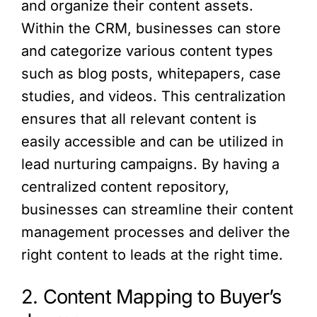
and organize their content assets.
Within the CRM, businesses can store
and categorize various content types
such as blog posts, whitepapers, case
studies, and videos. This centralization
ensures that all relevant content is
easily accessible and can be utilized in
lead nurturing campaigns. By having a
centralized content repository,
businesses can streamline their content
management processes and deliver the
right content to leads at the right time.
2. Content Mapping to Buyer’s