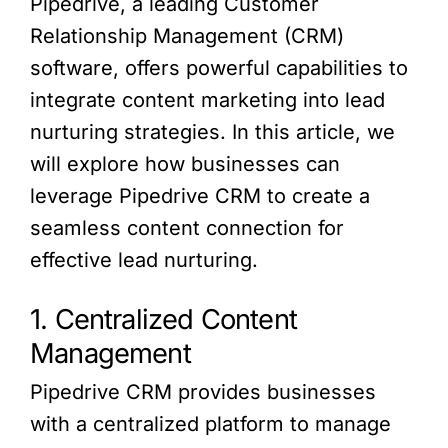
Pipedrive, a leading Customer
Relationship Management (CRM)
software, offers powerful capabilities to
integrate content marketing into lead
nurturing strategies. In this article, we
will explore how businesses can
leverage Pipedrive CRM to create a
seamless content connection for
effective lead nurturing.
1. Centralized Content
Management
Pipedrive CRM provides businesses
with a centralized platform to manage