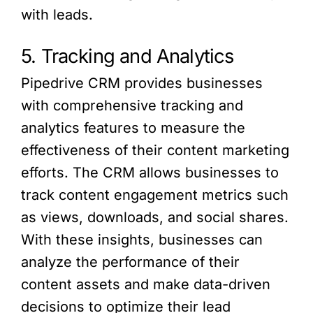
with leads.
5. Tracking and Analytics
Pipedrive CRM provides businesses
with comprehensive tracking and
analytics features to measure the
effectiveness of their content marketing
efforts. The CRM allows businesses to
track content engagement metrics such
as views, downloads, and social shares.
With these insights, businesses can
analyze the performance of their
content assets and make data-driven
decisions to optimize their lead