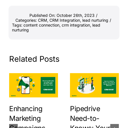
Published On: October 26th, 2023
/
Categories:
CRM
,
CRM Integration
,
lead nurturing
/
Tags:
content connection
,
crm integration
,
lead
nurturing
Related Posts
Enhancing
Pipedrive
Marketing
Need-to-
Campaigns
Knows: Your