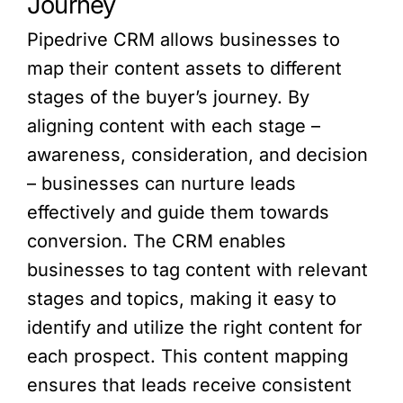
Journey
Pipedrive CRM allows businesses to
map their content assets to different
stages of the buyer’s journey. By
aligning content with each stage –
awareness, consideration, and decision
– businesses can nurture leads
effectively and guide them towards
conversion. The CRM enables
businesses to tag content with relevant
stages and topics, making it easy to
identify and utilize the right content for
each prospect. This content mapping
ensures that leads receive consistent