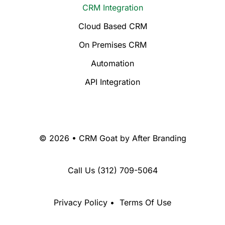
CRM Integration
Cloud Based CRM
On Premises CRM
Automation
API Integration
© 2026 • CRM Goat by
After Branding
Call Us
(312) 709-5064
Privacy Policy
•
Terms Of Use