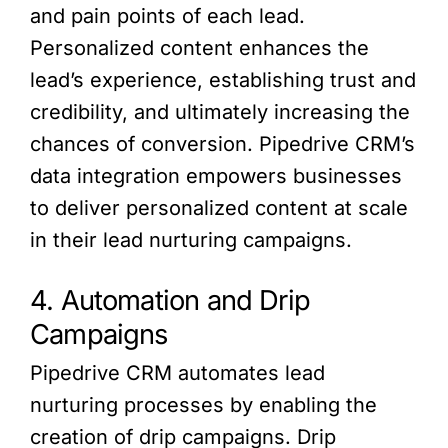
and pain points of each lead.
Personalized content enhances the
lead’s experience, establishing trust and
credibility, and ultimately increasing the
chances of conversion. Pipedrive CRM’s
data integration empowers businesses
to deliver personalized content at scale
in their lead nurturing campaigns.
4. Automation and Drip
Campaigns
Pipedrive CRM automates lead
nurturing processes by enabling the
creation of drip campaigns. Drip