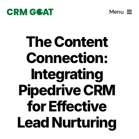
Skip
Menu
to
content
Home
The Content
What is a CRM?
Connection:
Why Pugito
Integrating
Pipedrive CRM
Custom Solutions
for Effective
CRM Consulting Services
Lead Nurturing
Book a demo