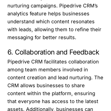
nurturing campaigns. Pipedrive CRM’s
analytics feature helps businesses
understand which content resonates
with leads, allowing them to refine their
messaging for better results.
6. Collaboration and Feedback
Pipedrive CRM facilitates collaboration
among team members involved in
content creation and lead nurturing. The
CRM allows businesses to share
content within the platform, ensuring
that everyone has access to the latest
assets. Additionally, businesses can