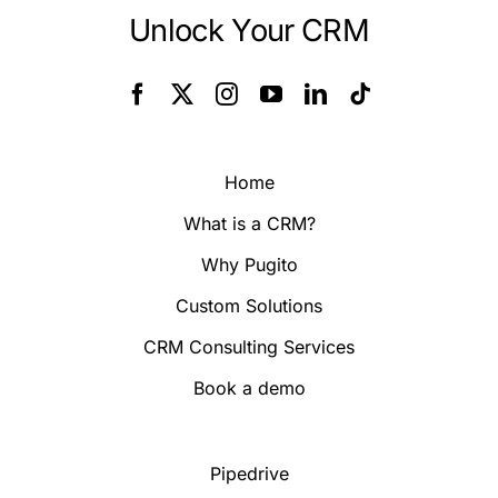
Unlock Your CRM
Home
What is a CRM?
Why Pugito
Custom Solutions
CRM Consulting Services
Book a demo
Pipedrive