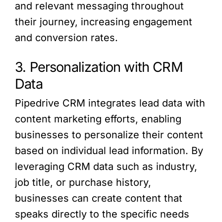
and relevant messaging throughout
their journey, increasing engagement
and conversion rates.
3. Personalization with CRM
Data
Pipedrive CRM integrates lead data with
content marketing efforts, enabling
businesses to personalize their content
based on individual lead information. By
leveraging CRM data such as industry,
job title, or purchase history,
businesses can create content that
speaks directly to the specific needs