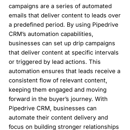
campaigns are a series of automated
emails that deliver content to leads over
a predefined period. By using Pipedrive
CRM’s automation capabilities,
businesses can set up drip campaigns
that deliver content at specific intervals
or triggered by lead actions. This
automation ensures that leads receive a
consistent flow of relevant content,
keeping them engaged and moving
forward in the buyer’s journey. With
Pipedrive CRM, businesses can
automate their content delivery and
focus on building stronger relationships