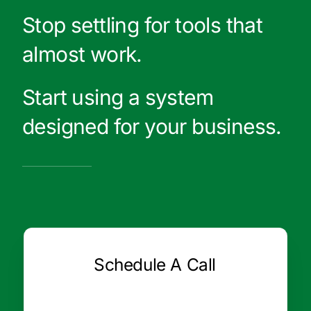
Stop settling for tools that
almost work.
Start using a system
designed for your business.
Schedule A Call