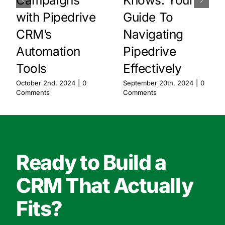
with Pipedrive
Guide To
CRM’s
Navigating
Automation
Pipedrive
Tools
Effectively
October 2nd, 2024
|
0
September 20th, 2024
|
0
Comments
Comments
Ready to Build a
CRM That Actually
Fits?