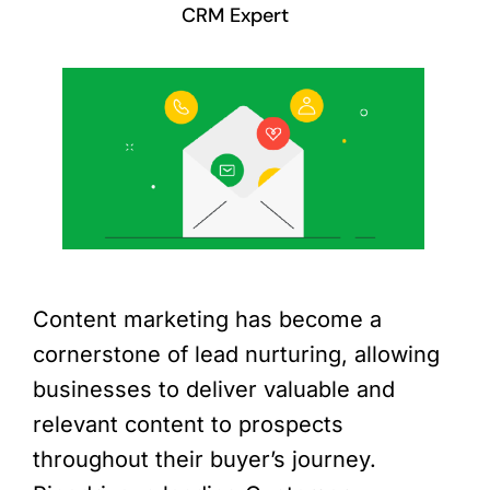
CRM Expert
Content marketing has become a
cornerstone of lead nurturing, allowing
businesses to deliver valuable and
relevant content to prospects
throughout their buyer’s journey.