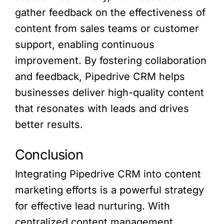
gather feedback on the effectiveness of
content from sales teams or customer
support, enabling continuous
improvement. By fostering collaboration
and feedback, Pipedrive CRM helps
businesses deliver high-quality content
that resonates with leads and drives
better results.
Conclusion
Integrating Pipedrive CRM into content
marketing efforts is a powerful strategy
for effective lead nurturing. With
centralized content management,