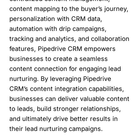
content mapping to the buyer’s journey,
personalization with CRM data,
automation with drip campaigns,
tracking and analytics, and collaboration
features, Pipedrive CRM empowers
businesses to create a seamless
content connection for engaging lead
nurturing. By leveraging Pipedrive
CRM’s content integration capabilities,
businesses can deliver valuable content
to leads, build stronger relationships,
and ultimately drive better results in
their lead nurturing campaigns.