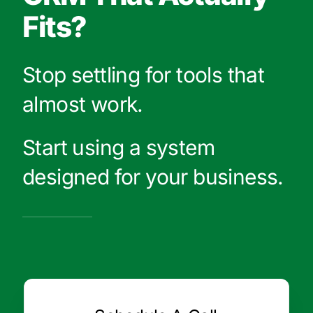
Fits?
Stop settling for tools that
almost work.
Start using a system
designed for your business.