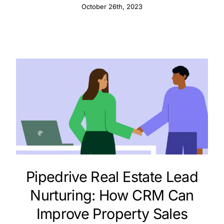
October 26th, 2023
Pipedrive Real Estate Lead
Nurturing: How CRM Can
Improve Property Sales