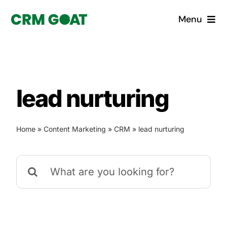
Skip
Menu
to
content
Home
What is a CRM?
lead nurturing
Why Pugito
Home
»
Content Marketing
»
CRM
»
lead nurturing
Custom Solutions
Search
CRM Consulting Services
for:
Book a demo