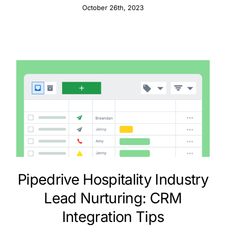
October 26th, 2023
Pipedrive Hospitality Industry
Lead Nurturing: CRM
Integration Tips