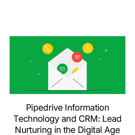
Pipedrive Information
Technology and CRM: Lead
Nurturing in the Digital Age