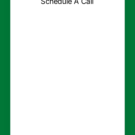
Schedule A Call