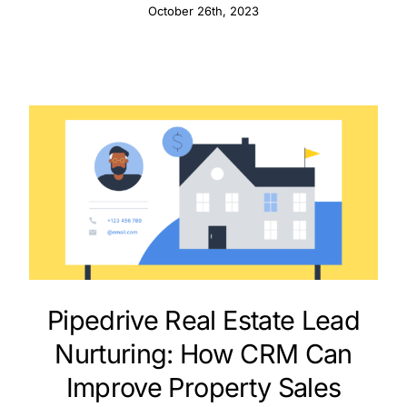
October 26th, 2023
Pipedrive Real Estate Lead
Nurturing: How CRM Can
Improve Property Sales