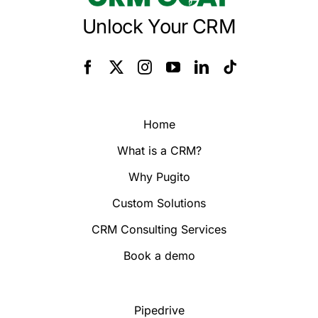
Unlock Your CRM
Home
What is a CRM?
Why Pugito
Custom Solutions
CRM Consulting Services
Book a demo
Pipedrive