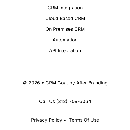
CRM Integration
Cloud Based CRM
On Premises CRM
Automation
API Integration
© 2026 • CRM Goat by
After Branding
Call Us
(312) 709-5064
Privacy Policy
•
Terms Of Use