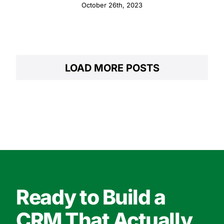
CRM
October 26th, 2023
LOAD MORE POSTS
Ready to Build a
CRM That Actually