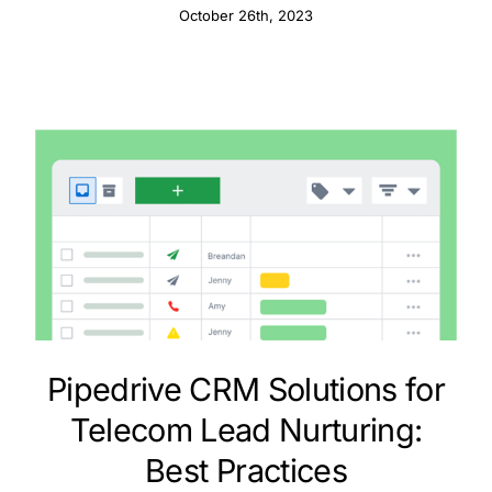
October 26th, 2023
Pipedrive CRM Solutions for
Telecom Lead Nurturing:
Best Practices