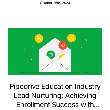
October 26th, 2023
Pipedrive Education Industry
Lead Nurturing: Achieving
Enrollment Success with