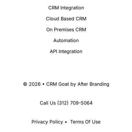
CRM Integration
Cloud Based CRM
On Premises CRM
Automation
API Integration
© 2026 • CRM Goat by
After Branding
Call Us
(312) 709-5064
Privacy Policy
•
Terms Of Use