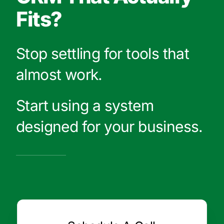
Fits?
Stop settling for tools that
almost work.
Start using a system
designed for your business.