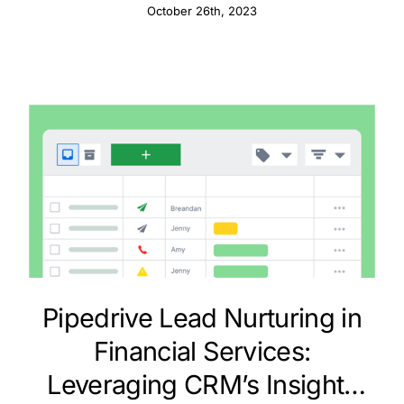
CRM
October 26th, 2023
Pipedrive Lead Nurturing in
Financial Services:
Leveraging CRM’s Insights