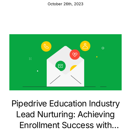
October 26th, 2023
Pipedrive Education Industry
Lead Nurturing: Achieving
Enrollment Success with