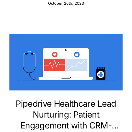
and Innovations
October 26th, 2023
Pipedrive Healthcare Lead
Nurturing: Patient
Engagement with CRM-