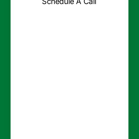
Schedule A Call