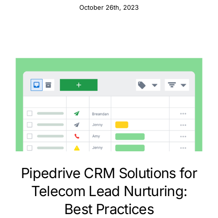
October 26th, 2023
Pipedrive CRM Solutions for
Telecom Lead Nurturing:
Best Practices