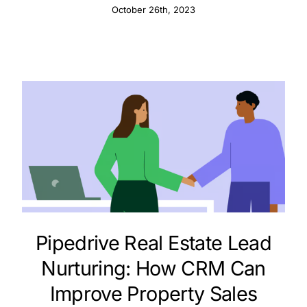
October 26th, 2023
Pipedrive Real Estate Lead
Nurturing: How CRM Can
Improve Property Sales