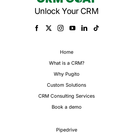
Unlock Your CRM
Home
What is a CRM?
Why Pugito
Custom Solutions
CRM Consulting Services
Book a demo
Pipedrive