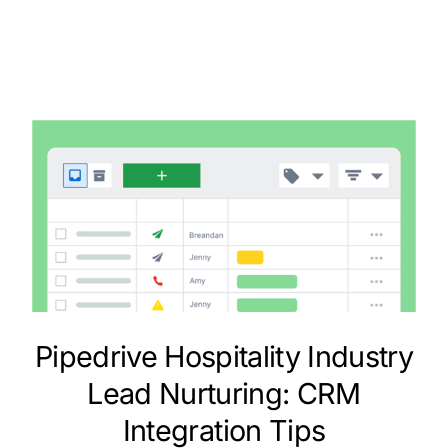
Pipedrive Hospitality Industry
Lead Nurturing: CRM
Integration Tips