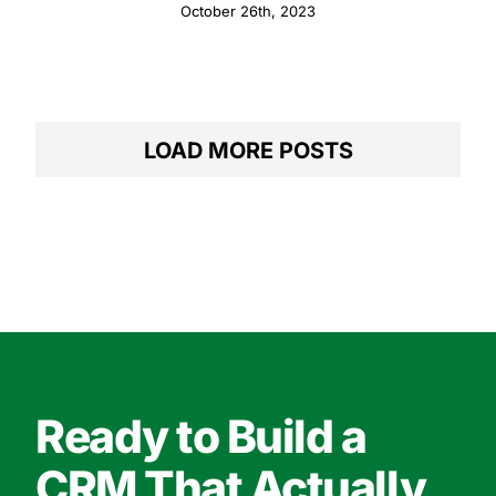
Integrated Strategies
October 26th, 2023
LOAD MORE POSTS
Ready to Build a
CRM That Actually