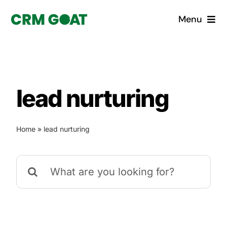
Skip
Menu
to
content
Home
What is a CRM?
lead nurturing
Why Pugito
Home
»
lead nurturing
Custom Solutions
Search
CRM Consulting Services
for:
Book a demo