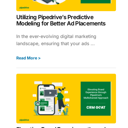
Utilizing Pipedrive’s Predictive
Modeling for Better Ad Placements
In the ever-evolving digital marketing
landscape, ensuring that your ads ...
Read More >