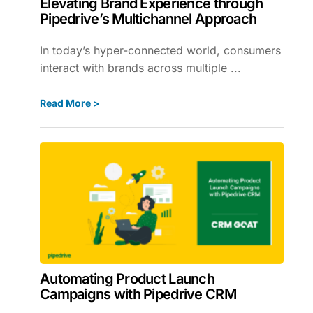
Elevating Brand Experience through
Pipedrive’s Multichannel Approach
In today’s hyper-connected world, consumers
interact with brands across multiple ...
Read More >
Automating Product Launch
Campaigns with Pipedrive CRM