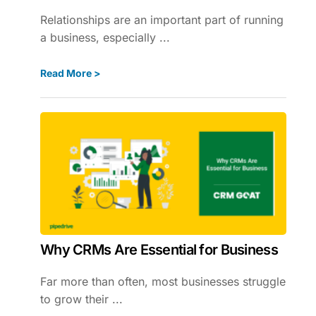
Relationships are an important part of running
a business, especially ...
Read More >
Why CRMs Are Essential for Business
Far more than often, most businesses struggle
to grow their ...