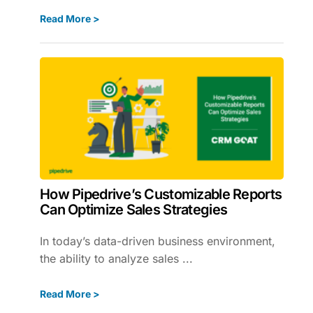
Read More >
How Pipedrive’s Customizable Reports
Can Optimize Sales Strategies
In today’s data-driven business environment,
the ability to analyze sales ...
Read More >