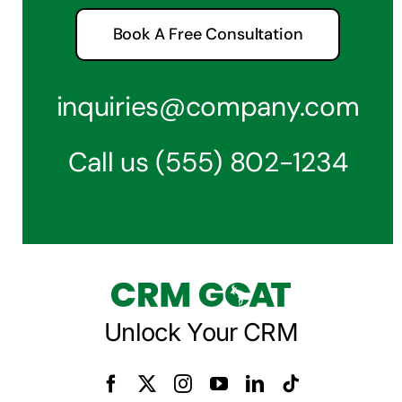
Book A Free Consultation
inquiries@company.com
Call us
(555) 802-1234
Unlock Your CRM