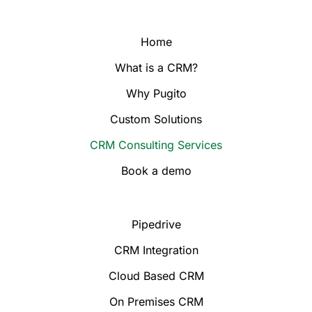
Home
What is a CRM?
Why Pugito
Custom Solutions
CRM Consulting Services
Book a demo
Pipedrive
CRM Integration
Cloud Based CRM
On Premises CRM