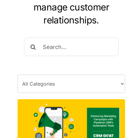
manage customer
relationships.
Search
for: