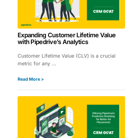
Expanding Customer Lifetime Value
with Pipedrive’s Analytics
Customer Lifetime Value (CLV) is a crucial
metric for any ...
Read More >