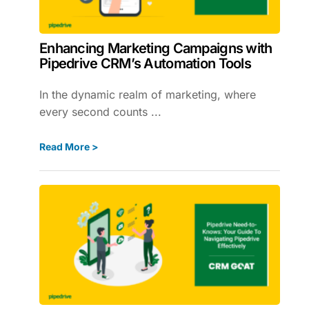
Enhancing Marketing Campaigns with
Pipedrive CRM’s Automation Tools
In the dynamic realm of marketing, where
every second counts ...
Read More >