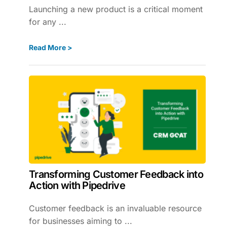
Launching a new product is a critical moment
for any ...
Read More >
Transforming Customer Feedback into
Action with Pipedrive
Customer feedback is an invaluable resource
for businesses aiming to ...