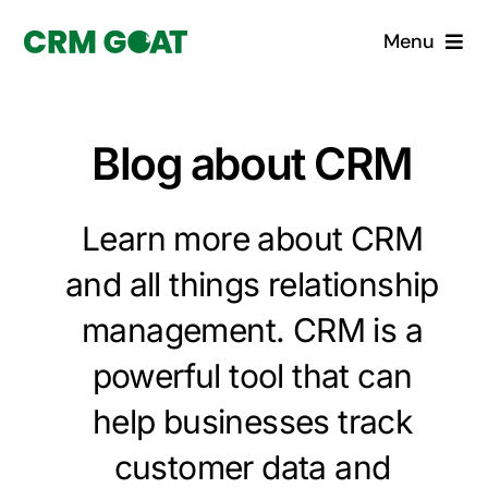
Skip
Menu
to
content
Home
Blog about CRM
What is a CRM?
Learn more about CRM
Why Pugito
and all things relationship
Custom Solutions
management. CRM is a
CRM Consulting Services
powerful tool that can
help businesses track
Book a demo
customer data and