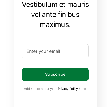
Vestibulum et mauris
vel ante finibus
maximus.
Subscribe
Add notice about your
Privacy Policy
here.