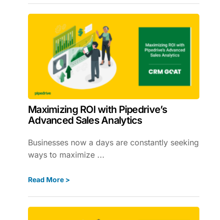
Maximizing ROI with Pipedrive’s
Advanced Sales Analytics
Businesses now a days are constantly seeking
ways to maximize ...
Read More >