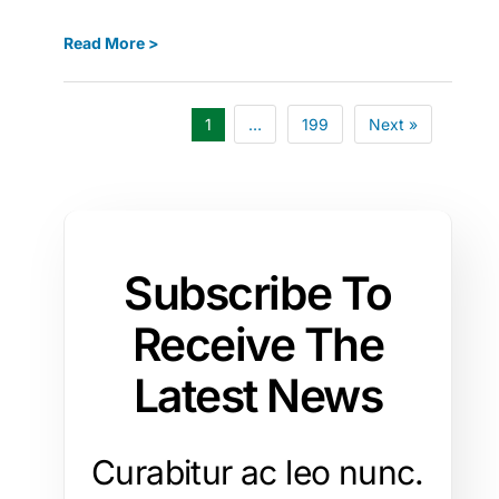
Read More >
1
…
199
Next »
Subscribe To
Receive The
Latest News
Curabitur ac leo nunc.