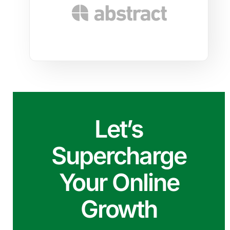
Let’s
Supercharge
Your Online
Growth