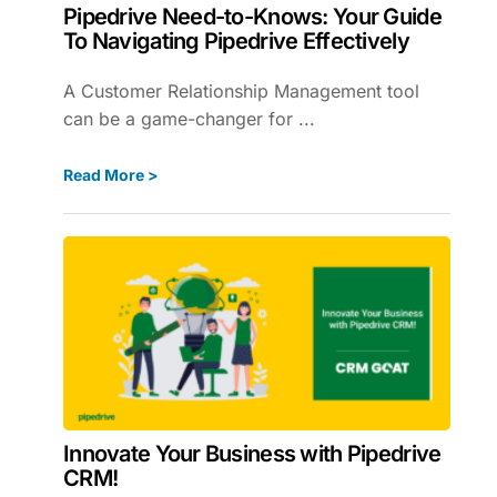
Pipedrive Need-to-Knows: Your Guide
To Navigating Pipedrive Effectively
A Customer Relationship Management tool
can be a game-changer for ...
Read More >
Innovate Your Business with Pipedrive
CRM!