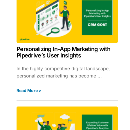
Personalizing In-App Marketing with
Pipedrive’s User Insights
In the highly competitive digital landscape,
personalized marketing has become ...
Read More >