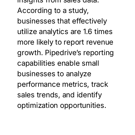
According to a study,
businesses that effectively
utilize analytics are 1.6 times
more likely to report revenue
growth. Pipedrive’s reporting
capabilities enable small
businesses to analyze
performance metrics, track
sales trends, and identify
optimization opportunities.