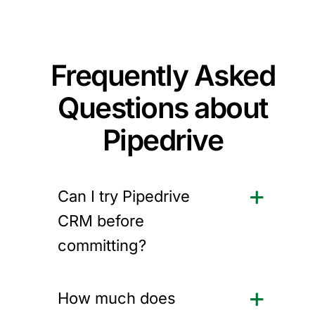
Frequently Asked
Questions about
Pipedrive
Can I try Pipedrive
CRM before
committing?
How much does