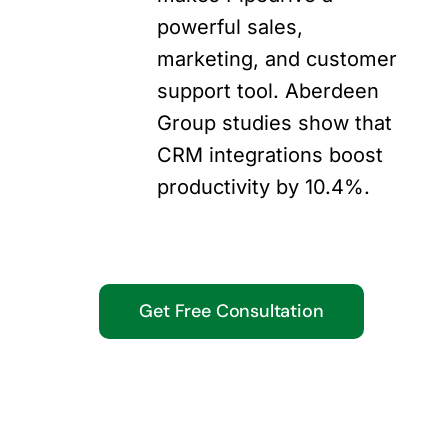
powerful sales,
marketing, and customer
support tool. Aberdeen
Group studies show that
CRM integrations boost
productivity by 10.4%.
Get Free Consultation