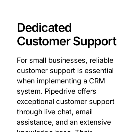
Dedicated
Customer Support
For small businesses, reliable
customer support is essential
when implementing a CRM
system. Pipedrive offers
exceptional customer support
through live chat, email
assistance, and an extensive