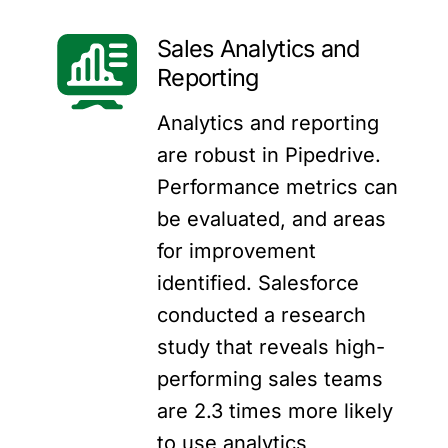
Sales Analytics and
Reporting
Analytics and reporting
are robust in Pipedrive.
Performance metrics can
be evaluated, and areas
for improvement
identified. Salesforce
conducted a research
study that
reveals
high-
performing sales teams
are 2.3 times more likely
to use analytics