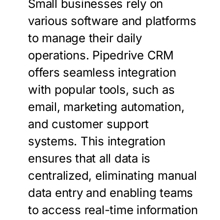
Small businesses rely on
various software and platforms
to manage their daily
operations. Pipedrive CRM
offers seamless integration
with popular tools, such as
email, marketing automation,
and customer support
systems. This integration
ensures that all data is
centralized, eliminating manual
data entry and enabling teams
to access real-time information