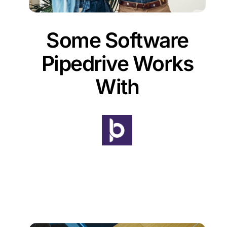
Some Software
Pipedrive Works
With