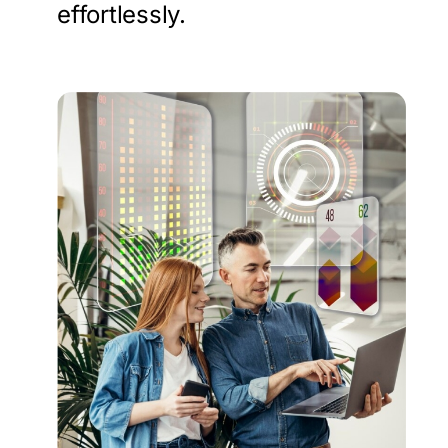
effortlessly.