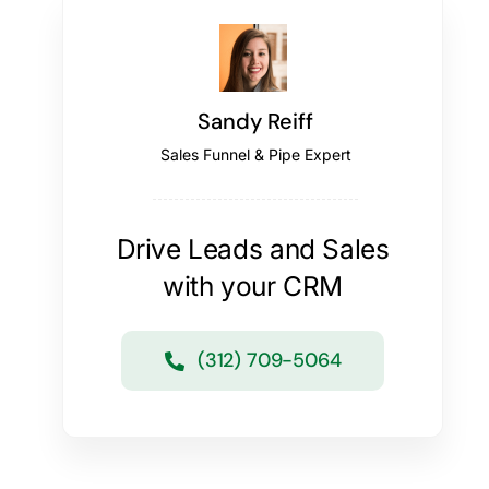
Sandy Reiff
Sales Funnel & Pipe Expert
Drive Leads and Sales
with your CRM
(312) 709-5064