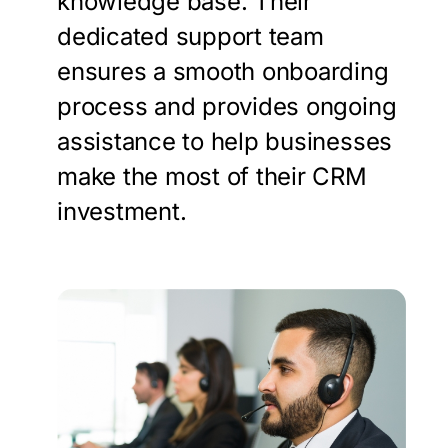
knowledge base. Their
dedicated support team
ensures a smooth onboarding
process and provides ongoing
assistance to help businesses
make the most of their CRM
investment.