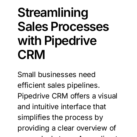
Streamlining
Sales Processes
with Pipedrive
CRM
Small businesses need
efficient sales pipelines.
Pipedrive CRM offers a visual
and intuitive interface that
simplifies the process by
providing a clear overview of