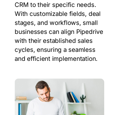
CRM to their specific needs.
With customizable fields, deal
stages, and workflows, small
businesses can align Pipedrive
with their established sales
cycles, ensuring a seamless
and efficient implementation.