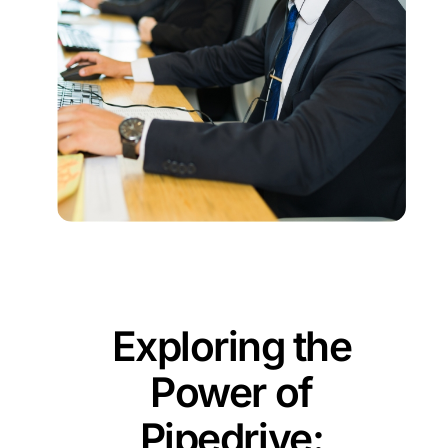
Exploring the
Power of
Pipedrive: