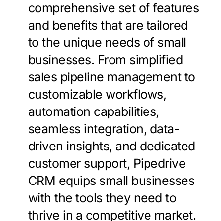
comprehensive set of features
and benefits that are tailored
to the unique needs of small
businesses. From simplified
sales pipeline management to
customizable workflows,
automation capabilities,
seamless integration, data-
driven insights, and dedicated
customer support, Pipedrive
CRM equips small businesses
with the tools they need to
thrive in a competitive market.