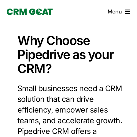
Skip
Menu
to
content
Home
Why Choose
What is a CRM?
Pipedrive as your
CRM?
Why Pugito
Custom Solutions
Small businesses need a CRM
solution that can drive
CRM Consulting Services
efficiency, empower sales
teams, and accelerate growth.
Book a demo
Pipedrive CRM offers a