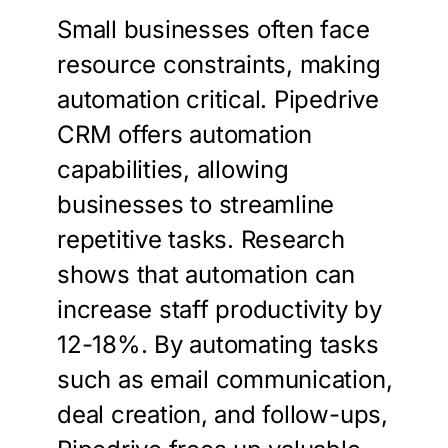
Small businesses often face
resource constraints, making
automation critical. Pipedrive
CRM offers automation
capabilities, allowing
businesses to streamline
repetitive tasks. Research
shows that automation can
increase staff productivity by
12-18%. By automating tasks
such as email communication,
deal creation, and follow-ups,