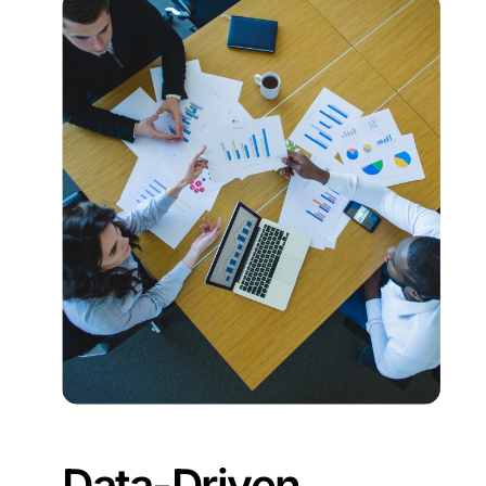
Data-Driven