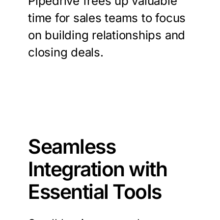
Pipedrive frees up valuable
time for sales teams to focus
on building relationships and
closing deals.
Seamless
Integration with
Essential Tools