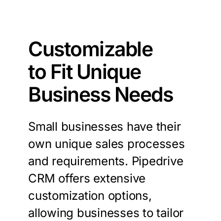
Customizable
to Fit Unique
Business Needs
Small businesses have their
own unique sales processes
and requirements. Pipedrive
CRM offers extensive
customization options,
allowing businesses to tailor