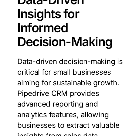
Insights
for
Informed
Decision-Making
Data-driven decision-making is
critical for small businesses
aiming for sustainable growth.
Pipedrive CRM provides
advanced reporting and
analytics features, allowing
businesses to extract valuable
insights from sales data.