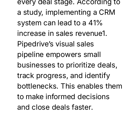
every deal stage. According to
a study, implementing a CRM
system can lead to a 41%
increase in sales revenue1.
Pipedrive’s visual sales
pipeline empowers small
businesses to prioritize deals,
track progress, and identify
bottlenecks. This enables them
to make informed decisions
and close deals faster.