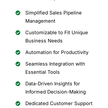
Simplified Sales Pipeline
Management
Customizable to Fit Unique
Business Needs
Automation for Productivity
Seamless Integration with
Essential Tools
Data-Driven Insights for
Informed Decision-Making
Dedicated Customer Support