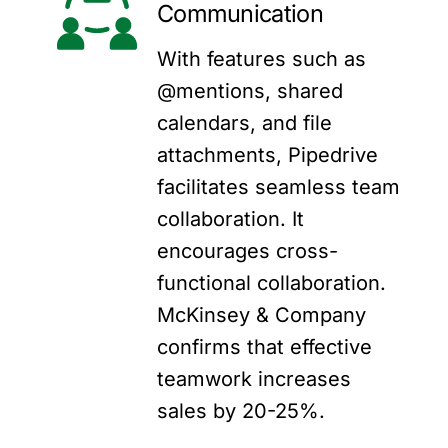
Communication
With features such as
@mentions, shared
calendars, and file
attachments, Pipedrive
facilitates seamless team
collaboration. It
encourages cross-
functional collaboration.
McKinsey & Company
confirms that effective
teamwork increases
sales by 20-25%.