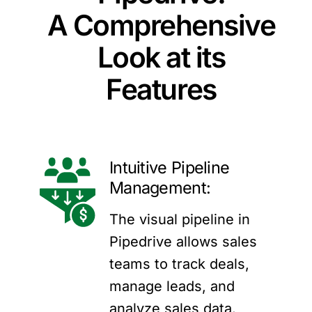
A Comprehensive
Look at its
Features
Intuitive Pipeline
Management:
The visual pipeline in
Pipedrive allows sales
teams to track deals,
manage leads, and
analyze sales data.