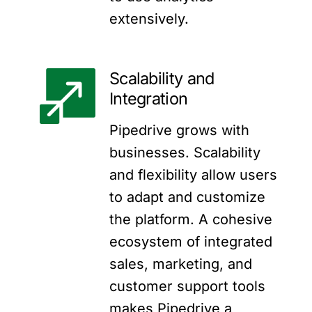
extensively.
Scalability and
Integration
Pipedrive grows with
businesses. Scalability
and flexibility allow users
to adapt and customize
the platform. A cohesive
ecosystem of integrated
sales, marketing, and
customer support tools
makes Pipedrive a