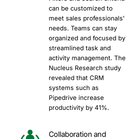
can be customized to
meet sales professionals’
needs. Teams can stay
organized and focused by
streamlined task and
activity management. The
Nucleus Research study
revealed that CRM
systems such as
Pipedrive increase
productivity by 41%.
Collaboration and