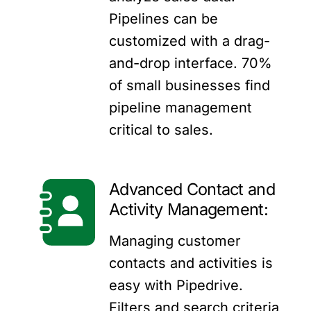
Pipelines can be
customized with a drag-
and-drop interface. 70%
of small businesses find
pipeline management
critical to sales.
Advanced Contact and
Activity Management:
Managing customer
contacts and activities is
easy with Pipedrive.
Filters and search criteria