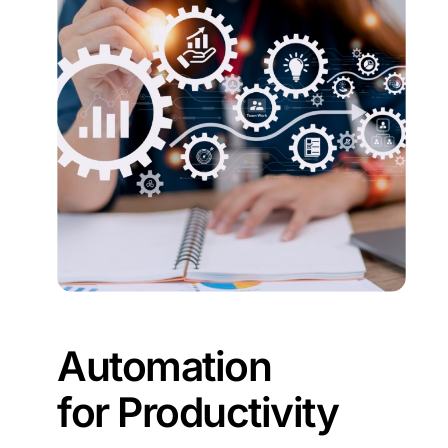
Automation
for Productivity