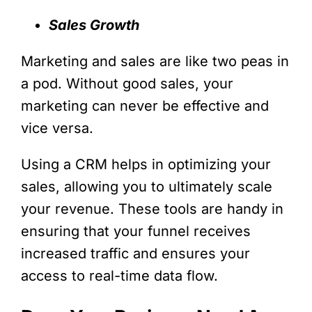
Sales Growth
Marketing and sales are like two peas in
a pod. Without good sales, your
marketing can never be effective and
vice versa.
Using a CRM helps in optimizing your
sales, allowing you to ultimately scale
your revenue. These tools are handy in
ensuring that your funnel receives
increased traffic and ensures your
access to real-time data flow.