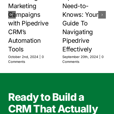
Marketing
Need-to-
Campaigns
Knows: Your
with Pipedrive
Guide To
CRM’s
Navigating
Automation
Pipedrive
Tools
Effectively
October 2nd, 2024
|
0
September 20th, 2024
|
0
Comments
Comments
Ready to Build a
CRM That Actually