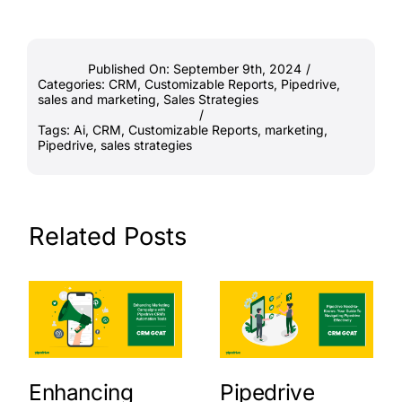
Published On: September 9th, 2024
/
Categories:
CRM
,
Customizable Reports
,
Pipedrive
,
sales and marketing
,
Sales Strategies
/
Tags:
Ai
,
CRM
,
Customizable Reports
,
marketing
,
Pipedrive
,
sales strategies
Related Posts
Enhancing
Pipedrive