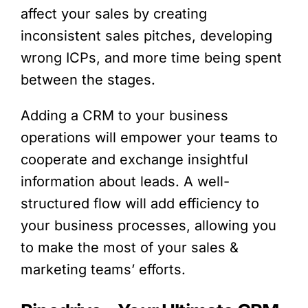
affect your sales by creating
inconsistent sales pitches, developing
wrong ICPs, and more time being spent
between the stages.
Adding a CRM to your business
operations will empower your teams to
cooperate and exchange insightful
information about leads. A well-
structured flow will add efficiency to
your business processes, allowing you
to make the most of your sales &
marketing teams’ efforts.