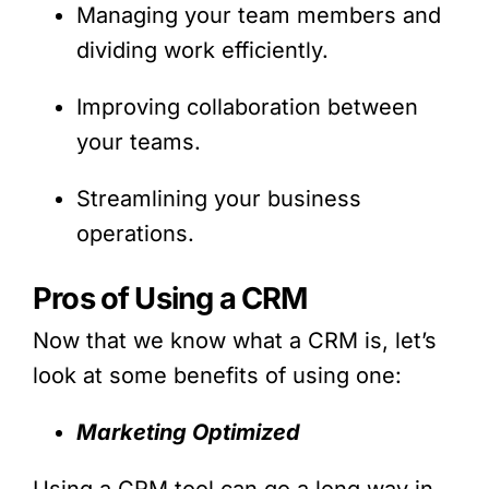
Managing your team members and
dividing work efficiently.
Improving collaboration between
your teams.
Streamlining your business
operations.
Pros of Using a CRM
Now that we know what a CRM is, let’s
look at some benefits of using one:
Marketing Optimized