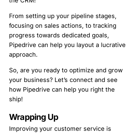
the CRM!
From setting up your pipeline stages,
focusing on sales actions, to tracking
progress towards dedicated goals,
Pipedrive
can help you layout a lucrative
approach.
So, are you ready to optimize and grow
your business? Let’s connect and see
how
Pipedrive
can help you right the
ship!
Wrapping Up
Improving your customer service is