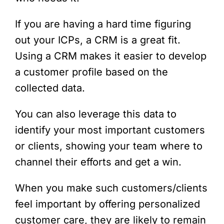
If you are having a hard time figuring
out your ICPs, a CRM is a great fit.
Using a CRM makes it easier to develop
a customer profile based on the
collected data.
You can also leverage this data to
identify your most important customers
or clients, showing your team where to
channel their efforts and get a win.
When you make such customers/clients
feel important by offering personalized
customer care, they are likely to remain