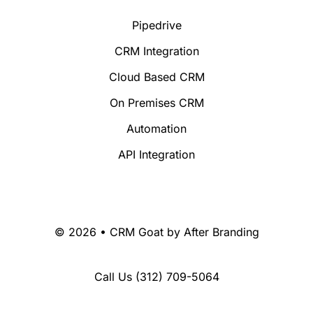
Pipedrive
CRM Integration
Cloud Based CRM
On Premises CRM
Automation
API Integration
© 2026 • CRM Goat by
After Branding
Call Us
(312) 709-5064