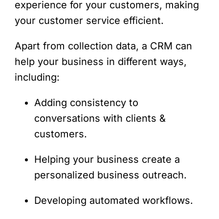
experience for your customers, making
your customer service efficient.
Apart from collection data, a CRM can
help your business in different ways,
including:
Adding consistency to
conversations with clients &
customers.
Helping your business create a
personalized business outreach.
Developing automated workflows.