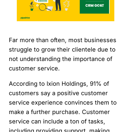
Far more than often, most businesses
struggle to grow their clientele due to
not understanding the importance of
customer service.
According to
Ixion Holdings
, 91% of
customers say a positive customer
service experience convinces them to
make a further purchase. Customer
service can include a ton of tasks,
including providing support, making