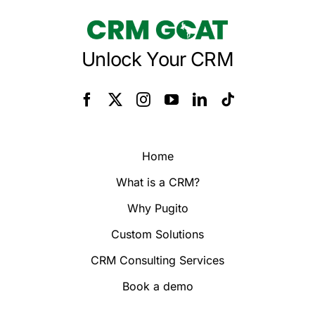
Unlock Your CRM
Home
What is a CRM?
Why Pugito
Custom Solutions
CRM Consulting Services
Book a demo