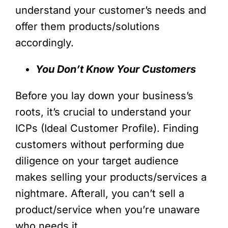
understand your customer’s needs and
offer them products/solutions
accordingly.
You Don’t Know Your Customers
Before you lay down your business’s
roots, it’s crucial to understand your
ICPs (Ideal Customer Profile). Finding
customers without performing due
diligence on your target audience
makes selling your products/services a
nightmare. Afterall, you can’t sell a
product/service when you’re unaware
who needs it.