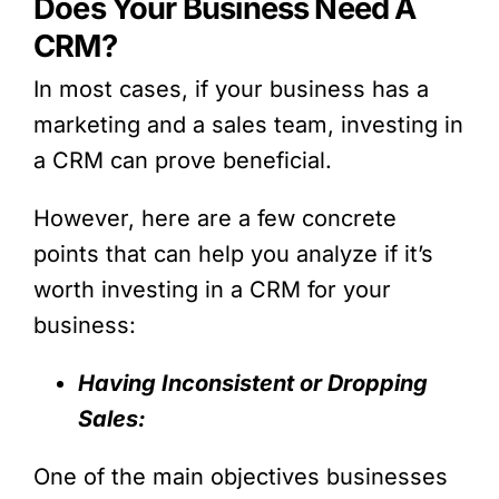
Does Your Business Need A
CRM?
In most cases, if your business has a
marketing and a sales team, investing in
a CRM can prove beneficial.
However, here are a few concrete
points that can help you analyze if it’s
worth investing in a CRM for your
business:
Having Inconsistent or Dropping
Sales:
One of the main objectives businesses