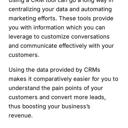
Using a CRM tool can go a long way in
centralizing your data and automating
marketing efforts. These tools provide
you with information which you can
leverage to customize conversations
and communicate effectively with your
customers.
Using the data provided by CRMs
makes it comparatively easier for you to
understand the pain points of your
customers and convert more leads,
thus boosting your business’s
revenue.