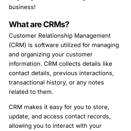
business!
What are CRMs?
Customer Relationship Management
(CRM) is software utilized for managing
and organizing your customer
information. CRM collects details like
contact details, previous interactions,
transactional history, or any notes
related to them.
CRM makes it easy for you to store,
update, and access contact records,
allowing you to interact with your