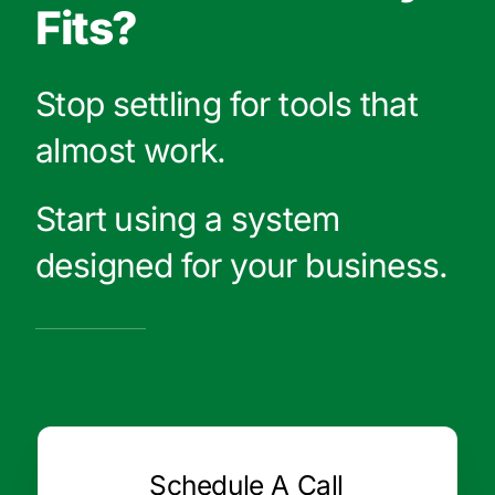
Fits?
Stop settling for tools that
almost work.
Start using a system
designed for your business.
Schedule A Call