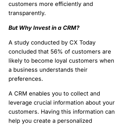
customers more efficiently and
transparently.
But Why Invest in a CRM?
A study conducted by CX Today
concluded that 56% of customers are
likely to become loyal customers when
a business understands their
preferences.
A CRM enables you to collect and
leverage crucial information about your
customers. Having this information can
help you create a personalized