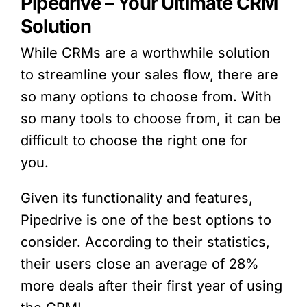
Pipedrive
– Your Ultimate CRM
Solution
While CRMs are a worthwhile solution
to streamline your sales flow, there are
so many options to choose from. With
so many tools to choose from, it can be
difficult to choose the right one for
you.
Given its functionality and features,
Pipedrive
is one of the best options to
consider. According to their statistics,
their users close an average of 28%
more deals after their first year of using