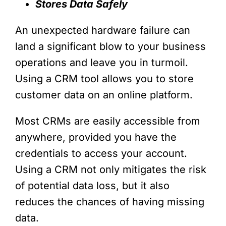
Stores Data Safely
An unexpected hardware failure can
land a significant blow to your business
operations and leave you in turmoil.
Using a CRM tool allows you to store
customer data on an online platform.
Most CRMs are easily accessible from
anywhere, provided you have the
credentials to access your account.
Using a CRM not only mitigates the risk
of potential data loss, but it also
reduces the chances of having missing
data.