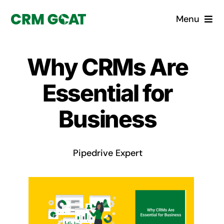
Skip
Menu
to
content
Home
Why CRMs Are
What is a CRM?
Essential for
Why Pugito
Business
Custom Solutions
Pipedrive Expert
CRM Consulting Services
Book a demo