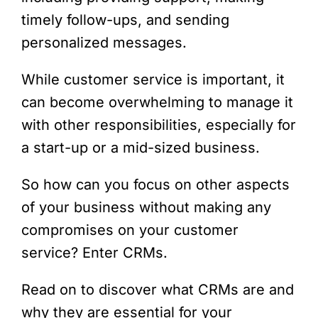
timely follow-ups, and sending
personalized messages.
While customer service is important, it
can become overwhelming to manage it
with other responsibilities, especially for
a start-up or a mid-sized business.
So how can you focus on other aspects
of your business without making any
compromises on your customer
service? Enter CRMs.
Read on to discover what CRMs are and
why they are essential for your