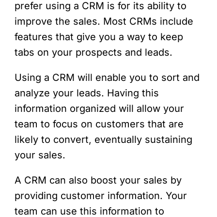
prefer using a CRM is for its ability to
improve the sales. Most CRMs include
features that give you a way to keep
tabs on your prospects and leads.
Using a CRM will enable you to sort and
analyze your leads. Having this
information organized will allow your
team to focus on customers that are
likely to convert, eventually sustaining
your sales.
A CRM can also boost your sales by
providing customer information. Your
team can use this information to