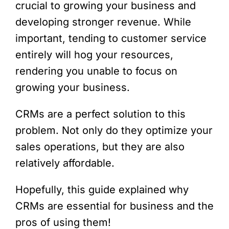
crucial to growing your business and
developing stronger revenue. While
important, tending to customer service
entirely will hog your resources,
rendering you unable to focus on
growing your business.
CRMs are a perfect solution to this
problem. Not only do they optimize your
sales operations, but they are also
relatively affordable.
Hopefully, this guide explained why
CRMs are essential for business and the
pros of using them!