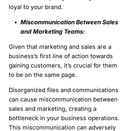
loyal to your brand.
Miscommunication Between Sales
and Marketing Teams:
Given that marketing and sales are a
business’s first line of action towards
gaining customers, it’s crucial for them
to be on the same page.
Disorganized files and communications
can cause miscommunication between
sales and marketing, creating a
bottleneck in your business operations.
This miscommunication can adversely