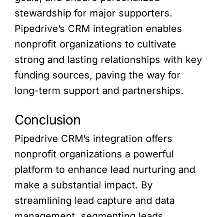
stewardship for major supporters.
Pipedrive’s CRM integration enables
nonprofit organizations to cultivate
strong and lasting relationships with key
funding sources, paving the way for
long-term support and partnerships.
Conclusion
Pipedrive CRM’s integration offers
nonprofit organizations a powerful
platform to enhance lead nurturing and
make a substantial impact. By
streamlining lead capture and data
management, segmenting leads,