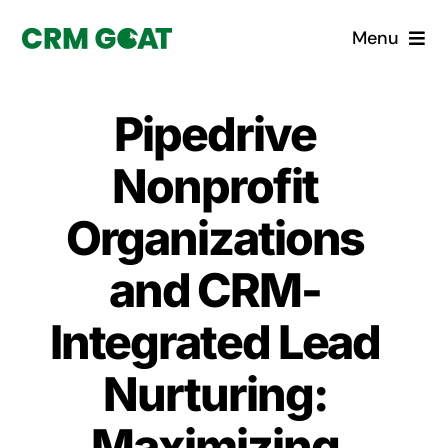
Skip
Menu
to
content
Home
Pipedrive
What is a CRM?
Nonprofit
Why Pugito
Organizations
and CRM-
Custom Solutions
Integrated Lead
CRM Consulting Services
Nurturing:
Book a demo
Maximizing