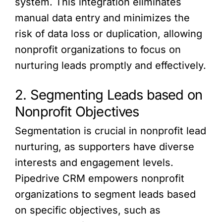
system. This integration eliminates
manual data entry and minimizes the
risk of data loss or duplication, allowing
nonprofit organizations to focus on
nurturing leads promptly and effectively.
2. Segmenting Leads based on
Nonprofit Objectives
Segmentation is crucial in nonprofit lead
nurturing, as supporters have diverse
interests and engagement levels.
Pipedrive CRM empowers nonprofit
organizations to segment leads based
on specific objectives, such as