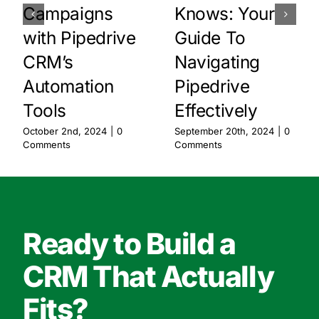
Campaigns
Knows: Your
with Pipedrive
Guide To
CRM’s
Navigating
Automation
Pipedrive
Tools
Effectively
October 2nd, 2024
|
0
September 20th, 2024
|
0
Comments
Comments
Ready to Build a
CRM That Actually
Fits?