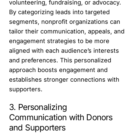
volunteering, fundraising, or advocacy.
By categorizing leads into targeted
segments, nonprofit organizations can
tailor their communication, appeals, and
engagement strategies to be more
aligned with each audience’s interests
and preferences. This personalized
approach boosts engagement and
establishes stronger connections with
supporters.
3. Personalizing
Communication with Donors
and Supporters