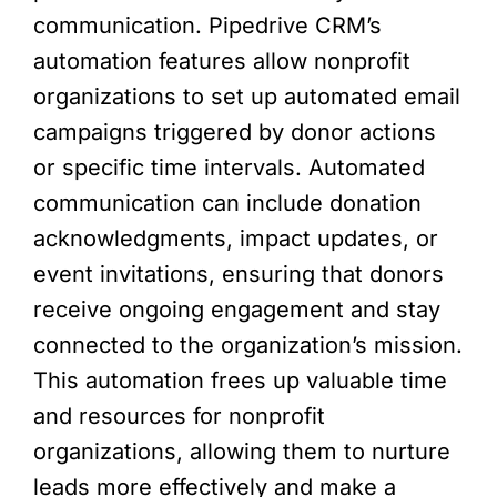
communication. Pipedrive CRM’s
automation features allow nonprofit
organizations to set up automated email
campaigns triggered by donor actions
or specific time intervals. Automated
communication can include donation
acknowledgments, impact updates, or
event invitations, ensuring that donors
receive ongoing engagement and stay
connected to the organization’s mission.
This automation frees up valuable time
and resources for nonprofit
organizations, allowing them to nurture
leads more effectively and make a