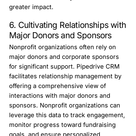
greater impact.
6. Cultivating Relationships with
Major Donors and Sponsors
Nonprofit organizations often rely on
major donors and corporate sponsors
for significant support. Pipedrive CRM
facilitates relationship management by
offering a comprehensive view of
interactions with major donors and
sponsors. Nonprofit organizations can
leverage this data to track engagement,
monitor progress toward fundraising
goals, and ensure personalized