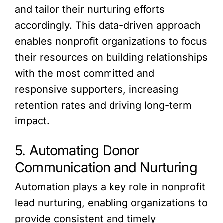
and tailor their nurturing efforts
accordingly. This data-driven approach
enables nonprofit organizations to focus
their resources on building relationships
with the most committed and
responsive supporters, increasing
retention rates and driving long-term
impact.
5. Automating Donor
Communication and Nurturing
Automation plays a key role in nonprofit
lead nurturing, enabling organizations to
provide consistent and timely