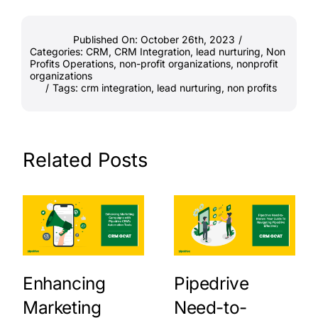
Published On: October 26th, 2023
/
Categories:
CRM
,
CRM Integration
,
lead nurturing
,
Non
Profits Operations
,
non-profit organizations
,
nonprofit
organizations
/
Tags:
crm integration
,
lead nurturing
,
non profits
Related Posts
Enhancing
Pipedrive
Marketing
Need-to-