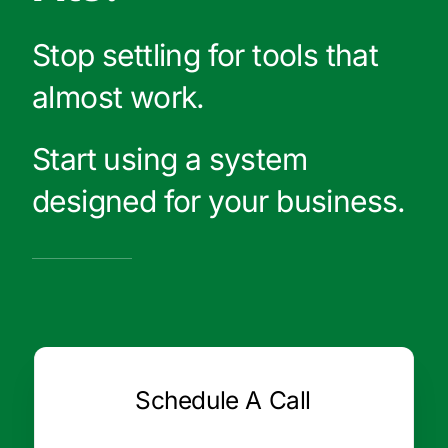
Stop settling for tools that
almost work.
Start using a system
designed for your business.
Schedule A Call