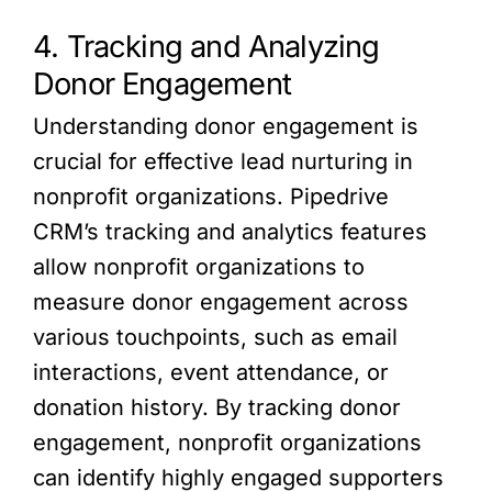
4. Tracking and Analyzing
Donor Engagement
Understanding donor engagement is
crucial for effective lead nurturing in
nonprofit organizations. Pipedrive
CRM’s tracking and analytics features
allow nonprofit organizations to
measure donor engagement across
various touchpoints, such as email
interactions, event attendance, or
donation history. By tracking donor
engagement, nonprofit organizations
can identify highly engaged supporters