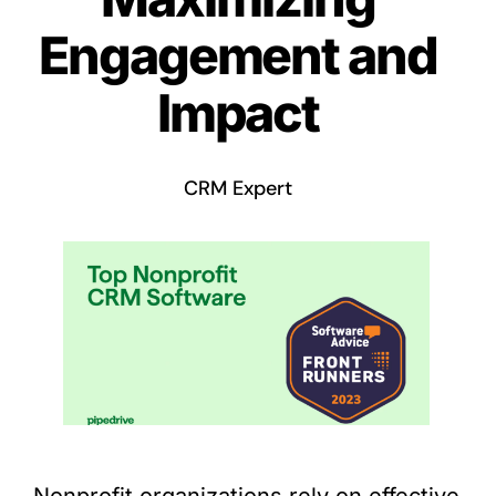
Engagement and
Impact
CRM Expert
Nonprofit organizations rely on effective