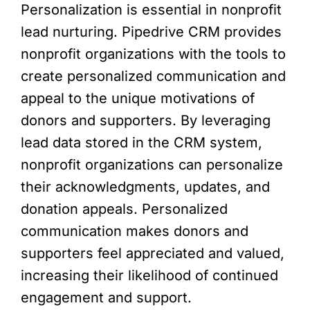
Personalization is essential in nonprofit
lead nurturing. Pipedrive CRM provides
nonprofit organizations with the tools to
create personalized communication and
appeal to the unique motivations of
donors and supporters. By leveraging
lead data stored in the CRM system,
nonprofit organizations can personalize
their acknowledgments, updates, and
donation appeals. Personalized
communication makes donors and
supporters feel appreciated and valued,
increasing their likelihood of continued
engagement and support.