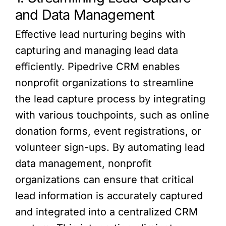
and Data Management
Effective lead nurturing begins with
capturing and managing lead data
efficiently. Pipedrive CRM enables
nonprofit organizations to streamline
the lead capture process by integrating
with various touchpoints, such as online
donation forms, event registrations, or
volunteer sign-ups. By automating lead
data management, nonprofit
organizations can ensure that critical
lead information is accurately captured
and integrated into a centralized CRM