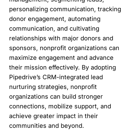
personalizing communication, tracking
donor engagement, automating
communication, and cultivating
relationships with major donors and
sponsors, nonprofit organizations can
maximize engagement and advance
their mission effectively. By adopting
Pipedrive’s CRM-integrated lead
nurturing strategies, nonprofit
organizations can build stronger
connections, mobilize support, and
achieve greater impact in their
communities and beyond.