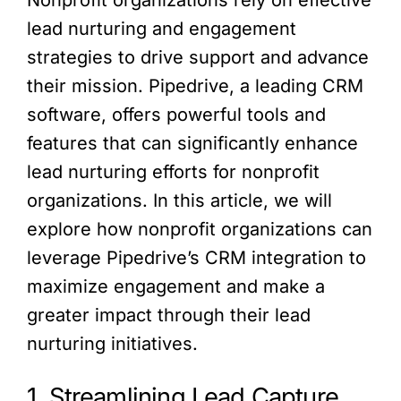
lead nurturing and engagement
strategies to drive support and advance
their mission. Pipedrive, a leading CRM
software, offers powerful tools and
features that can significantly enhance
lead nurturing efforts for nonprofit
organizations. In this article, we will
explore how nonprofit organizations can
leverage Pipedrive’s CRM integration to
maximize engagement and make a
greater impact through their lead
nurturing initiatives.
1. Streamlining Lead Capture