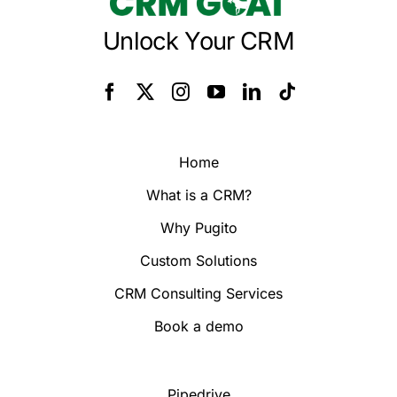
Unlock Your CRM
Home
What is a CRM?
Why Pugito
Custom Solutions
CRM Consulting Services
Book a demo
Pipedrive