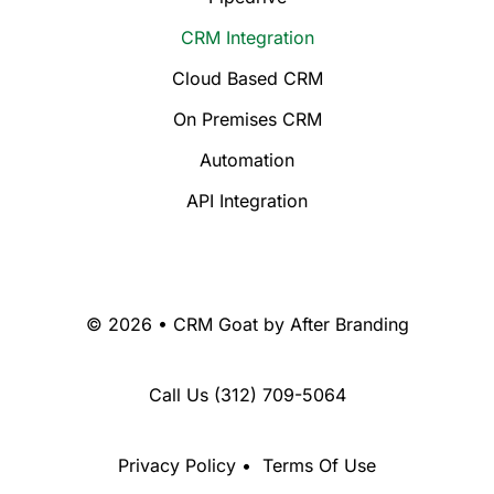
CRM Integration
Cloud Based CRM
On Premises CRM
Automation
API Integration
© 2026 • CRM Goat by
After Branding
Call Us
(312) 709-5064
Privacy Policy
•
Terms Of Use