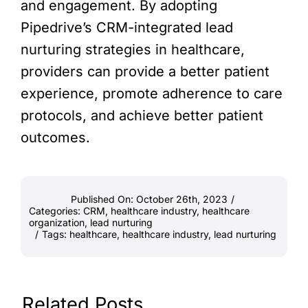
and engagement. By adopting
Pipedrive’s CRM-integrated lead
nurturing strategies in healthcare,
providers can provide a better patient
experience, promote adherence to care
protocols, and achieve better patient
outcomes.
Published On: October 26th, 2023
/
Categories:
CRM
,
healthcare industry
,
healthcare
organization
,
lead nurturing
/
Tags:
healthcare
,
healthcare industry
,
lead nurturing
Related Posts