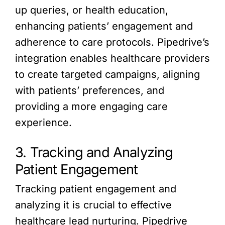
up queries, or health education,
enhancing patients’ engagement and
adherence to care protocols. Pipedrive’s
integration enables healthcare providers
to create targeted campaigns, aligning
with patients’ preferences, and
providing a more engaging care
experience.
3. Tracking and Analyzing
Patient Engagement
Tracking patient engagement and
analyzing it is crucial to effective
healthcare lead nurturing. Pipedrive