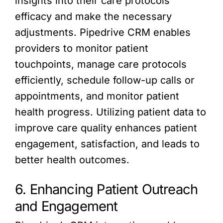
insights into their care protocols’
efficacy and make the necessary
adjustments. Pipedrive CRM enables
providers to monitor patient
touchpoints, manage care protocols
efficiently, schedule follow-up calls or
appointments, and monitor patient
health progress. Utilizing patient data to
improve care quality enhances patient
engagement, satisfaction, and leads to
better health outcomes.
6. Enhancing Patient Outreach
and Engagement