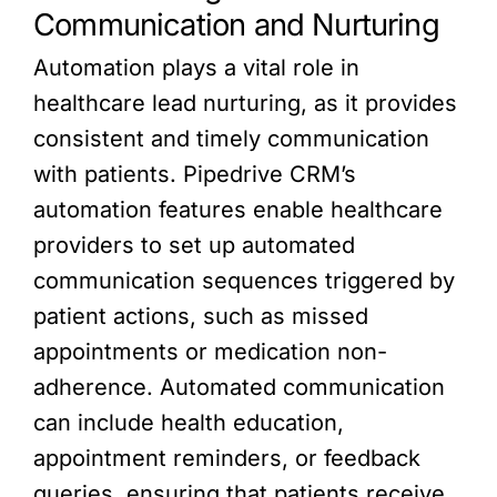
Communication and Nurturing
Automation plays a vital role in
healthcare lead nurturing, as it provides
consistent and timely communication
with patients. Pipedrive CRM’s
automation features enable healthcare
providers to set up automated
communication sequences triggered by
patient actions, such as missed
appointments or medication non-
adherence. Automated communication
can include health education,
appointment reminders, or feedback
queries, ensuring that patients receive