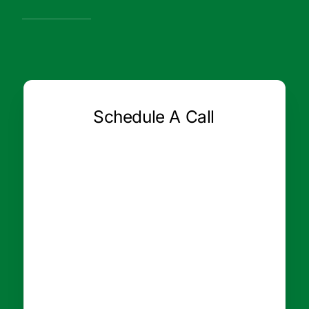
Schedule A Call