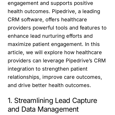
engagement and supports positive
health outcomes. Pipedrive, a leading
CRM software, offers healthcare
providers powerful tools and features to
enhance lead nurturing efforts and
maximize patient engagement. In this
article, we will explore how healthcare
providers can leverage Pipedrive’s CRM
integration to strengthen patient
relationships, improve care outcomes,
and drive better health outcomes.
1. Streamlining Lead Capture
and Data Management