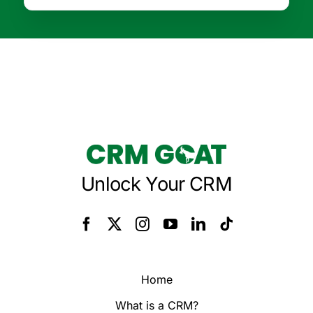
Unlock Your CRM
Home
What is a CRM?