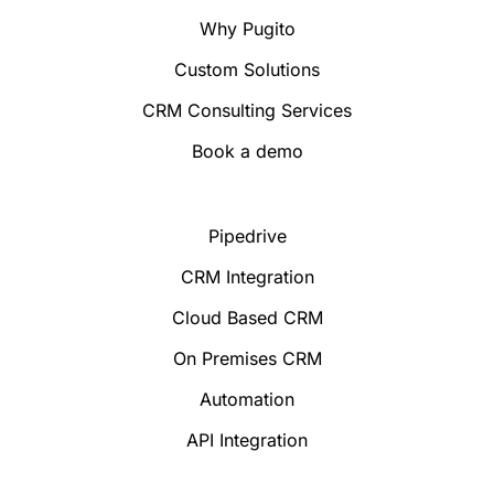
Why Pugito
Custom Solutions
CRM Consulting Services
Book a demo
Pipedrive
CRM Integration
Cloud Based CRM
On Premises CRM
Automation
API Integration