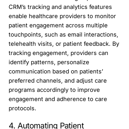
CRM’s tracking and analytics features
enable healthcare providers to monitor
patient engagement across multiple
touchpoints, such as email interactions,
telehealth visits, or patient feedback. By
tracking engagement, providers can
identify patterns, personalize
communication based on patients’
preferred channels, and adjust care
programs accordingly to improve
engagement and adherence to care
protocols.
4. Automating Patient