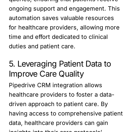
ongoing support and engagement. This
automation saves valuable resources
for healthcare providers, allowing more
time and effort dedicated to clinical
duties and patient care.
5. Leveraging Patient Data to
Improve Care Quality
Pipedrive CRM integration allows
healthcare providers to foster a data-
driven approach to patient care. By
having access to comprehensive patient
data, healthcare providers can gain