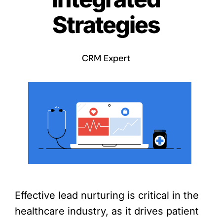
Strategies
CRM Expert
Effective lead nurturing is critical in the
healthcare industry, as it drives patient