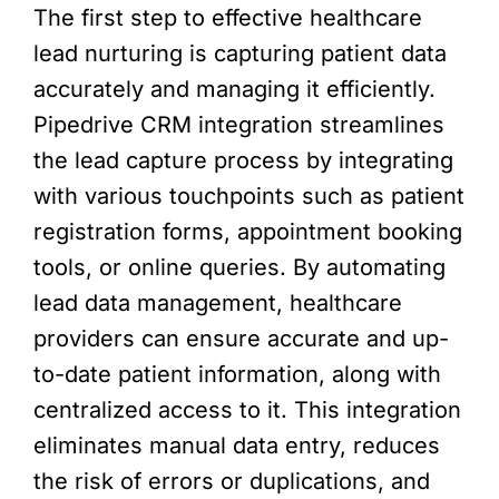
The first step to effective healthcare
lead nurturing is capturing patient data
accurately and managing it efficiently.
Pipedrive CRM integration streamlines
the lead capture process by integrating
with various touchpoints such as patient
registration forms, appointment booking
tools, or online queries. By automating
lead data management, healthcare
providers can ensure accurate and up-
to-date patient information, along with
centralized access to it. This integration
eliminates manual data entry, reduces
the risk of errors or duplications, and