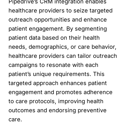
Pipedrive’s CRM integration enables
healthcare providers to seize targeted
outreach opportunities and enhance
patient engagement. By segmenting
patient data based on their health
needs, demographics, or care behavior,
healthcare providers can tailor outreach
campaigns to resonate with each
patient’s unique requirements. This
targeted approach enhances patient
engagement and promotes adherence
to care protocols, improving health
outcomes and endorsing preventive
care.