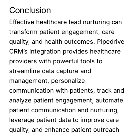
Conclusion
Effective healthcare lead nurturing can
transform patient engagement, care
quality, and health outcomes. Pipedrive
CRM’s integration provides healthcare
providers with powerful tools to
streamline data capture and
management, personalize
communication with patients, track and
analyze patient engagement, automate
patient communication and nurturing,
leverage patient data to improve care
quality, and enhance patient outreach