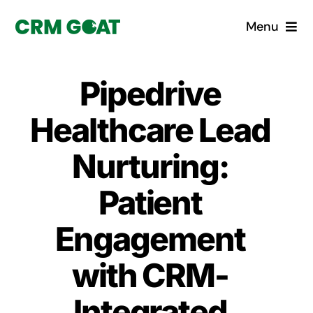
Skip
Menu
to
content
Home
Pipedrive
What is a CRM?
Healthcare Lead
Why Pugito
Nurturing:
Patient
Custom Solutions
Engagement
CRM Consulting Services
with CRM-
Book a demo
Integrated