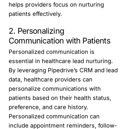
helps providers focus on nurturing
patients effectively.
2. Personalizing
Communication with Patients
Personalized communication is
essential in healthcare lead nurturing.
By leveraging Pipedrive’s CRM and lead
data, healthcare providers can
personalize communications with
patients based on their health status,
preference, and care history.
Personalized communication can
include appointment reminders, follow-