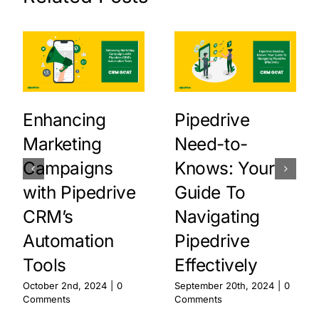
Enhancing
Pipedrive
Marketing
Need-to-
Campaigns
Knows: Your
with Pipedrive
Guide To
CRM’s
Navigating
Automation
Pipedrive
Tools
Effectively
October 2nd, 2024
|
0
September 20th, 2024
|
0
Comments
Comments