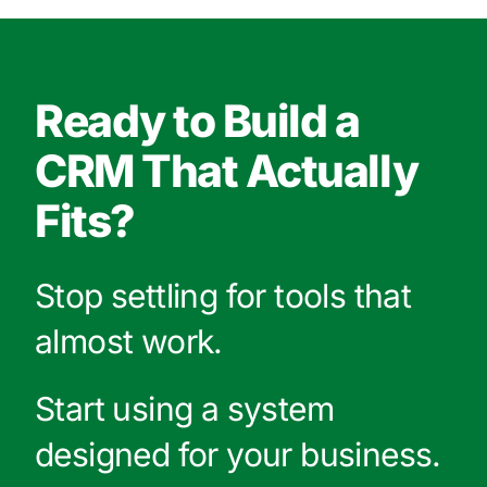
Ready to Build a
CRM That Actually
Fits?
Stop settling for tools that
almost work.
Start using a system
designed for your business.