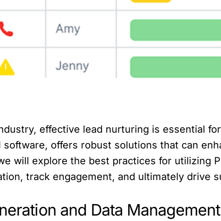
dustry, effective lead nurturing is essential f
 software, offers robust solutions that can enha
 we will explore the best practices for utilizin
ion, track engagement, and ultimately drive s
Generation and Data Management