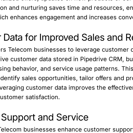
n and nurturing saves time and resources, en
which enhances engagement and increases conv
 Data for Improved Sales and R
s Telecom businesses to leverage customer da
sive customer data stored in Pipedrive CRM, bu
ing behavior, and service usage patterns. Thi
entify sales opportunities, tailor offers and p
eraging customer data improves the effectivene
ustomer satisfaction.
 Support and Service
Telecom businesses enhance customer support a