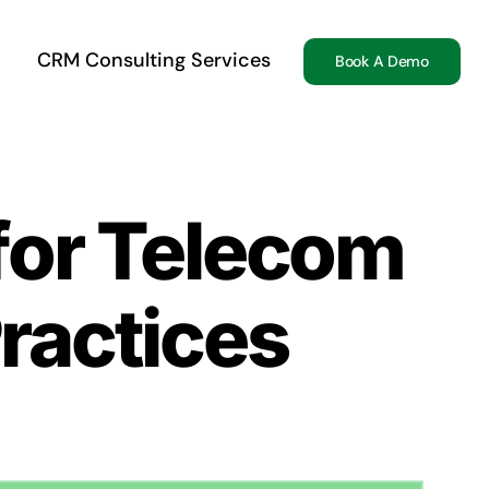
CRM Consulting Services
Book A Demo
for Telecom
ractices