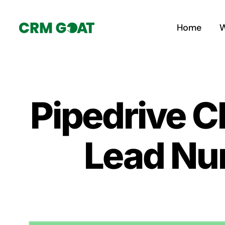
Skip
to
Home
W
content
Pipedrive C
Lead Nur