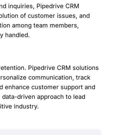
and inquiries, Pipedrive CRM
lution of customer issues, and
oration among team members,
ly handled.
 retention. Pipedrive CRM solutions
ersonalize communication, track
nd enhance customer support and
 data-driven approach to lead
tive industry.