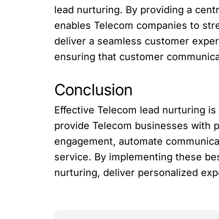
lead nurturing. By providing a cent
enables Telecom companies to stre
deliver a seamless customer experi
ensuring that customer communicati
Conclusion
Effective Telecom lead nurturing is
provide Telecom businesses with po
engagement, automate communicati
service. By implementing these be
nurturing, deliver personalized exp