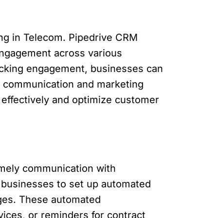
ring in Telecom. Pipedrive CRM
engagement across various
 tracking engagement, businesses can
heir communication and marketing
 effectively and optimize customer
timely communication with
 businesses to set up automated
ages. These automated
ices, or reminders for contract