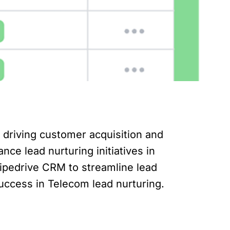
or driving customer acquisition and
nce lead nurturing initiatives in
g Pipedrive CRM to streamline lead
uccess in Telecom lead nurturing.