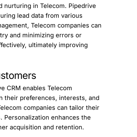
d nurturing in Telecom. Pipedrive
uring lead data from various
management, Telecom companies can
try and minimizing errors or
fectively, ultimately improving
ustomers
rive CRM enables Telecom
their preferences, interests, and
elecom companies can tailor their
s. Personalization enhances the
er acquisition and retention.