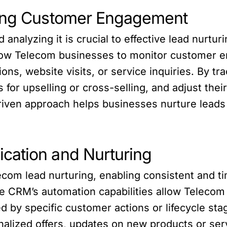
zing Customer Engagement
nalyzing it is crucial to effective lead nurtu
allow Telecom businesses to monitor customer 
ions, website visits, or service inquiries. By
es for upselling or cross-selling, and adjust t
driven approach helps businesses nurture leads
cation and Nurturing
elecom lead nurturing, enabling consistent and 
e CRM’s automation capabilities allow Telecom
 by specific customer actions or lifecycle st
lized offers, updates on new products or serv