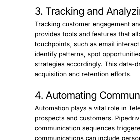
3. Tracking and Analy
Tracking customer engagement and a
provides tools and features that 
touchpoints, such as email interact
identify patterns, spot opportuniti
strategies accordingly. This data-
acquisition and retention efforts.
4. Automating Communi
Automation plays a vital role in T
prospects and customers. Pipedriv
communication sequences triggered
communications can include persona