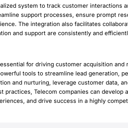
ralized system to track customer interactions 
amline support processes, ensure prompt reso
ence. The integration also facilitates collab
on and support are consistently and efficient
 essential for driving customer acquisition and
werful tools to streamline lead generation, p
on and nurturing, leverage customer data, a
st practices, Telecom companies can develop a
eriences, and drive success in a highly competi