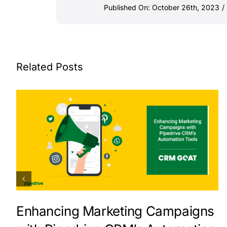
Published On: October 26th, 2023
/
Related Posts
Enhancing Marketing Campaigns