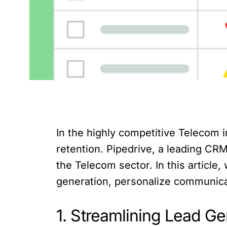
In the highly competitive Telecom in
retention. Pipedrive, a leading CRM
the Telecom sector. In this article,
generation, personalize communicat
1. Streamlining Lead 