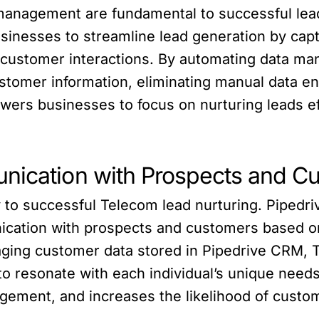
 management are fundamental to successful lea
inesses to streamline lead generation by capt
r customer interactions. By automating data 
tomer information, eliminating manual data en
wers businesses to focus on nurturing leads ef
nication with Prospects and C
 to successful Telecom lead nurturing. Piped
cation with prospects and customers based on 
ging customer data stored in Pipedrive CRM, T
o resonate with each individual’s unique need
ement, and increases the likelihood of custom