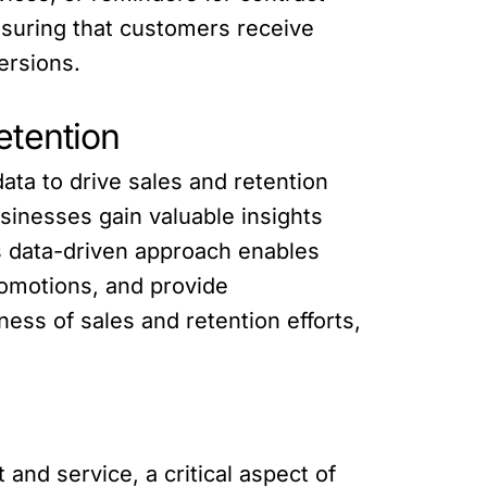
suring that customers receive
ersions.
etention
ta to drive sales and retention
sinesses gain valuable insights
s data-driven approach enables
romotions, and provide
ss of sales and retention efforts,
nd service, a critical aspect of