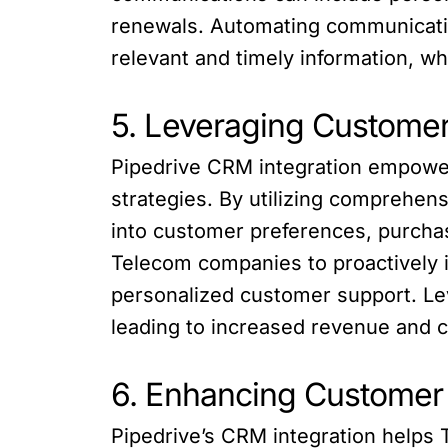
renewals. Automating communicatio
relevant and timely information, 
5. Leveraging Customer
Pipedrive CRM integration empower
strategies. By utilizing comprehen
into customer preferences, purchas
Telecom companies to proactively id
personalized customer support. Lev
leading to increased revenue and c
6. Enhancing Customer
Pipedrive’s CRM integration helps 