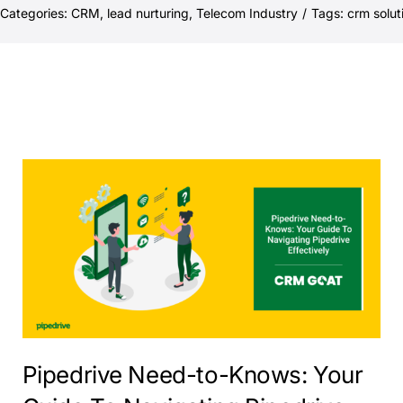
Categories:
CRM
,
lead nurturing
,
Telecom Industry
/
Tags:
crm solut
Pipedrive Need-to-Knows: Your