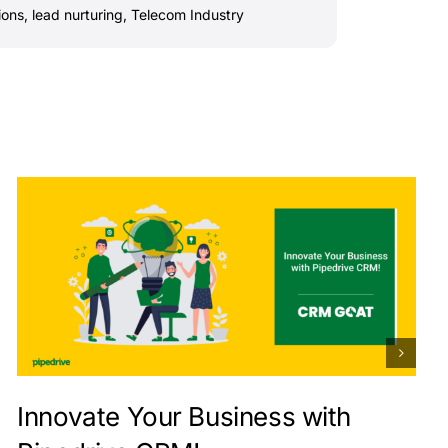
ions
,
lead nurturing
,
Telecom Industry
Innovate Your Business with