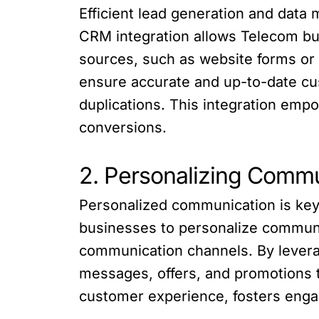
Efficient lead generation and data
CRM integration allows Telecom bus
sources, such as website forms o
ensure accurate and up-to-date cus
duplications. This integration empo
conversions.
2. Personalizing Commu
Personalized communication is key
businesses to personalize communi
communication channels. By levera
messages, offers, and promotions t
customer experience, fosters engag