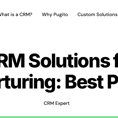
hat is a CRM?
Why Pugito
Custom Solutions
RM Solutions 
turing: Best P
CRM Expert