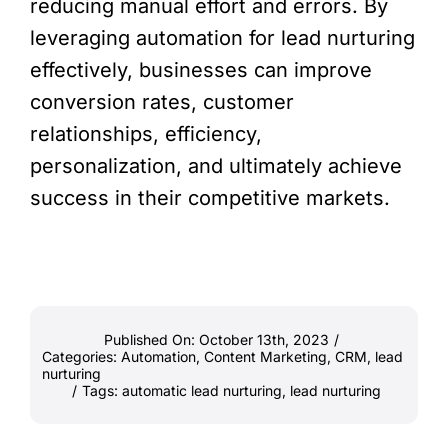
reducing manual effort and errors. By
leveraging automation for lead nurturing
effectively, businesses can improve
conversion rates, customer
relationships, efficiency,
personalization, and ultimately achieve
success in their competitive markets.
Published On: October 13th, 2023
/
Categories:
Automation
,
Content Marketing
,
CRM
,
lead
nurturing
/
Tags:
automatic lead nurturing
,
lead nurturing