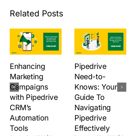
Related Posts
Enhancing
Pipedrive
Marketing
Need-to-
Campaigns
Knows: Your
with Pipedrive
Guide To
CRM’s
Navigating
Automation
Pipedrive
Tools
Effectively