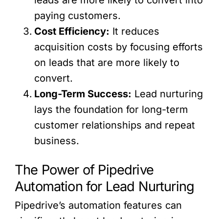
paying customers.
Cost Efficiency:
It reduces
acquisition costs by focusing efforts
on leads that are more likely to
convert.
Long-Term Success:
Lead nurturing
lays the foundation for long-term
customer relationships and repeat
business.
The Power of Pipedrive
Automation for Lead Nurturing
Pipedrive’s automation features can