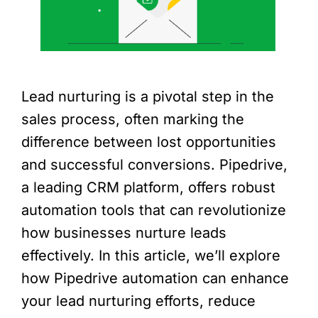
Lead nurturing is a pivotal step in the
sales process, often marking the
difference between lost opportunities
and successful conversions. Pipedrive,
a leading CRM platform, offers robust
automation tools that can revolutionize
how businesses nurture leads
effectively. In this article, we’ll explore
how Pipedrive automation can enhance
your lead nurturing efforts, reduce