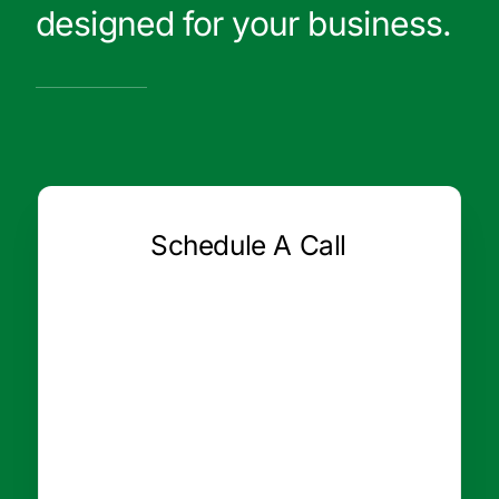
designed for your business.
Schedule A Call