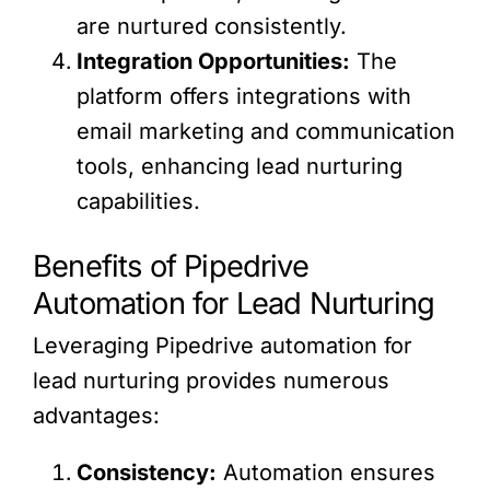
are nurtured consistently.
Integration Opportunities:
The
platform offers integrations with
email marketing and communication
tools, enhancing lead nurturing
capabilities.
Benefits of Pipedrive
Automation for Lead Nurturing
Leveraging Pipedrive automation for
lead nurturing provides numerous
advantages:
Consistency:
Automation ensures