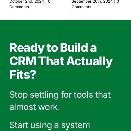
October 2nd, 2024
|
0
September 20th, 2024
|
0
Comments
Comments
Ready to Build a
CRM That Actually
Fits?
Stop settling for tools that
almost work.
Start using a system