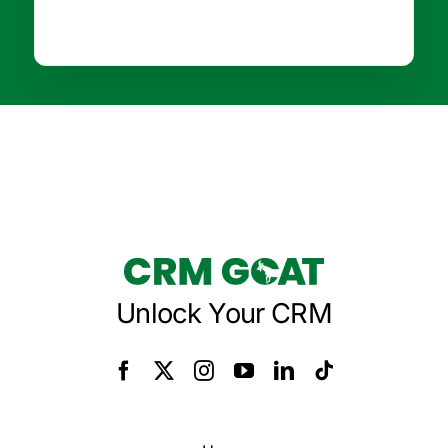
Unlock Your CRM