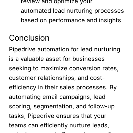
review and optimize your
automated lead nurturing processes
based on performance and insights.
Conclusion
Pipedrive automation for lead nurturing
is a valuable asset for businesses
seeking to maximize conversion rates,
customer relationships, and cost-
efficiency in their sales processes. By
automating email campaigns, lead
scoring, segmentation, and follow-up
tasks, Pipedrive ensures that your
teams can efficiently nurture leads,