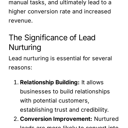
manual tasks, and ultimately lead to a
higher conversion rate and increased
revenue.
The Significance of Lead
Nurturing
Lead nurturing is essential for several
reasons:
Relationship Building:
It allows
businesses to build relationships
with potential customers,
establishing trust and credibility.
Conversion Improvement:
Nurtured
leads are more likely to convert into