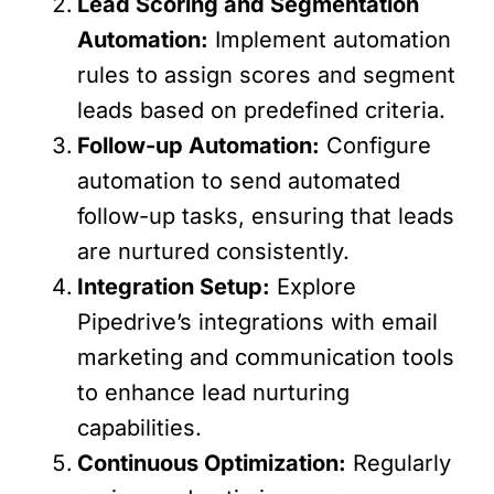
Lead Scoring and Segmentation
Automation:
Implement automation
rules to assign scores and segment
leads based on predefined criteria.
Follow-up Automation:
Configure
automation to send automated
follow-up tasks, ensuring that leads
are nurtured consistently.
Integration Setup:
Explore
Pipedrive’s integrations with email
marketing and communication tools
to enhance lead nurturing
capabilities.
Continuous Optimization:
Regularly