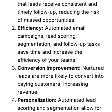
that leads receive consistent and
timely follow-up, reducing the risk
of missed opportunities.
Efficiency:
Automated email
campaigns, lead scoring,
segmentation, and follow-up tasks
save time and increase the
efficiency of your teams.
Conversion Improvement:
Nurtured
leads are more likely to convert into
paying customers, increasing
revenue.
Personalization:
Automated lead
scoring and segmentation allow for