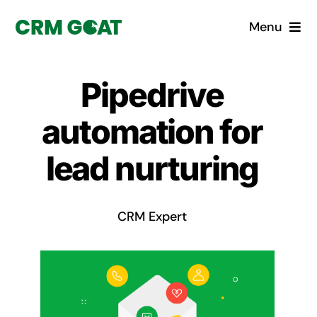
Skip
Menu
to
content
Home
Pipedrive
What is a CRM?
automation for
Why Pugito
lead nurturing
Custom Solutions
CRM Expert
CRM Consulting Services
Book a demo