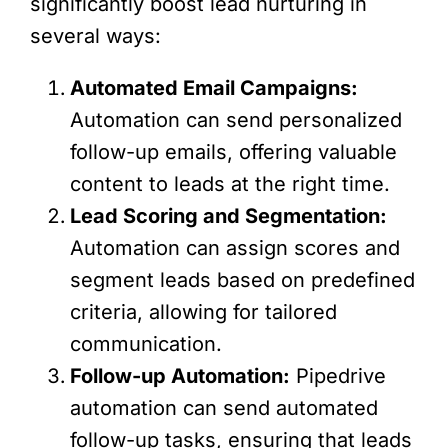
significantly boost lead nurturing in
several ways:
Automated Email Campaigns:
Automation can send personalized
follow-up emails, offering valuable
content to leads at the right time.
Lead Scoring and Segmentation:
Automation can assign scores and
segment leads based on predefined
criteria, allowing for tailored
communication.
Follow-up Automation:
Pipedrive
automation can send automated
follow-up tasks, ensuring that leads