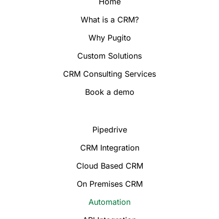
Home
What is a CRM?
Why Pugito
Custom Solutions
CRM Consulting Services
Book a demo
Pipedrive
CRM Integration
Cloud Based CRM
On Premises CRM
Automation