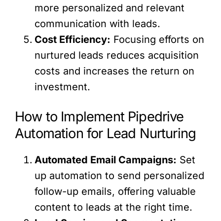
more personalized and relevant
communication with leads.
Cost Efficiency:
Focusing efforts on
nurtured leads reduces acquisition
costs and increases the return on
investment.
How to Implement Pipedrive
Automation for Lead Nurturing
Automated Email Campaigns:
Set
up automation to send personalized
follow-up emails, offering valuable
content to leads at the right time.