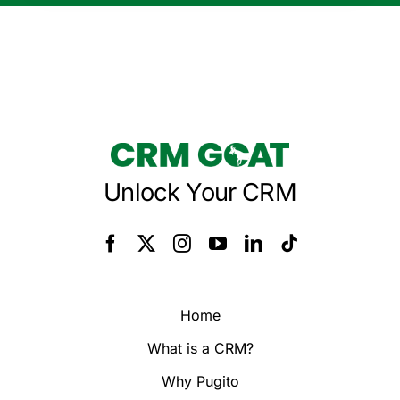
Unlock Your CRM
Home
What is a CRM?
Why Pugito