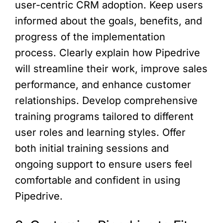
user-centric CRM adoption. Keep users
informed about the goals, benefits, and
progress of the implementation
process. Clearly explain how Pipedrive
will streamline their work, improve sales
performance, and enhance customer
relationships. Develop comprehensive
training programs tailored to different
user roles and learning styles. Offer
both initial training sessions and
ongoing support to ensure users feel
comfortable and confident in using
Pipedrive.