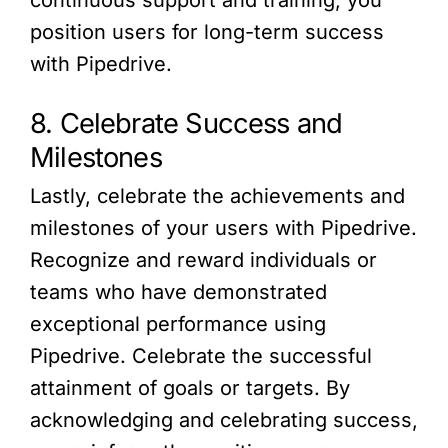
position users for long-term success
with Pipedrive.
8. Celebrate Success and
Milestones
Lastly, celebrate the achievements and
milestones of your users with Pipedrive.
Recognize and reward individuals or
teams who have demonstrated
exceptional performance using
Pipedrive. Celebrate the successful
attainment of goals or targets. By
acknowledging and celebrating success,