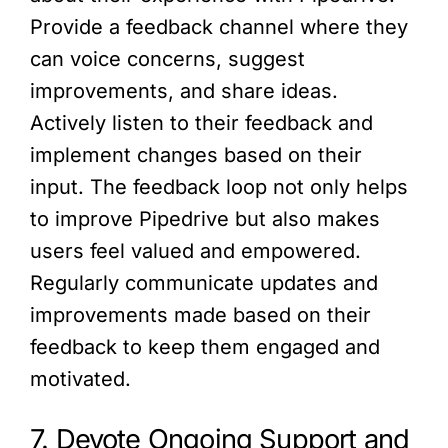
Provide a feedback channel where they
can voice concerns, suggest
improvements, and share ideas.
Actively listen to their feedback and
implement changes based on their
input. The feedback loop not only helps
to improve Pipedrive but also makes
users feel valued and empowered.
Regularly communicate updates and
improvements made based on their
feedback to keep them engaged and
motivated.
7. Devote Ongoing Support and