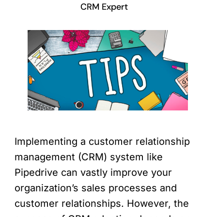
CRM Expert
Implementing a customer relationship
management (CRM) system like
Pipedrive can vastly improve your
organization’s sales processes and
customer relationships. However, the