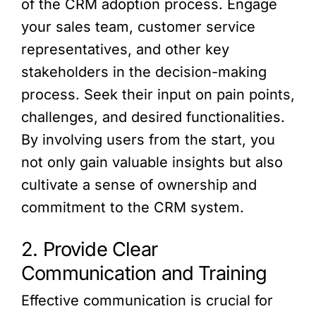
of the CRM adoption process. Engage
your sales team, customer service
representatives, and other key
stakeholders in the decision-making
process. Seek their input on pain points,
challenges, and desired functionalities.
By involving users from the start, you
not only gain valuable insights but also
cultivate a sense of ownership and
commitment to the CRM system.
2. Provide Clear
Communication and Training
Effective communication is crucial for