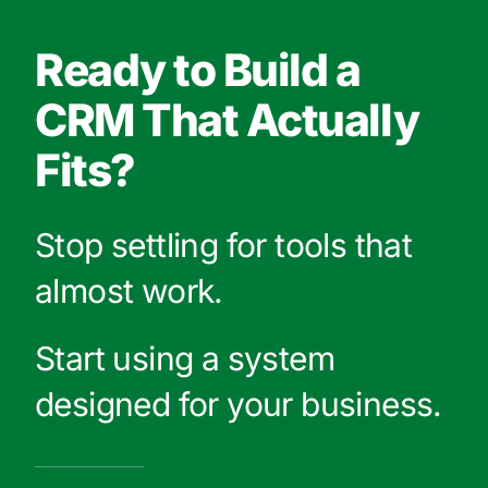
Ready to Build a
CRM That Actually
Fits?
Stop settling for tools that
almost work.
Start using a system
designed for your business.