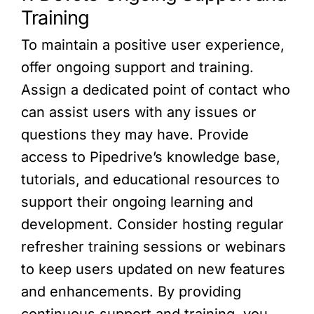
Training
To maintain a positive user experience,
offer ongoing support and training.
Assign a dedicated point of contact who
can assist users with any issues or
questions they may have. Provide
access to Pipedrive’s knowledge base,
tutorials, and educational resources to
support their ongoing learning and
development. Consider hosting regular
refresher training sessions or webinars
to keep users updated on new features
and enhancements. By providing
continuous support and training, you