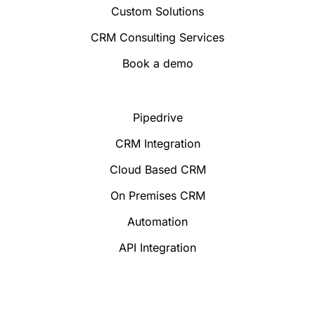
Custom Solutions
CRM Consulting Services
Book a demo
Pipedrive
CRM Integration
Cloud Based CRM
On Premises CRM
Automation
API Integration