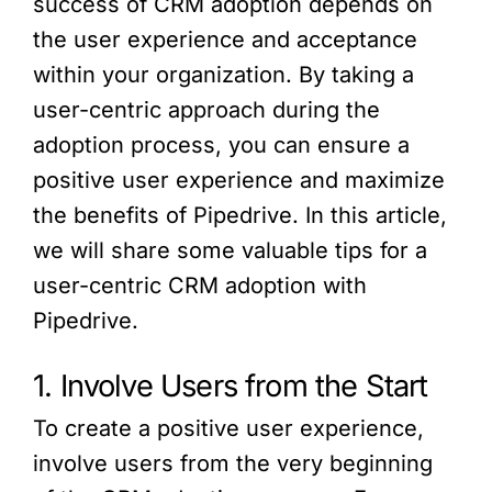
success of CRM adoption depends on
the user experience and acceptance
within your organization. By taking a
user-centric approach during the
adoption process, you can ensure a
positive user experience and maximize
the benefits of Pipedrive. In this article,
we will share some valuable tips for a
user-centric CRM adoption with
Pipedrive.
1. Involve Users from the Start
To create a positive user experience,
involve users from the very beginning