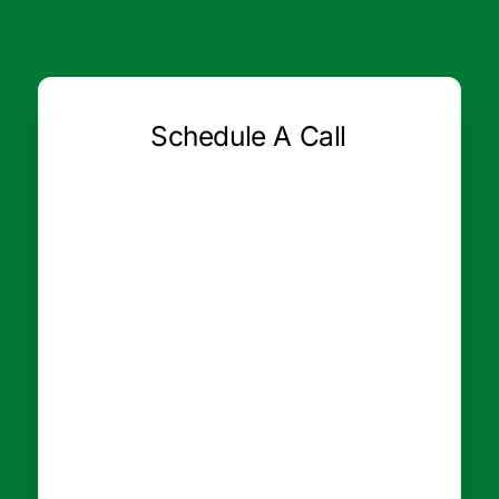
Schedule A Call