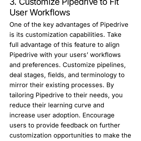
3. Customize Pipedrive to Fit
User Workflows
One of the key advantages of Pipedrive
is its customization capabilities. Take
full advantage of this feature to align
Pipedrive with your users’ workflows
and preferences. Customize pipelines,
deal stages, fields, and terminology to
mirror their existing processes. By
tailoring Pipedrive to their needs, you
reduce their learning curve and
increase user adoption. Encourage
users to provide feedback on further
customization opportunities to make the