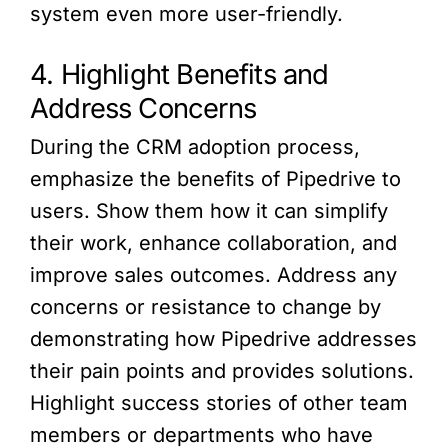
system even more user-friendly.
4. Highlight Benefits and
Address Concerns
During the CRM adoption process,
emphasize the benefits of Pipedrive to
users. Show them how it can simplify
their work, enhance collaboration, and
improve sales outcomes. Address any
concerns or resistance to change by
demonstrating how Pipedrive addresses
their pain points and provides solutions.
Highlight success stories of other team
members or departments who have