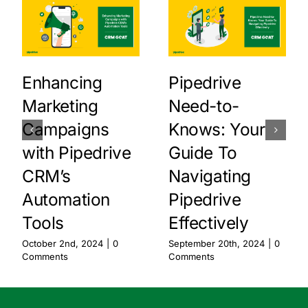
Enhancing
Pipedrive
Marketing
Need-to-
Campaigns
Knows: Your
with Pipedrive
Guide To
CRM’s
Navigating
Automation
Pipedrive
Tools
Effectively
October 2nd, 2024
|
0
September 20th, 2024
|
0
Comments
Comments