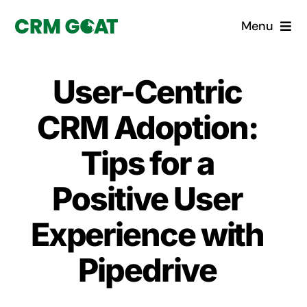
Skip
Menu
to
content
Home
User-Centric
What is a CRM?
CRM Adoption:
Why Pugito
Tips for a
Positive User
Custom Solutions
Experience with
CRM Consulting Services
Pipedrive
Book a demo