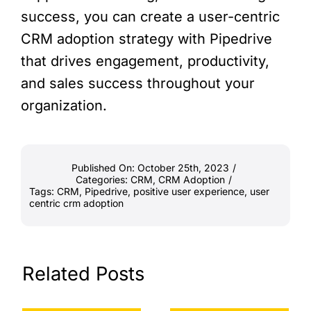
success, you can create a user-centric
CRM adoption strategy with Pipedrive
that drives engagement, productivity,
and sales success throughout your
organization.
Published On: October 25th, 2023
/
Categories:
CRM
,
CRM Adoption
/
Tags:
CRM
,
Pipedrive
,
positive user experience
,
user
centric crm adoption
Related Posts