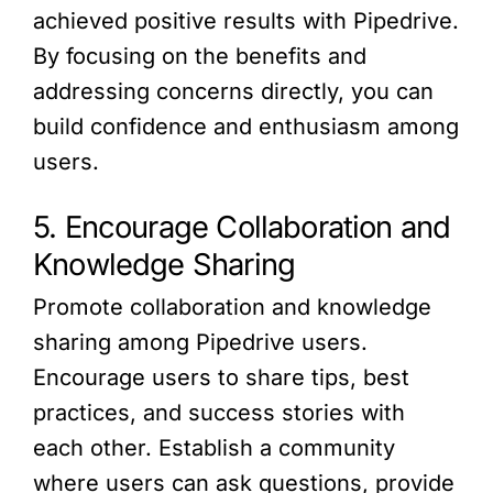
achieved positive results with Pipedrive.
By focusing on the benefits and
addressing concerns directly, you can
build confidence and enthusiasm among
users.
5. Encourage Collaboration and
Knowledge Sharing
Promote collaboration and knowledge
sharing among Pipedrive users.
Encourage users to share tips, best
practices, and success stories with
each other. Establish a community
where users can ask questions, provide