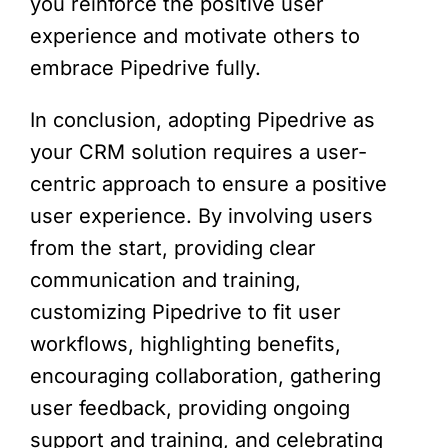
you reinforce the positive user
experience and motivate others to
embrace Pipedrive fully.
In conclusion, adopting Pipedrive as
your CRM solution requires a user-
centric approach to ensure a positive
user experience. By involving users
from the start, providing clear
communication and training,
customizing Pipedrive to fit user
workflows, highlighting benefits,
encouraging collaboration, gathering
user feedback, providing ongoing
support and training, and celebrating