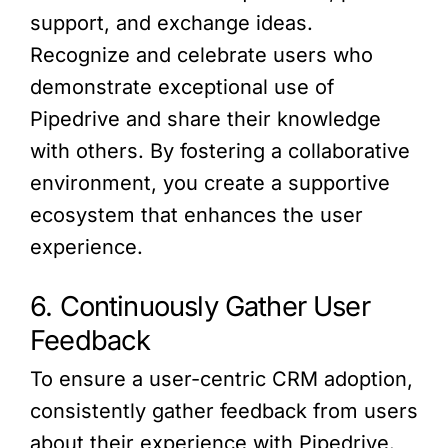
support, and exchange ideas.
Recognize and celebrate users who
demonstrate exceptional use of
Pipedrive and share their knowledge
with others. By fostering a collaborative
environment, you create a supportive
ecosystem that enhances the user
experience.
6. Continuously Gather User
Feedback
To ensure a user-centric CRM adoption,
consistently gather feedback from users
about their experience with Pipedrive.