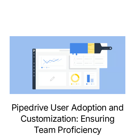
Pipedrive User Adoption and
Customization: Ensuring
Team Proficiency