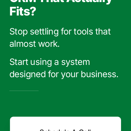
Fits?
Stop settling for tools that
almost work.
Start using a system
designed for your business.