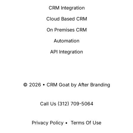
CRM Integration
Cloud Based CRM
On Premises CRM
Automation
API Integration
© 2026 • CRM Goat by
After Branding
Call Us
(312) 709-5064
Privacy Policy
•
Terms Of Use