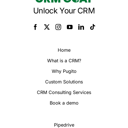
Unlock Your CRM
Home
What is a CRM?
Why Pugito
Custom Solutions
CRM Consulting Services
Book a demo
Pipedrive