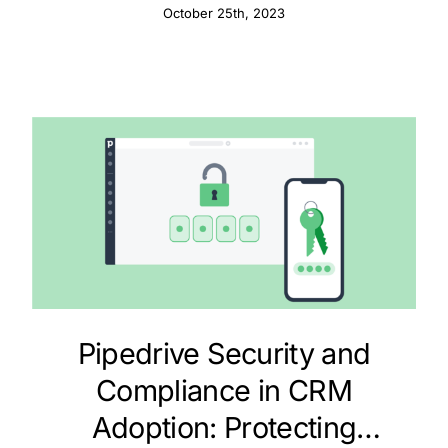
October 25th, 2023
Pipedrive Security and
Compliance in CRM
Adoption: Protecting