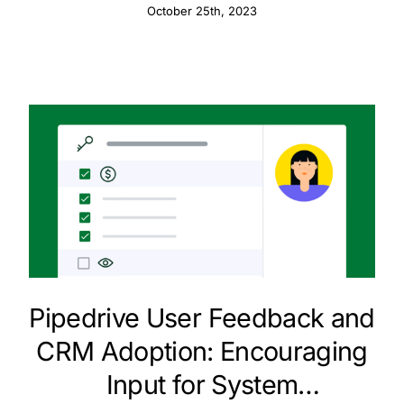
Customer Data
October 25th, 2023
Pipedrive User Feedback and
CRM Adoption: Encouraging
Input for System