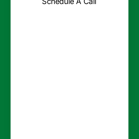
Schedule A Call