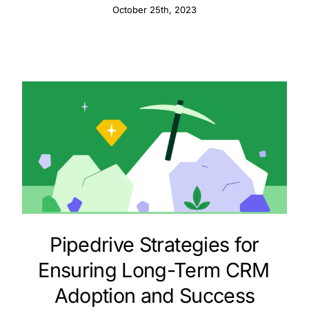
October 25th, 2023
Pipedrive Strategies for
Ensuring Long-Term CRM
Adoption and Success