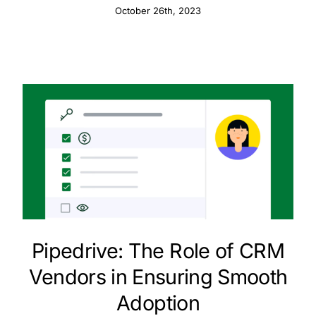
October 26th, 2023
Pipedrive: The Role of CRM
Vendors in Ensuring Smooth
Adoption