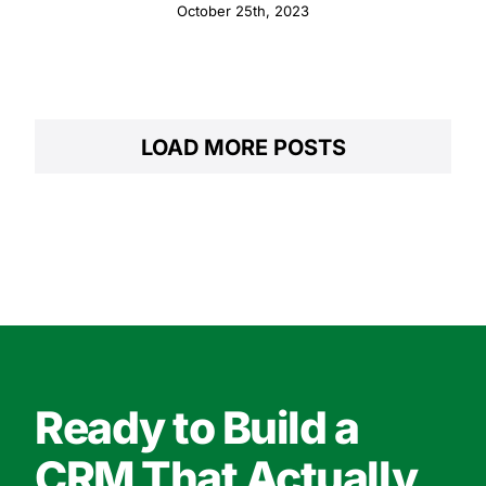
October 25th, 2023
LOAD MORE POSTS
Ready to Build a
CRM That Actually