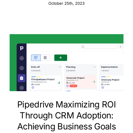
Enhancements
October 25th, 2023
Pipedrive Maximizing ROI
Through CRM Adoption:
Achieving Business Goals