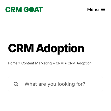
Skip
Menu
to
content
Home
What is a CRM?
CRM Adoption
Why Pugito
Home
»
Content Marketing
»
CRM
»
CRM Adoption
Custom Solutions
Search
CRM Consulting Services
for:
Book a demo