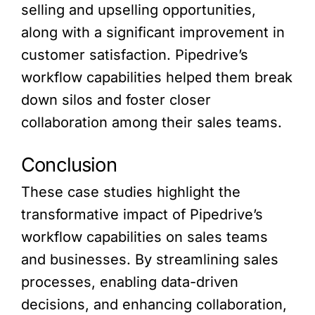
selling and upselling opportunities,
along with a significant improvement in
customer satisfaction. Pipedrive’s
workflow capabilities helped them break
down silos and foster closer
collaboration among their sales teams.
Conclusion
These case studies highlight the
transformative impact of Pipedrive’s
workflow capabilities on sales teams
and businesses. By streamlining sales
processes, enabling data-driven
decisions, and enhancing collaboration,