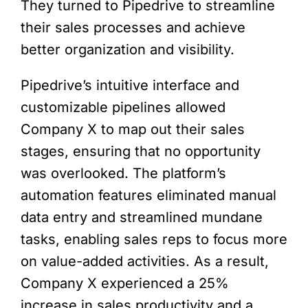
They turned to Pipedrive to streamline
their sales processes and achieve
better organization and visibility.
Pipedrive’s intuitive interface and
customizable pipelines allowed
Company X to map out their sales
stages, ensuring that no opportunity
was overlooked. The platform’s
automation features eliminated manual
data entry and streamlined mundane
tasks, enabling sales reps to focus more
on value-added activities. As a result,
Company X experienced a 25%
increase in sales productivity and a