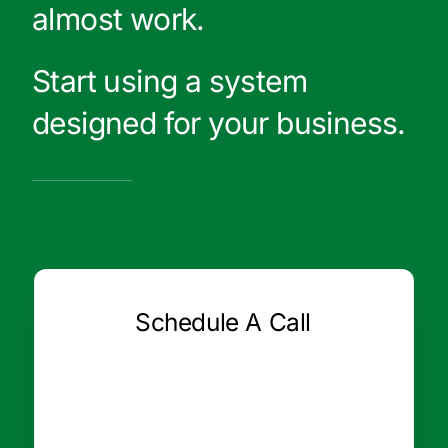
almost work.
Start using a system
designed for your business.
Schedule A Call