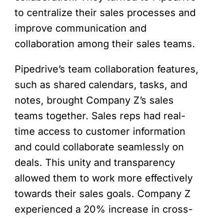
to centralize their sales processes and
improve communication and
collaboration among their sales teams.
Pipedrive’s team collaboration features,
such as shared calendars, tasks, and
notes, brought Company Z’s sales
teams together. Sales reps had real-
time access to customer information
and could collaborate seamlessly on
deals. This unity and transparency
allowed them to work more effectively
towards their sales goals. Company Z
experienced a 20% increase in cross-