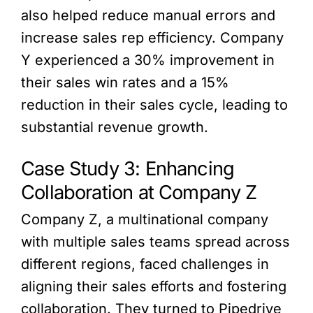
also helped reduce manual errors and
increase sales rep efficiency. Company
Y experienced a 30% improvement in
their sales win rates and a 15%
reduction in their sales cycle, leading to
substantial revenue growth.
Case Study 3: Enhancing
Collaboration at Company Z
Company Z, a multinational company
with multiple sales teams spread across
different regions, faced challenges in
aligning their sales efforts and fostering
collaboration. They turned to Pipedrive