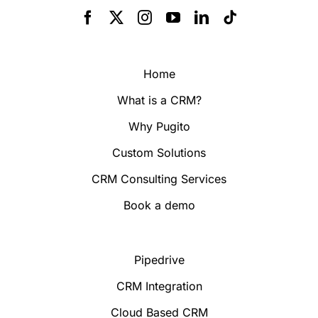
Home
What is a CRM?
Why Pugito
Custom Solutions
CRM Consulting Services
Book a demo
Pipedrive
CRM Integration
Cloud Based CRM