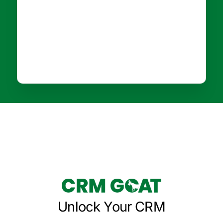
Unlock Your CRM