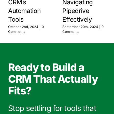
CRM’s
Navigating
Automation
Pipedrive
Tools
Effectively
October 2nd, 2024
|
0
September 20th, 2024
|
0
Comments
Comments
Ready to Build a
CRM That Actually
Fits?
Stop settling for tools that