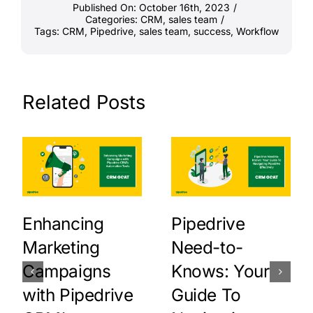
Published On: October 16th, 2023
/
Categories:
CRM
,
sales team
/
Tags:
CRM
,
Pipedrive
,
sales team
,
success
,
Workflow
Related Posts
Enhancing
Pipedrive
Marketing
Need-to-
Campaigns
Knows: Your
with Pipedrive
Guide To