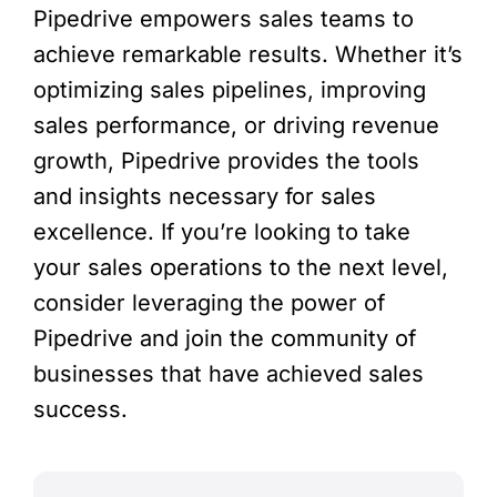
Pipedrive empowers sales teams to
achieve remarkable results. Whether it’s
optimizing sales pipelines, improving
sales performance, or driving revenue
growth, Pipedrive provides the tools
and insights necessary for sales
excellence. If you’re looking to take
your sales operations to the next level,
consider leveraging the power of
Pipedrive and join the community of
businesses that have achieved sales
success.