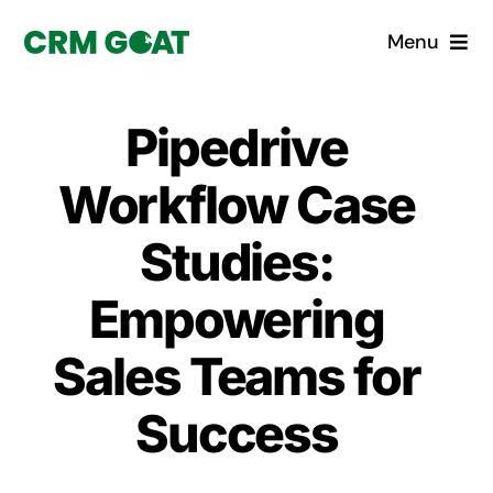
Skip
Menu
to
content
Home
Pipedrive
What is a CRM?
Workflow Case
Why Pugito
Studies:
Empowering
Custom Solutions
Sales Teams for
CRM Consulting Services
Success
Book a demo