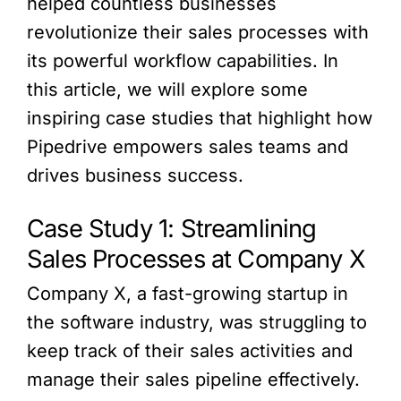
helped countless businesses
revolutionize their sales processes with
its powerful workflow capabilities. In
this article, we will explore some
inspiring case studies that highlight how
Pipedrive empowers sales teams and
drives business success.
Case Study 1: Streamlining
Sales Processes at Company X
Company X, a fast-growing startup in
the software industry, was struggling to
keep track of their sales activities and
manage their sales pipeline effectively.