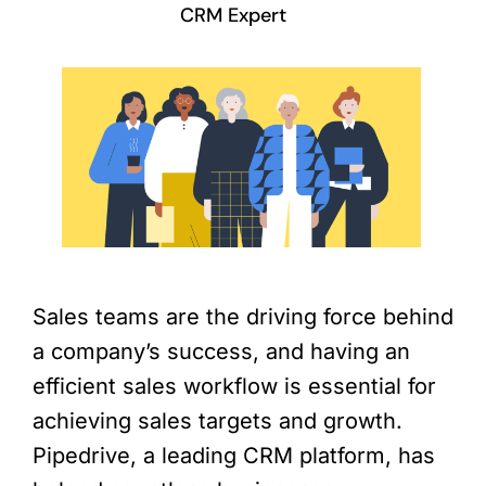
CRM Expert
Sales teams are the driving force behind
a company’s success, and having an
efficient sales workflow is essential for
achieving sales targets and growth.
Pipedrive, a leading CRM platform, has