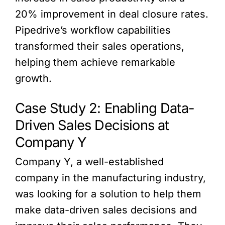
20% improvement in deal closure rates.
Pipedrive’s workflow capabilities
transformed their sales operations,
helping them achieve remarkable
growth.
Case Study 2: Enabling Data-
Driven Sales Decisions at
Company Y
Company Y, a well-established
company in the manufacturing industry,
was looking for a solution to help them
make data-driven sales decisions and