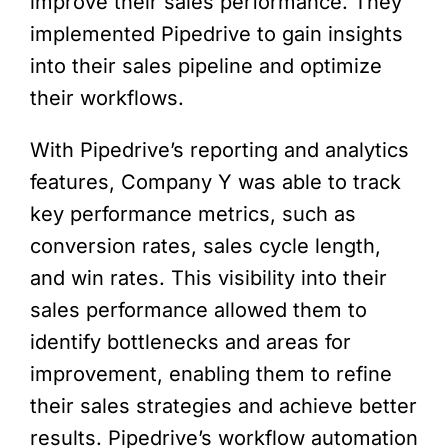
improve their sales performance. They
implemented Pipedrive to gain insights
into their sales pipeline and optimize
their workflows.
With Pipedrive’s reporting and analytics
features, Company Y was able to track
key performance metrics, such as
conversion rates, sales cycle length,
and win rates. This visibility into their
sales performance allowed them to
identify bottlenecks and areas for
improvement, enabling them to refine
their sales strategies and achieve better
results. Pipedrive’s workflow automation