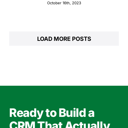
October 16th, 2023
LOAD MORE POSTS
Ready to Build a
CRM That Actually