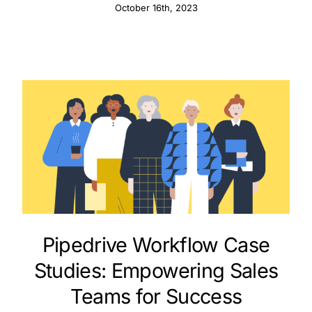
October 16th, 2023
Pipedrive Workflow Case
Studies: Empowering Sales
Teams for Success