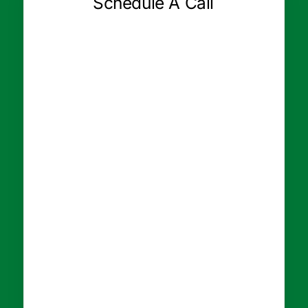
Schedule A Call