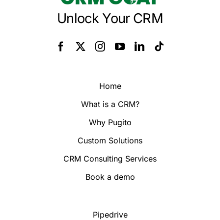
Unlock Your CRM
Home
What is a CRM?
Why Pugito
Custom Solutions
CRM Consulting Services
Book a demo
Pipedrive