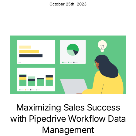
October 25th, 2023
Maximizing Sales Success
with Pipedrive Workflow Data
Management