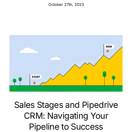
October 27th, 2023
Sales Stages and Pipedrive
CRM: Navigating Your
Pipeline to Success