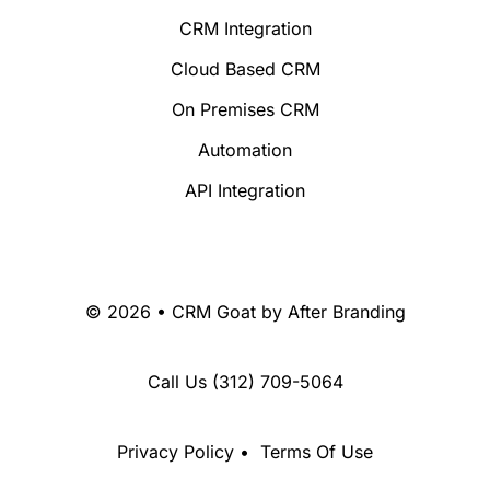
CRM Integration
Cloud Based CRM
On Premises CRM
Automation
API Integration
© 2026 • CRM Goat by
After Branding
Call Us
(312) 709-5064
Privacy Policy
•
Terms Of Use