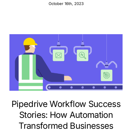
October 16th, 2023
Pipedrive Workflow Success
Stories: How Automation
Transformed Businesses