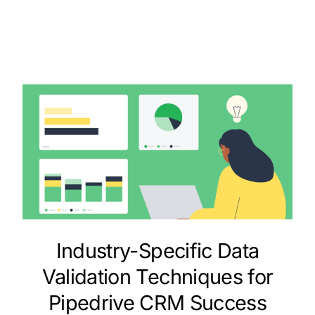
Industry-Specific Data
Validation Techniques for
Pipedrive CRM Success