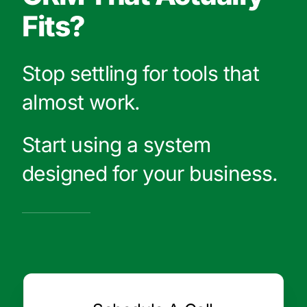
Fits?
Stop settling for tools that
almost work.
Start using a system
designed for your business.