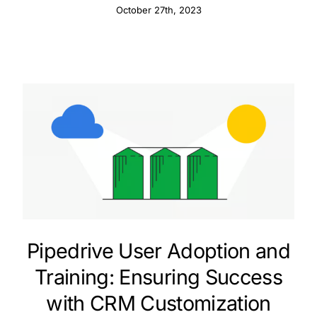
October 27th, 2023
Pipedrive User Adoption and
Training: Ensuring Success
with CRM Customization