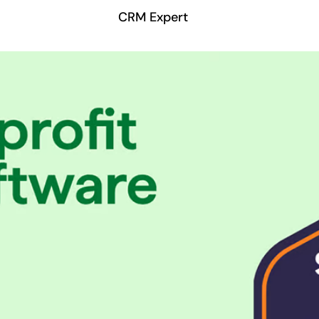
CRM Expert