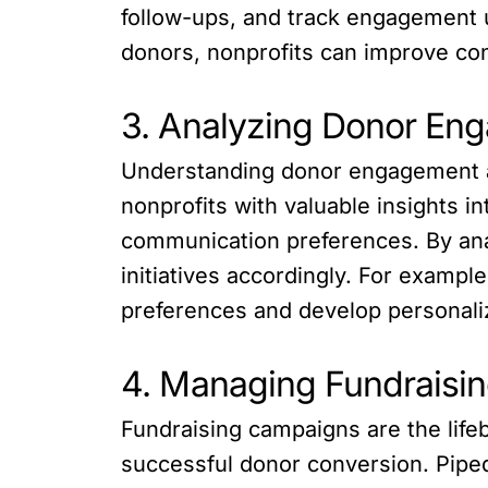
follow-ups, and track engagement u
donors, nonprofits can improve co
3. Analyzing Donor Eng
Understanding donor engagement and
nonprofits with valuable insights i
communication preferences. By anal
initiatives accordingly. For exampl
preferences and develop personali
4. Managing Fundraisin
Fundraising campaigns are the lifeb
successful donor conversion. Pipe