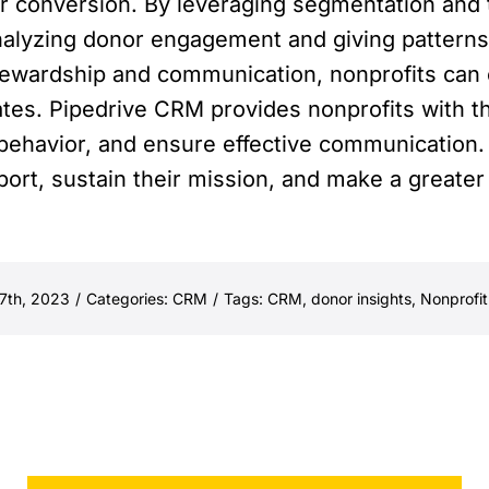
or conversion. By leveraging segmentation and t
nalyzing donor engagement and giving pattern
tewardship and communication, nonprofits can 
tes. Pipedrive CRM provides nonprofits with t
behavior, and ensure effective communication.
port, sustain their mission, and make a greater
7th, 2023
/
Categories:
CRM
/
Tags:
CRM
,
donor insights
,
Nonprofit