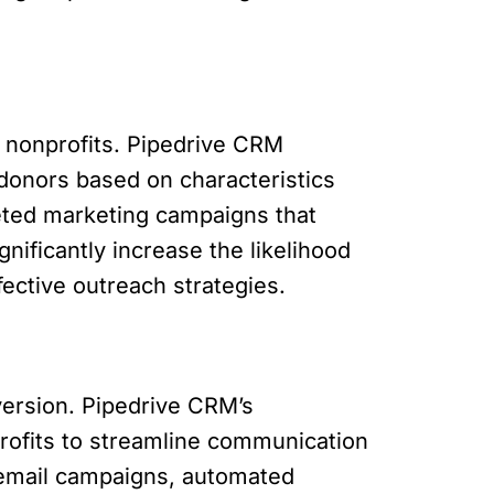
r nonprofits. Pipedrive CRM
 donors based on characteristics
geted marketing campaigns that
ificantly increase the likelihood
fective outreach strategies.
version. Pipedrive CRM’s
rofits to streamline communication
d email campaigns, automated