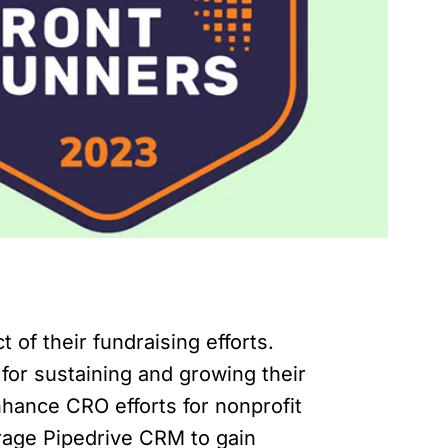
 of their fundraising efforts.
 for sustaining and growing their
nhance CRO efforts for nonprofit
verage Pipedrive CRM to gain