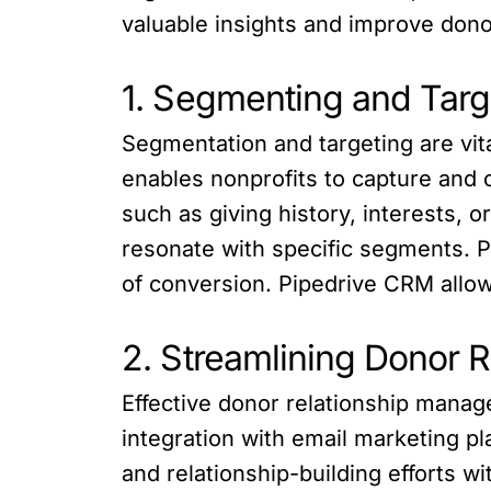
valuable insights and improve dono
1. Segmenting and Targ
Segmentation and targeting are vit
enables nonprofits to capture and 
such as giving history, interests,
resonate with specific segments. P
of conversion. Pipedrive CRM allows
2. Streamlining Donor 
Effective donor relationship manag
integration with email marketing 
and relationship-building efforts 