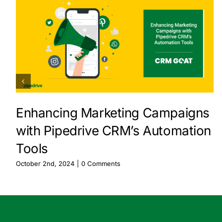
Enhancing Marketing Campaigns
with Pipedrive CRM’s Automation
Tools
October 2nd, 2024
|
0 Comments