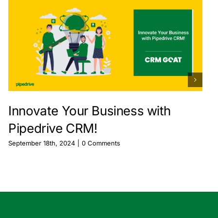
Innovate Your Business with
Pipedrive CRM!
September 18th, 2024
|
0 Comments