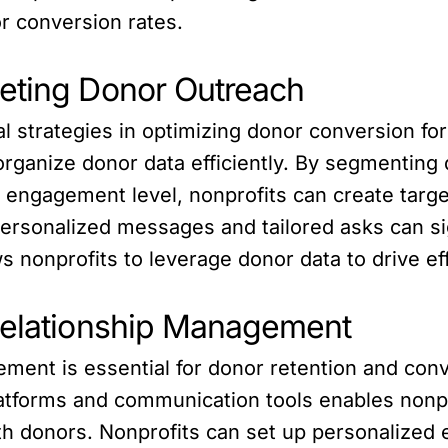
r conversion rates.
eting Donor Outreach
al strategies in optimizing donor conversion fo
organize donor data efficiently. By segmenting
 or engagement level, nonprofits can create tar
ersonalized messages and tailored asks can sign
 nonprofits to leverage donor data to drive ef
Relationship Management
ement is essential for donor retention and con
platforms and communication tools enables nonp
with donors. Nonprofits can set up personalize