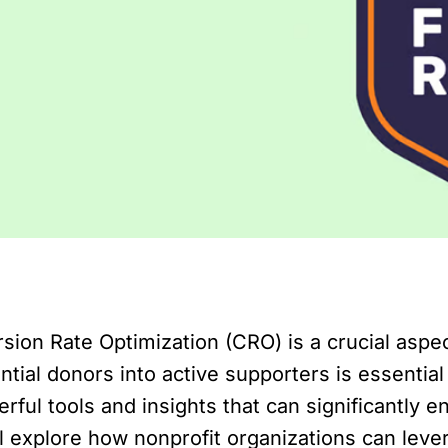
sion Rate Optimization (CRO) is a crucial aspect
ntial donors into active supporters is essential
ful tools and insights that can significantly e
will explore how nonprofit organizations can le