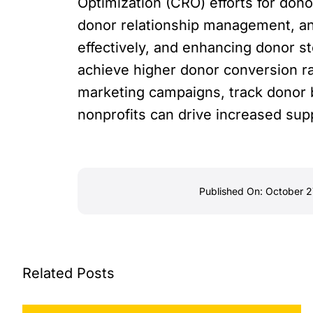
Optimization (CRO) efforts for don
donor relationship management, a
effectively, and enhancing donor s
achieve higher donor conversion ra
marketing campaigns, track donor 
nonprofits can drive increased sup
Published On: October 2
Related Posts