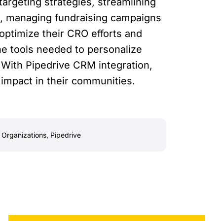
argeting strategies, streamlining
s, managing fundraising campaigns
optimize their CRO efforts and
he tools needed to personalize
 With Pipedrive CRM integration,
 impact in their communities.
 Organizations
,
Pipedrive