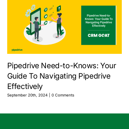
Pipedrive Need-to-Knows: Your
Guide To Navigating Pipedrive
Effectively
September 20th, 2024
|
0 Comments