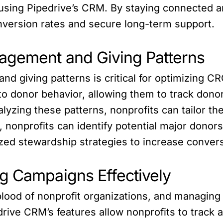
sing Pipedrive’s CRM. By staying connected an
nversion rates and secure long-term support.
agement and Giving Patterns
 giving patterns is critical for optimizing CR
nto donor behavior, allowing them to track don
yzing these patterns, nonprofits can tailor th
e, nonprofits can identify potential major donor
zed stewardship strategies to increase conver
g Campaigns Effectively
lood of nonprofit organizations, and managing th
drive CRM’s features allow nonprofits to track