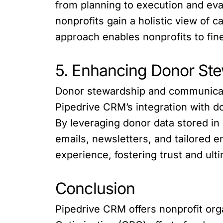
from planning to execution and eva
nonprofits gain a holistic view of
approach enables nonprofits to fi
5. Enhancing Donor St
Donor stewardship and communication
Pipedrive CRM’s integration with d
By leveraging donor data stored i
emails, newsletters, and tailored
experience, fostering trust and ult
Conclusion
Pipedrive CRM offers nonprofit org