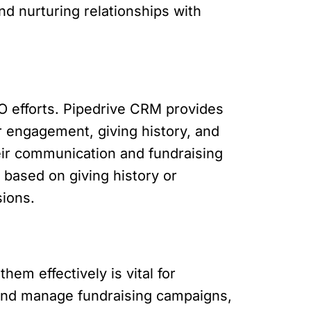
d nurturing relationships with
O efforts. Pipedrive CRM provides
or engagement, giving history, and
eir communication and fundraising
s based on giving history or
sions.
em effectively is vital for
 and manage fundraising campaigns,