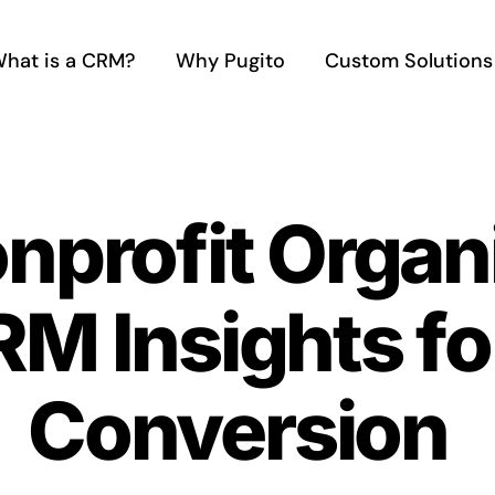
hat is a CRM?
Why Pugito
Custom Solutions
nprofit Organ
M Insights fo
Conversion