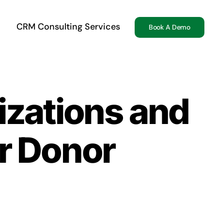
CRM Consulting Services
Book A Demo
izations and
r Donor