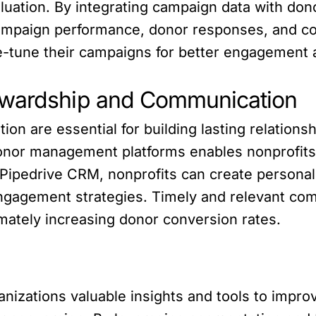
luation. By integrating campaign data with don
 campaign performance, donor responses, and co
ne-tune their campaigns for better engagement
ewardship and Communication
 are essential for building lasting relationshi
onor management platforms enables nonprofits 
n Pipedrive CRM, nonprofits can create person
 engagement strategies. Timely and relevant c
imately increasing donor conversion rates.
anizations valuable insights and tools to impro