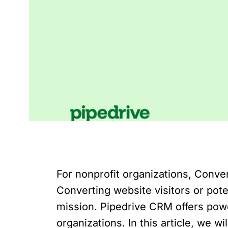
For nonprofit organizations, Conver
Converting website visitors or pote
mission. Pipedrive CRM offers power
organizations. In this article, we 