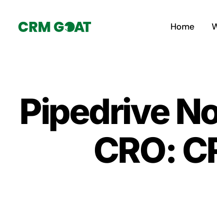
Skip
to
Home
W
content
Pipedrive No
CRO: CR