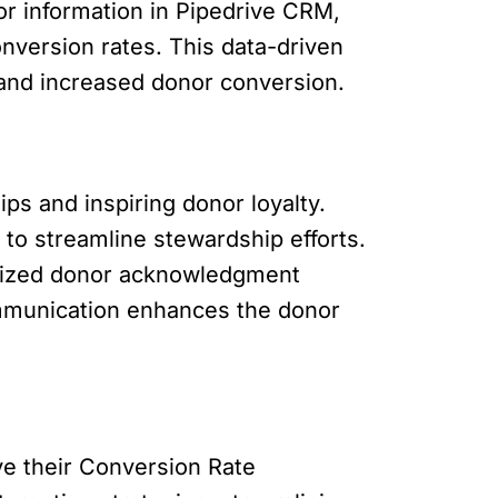
or information in Pipedrive CRM,
nversion rates. This data-driven
 and increased donor conversion.
ps and inspiring donor loyalty.
to streamline stewardship efforts.
alized donor acknowledgment
ommunication enhances the donor
ve their Conversion Rate