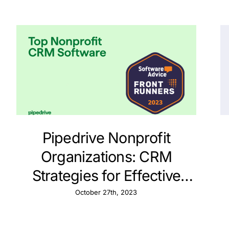
Pipedrive Nonprofit
Organizations: CRM
Strategies for Effective
Contact Tracking
October 27th, 2023