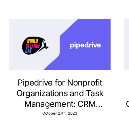
Pipedrive for Nonprofit
Organizations and Task
Management: CRM
Strategies
October 27th, 2023