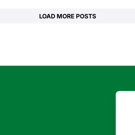
LOAD MORE POSTS