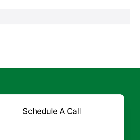
Schedule A Call