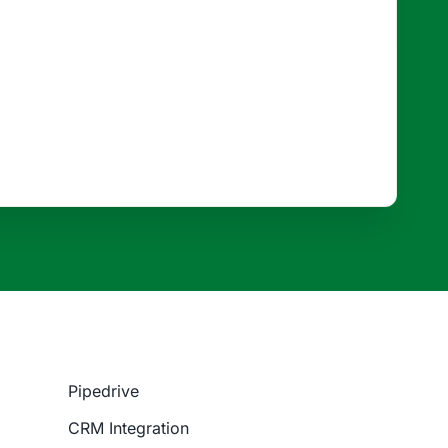
Pipedrive
CRM Integration