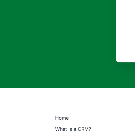
Home
What is a CRM?