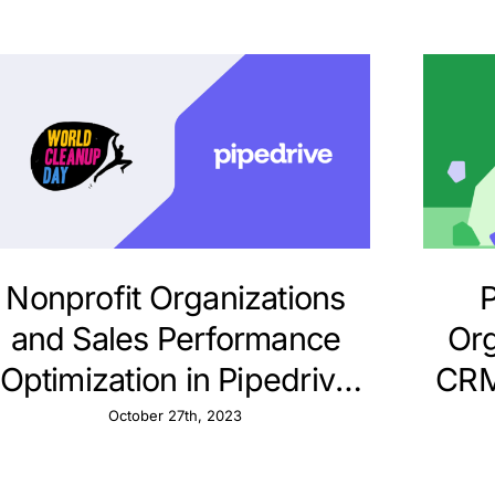
Nonprofit Organizations
P
and Sales Performance
Org
Optimization in Pipedrive
CRM
CRM
October 27th, 2023