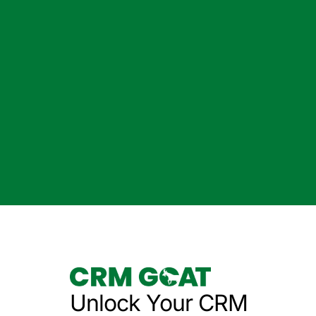
Unlock Your CRM