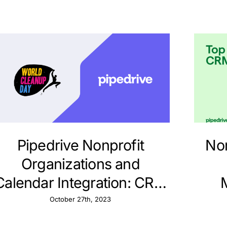
Pipedrive Nonprofit
Non
Organizations and
Calendar Integration: CRM
Strategies
Str
October 27th, 2023