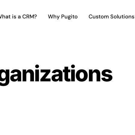
hat is a CRM?
Why Pugito
Custom Solutions
ganizations