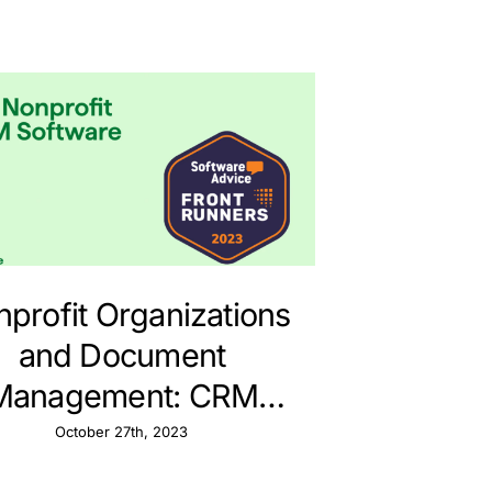
profit Organizations
and Document
Management: CRM
ategies with Pipedrive
October 27th, 2023