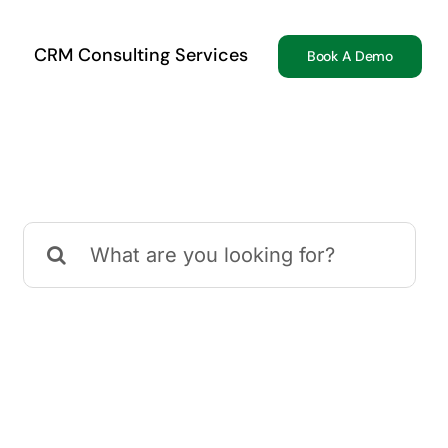
CRM Consulting Services
Book A Demo
Search
for: