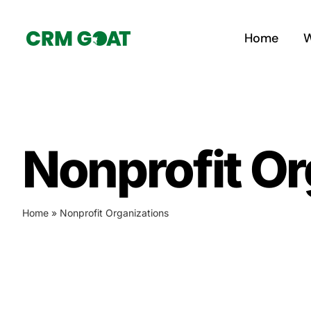
Skip
to
Home
W
content
Nonprofit Or
Home
»
Nonprofit Organizations