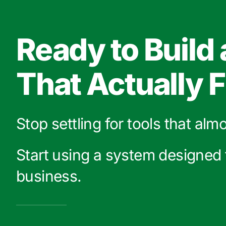
Ready to Build
That Actually F
Stop settling for tools that alm
Start using a system designed 
business.