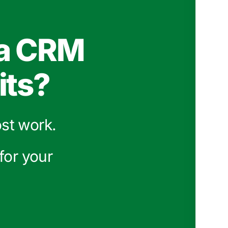
 a CRM
its?
ost work.
for your