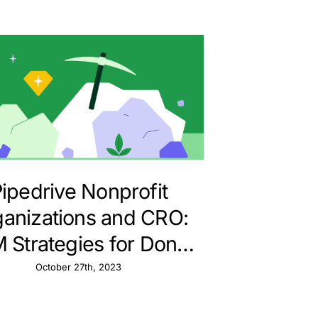
ipedrive Nonprofit
anizations and CRO:
 Strategies for Donor
Conversions
October 27th, 2023