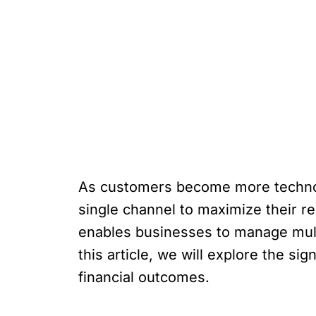
As customers become more technolo
single channel to maximize their re
enables businesses to manage mult
this article, we will explore the s
financial outcomes.