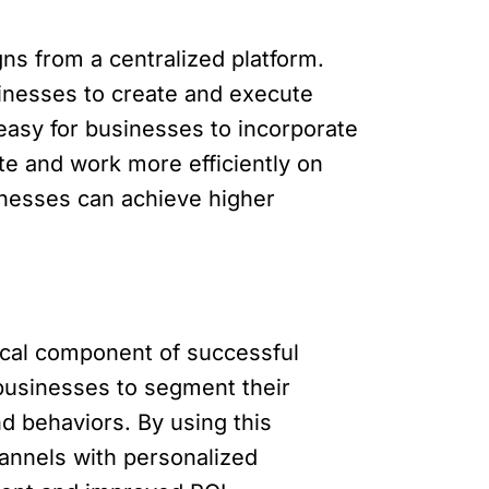
ns from a centralized platform.
inesses to create and execute
 easy for businesses to incorporate
te and work more efficiently on
nesses can achieve higher
ical component of successful
 businesses to segment their
d behaviors. By using this
hannels with personalized