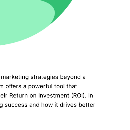
marketing strategies beyond a
 offers a powerful tool that
r Return on Investment (ROI). In
ing success and how it drives better