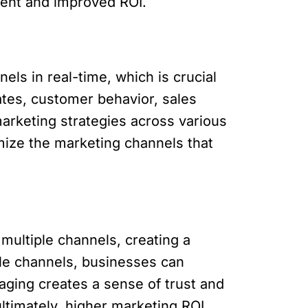
ment and improved ROI.
ls in real-time, which is crucial
tes, customer behavior, sales
arketing strategies across various
imize the marketing channels that
ultiple channels, creating a
ple channels, businesses can
ging creates a sense of trust and
ltimately, higher marketing ROI.