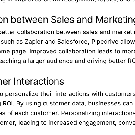
ion between Sales and Marketi
better collaboration between sales and marketi
 such as Zapier and Salesforce, Pipedrive allo
ame page. Improved collaboration leads to mor
reaching a larger audience and driving better R
er Interactions
 personalize their interactions with customer
g ROI. By using customer data, businesses can 
s of each customer. Personalizing interaction
mer, leading to increased engagement, convers