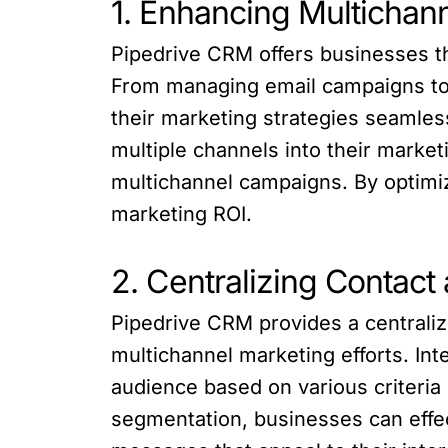
1. Enhancing Multicha
Pipedrive CRM offers businesses th
From managing email campaigns to 
their marketing strategies seamless
multiple channels into their market
multichannel campaigns. By optim
marketing ROI.
2. Centralizing Conta
Pipedrive CRM provides a centraliz
multichannel marketing efforts. In
audience based on various criteria
segmentation, businesses can effec