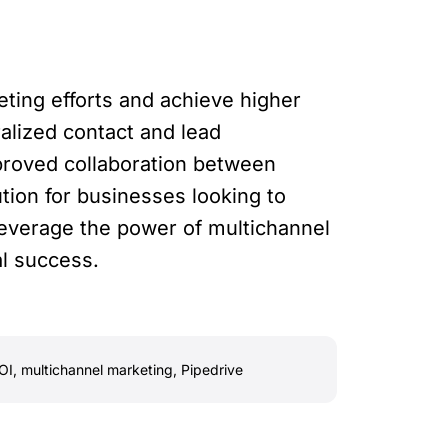
ting efforts and achieve higher
alized contact and lead
proved collaboration between
tion for businesses looking to
leverage the power of multichannel
al success.
OI
,
multichannel marketing
,
Pipedrive