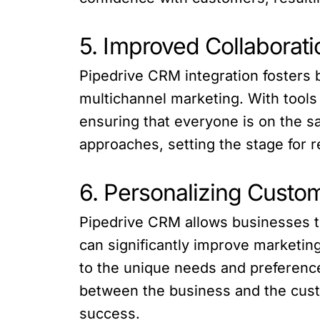
5. Improved Collaborat
Pipedrive CRM integration fosters 
multichannel marketing. With tools
ensuring that everyone is on the s
approaches, setting the stage for 
6. Personalizing Custom
Pipedrive CRM allows businesses to
can significantly improve marketin
to the unique needs and preference
between the business and the custo
success.