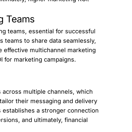
ng Teams
ng teams, essential for successful
ws teams to share data seamlessly,
e effective multichannel marketing
OI for marketing campaigns.
s across multiple channels, which
tailor their messaging and delivery
s establishes a stronger connection
ions, and ultimately, financial