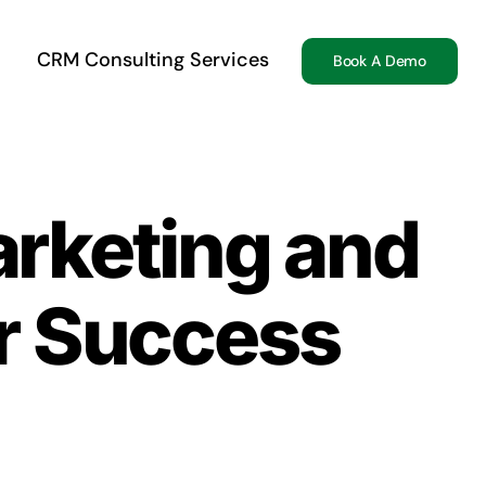
CRM Consulting Services
Book A Demo
arketing and
r Success