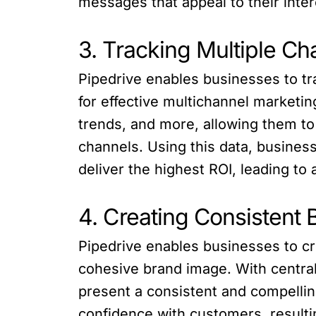
messages that appeal to their inte
3. Tracking Multiple Ch
Pipedrive enables businesses to tra
for effective multichannel market
trends, and more, allowing them to
channels. Using this data, busines
deliver the highest ROI, leading to
4. Creating Consistent
Pipedrive enables businesses to c
cohesive brand image. With centra
present a consistent and compelli
confidence with customers, resultin