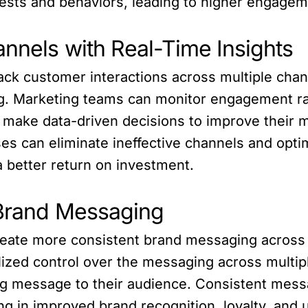
rests and behaviors, leading to higher engage
annels with Real-Time Insights
ck customer interactions across multiple channe
ing. Marketing teams can monitor engagement ra
 make data-driven decisions to improve their m
ses can eliminate ineffective channels and opt
 a better return on investment.
 Brand Messaging
reate more consistent brand messaging across m
lized control over the messaging across multi
ng message to their audience. Consistent messa
g in improved brand recognition, loyalty, and u