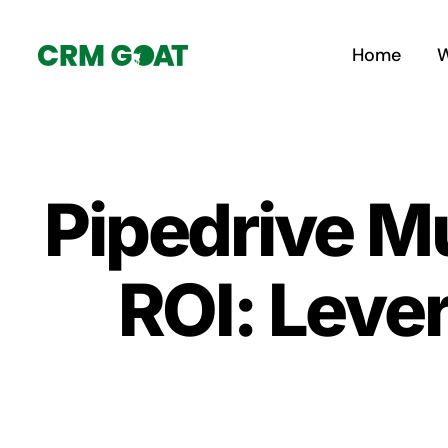
Skip
to
Home
W
content
Pipedrive M
ROI: Leve