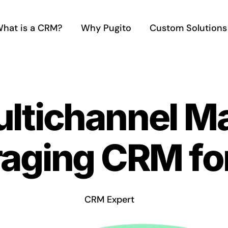
hat is a CRM?
Why Pugito
Custom Solutions
ultichannel M
raging CRM fo
CRM Expert