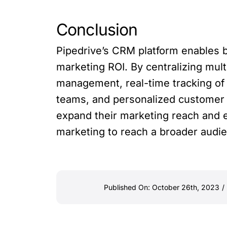
Conclusion
Pipedrive’s CRM platform enables b
marketing ROI. By centralizing mul
management, real-time tracking o
teams, and personalized customer i
expand their marketing reach and e
marketing to reach a broader audie
Published On: October 26th, 2023
/