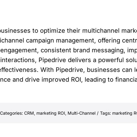
usinesses to optimize their multichannel marke
tichannel campaign management, offering centr
f engagement, consistent brand messaging, im
nteractions, Pipedrive delivers a powerful solu
ffectiveness. With Pipedrive, businesses can 
nce and drive improved ROI, leading to financi
Categories:
CRM
,
marketing ROI
,
Multi-Channel
/
Tags:
marketing R