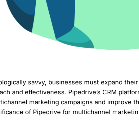
gically savvy, businesses must expand their 
ach and effectiveness. Pipedrive’s CRM platform
ichannel marketing campaigns and improve thei
ignificance of Pipedrive for multichannel market