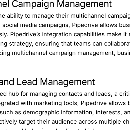
nnel Campaign Management
e ability to manage their multichannel campaig
social media campaigns, Pipedrive allows bus
ly. Pipedrive’s integration capabilities make it
ing strategy, ensuring that teams can collabora
izing multichannel campaign management, busi
ct and Lead Management
ed hub for managing contacts and leads, a crit
tegrated with marketing tools, Pipedrive allows
 such as demographic information, interests, an
tively target their audience across multiple c