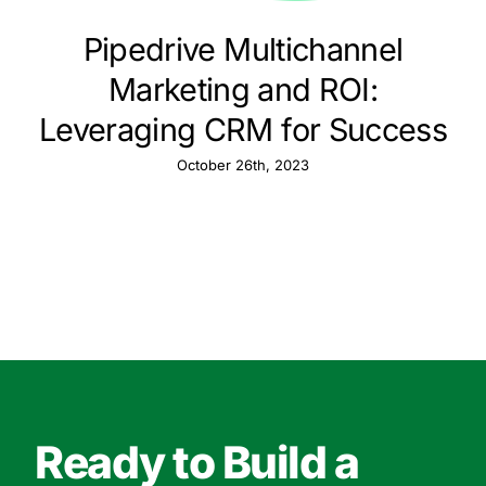
Pipedrive Multichannel
Marketing and ROI:
Leveraging CRM for Success
October 26th, 2023
Ready to Build a