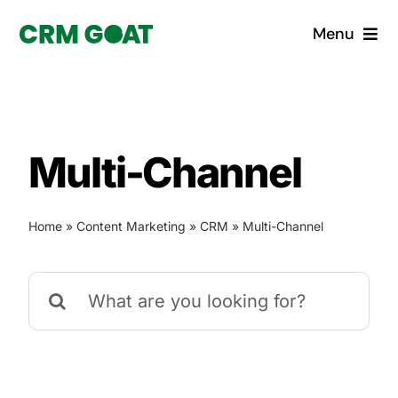
Skip
Menu
to
content
Home
What is a CRM?
Multi-Channel
Why Pugito
Home
»
Content Marketing
»
CRM
»
Multi-Channel
Custom Solutions
Search
CRM Consulting Services
for:
Book a demo