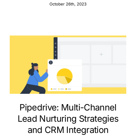
October 26th, 2023
Pipedrive: Multi-Channel
Lead Nurturing Strategies
and CRM Integration