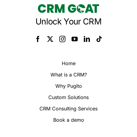
Unlock Your CRM
Home
What is a CRM?
Why Pugito
Custom Solutions
CRM Consulting Services
Book a demo