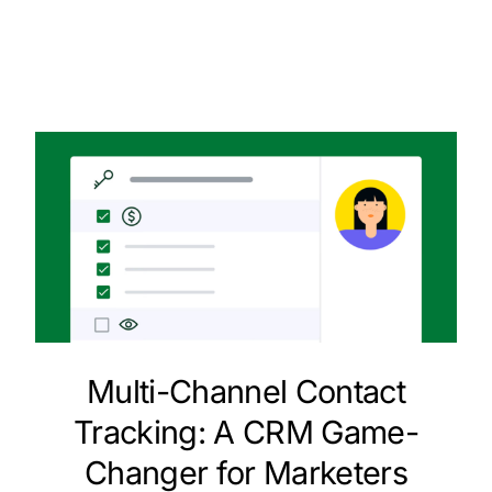
Multi-Channel Contact
Tracking: A CRM Game-
Changer for Marketers