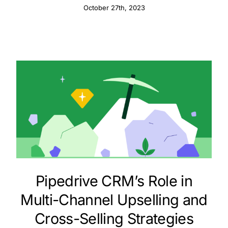
October 27th, 2023
Pipedrive CRM’s Role in
Multi-Channel Upselling and
Cross-Selling Strategies