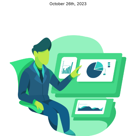
October 26th, 2023