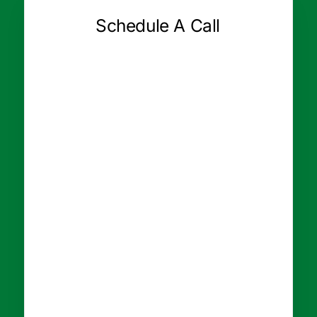
Schedule A Call