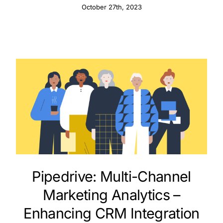
October 27th, 2023
Pipedrive: Multi-Channel
Marketing Analytics –
Enhancing CRM Integration