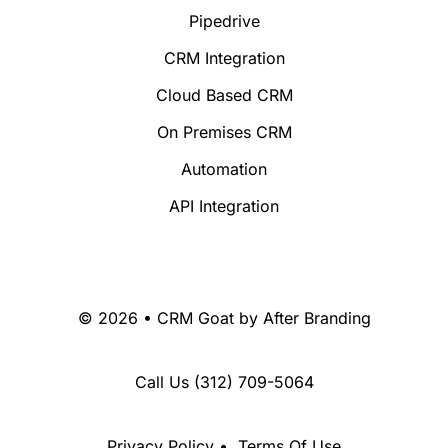
Pipedrive
CRM Integration
Cloud Based CRM
On Premises CRM
Automation
API Integration
© 2026 • CRM Goat by
After Branding
Call Us
(312) 709-5064
Privacy Policy
•
Terms Of Use