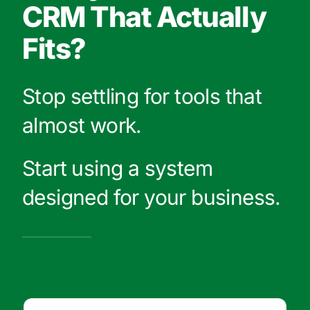
CRM That Actually
Fits?
Stop settling for tools that
almost work.
Start using a system
designed for your business.