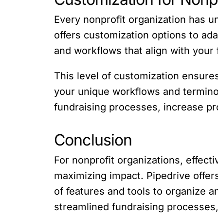
Every nonprofit organization has u
offers customization options to ada
and workflows that align with your
This level of customization ensures
your unique workflows and terminol
fundraising processes, increase pr
Conclusion
For nonprofit organizations, effec
maximizing impact. Pipedrive offers
of features and tools to organize 
streamlined fundraising processes, 