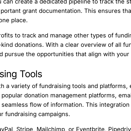
u can create a dedicated pipeline to track the s
portant grant documentation. This ensures that 
one place.
rofits to track and manage other types of fund
kind donations. With a clear overview of all fu
and pursue the opportunities that align with you
ising Tools
h a variety of fundraising tools and platforms, 
ith popular donation management platforms, emai
seamless flow of information. This integration 
ur fundraising campaigns.
yPal, Stripe, Mailchimp, or Eventbrite, Pipedriv