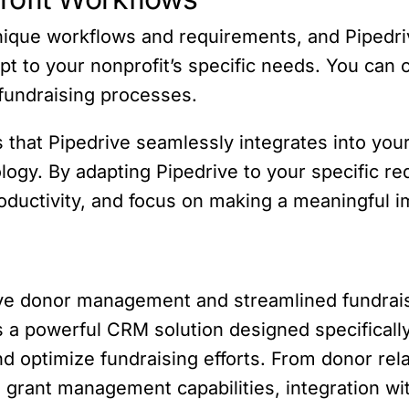
nique workflows and requirements, and Pipedri
pt to your nonprofit’s specific needs. You can 
 fundraising processes.
 that Pipedrive seamlessly integrates into your
ogy. By adapting Pipedrive to your specific r
oductivity, and focus on making a meaningful 
tive donor management and streamlined fundrais
 a powerful CRM solution designed specifically
and optimize fundraising efforts. From donor r
grant management capabilities, integration wit