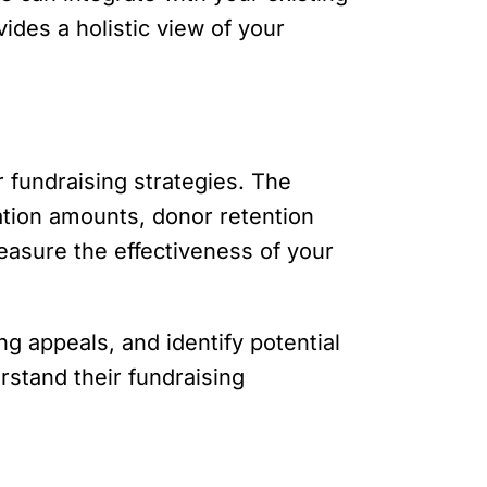
ides a holistic view of your
r fundraising strategies. The
ation amounts, donor retention
easure the effectiveness of your
g appeals, and identify potential
rstand their fundraising