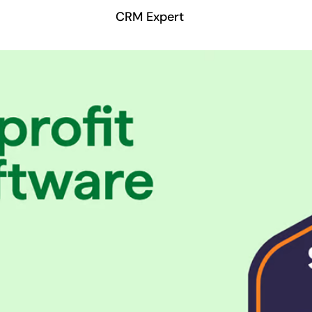
CRM Expert