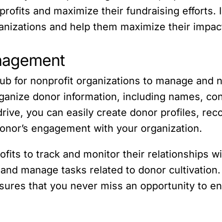
ofits and maximize their fundraising efforts. In
ganizations and help them maximize their impac
anagement
hub for nonprofit organizations to manage and 
ganize donor information, including names, cont
ive, you can easily create donor profiles, reco
onor’s engagement with your organization.
fits to track and monitor their relationships 
 and manage tasks related to donor cultivation.
ures that you never miss an opportunity to e