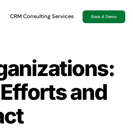
CRM Consulting Services
Book A Demo
ganizations:
Efforts and
act