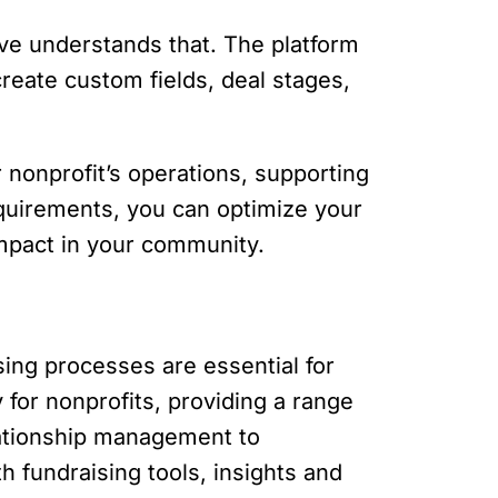
ve understands that. The platform
create custom fields, deal stages,
 nonprofit’s operations, supporting
equirements, you can optimize your
impact in your community.
ing processes are essential for
 for nonprofits, providing a range
elationship management to
h fundraising tools, insights and