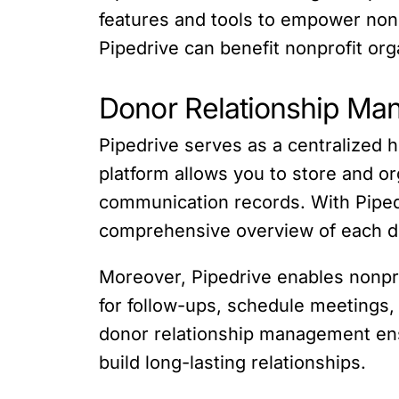
features and tools to empower nonpr
Pipedrive can benefit nonprofit or
Donor Relationship M
Pipedrive serves as a centralized 
platform allows you to store and or
communication records. With Pipedr
comprehensive overview of each d
Moreover, Pipedrive enables nonpro
for follow-ups, schedule meetings,
donor relationship management ens
build long-lasting relationships.