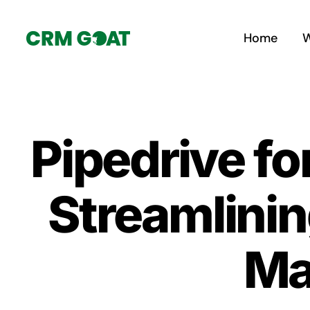
Skip
to
Home
W
content
Pipedrive fo
Streamlinin
Ma