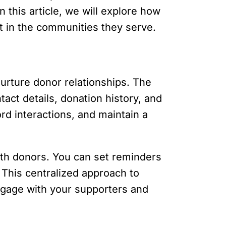
 this article, we will explore how
t in the communities they serve.
nurture donor relationships. The
act details, donation history, and
rd interactions, and maintain a
with donors. You can set reminders
 This centralized approach to
ngage with your supporters and