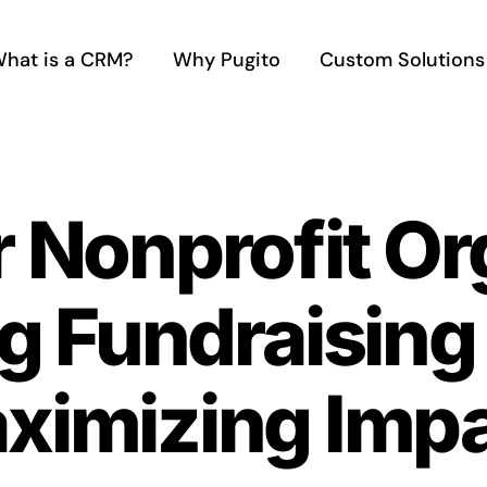
hat is a CRM?
Why Pugito
Custom Solutions
r Nonprofit Or
g Fundraising 
ximizing Imp