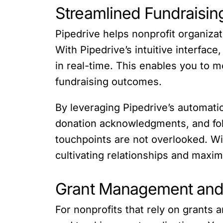
Streamlined Fundraisin
Pipedrive helps nonprofit organiza
With Pipedrive’s intuitive interfa
in real-time. This enables you to 
fundraising outcomes.
By leveraging Pipedrive’s automati
donation acknowledgments, and fol
touchpoints are not overlooked. Wi
cultivating relationships and maxim
Grant Management and 
For nonprofits that rely on grants