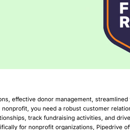
tions, effective donor management, streamlined
 a nonprofit, you need a robust customer rela
onships, track fundraising activities, and driv
ically for nonprofit organizations, Pipedrive o