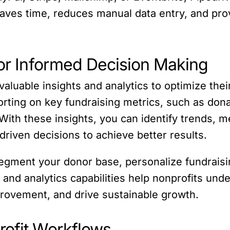
saves time, reduces manual data entry, and prov
for Informed Decision Making
valuable insights and analytics to optimize thei
rting on key fundraising metrics, such as don
ith these insights, you can identify trends, m
driven decisions to achieve better results.
egment your donor base, personalize fundraisin
 and analytics capabilities help nonprofits unde
provement, and drive sustainable growth.
rofit Workflows