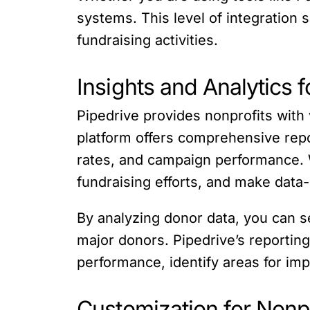
systems. This level of integration 
fundraising activities.
Insights and Analytics 
Pipedrive provides nonprofits with 
platform offers comprehensive repo
rates, and campaign performance. W
fundraising efforts, and make data-
By analyzing donor data, you can s
major donors. Pipedrive’s reporting
performance, identify areas for im
Customization for Nonp