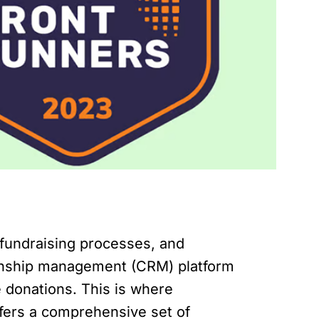
 fundraising processes, and
tionship management (CRM) platform
e donations. This is where
ffers a comprehensive set of