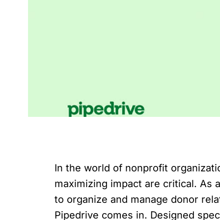
In the world of nonprofit organiza
maximizing impact are critical. As
to organize and manage donor relati
Pipedrive comes in. Designed specif