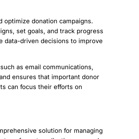
nd optimize donation campaigns.
igns, set goals, and track progress
e data-driven decisions to improve
s such as email communications,
and ensures that important donor
s can focus their efforts on
comprehensive solution for managing