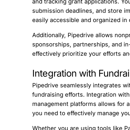
and tracking grant applications. Yo
submission deadlines, and store im
easily accessible and organized in 
Additionally, Pipedrive allows nonp
sponsorships, partnerships, and in-
effectively prioritize your efforts 
Integration with Fundra
Pipedrive seamlessly integrates wit
fundraising efforts. Integration w
management platforms allows for a 
you need to effectively manage yo
Whether you are using tools like Pa