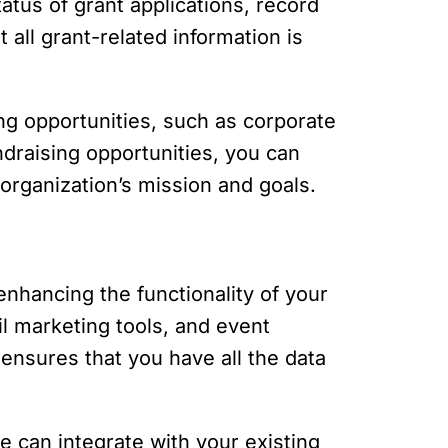
tatus of grant applications, record
all grant-related information is
ing opportunities, such as corporate
ndraising opportunities, you can
r organization’s mission and goals.
enhancing the functionality of your
l marketing tools, and event
ensures that you have all the data
e can integrate with your existing