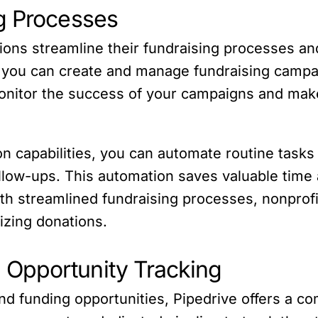
g Processes
tions streamline their fundraising processes a
ce, you can create and manage fundraising campa
monitor the success of your campaigns and mak
on capabilities, you can automate routine task
low-ups. This automation saves valuable time 
th streamlined fundraising processes, nonprofit
izing donations.
Opportunity Tracking
 and funding opportunities, Pipedrive offers a 