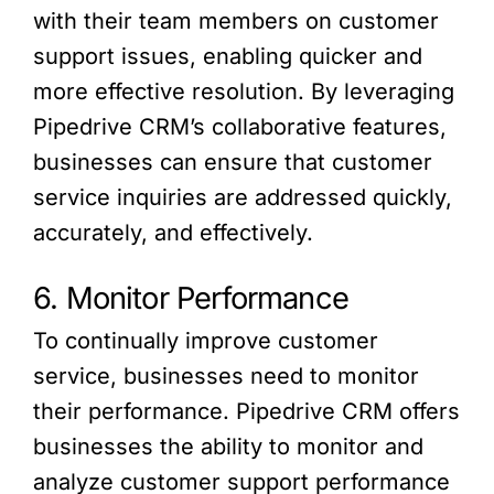
with their team members on customer
support issues, enabling quicker and
more effective resolution. By leveraging
Pipedrive CRM’s collaborative features,
businesses can ensure that customer
service inquiries are addressed quickly,
accurately, and effectively.
6. Monitor Performance
To continually improve customer
service, businesses need to monitor
their performance. Pipedrive CRM offers
businesses the ability to monitor and
analyze customer support performance