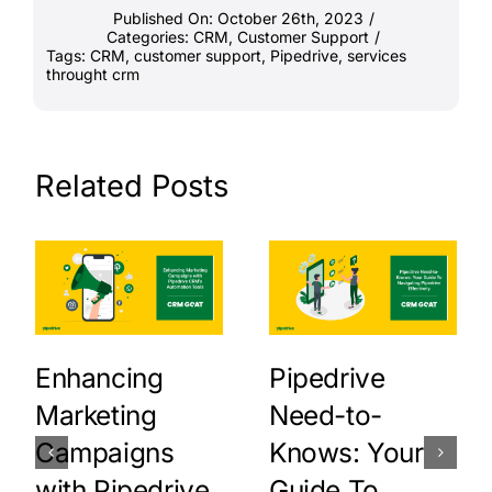
Published On: October 26th, 2023
/
Categories:
CRM
,
Customer Support
/
Tags:
CRM
,
customer support
,
Pipedrive
,
services
throught crm
Related Posts
Enhancing
Pipedrive
Marketing
Need-to-
Campaigns
Knows: Your
with Pipedrive
Guide To