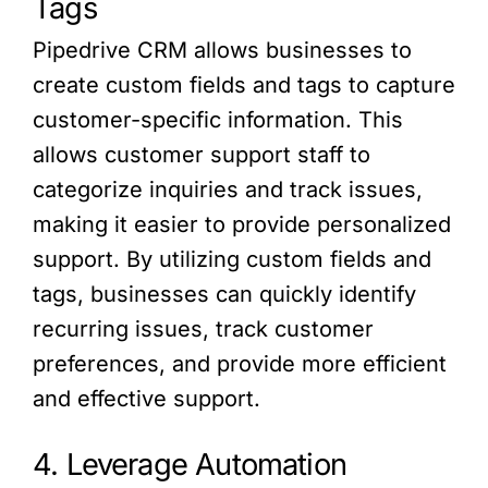
Tags
Pipedrive CRM allows businesses to
create custom fields and tags to capture
customer-specific information. This
allows customer support staff to
categorize inquiries and track issues,
making it easier to provide personalized
support. By utilizing custom fields and
tags, businesses can quickly identify
recurring issues, track customer
preferences, and provide more efficient
and effective support.
4. Leverage Automation