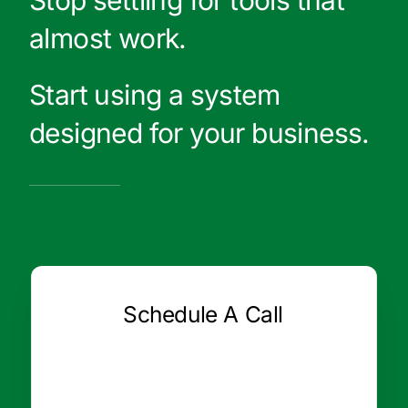
Stop settling for tools that
almost work.
Start using a system
designed for your business.
Schedule A Call