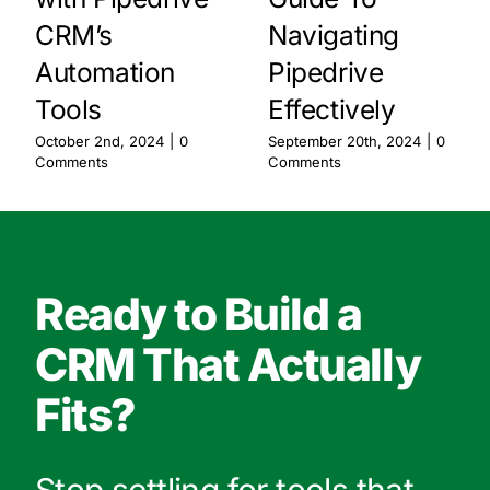
CRM’s
Navigating
Automation
Pipedrive
Tools
Effectively
October 2nd, 2024
|
0
September 20th, 2024
|
0
Comments
Comments
Ready to Build a
CRM That Actually
Fits?