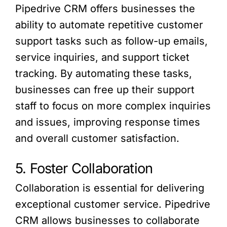
Pipedrive CRM offers businesses the
ability to automate repetitive customer
support tasks such as follow-up emails,
service inquiries, and support ticket
tracking. By automating these tasks,
businesses can free up their support
staff to focus on more complex inquiries
and issues, improving response times
and overall customer satisfaction.
5. Foster Collaboration
Collaboration is essential for delivering
exceptional customer service. Pipedrive
CRM allows businesses to collaborate