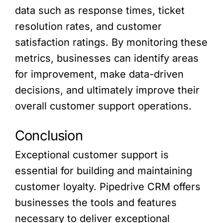
data such as response times, ticket
resolution rates, and customer
satisfaction ratings. By monitoring these
metrics, businesses can identify areas
for improvement, make data-driven
decisions, and ultimately improve their
overall customer support operations.
Conclusion
Exceptional customer support is
essential for building and maintaining
customer loyalty. Pipedrive CRM offers
businesses the tools and features
necessary to deliver exceptional