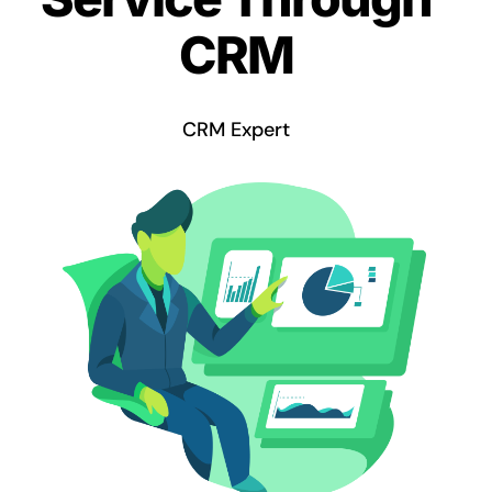
CRM
CRM Expert