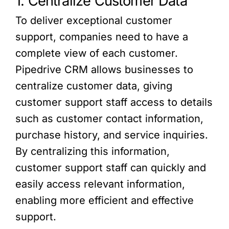
1. Centralize Customer Data
To deliver exceptional customer
support, companies need to have a
complete view of each customer.
Pipedrive CRM allows businesses to
centralize customer data, giving
customer support staff access to details
such as customer contact information,
purchase history, and service inquiries.
By centralizing this information,
customer support staff can quickly and
easily access relevant information,
enabling more efficient and effective
support.