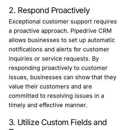
2. Respond Proactively
Exceptional customer support requires
a proactive approach. Pipedrive CRM
allows businesses to set up automatic
notifications and alerts for customer
inquiries or service requests. By
responding proactively to customer
issues, businesses can show that they
value their customers and are
committed to resolving issues in a
timely and effective manner.
3. Utilize Custom Fields and