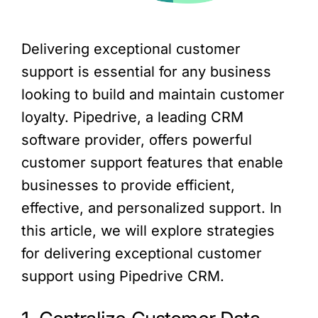
Delivering exceptional customer
support is essential for any business
looking to build and maintain customer
loyalty. Pipedrive, a leading CRM
software provider, offers powerful
customer support features that enable
businesses to provide efficient,
effective, and personalized support. In
this article, we will explore strategies
for delivering exceptional customer
support using Pipedrive CRM.