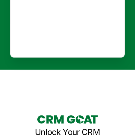
Unlock Your CRM