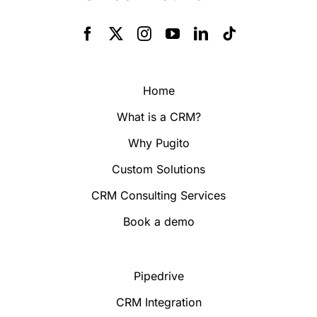
Home
What is a CRM?
Why Pugito
Custom Solutions
CRM Consulting Services
Book a demo
Pipedrive
CRM Integration