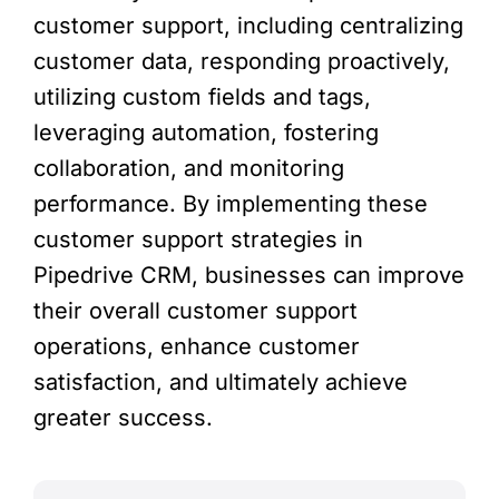
customer support, including centralizing
customer data, responding proactively,
utilizing custom fields and tags,
leveraging automation, fostering
collaboration, and monitoring
performance. By implementing these
customer support strategies in
Pipedrive CRM, businesses can improve
their overall customer support
operations, enhance customer
satisfaction, and ultimately achieve
greater success.