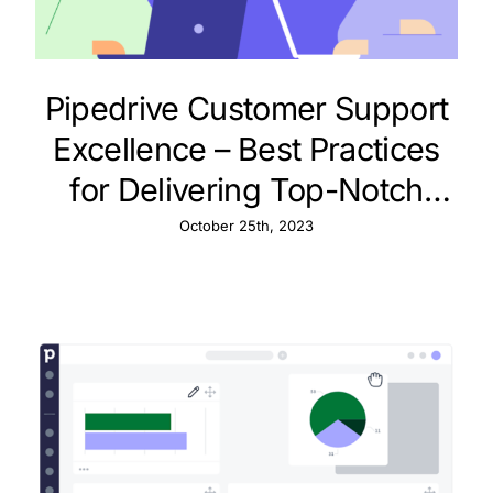
Pipedrive Customer Support
Excellence – Best Practices
for Delivering Top-Notch
Service
October 25th, 2023