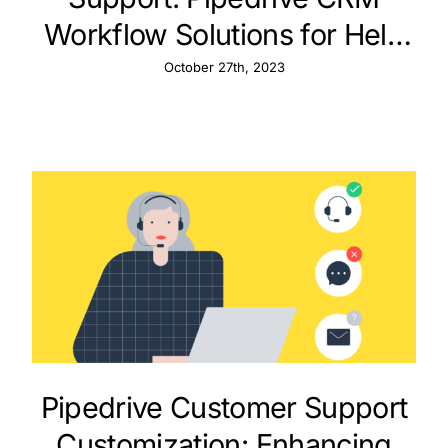
Workflow Solutions for Help
Desks
October 27th, 2023
Pipedrive Customer Support
Customization: Enhancing