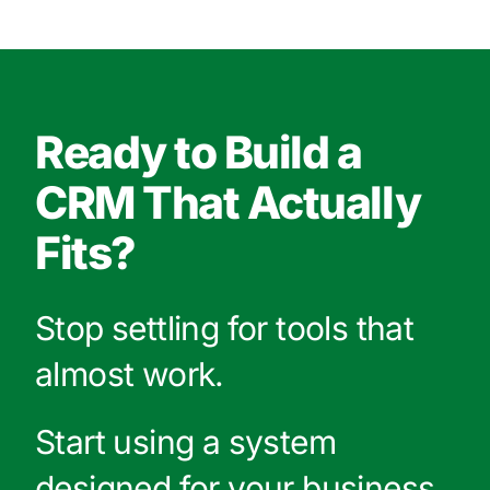
Ready to Build a
CRM That Actually
Fits?
Stop settling for tools that
almost work.
Start using a system
designed for your business.