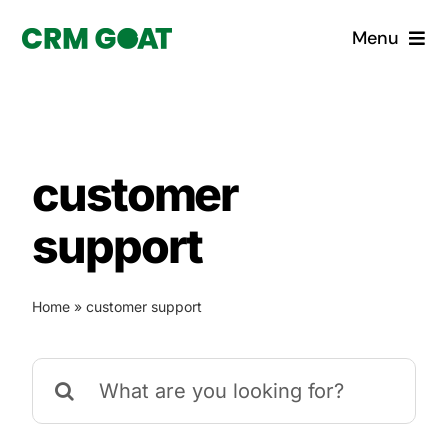
Skip
Menu
to
content
Home
What is a CRM?
customer
Why Pugito
support
Custom Solutions
Home
»
customer support
CRM Consulting Services
Search
Book a demo
for: