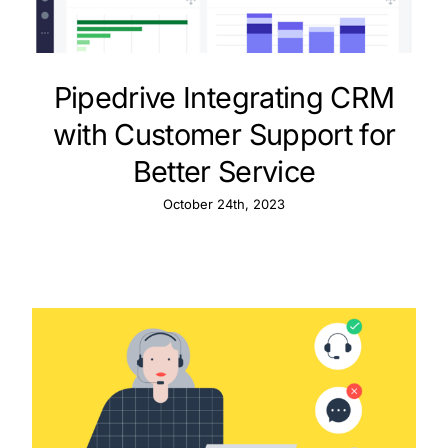
Pipedrive Integrating CRM
with Customer Support for
Better Service
October 24th, 2023