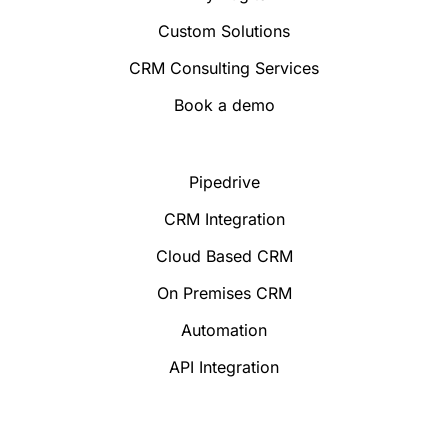
Custom Solutions
CRM Consulting Services
Book a demo
Pipedrive
CRM Integration
Cloud Based CRM
On Premises CRM
Automation
API Integration