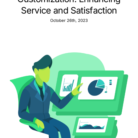
Service and Satisfaction
October 26th, 2023