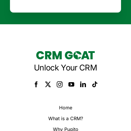
Unlock Your CRM
Home
What is a CRM?
Why Pugito