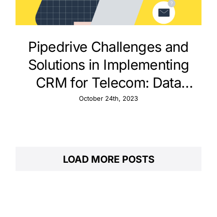
Pipedrive Challenges and
Solutions in Implementing
CRM for Telecom: Data
Integration and Customer
October 24th, 2023
Support
LOAD MORE POSTS