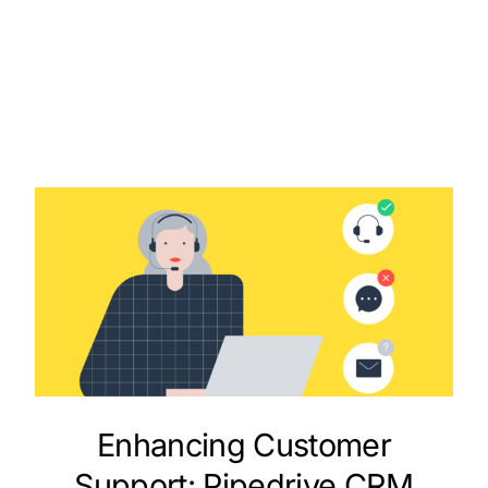
Enhancing Customer
Support: Pipedrive CRM