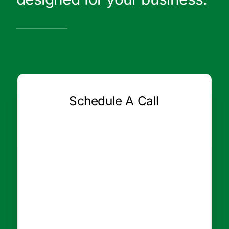
Schedule A Call