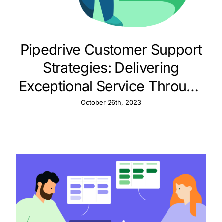
Pipedrive Customer Support
Strategies: Delivering
Exceptional Service Through
CRM
October 26th, 2023