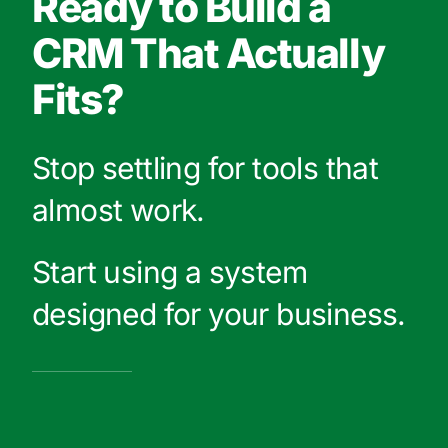
Ready to Build a
CRM That Actually
Fits?
Stop settling for tools that
almost work.
Start using a system
designed for your business.