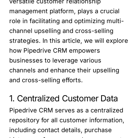
versatile customer relationship
management platform, plays a crucial
role in facilitating and optimizing multi-
channel upselling and cross-selling
strategies. In this article, we will explore
how Pipedrive CRM empowers
businesses to leverage various
channels and enhance their upselling
and cross-selling efforts.
1. Centralized Customer Data
Pipedrive CRM serves as a centralized
repository for all customer information,
including contact details, purchase