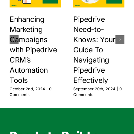
Enhancing
Pipedrive
Marketing
Need-to-
Campaigns
Knows: Your
with Pipedrive
Guide To
CRM’s
Navigating
Automation
Pipedrive
Tools
Effectively
October 2nd, 2024
|
0
September 20th, 2024
|
0
Comments
Comments