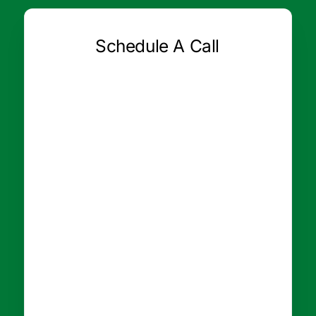
Schedule A Call