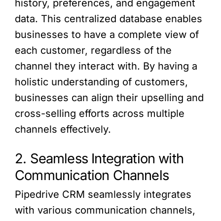
history, preferences, and engagement
data. This centralized database enables
businesses to have a complete view of
each customer, regardless of the
channel they interact with. By having a
holistic understanding of customers,
businesses can align their upselling and
cross-selling efforts across multiple
channels effectively.
2. Seamless Integration with
Communication Channels
Pipedrive CRM seamlessly integrates
with various communication channels,