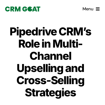
Skip
Menu
to
content
Home
Pipedrive CRM’s
What is a CRM?
Role in Multi-
Why Pugito
Channel
Upselling and
Custom Solutions
Cross-Selling
CRM Consulting Services
Strategies
Book a demo