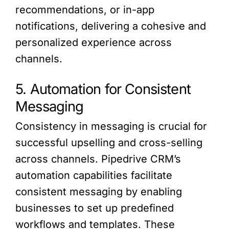
recommendations, or in-app
notifications, delivering a cohesive and
personalized experience across
channels.
5. Automation for Consistent
Messaging
Consistency in messaging is crucial for
successful upselling and cross-selling
across channels. Pipedrive CRM’s
automation capabilities facilitate
consistent messaging by enabling
businesses to set up predefined
workflows and templates. These