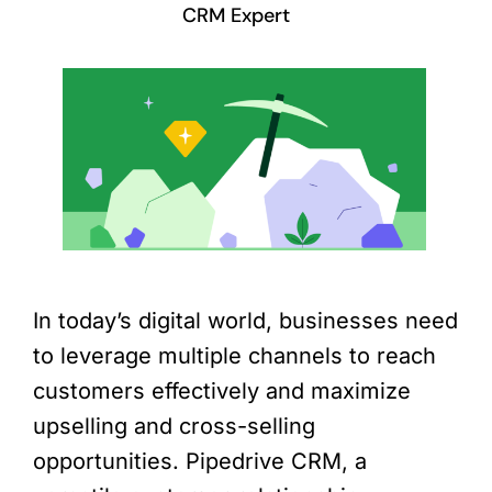
CRM Expert
In today’s digital world, businesses need
to leverage multiple channels to reach
customers effectively and maximize
upselling and cross-selling
opportunities. Pipedrive CRM, a