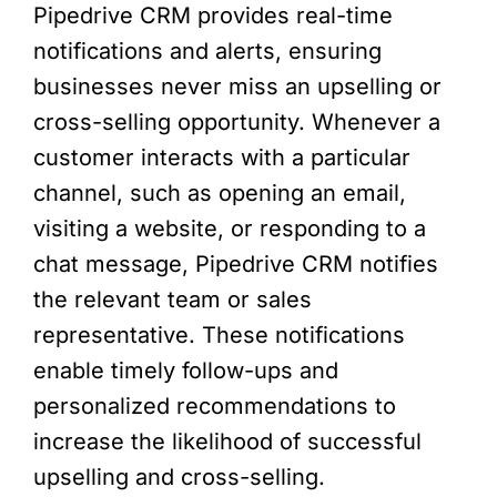
Pipedrive CRM provides real-time
notifications and alerts, ensuring
businesses never miss an upselling or
cross-selling opportunity. Whenever a
customer interacts with a particular
channel, such as opening an email,
visiting a website, or responding to a
chat message, Pipedrive CRM notifies
the relevant team or sales
representative. These notifications
enable timely follow-ups and
personalized recommendations to
increase the likelihood of successful
upselling and cross-selling.