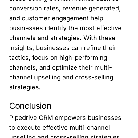
conversion rates, revenue generated,
and customer engagement help
businesses identify the most effective
channels and strategies. With these
insights, businesses can refine their
tactics, focus on high-performing
channels, and optimize their multi-
channel upselling and cross-selling
strategies.
Conclusion
Pipedrive CRM empowers businesses
to execute effective multi-channel
upselling and cross-selling strategies.