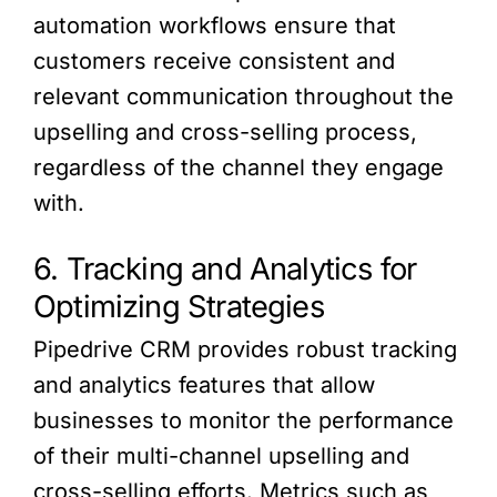
automation workflows ensure that
customers receive consistent and
relevant communication throughout the
upselling and cross-selling process,
regardless of the channel they engage
with.
6. Tracking and Analytics for
Optimizing Strategies
Pipedrive CRM provides robust tracking
and analytics features that allow
businesses to monitor the performance
of their multi-channel upselling and
cross-selling efforts. Metrics such as