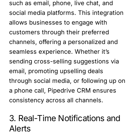
such as email, phone, live chat, and
social media platforms. This integration
allows businesses to engage with
customers through their preferred
channels, offering a personalized and
seamless experience. Whether it’s
sending cross-selling suggestions via
email, promoting upselling deals
through social media, or following up on
a phone call, Pipedrive CRM ensures
consistency across all channels.
3. Real-Time Notifications and
Alerts