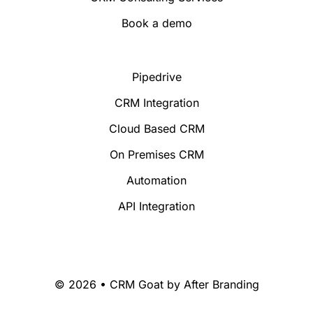
Book a demo
Pipedrive
CRM Integration
Cloud Based CRM
On Premises CRM
Automation
API Integration
© 2026 • CRM Goat by
After Branding