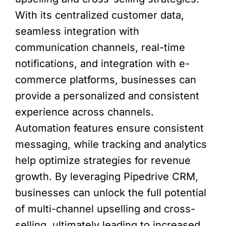
With its centralized customer data,
seamless integration with
communication channels, real-time
notifications, and integration with e-
commerce platforms, businesses can
provide a personalized and consistent
experience across channels.
Automation features ensure consistent
messaging, while tracking and analytics
help optimize strategies for revenue
growth. By leveraging Pipedrive CRM,
businesses can unlock the full potential
of multi-channel upselling and cross-
selling, ultimately leading to increased