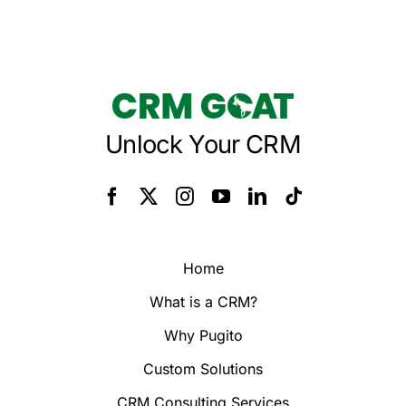
Unlock Your CRM
Home
What is a CRM?
Why Pugito
Custom Solutions
CRM Consulting Services