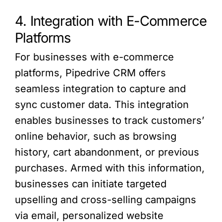
4. Integration with E-Commerce
Platforms
For businesses with e-commerce
platforms, Pipedrive CRM offers
seamless integration to capture and
sync customer data. This integration
enables businesses to track customers’
online behavior, such as browsing
history, cart abandonment, or previous
purchases. Armed with this information,
businesses can initiate targeted
upselling and cross-selling campaigns
via email, personalized website