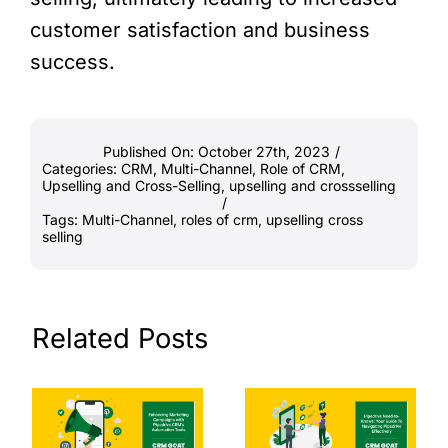
customer satisfaction and business
success.
Published On: October 27th, 2023
/
Categories:
CRM
,
Multi-Channel
,
Role of CRM
,
Upselling and Cross-Selling
,
upselling and crossselling
/
Tags:
Multi-Channel
,
roles of crm
,
upselling cross
selling
Related Posts