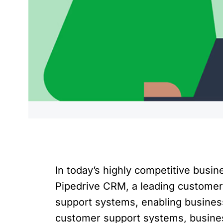
In today’s highly competitive busi
Pipedrive CRM, a leading customer
support systems, enabling business
customer support systems, busines