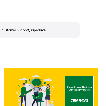
,
customer support
,
Pipedrive