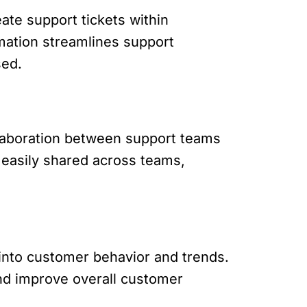
ate support tickets within
mation streamlines support
sed.
laboration between support teams
 easily shared across teams,
 into customer behavior and trends.
and improve overall customer