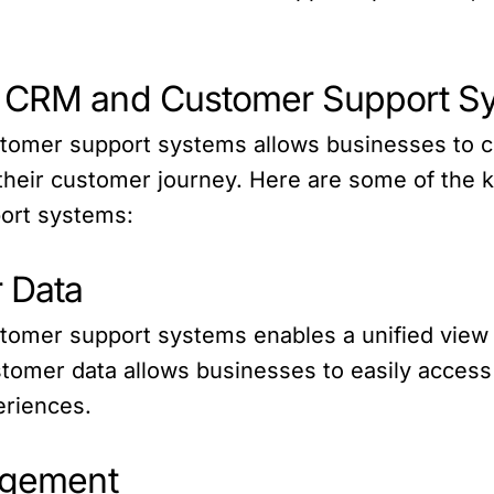
e CRM and Customer Support Sy
stomer support systems allows businesses to c
heir customer journey. Here are some of the ke
ort systems:
r Data
tomer support systems enables a unified view o
ustomer data allows businesses to easily acces
eriences.
nagement