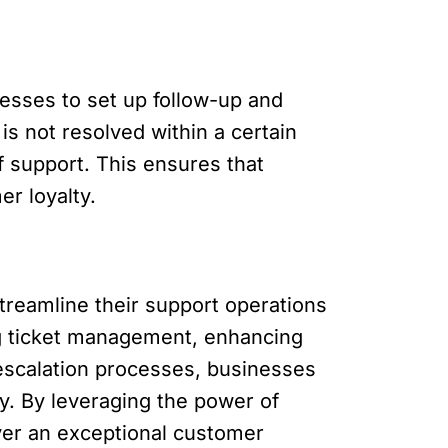
sses to set up follow-up and
is not resolved within a certain
f support. This ensures that
er loyalty.
reamline their support operations
ng ticket management, enhancing
 escalation processes, businesses
y. By leveraging the power of
ver an exceptional customer