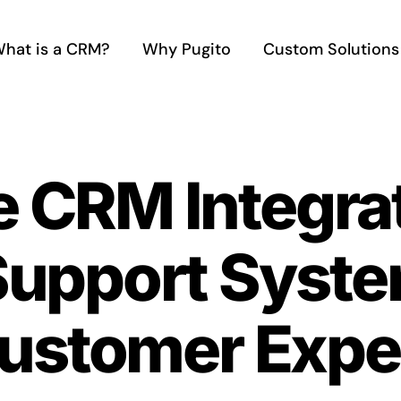
hat is a CRM?
Why Pugito
Custom Solutions
e CRM Integra
upport System
ustomer Expe