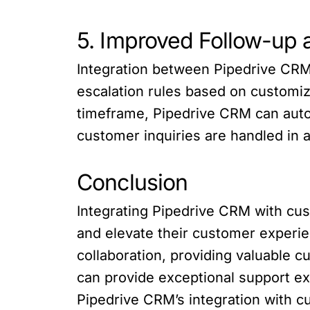
5. Improved Follow-up 
Integration between Pipedrive CRM
escalation rules based on customize
timeframe, Pipedrive CRM can autom
customer inquiries are handled in a
Conclusion
Integrating Pipedrive CRM with cu
and elevate their customer experi
collaboration, providing valuable 
can provide exceptional support ex
Pipedrive CRM’s integration with 