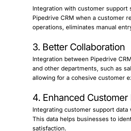
Integration with customer support 
Pipedrive CRM when a customer rea
operations, eliminates manual entr
3. Better Collaboration
Integration between Pipedrive CR
and other departments, such as sa
allowing for a cohesive customer ex
4. Enhanced Customer 
Integrating customer support data 
This data helps businesses to iden
satisfaction.