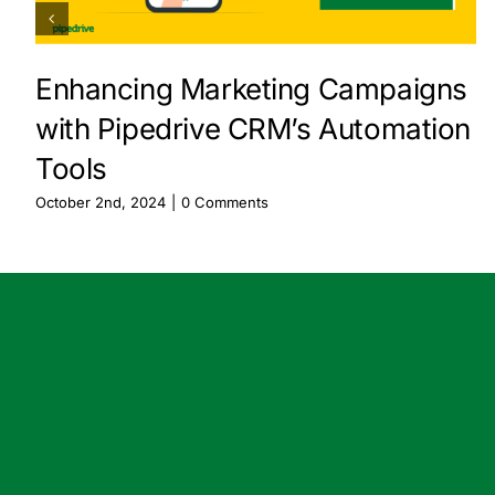
Enhancing Marketing Campaigns
with Pipedrive CRM’s Automation
Tools
October 2nd, 2024
|
0 Comments