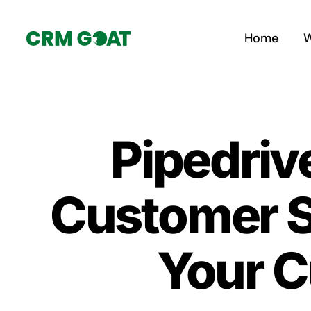
Skip
to
Home
W
content
Pipedriv
Customer S
Your C