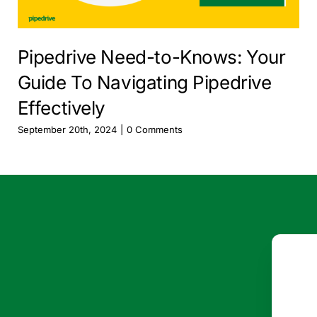
Pipedrive Need-to-Knows: Your
Guide To Navigating Pipedrive
Effectively
September 20th, 2024
|
0 Comments