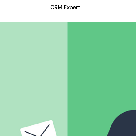
CRM Expert