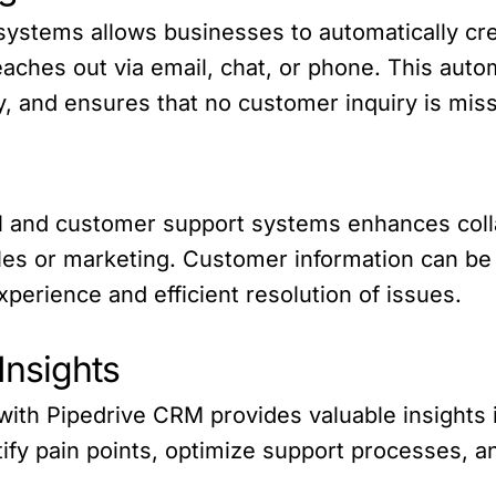
systems allows businesses to automatically cre
ches out via email, chat, or phone. This auto
y, and ensures that no customer inquiry is mis
M and customer support systems enhances col
les or marketing. Customer information can be
perience and efficient resolution of issues.
Insights
with Pipedrive CRM provides valuable insights
tify pain points, optimize support processes, 