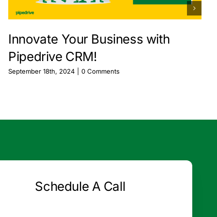
Innovate Your Business with
Pipedrive CRM!
September 18th, 2024
|
0 Comments
Schedule A Call