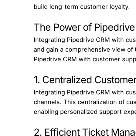
build long-term customer loyalty.
The Power of Pipedriv
Integrating Pipedrive CRM with cu
and gain a comprehensive view of t
Pipedrive CRM with customer supp
1. Centralized Custome
Integrating Pipedrive CRM with cus
channels. This centralization of c
enabling personalized support exp
2. Efficient Ticket Ma