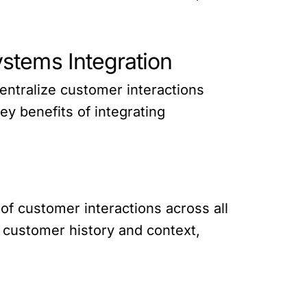
stems Integration
entralize customer interactions
y benefits of integrating
f customer interactions across all
s customer history and context,