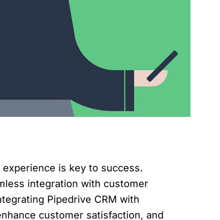
r experience is key to success.
mless integration with customer
ntegrating Pipedrive CRM with
enhance customer satisfaction, and