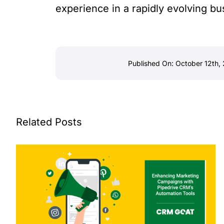
experience in a rapidly evolving b
Published On: October 12th,
Related Posts