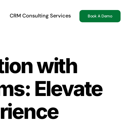
CRM Consulting Services
Book A Demo
tion with
s: Elevate
rience