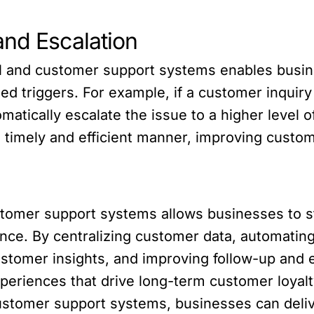
and Escalation
 and customer support systems enables busine
d triggers. For example, if a customer inquiry 
atically escalate the issue to a higher level o
 timely and efficient manner, improving custom
stomer support systems allows businesses to st
ence. By centralizing customer data, automati
customer insights, and improving follow-up and
periences that drive long-term customer loyalt
customer support systems, businesses can deli