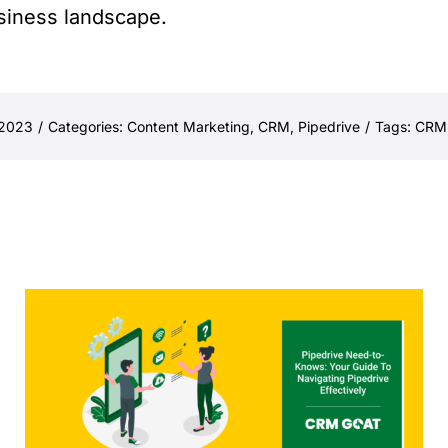
usiness landscape.
 2023
/
Categories:
Content Marketing
,
CRM
,
Pipedrive
/
Tags:
CRM