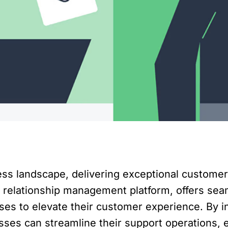
ness landscape, delivering exceptional custome
 relationship management platform, offers sea
es to elevate their customer experience. By i
ses can streamline their support operations, 