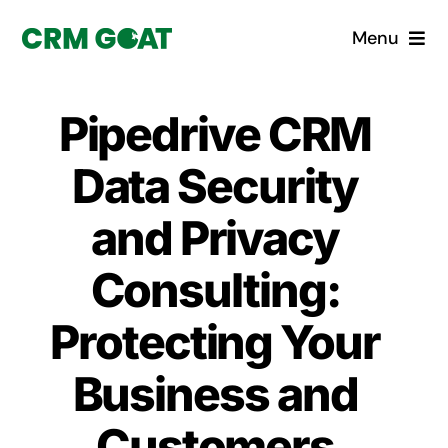
Skip
Menu
to
content
Home
Pipedrive CRM
What is a CRM?
Data Security
Why Pugito
and Privacy
Consulting:
Custom Solutions
Protecting Your
CRM Consulting Services
Business and
Book a demo
Customers