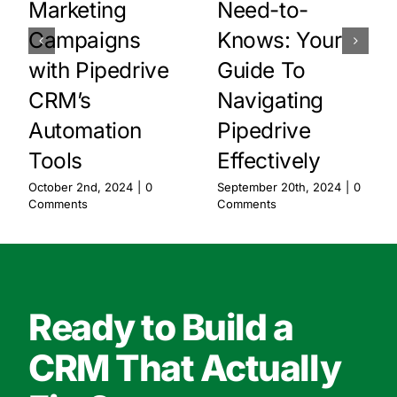
Marketing
Need-to-
Campaigns
Knows: Your
with Pipedrive
Guide To
CRM’s
Navigating
Automation
Pipedrive
Tools
Effectively
October 2nd, 2024
|
0
September 20th, 2024
|
0
Comments
Comments
Ready to Build a
CRM That Actually