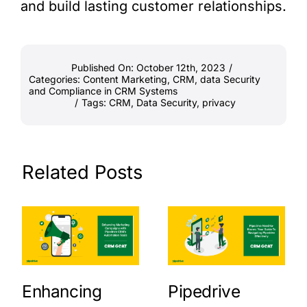
and build lasting customer relationships.
Published On: October 12th, 2023
/
Categories:
Content Marketing
,
CRM
,
data Security
and Compliance in CRM Systems
/
Tags:
CRM
,
Data Security
,
privacy
Related Posts
Enhancing
Pipedrive