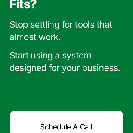
Fits?
Stop settling for tools that
almost work.
Start using a system
designed for your business.
Schedule A Call