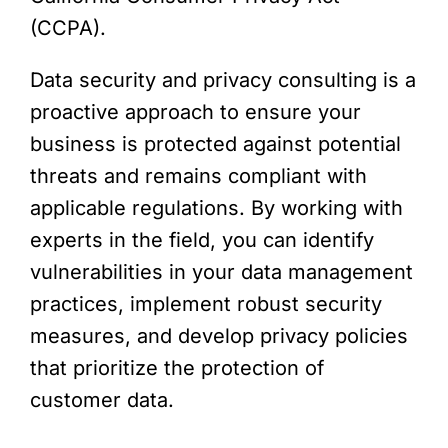
(CCPA).
Data security and privacy consulting is a
proactive approach to ensure your
business is protected against potential
threats and remains compliant with
applicable regulations. By working with
experts in the field, you can identify
vulnerabilities in your data management
practices, implement robust security
measures, and develop privacy policies
that prioritize the protection of
customer data.