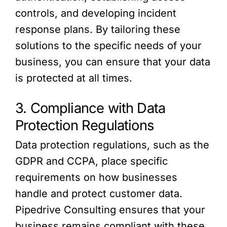
controls, and developing incident
response plans. By tailoring these
solutions to the specific needs of your
business, you can ensure that your data
is protected at all times.
3. Compliance with Data
Protection Regulations
Data protection regulations, such as the
GDPR and CCPA, place specific
requirements on how businesses
handle and protect customer data.
Pipedrive Consulting ensures that your
business remains compliant with these