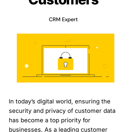
CRM Expert
In today’s digital world, ensuring the
security and privacy of customer data
has become a top priority for
businesses. As a leading customer