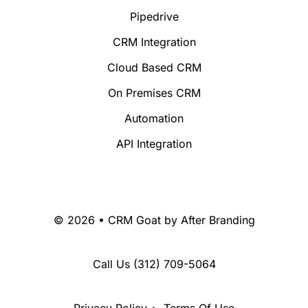
Pipedrive
CRM Integration
Cloud Based CRM
On Premises CRM
Automation
API Integration
© 2026 • CRM Goat by
After Branding
Call Us
(312) 709-5064