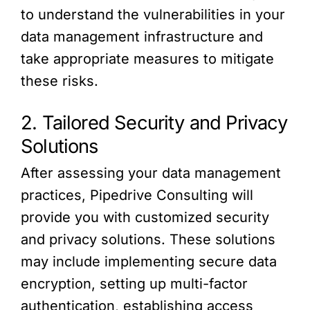
to understand the vulnerabilities in your
data management infrastructure and
take appropriate measures to mitigate
these risks.
2. Tailored Security and Privacy
Solutions
After assessing your data management
practices, Pipedrive Consulting will
provide you with customized security
and privacy solutions. These solutions
may include implementing secure data
encryption, setting up multi-factor
authentication, establishing access