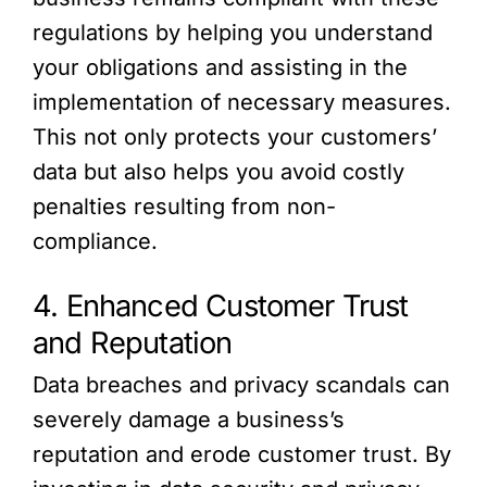
regulations by helping you understand
your obligations and assisting in the
implementation of necessary measures.
This not only protects your customers’
data but also helps you avoid costly
penalties resulting from non-
compliance.
4. Enhanced Customer Trust
and Reputation
Data breaches and privacy scandals can
severely damage a business’s
reputation and erode customer trust. By