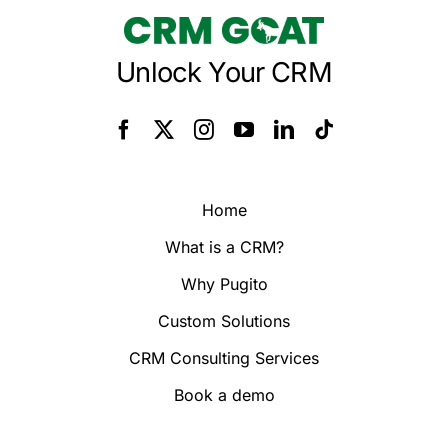
Unlock Your CRM
Home
What is a CRM?
Why Pugito
Custom Solutions
CRM Consulting Services
Book a demo