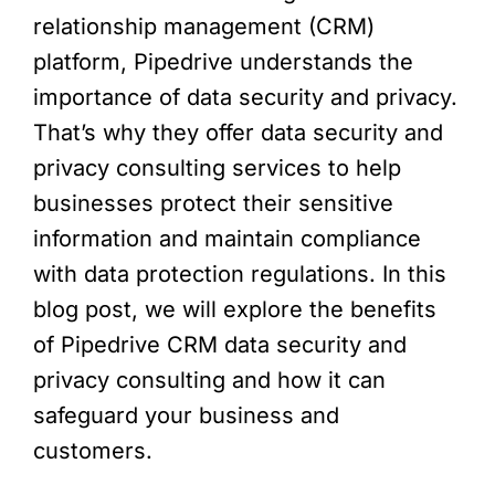
relationship management (CRM)
platform, Pipedrive understands the
importance of data security and privacy.
That’s why they offer data security and
privacy consulting services to help
businesses protect their sensitive
information and maintain compliance
with data protection regulations. In this
blog post, we will explore the benefits
of Pipedrive CRM data security and
privacy consulting and how it can
safeguard your business and
customers.