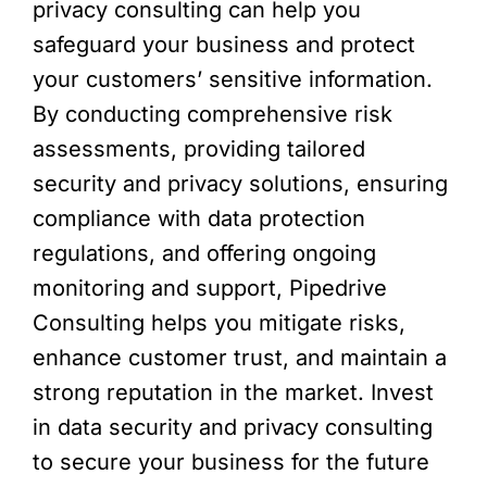
privacy consulting can help you
safeguard your business and protect
your customers’ sensitive information.
By conducting comprehensive risk
assessments, providing tailored
security and privacy solutions, ensuring
compliance with data protection
regulations, and offering ongoing
monitoring and support, Pipedrive
Consulting helps you mitigate risks,
enhance customer trust, and maintain a
strong reputation in the market. Invest
in data security and privacy consulting
to secure your business for the future