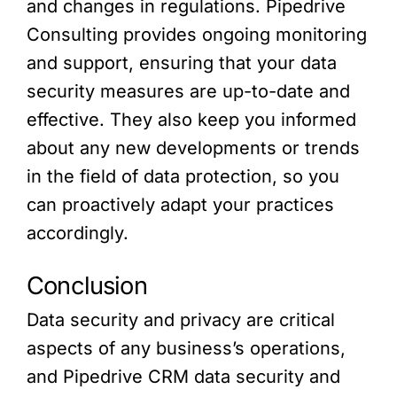
and changes in regulations. Pipedrive
Consulting provides ongoing monitoring
and support, ensuring that your data
security measures are up-to-date and
effective. They also keep you informed
about any new developments or trends
in the field of data protection, so you
can proactively adapt your practices
accordingly.
Conclusion
Data security and privacy are critical
aspects of any business’s operations,
and Pipedrive CRM data security and