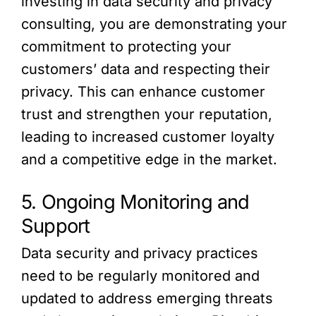
investing in data security and privacy
consulting, you are demonstrating your
commitment to protecting your
customers’ data and respecting their
privacy. This can enhance customer
trust and strengthen your reputation,
leading to increased customer loyalty
and a competitive edge in the market.
5. Ongoing Monitoring and
Support
Data security and privacy practices
need to be regularly monitored and
updated to address emerging threats