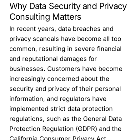
Why Data Security and Privacy
Consulting Matters
In recent years, data breaches and
privacy scandals have become all too
common, resulting in severe financial
and reputational damages for
businesses. Customers have become
increasingly concerned about the
security and privacy of their personal
information, and regulators have
implemented strict data protection
regulations, such as the General Data
Protection Regulation (GDPR) and the
California Consumer Privacy Act