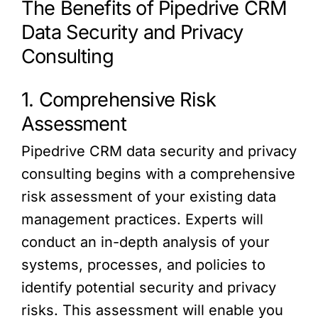
The Benefits of Pipedrive CRM
Data Security and Privacy
Consulting
1. Comprehensive Risk
Assessment
Pipedrive CRM data security and privacy
consulting begins with a comprehensive
risk assessment of your existing data
management practices. Experts will
conduct an in-depth analysis of your
systems, processes, and policies to
identify potential security and privacy
risks. This assessment will enable you