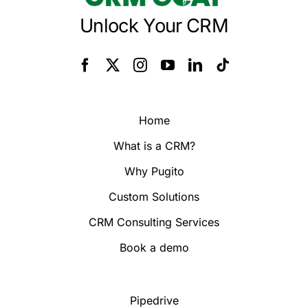
Unlock Your CRM
Home
What is a CRM?
Why Pugito
Custom Solutions
CRM Consulting Services
Book a demo
Pipedrive