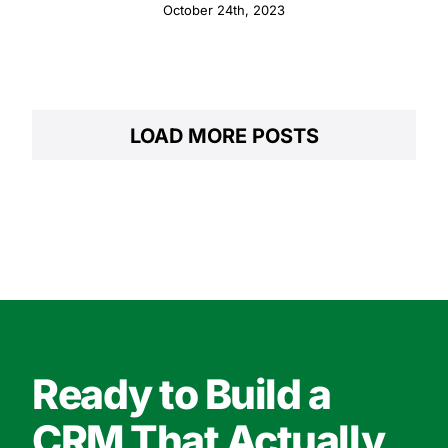
Relationships with Pipedrive
October 24th, 2023
LOAD MORE POSTS
Ready to Build a
CRM That Actually