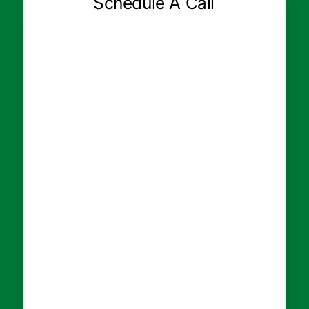
Schedule A Call