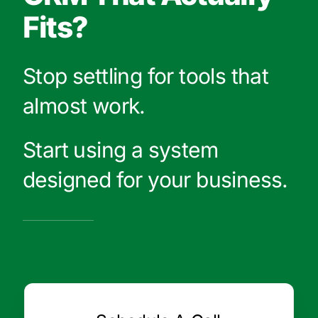
Fits?
Stop settling for tools that
almost work.
Start using a system
designed for your business.