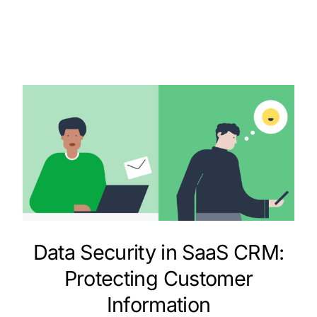
Data Security in SaaS CRM:
Protecting Customer
Information