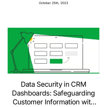
Information
October 25th, 2023
Data Security in CRM
Dashboards: Safeguarding
Customer Information with