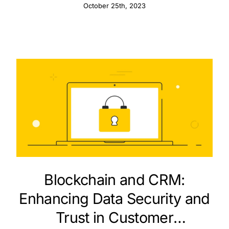
Pipedrive
October 25th, 2023
Blockchain and CRM:
Enhancing Data Security and
Trust in Customer