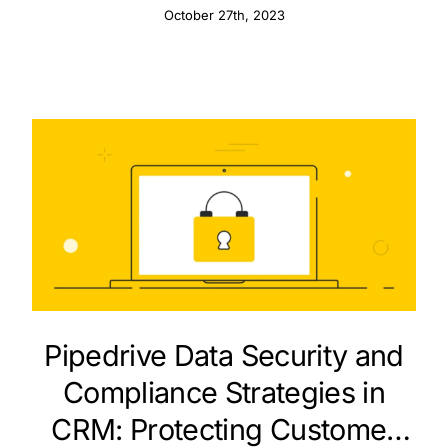
October 27th, 2023
Pipedrive Data Security and
Compliance Strategies in
CRM: Protecting Customer