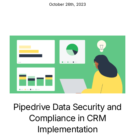
Information
October 26th, 2023
Pipedrive Data Security and
Compliance in CRM
Implementation