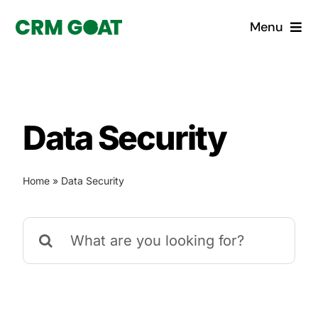
Skip
Menu
to
content
Home
What is a CRM?
Data Security
Why Pugito
Home
»
Data Security
Custom Solutions
Search
CRM Consulting Services
for:
Book a demo