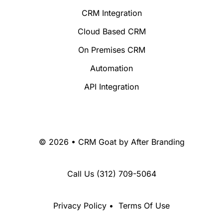
CRM Integration
Cloud Based CRM
On Premises CRM
Automation
API Integration
© 2026 • CRM Goat by
After Branding
Call Us
(312) 709-5064
Privacy Policy
•
Terms Of Use