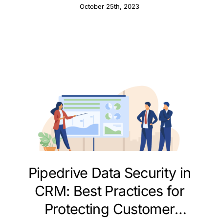
October 25th, 2023
Pipedrive Data Security in
CRM: Best Practices for
Protecting Customer