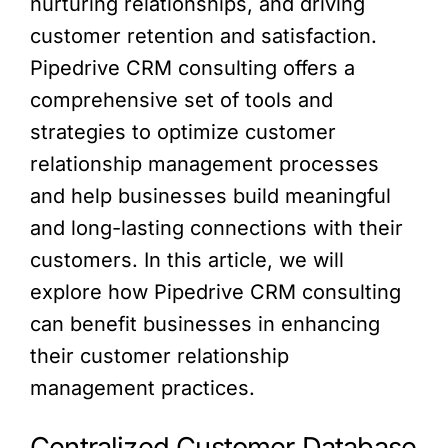
nurturing relationships, and driving
customer retention and satisfaction.
Pipedrive CRM consulting offers a
comprehensive set of tools and
strategies to optimize customer
relationship management processes
and help businesses build meaningful
and long-lasting connections with their
customers. In this article, we will
explore how Pipedrive CRM consulting
can benefit businesses in enhancing
their customer relationship
management practices.
Centralized Customer Database