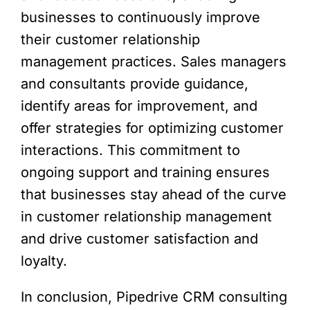
businesses to continuously improve
their customer relationship
management practices. Sales managers
and consultants provide guidance,
identify areas for improvement, and
offer strategies for optimizing customer
interactions. This commitment to
ongoing support and training ensures
that businesses stay ahead of the curve
in customer relationship management
and drive customer satisfaction and
loyalty.
In conclusion, Pipedrive CRM consulting