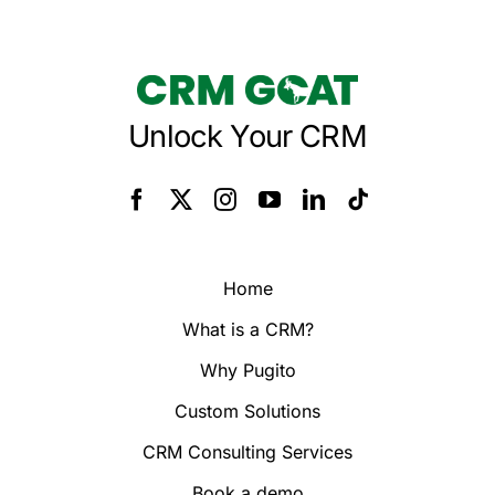
Unlock Your CRM
Home
What is a CRM?
Why Pugito
Custom Solutions
CRM Consulting Services
Book a demo