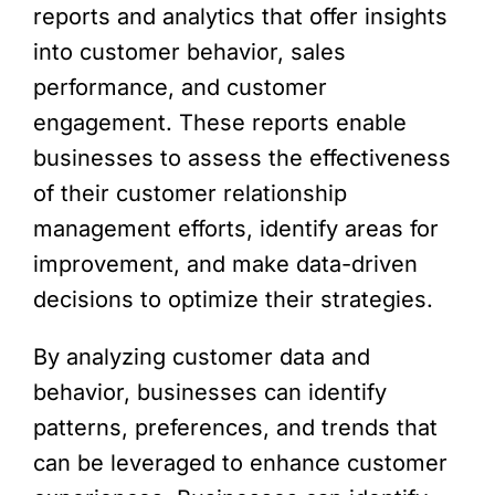
reports and analytics that offer insights
into customer behavior, sales
performance, and customer
engagement. These reports enable
businesses to assess the effectiveness
of their customer relationship
management efforts, identify areas for
improvement, and make data-driven
decisions to optimize their strategies.
By analyzing customer data and
behavior, businesses can identify
patterns, preferences, and trends that
can be leveraged to enhance customer