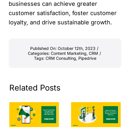
businesses can achieve greater
customer satisfaction, foster customer
loyalty, and drive sustainable growth.
Published On: October 12th, 2023
/
Categories:
Content Marketing
,
CRM
/
Tags:
CRM Consulting
,
Pipedrive
Related Posts