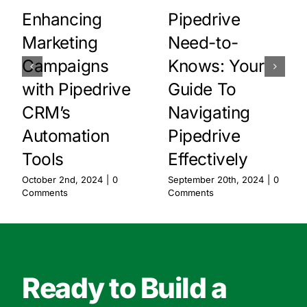
Enhancing
Pipedrive
Marketing
Need-to-
Campaigns
Knows: Your
with Pipedrive
Guide To
CRM’s
Navigating
Automation
Pipedrive
Tools
Effectively
October 2nd, 2024
|
0
September 20th, 2024
|
0
Comments
Comments
Ready to Build a