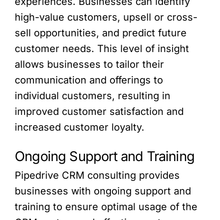
experiences. Businesses can identify
high-value customers, upsell or cross-
sell opportunities, and predict future
customer needs. This level of insight
allows businesses to tailor their
communication and offerings to
individual customers, resulting in
improved customer satisfaction and
increased customer loyalty.
Ongoing Support and Training
Pipedrive CRM consulting provides
businesses with ongoing support and
training to ensure optimal usage of the