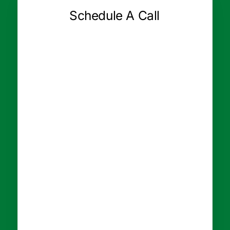
Schedule A Call