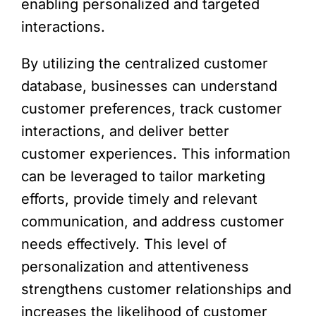
enabling personalized and targeted
interactions.
By utilizing the centralized customer
database, businesses can understand
customer preferences, track customer
interactions, and deliver better
customer experiences. This information
can be leveraged to tailor marketing
efforts, provide timely and relevant
communication, and address customer
needs effectively. This level of
personalization and attentiveness
strengthens customer relationships and
increases the likelihood of customer