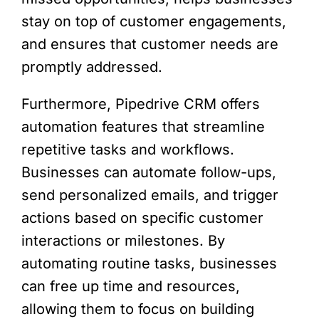
stay on top of customer engagements,
and ensures that customer needs are
promptly addressed.
Furthermore, Pipedrive CRM offers
automation features that streamline
repetitive tasks and workflows.
Businesses can automate follow-ups,
send personalized emails, and trigger
actions based on specific customer
interactions or milestones. By
automating routine tasks, businesses
can free up time and resources,
allowing them to focus on building