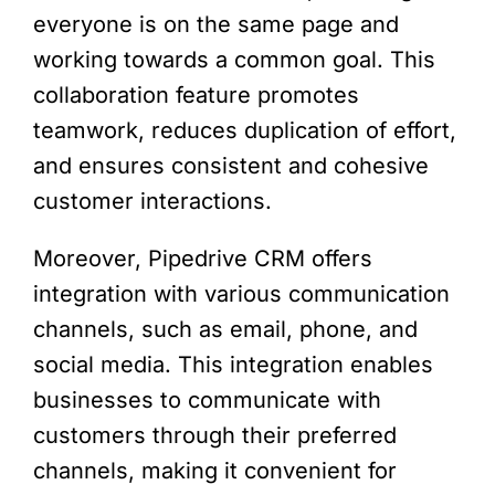
everyone is on the same page and
working towards a common goal. This
collaboration feature promotes
teamwork, reduces duplication of effort,
and ensures consistent and cohesive
customer interactions.
Moreover, Pipedrive CRM offers
integration with various communication
channels, such as email, phone, and
social media. This integration enables
businesses to communicate with
customers through their preferred
channels, making it convenient for