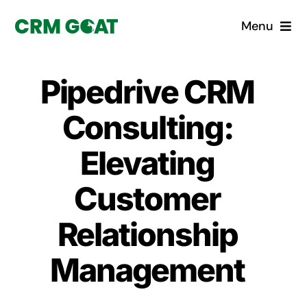
Skip
Menu
to
content
Home
Pipedrive CRM
What is a CRM?
Consulting:
Why Pugito
Elevating
Customer
Custom Solutions
Relationship
CRM Consulting Services
Management
Book a demo