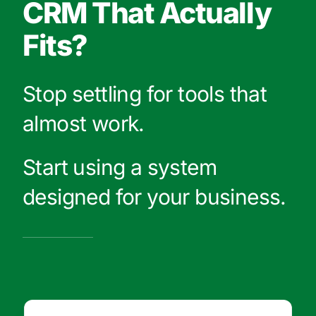
CRM That Actually
Fits?
Stop settling for tools that
almost work.
Start using a system
designed for your business.