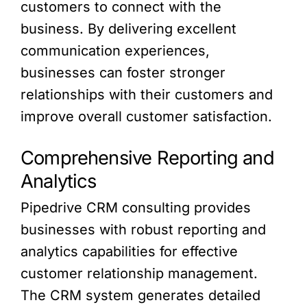
customers to connect with the
business. By delivering excellent
communication experiences,
businesses can foster stronger
relationships with their customers and
improve overall customer satisfaction.
Comprehensive Reporting and
Analytics
Pipedrive CRM consulting provides
businesses with robust reporting and
analytics capabilities for effective
customer relationship management.
The CRM system generates detailed