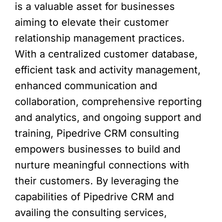
is a valuable asset for businesses
aiming to elevate their customer
relationship management practices.
With a centralized customer database,
efficient task and activity management,
enhanced communication and
collaboration, comprehensive reporting
and analytics, and ongoing support and
training, Pipedrive CRM consulting
empowers businesses to build and
nurture meaningful connections with
their customers. By leveraging the
capabilities of Pipedrive CRM and
availing the consulting services,