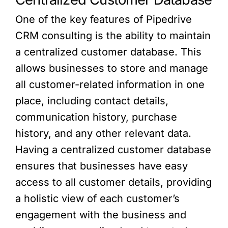
One of the key features of Pipedrive
CRM consulting is the ability to maintain
a centralized customer database. This
allows businesses to store and manage
all customer-related information in one
place, including contact details,
communication history, purchase
history, and any other relevant data.
Having a centralized customer database
ensures that businesses have easy
access to all customer details, providing
a holistic view of each customer’s
engagement with the business and