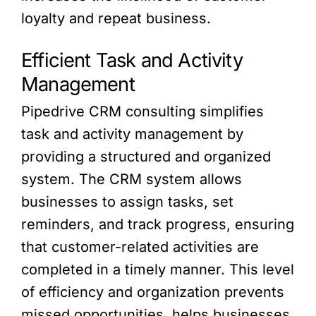
loyalty and repeat business.
Efficient Task and Activity
Management
Pipedrive CRM consulting simplifies
task and activity management by
providing a structured and organized
system. The CRM system allows
businesses to assign tasks, set
reminders, and track progress, ensuring
that customer-related activities are
completed in a timely manner. This level
of efficiency and organization prevents
missed opportunities, helps businesses