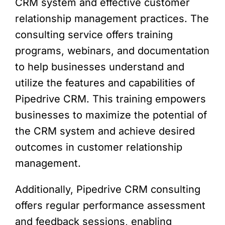
CRM system and effective customer
relationship management practices. The
consulting service offers training
programs, webinars, and documentation
to help businesses understand and
utilize the features and capabilities of
Pipedrive CRM. This training empowers
businesses to maximize the potential of
the CRM system and achieve desired
outcomes in customer relationship
management.
Additionally, Pipedrive CRM consulting
offers regular performance assessment
and feedback sessions, enabling