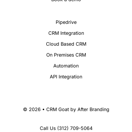
Pipedrive
CRM Integration
Cloud Based CRM
On Premises CRM
Automation
API Integration
© 2026 • CRM Goat by
After Branding
Call Us
(312) 709-5064