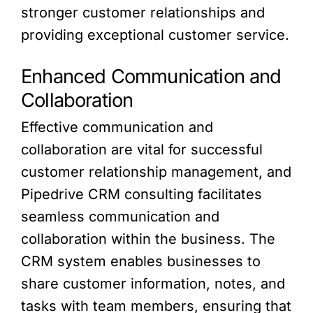
stronger customer relationships and
providing exceptional customer service.
Enhanced Communication and
Collaboration
Effective communication and
collaboration are vital for successful
customer relationship management, and
Pipedrive CRM consulting facilitates
seamless communication and
collaboration within the business. The
CRM system enables businesses to
share customer information, notes, and
tasks with team members, ensuring that