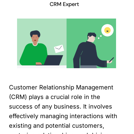
CRM Expert
Customer Relationship Management
(CRM) plays a crucial role in the
success of any business. It involves
effectively managing interactions with
existing and potential customers,