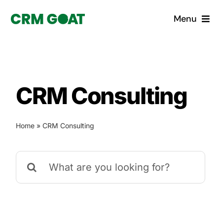
Skip
Menu
to
content
Home
What is a CRM?
CRM Consulting
Why Pugito
Home
»
CRM Consulting
Custom Solutions
Search
CRM Consulting Services
for:
Book a demo