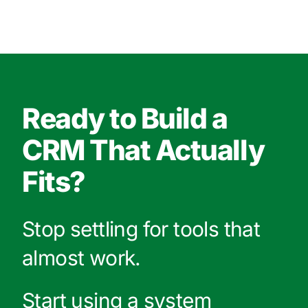
Ready to Build a
CRM That Actually
Fits?
Stop settling for tools that
almost work.
Start using a system