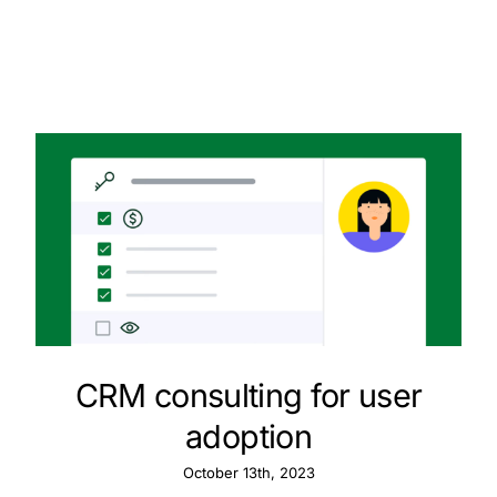
CRM consulting for user
adoption
October 13th, 2023