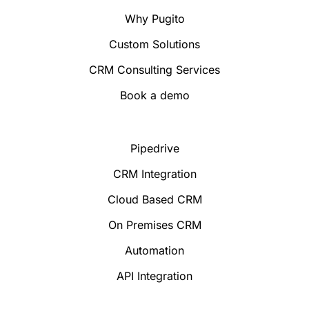
Why Pugito
Custom Solutions
CRM Consulting Services
Book a demo
Pipedrive
CRM Integration
Cloud Based CRM
On Premises CRM
Automation
API Integration