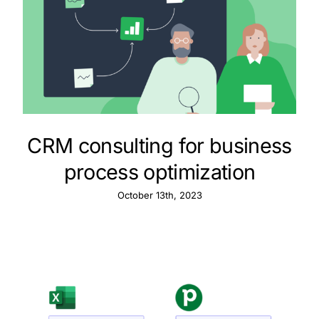
CRM consulting for business
process optimization
October 13th, 2023