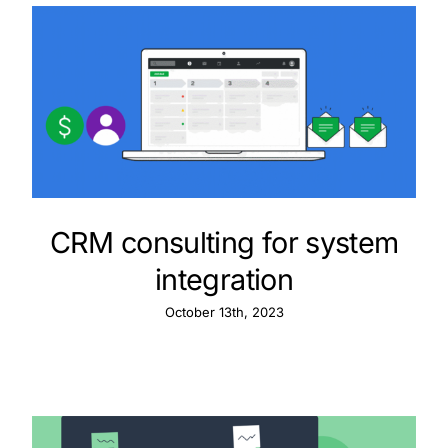
CRM consulting for system
integration
October 13th, 2023