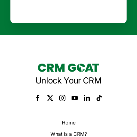
Unlock Your CRM
Home
What is a CRM?