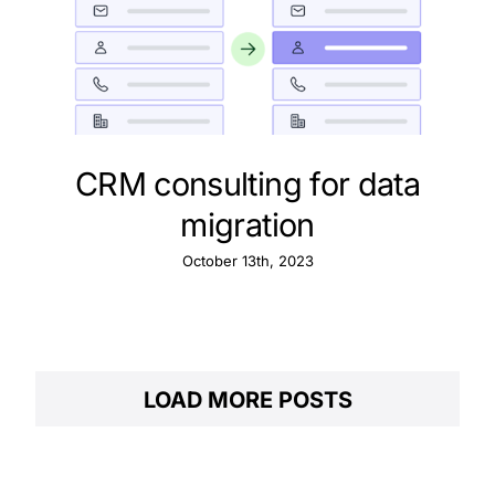
CRM consulting for data
migration
October 13th, 2023
LOAD MORE POSTS