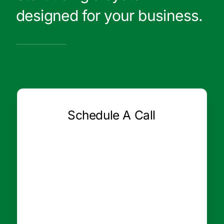
designed for your business.
Schedule A Call