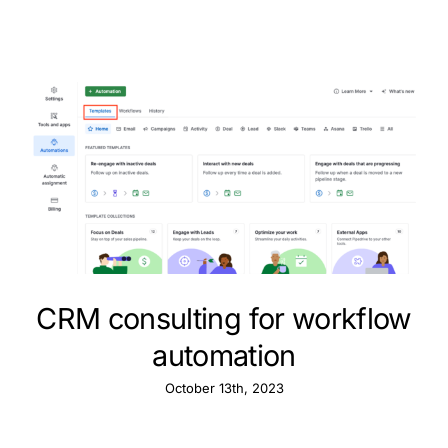
CRM consulting for workflow
automation
October 13th, 2023