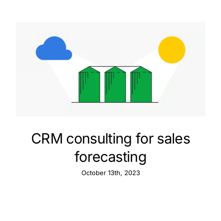
CRM consulting for sales
forecasting
October 13th, 2023