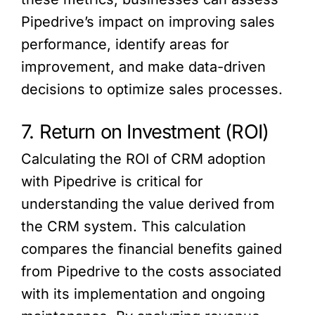
Pipedrive’s impact on improving sales
performance, identify areas for
improvement, and make data-driven
decisions to optimize sales processes.
7. Return on Investment (ROI)
Calculating the ROI of CRM adoption
with Pipedrive is critical for
understanding the value derived from
the CRM system. This calculation
compares the financial benefits gained
from Pipedrive to the costs associated
with its implementation and ongoing