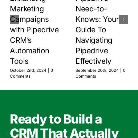
Marketing
Need-to-
Campaigns
Knows: Your
with Pipedrive
Guide To
CRM’s
Navigating
Automation
Pipedrive
Tools
Effectively
October 2nd, 2024
|
0
September 20th, 2024
|
0
Comments
Comments
Ready to Build a
CRM That Actually