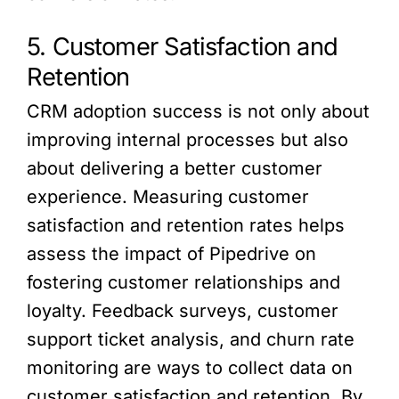
5. Customer Satisfaction and
Retention
CRM adoption success is not only about
improving internal processes but also
about delivering a better customer
experience. Measuring customer
satisfaction and retention rates helps
assess the impact of Pipedrive on
fostering customer relationships and
loyalty. Feedback surveys, customer
support ticket analysis, and churn rate
monitoring are ways to collect data on
customer satisfaction and retention. By