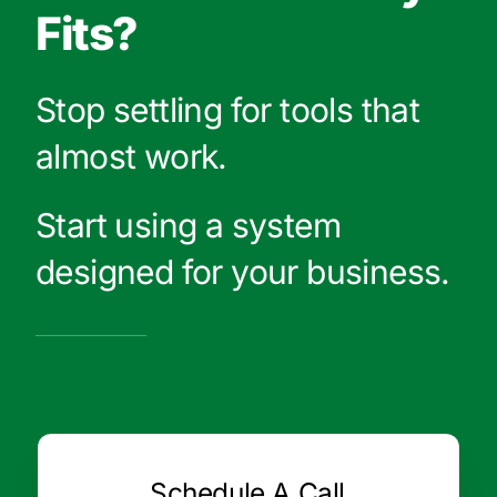
Fits?
Stop settling for tools that
almost work.
Start using a system
designed for your business.
Schedule A Call