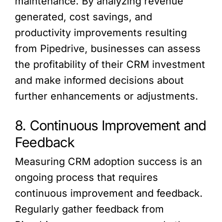
maintenance. By analyzing revenue
generated, cost savings, and
productivity improvements resulting
from Pipedrive, businesses can assess
the profitability of their CRM investment
and make informed decisions about
further enhancements or adjustments.
8. Continuous Improvement and
Feedback
Measuring CRM adoption success is an
ongoing process that requires
continuous improvement and feedback.
Regularly gather feedback from