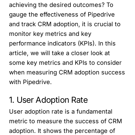
achieving the desired outcomes? To
gauge the effectiveness of Pipedrive
and track CRM adoption, it is crucial to
monitor key metrics and key
performance indicators (KPIs). In this
article, we will take a closer look at
some key metrics and KPIs to consider
when measuring CRM adoption success
with Pipedrive.
1. User Adoption Rate
User adoption rate is a fundamental
metric to measure the success of CRM
adoption. It shows the percentage of