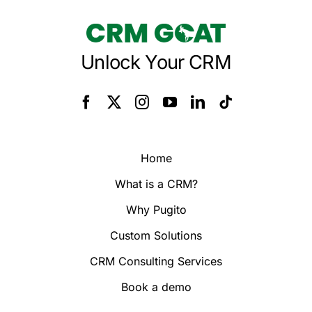
Unlock Your CRM
Home
What is a CRM?
Why Pugito
Custom Solutions
CRM Consulting Services
Book a demo