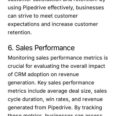
using Pipedrive effectively, businesses
can strive to meet customer
expectations and increase customer
retention.
6. Sales Performance
Monitoring sales performance metrics is
crucial for evaluating the overall impact
of CRM adoption on revenue
generation. Key sales performance
metrics include average deal size, sales
cycle duration, win rates, and revenue
generated from Pipedrive. By tracking
these metrics, businesses can assess