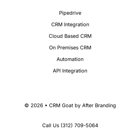
Pipedrive
CRM Integration
Cloud Based CRM
On Premises CRM
Automation
API Integration
© 2026 • CRM Goat by
After Branding
Call Us
(312) 709-5064