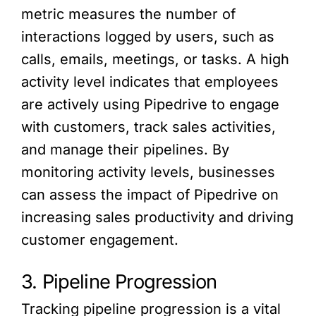
metric measures the number of
interactions logged by users, such as
calls, emails, meetings, or tasks. A high
activity level indicates that employees
are actively using Pipedrive to engage
with customers, track sales activities,
and manage their pipelines. By
monitoring activity levels, businesses
can assess the impact of Pipedrive on
increasing sales productivity and driving
customer engagement.
3. Pipeline Progression
Tracking pipeline progression is a vital