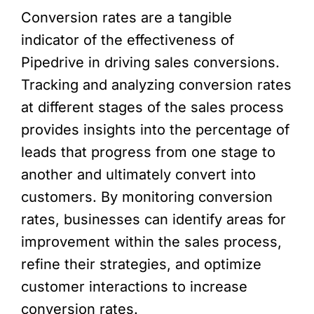
Conversion rates are a tangible
indicator of the effectiveness of
Pipedrive in driving sales conversions.
Tracking and analyzing conversion rates
at different stages of the sales process
provides insights into the percentage of
leads that progress from one stage to
another and ultimately convert into
customers. By monitoring conversion
rates, businesses can identify areas for
improvement within the sales process,
refine their strategies, and optimize
customer interactions to increase
conversion rates.