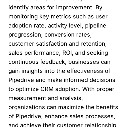
identify areas for improvement. By
monitoring key metrics such as user
adoption rate, activity level, pipeline
progression, conversion rates,
customer satisfaction and retention,
sales performance, ROI, and seeking
continuous feedback, businesses can
gain insights into the effectiveness of
Pipedrive and make informed decisions
to optimize CRM adoption. With proper
measurement and analysis,
organizations can maximize the benefits
of Pipedrive, enhance sales processes,
and achieve their customer relationship