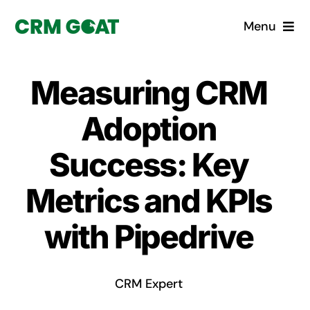
Skip
Menu
to
content
Home
Measuring CRM
What is a CRM?
Adoption
Why Pugito
Success: Key
Metrics and KPIs
Custom Solutions
with Pipedrive
CRM Consulting Services
Book a demo
CRM Expert