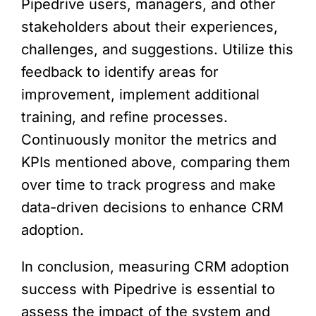
Pipedrive users, managers, and other
stakeholders about their experiences,
challenges, and suggestions. Utilize this
feedback to identify areas for
improvement, implement additional
training, and refine processes.
Continuously monitor the metrics and
KPIs mentioned above, comparing them
over time to track progress and make
data-driven decisions to enhance CRM
adoption.
In conclusion, measuring CRM adoption
success with Pipedrive is essential to
assess the impact of the system and