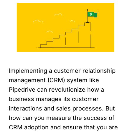
Implementing a customer relationship
management (CRM) system like
Pipedrive can revolutionize how a
business manages its customer
interactions and sales processes. But
how can you measure the success of
CRM adoption and ensure that you are