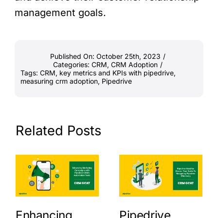
management goals.
Published On: October 25th, 2023
/
Categories:
CRM
,
CRM Adoption
/
Tags:
CRM
,
key metrics and KPIs with pipedrive
,
measuring crm adoption
,
Pipedrive
Related Posts
Enhancing
Pipedrive