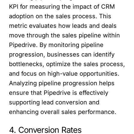
KPI for measuring the impact of CRM
adoption on the sales process. This
metric evaluates how leads and deals
move through the sales pipeline within
Pipedrive. By monitoring pipeline
progression, businesses can identify
bottlenecks, optimize the sales process,
and focus on high-value opportunities.
Analyzing pipeline progression helps
ensure that Pipedrive is effectively
supporting lead conversion and
enhancing overall sales performance.
4. Conversion Rates