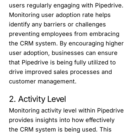
users regularly engaging with Pipedrive.
Monitoring user adoption rate helps
identify any barriers or challenges
preventing employees from embracing
the CRM system. By encouraging higher
user adoption, businesses can ensure
that Pipedrive is being fully utilized to
drive improved sales processes and
customer management.
2. Activity Level
Monitoring activity level within Pipedrive
provides insights into how effectively
the CRM system is being used. This