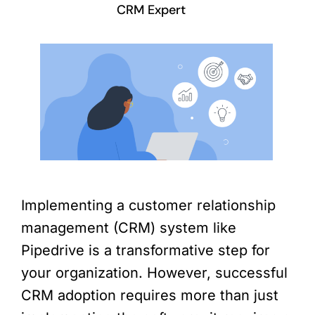
CRM Expert
Implementing a customer relationship
management (CRM) system like
Pipedrive is a transformative step for
your organization. However, successful
CRM adoption requires more than just