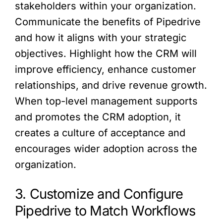
stakeholders within your organization.
Communicate the benefits of Pipedrive
and how it aligns with your strategic
objectives. Highlight how the CRM will
improve efficiency, enhance customer
relationships, and drive revenue growth.
When top-level management supports
and promotes the CRM adoption, it
creates a culture of acceptance and
encourages wider adoption across the
organization.
3. Customize and Configure
Pipedrive to Match Workflows