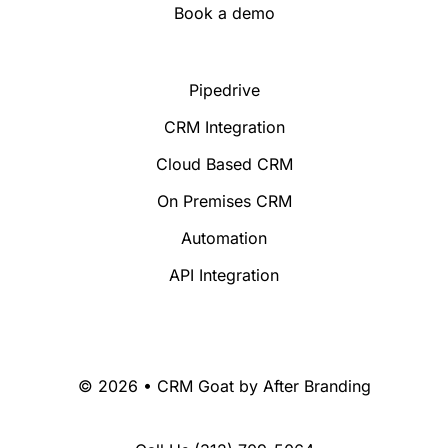
Book a demo
Pipedrive
CRM Integration
Cloud Based CRM
On Premises CRM
Automation
API Integration
© 2026 • CRM Goat by
After Branding