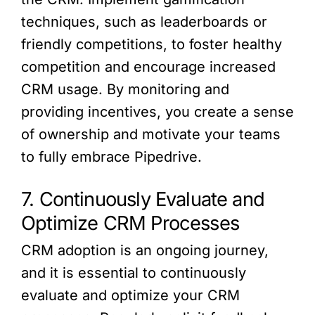
techniques, such as leaderboards or
friendly competitions, to foster healthy
competition and encourage increased
CRM usage. By monitoring and
providing incentives, you create a sense
of ownership and motivate your teams
to fully embrace Pipedrive.
7. Continuously Evaluate and
Optimize CRM Processes
CRM adoption is an ongoing journey,
and it is essential to continuously
evaluate and optimize your CRM