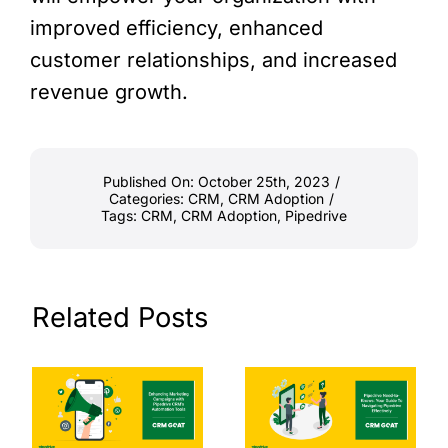
improved efficiency, enhanced
customer relationships, and increased
revenue growth.
Published On: October 25th, 2023
/
Categories:
CRM
,
CRM Adoption
/
Tags:
CRM
,
CRM Adoption
,
Pipedrive
Related Posts