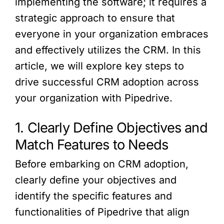
implementing the software; it requires a
strategic approach to ensure that
everyone in your organization embraces
and effectively utilizes the CRM. In this
article, we will explore key steps to
drive successful CRM adoption across
your organization with Pipedrive.
1. Clearly Define Objectives and
Match Features to Needs
Before embarking on CRM adoption,
clearly define your objectives and
identify the specific features and
functionalities of Pipedrive that align