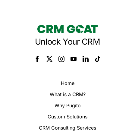
Unlock Your CRM
Home
What is a CRM?
Why Pugito
Custom Solutions
CRM Consulting Services