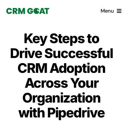
Skip
Menu
to
content
Home
Key Steps to
What is a CRM?
Drive Successful
Why Pugito
CRM Adoption
Across Your
Custom Solutions
Organization
CRM Consulting Services
with Pipedrive
Book a demo