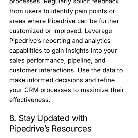
processes. Regularly solicit feedback
from users to identify pain points or
areas where Pipedrive can be further
customized or improved. Leverage
Pipedrive’s reporting and analytics
capabilities to gain insights into your
sales performance, pipeline, and
customer interactions. Use the data to
make informed decisions and refine
your CRM processes to maximize their
effectiveness.
8. Stay Updated with
Pipedrive’s Resources