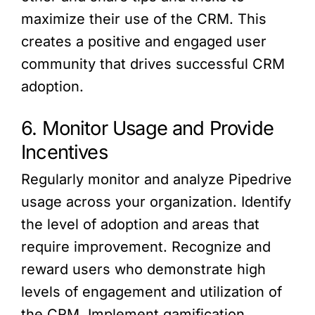
maximize their use of the CRM. This
creates a positive and engaged user
community that drives successful CRM
adoption.
6. Monitor Usage and Provide
Incentives
Regularly monitor and analyze Pipedrive
usage across your organization. Identify
the level of adoption and areas that
require improvement. Recognize and
reward users who demonstrate high
levels of engagement and utilization of
the CRM. Implement gamification