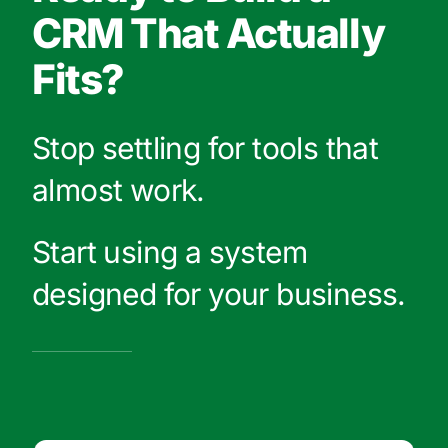
CRM That Actually
Fits?
Stop settling for tools that
almost work.
Start using a system
designed for your business.