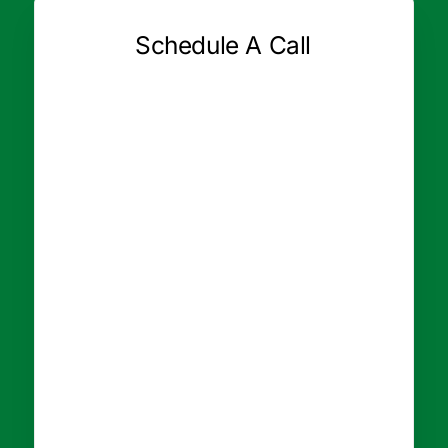
Schedule A Call