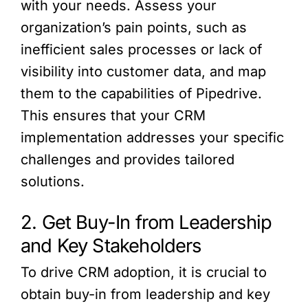
with your needs. Assess your
organization’s pain points, such as
inefficient sales processes or lack of
visibility into customer data, and map
them to the capabilities of Pipedrive.
This ensures that your CRM
implementation addresses your specific
challenges and provides tailored
solutions.
2. Get Buy-In from Leadership
and Key Stakeholders
To drive CRM adoption, it is crucial to
obtain buy-in from leadership and key