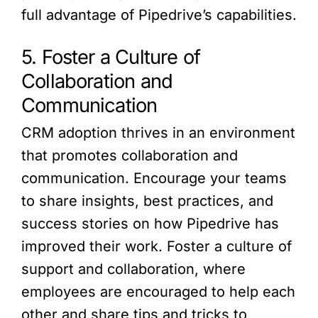
full advantage of Pipedrive’s capabilities.
5. Foster a Culture of
Collaboration and
Communication
CRM adoption thrives in an environment
that promotes collaboration and
communication. Encourage your teams
to share insights, best practices, and
success stories on how Pipedrive has
improved their work. Foster a culture of
support and collaboration, where
employees are encouraged to help each
other and share tips and tricks to