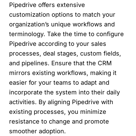
Pipedrive offers extensive
customization options to match your
organization’s unique workflows and
terminology. Take the time to configure
Pipedrive according to your sales
processes, deal stages, custom fields,
and pipelines. Ensure that the CRM
mirrors existing workflows, making it
easier for your teams to adapt and
incorporate the system into their daily
activities. By aligning Pipedrive with
existing processes, you minimize
resistance to change and promote
smoother adoption.