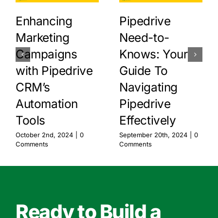
Enhancing
Pipedrive
Marketing
Need-to-
Campaigns
Knows: Your
with Pipedrive
Guide To
CRM’s
Navigating
Automation
Pipedrive
Tools
Effectively
October 2nd, 2024
|
0
September 20th, 2024
|
0
Comments
Comments
Ready to Build a