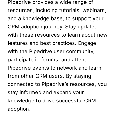
Pipedrive provides a wide range of
resources, including tutorials, webinars,
and a knowledge base, to support your
CRM adoption journey. Stay updated
with these resources to learn about new
features and best practices. Engage
with the Pipedrive user community,
participate in forums, and attend
Pipedrive events to network and learn
from other CRM users. By staying
connected to Pipedrive’s resources, you
stay informed and expand your
knowledge to drive successful CRM
adoption.