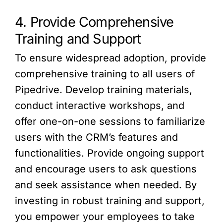
4. Provide Comprehensive
Training and Support
To ensure widespread adoption, provide
comprehensive training to all users of
Pipedrive. Develop training materials,
conduct interactive workshops, and
offer one-on-one sessions to familiarize
users with the CRM’s features and
functionalities. Provide ongoing support
and encourage users to ask questions
and seek assistance when needed. By
investing in robust training and support,
you empower your employees to take