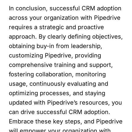
In conclusion, successful CRM adoption
across your organization with Pipedrive
requires a strategic and proactive
approach. By clearly defining objectives,
obtaining buy-in from leadership,
customizing Pipedrive, providing
comprehensive training and support,
fostering collaboration, monitoring
usage, continuously evaluating and
optimizing processes, and staying
updated with Pipedrive’s resources, you
can drive successful CRM adoption.
Embrace these key steps, and Pipedrive
will empower your organization with