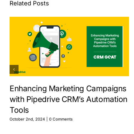
Related Posts
Enhancing Marketing Campaigns
with Pipedrive CRM’s Automation
Tools
October 2nd, 2024
|
0 Comments