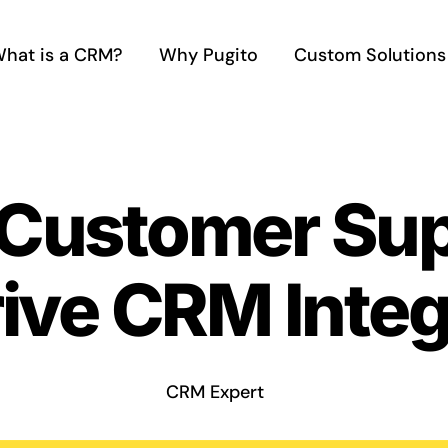
hat is a CRM?
Why Pugito
Custom Solutions
 Customer Sup
ive CRM Integ
CRM Expert