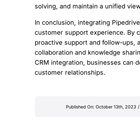
solving, and maintain a unified vi
In conclusion, integrating Pipedr
customer support experience. By c
proactive support and follow-ups, 
collaboration and knowledge sharin
CRM integration, businesses can de
customer relationships.
Published On: October 13th, 2023
/