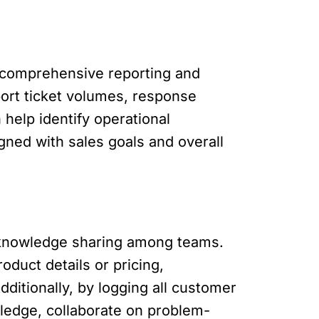
 comprehensive reporting and
pport ticket volumes, response
help identify operational
gned with sales goals and overall
d knowledge sharing among teams.
duct details or pricing,
itionally, by logging all customer
wledge, collaborate on problem-