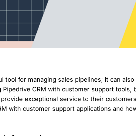
ul tool for managing sales pipelines; it can a
g Pipedrive CRM with customer support tools, 
provide exceptional service to their customers. 
 CRM with customer support applications and ho