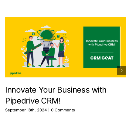
Innovate Your Business with
Pipedrive CRM!
September 18th, 2024
|
0 Comments