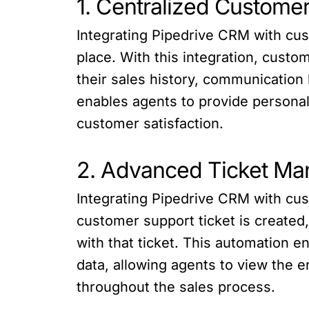
1. Centralized Customer
Integrating Pipedrive CRM with cus
place. With this integration, cust
their sales history, communication
enables agents to provide personali
customer satisfaction.
2. Advanced Ticket M
Integrating Pipedrive CRM with cu
customer support ticket is created
with that ticket. This automation e
data, allowing agents to view the 
throughout the sales process.