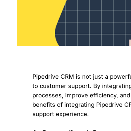
Pipedrive CRM is not just a powerf
to customer support. By integratin
processes, improve efficiency, and 
benefits of integrating Pipedrive
support experience.