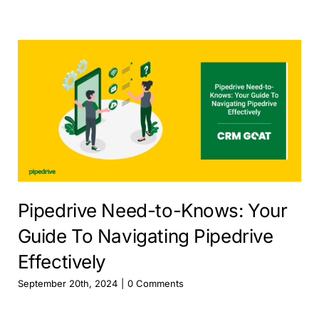
Pipedrive Need-to-Knows: Your
Guide To Navigating Pipedrive
Effectively
September 20th, 2024
|
0 Comments