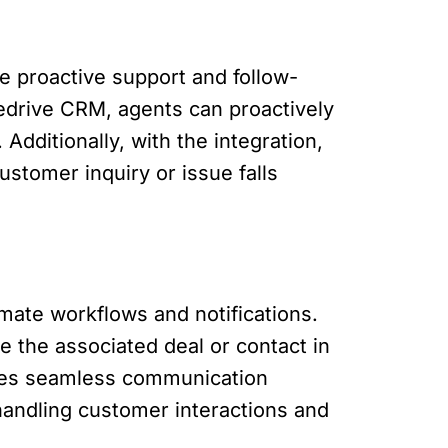
e proactive support and follow-
pedrive CRM, agents can proactively
Additionally, with the integration,
ustomer inquiry or issue falls
mate workflows and notifications.
e the associated deal or contact in
sures seamless communication
andling customer interactions and