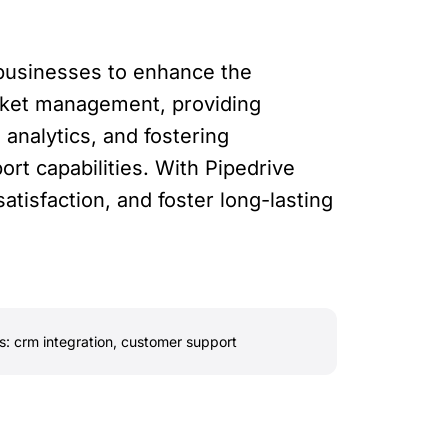
 businesses to enhance the
icket management, providing
analytics, and fostering
rt capabilities. With Pipedrive
tisfaction, and foster long-lasting
s:
crm integration
,
customer support