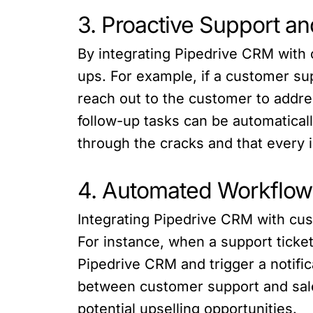
3. Proactive Support a
By integrating Pipedrive CRM with 
ups. For example, if a customer sup
reach out to the customer to addres
follow-up tasks can be automaticall
through the cracks and that every i
4. Automated Workflows
Integrating Pipedrive CRM with cus
For instance, when a support ticke
Pipedrive CRM and trigger a notif
between customer support and sale
potential upselling opportunities.