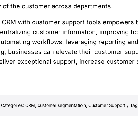
ew of the customer across departments.
ive CRM with customer support tools empowers
entralizing customer information, improving t
automating workflows, leveraging reporting and 
g, businesses can elevate their customer suppo
liver exceptional support, increase customer sa
Categories:
CRM
,
customer segmentatioln
,
Customer Support
/
Tag