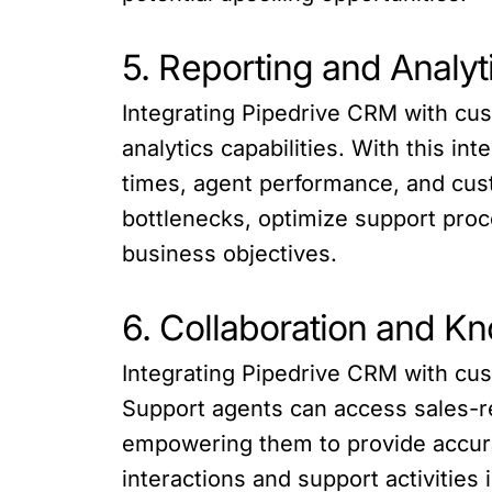
5. Reporting and Analyt
Integrating Pipedrive CRM with cu
analytics capabilities. With this i
times, agent performance, and cust
bottlenecks, optimize support proc
business objectives.
6. Collaboration and K
Integrating Pipedrive CRM with cu
Support agents can access sales-re
empowering them to provide accurat
interactions and support activitie