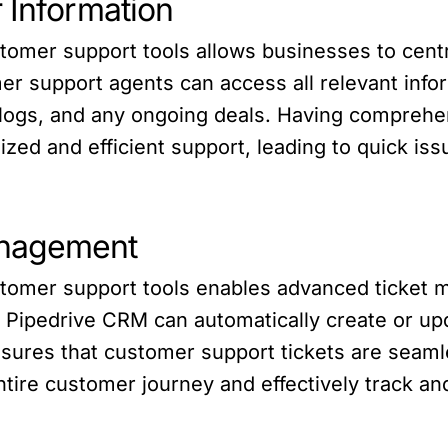
 Information
tomer support tools allows businesses to cent
omer support agents can access all relevant inf
 logs, and any ongoing deals. Having comprehen
zed and efficient support, leading to quick is
anagement
stomer support tools enables advanced ticket 
, Pipedrive CRM can automatically create or up
nsures that customer support tickets are seaml
entire customer journey and effectively track 