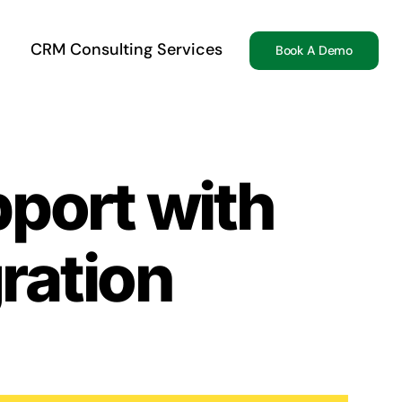
CRM Consulting Services
Book A Demo
port with
ration