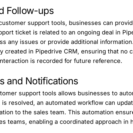
nd Follow-ups
customer support tools, businesses can provid
port ticket is related to an ongoing deal in Pi
s any issues or provide additional information. 
y created in Pipedrive CRM, ensuring that no c
nteraction is recorded for future reference.
 and Notifications
tomer support tools allows businesses to auto
t is resolved, an automated workflow can updat
ication to the sales team. This automation en
s teams, enabling a coordinated approach in h