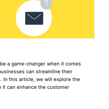
lso be a game-changer when it comes
businesses can streamline their
In this article, we will explore the
w it can enhance the customer