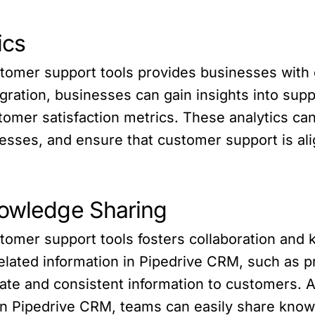
ics
stomer support tools provides businesses with
ntegration, businesses can gain insights into su
omer satisfaction metrics. These analytics can 
esses, and ensure that customer support is ali
nowledge Sharing
stomer support tools fosters collaboration an
lated information in Pipedrive CRM, such as pro
e and consistent information to customers. Add
s in Pipedrive CRM, teams can easily share kno