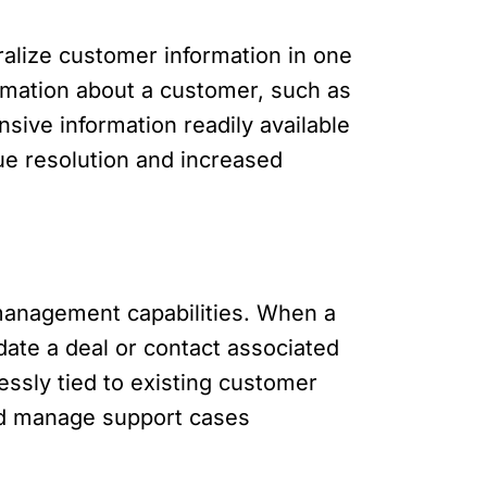
ralize customer information in one
ormation about a customer, such as
sive information readily available
sue resolution and increased
management capabilities. When a
date a deal or contact associated
essly tied to existing customer
and manage support cases