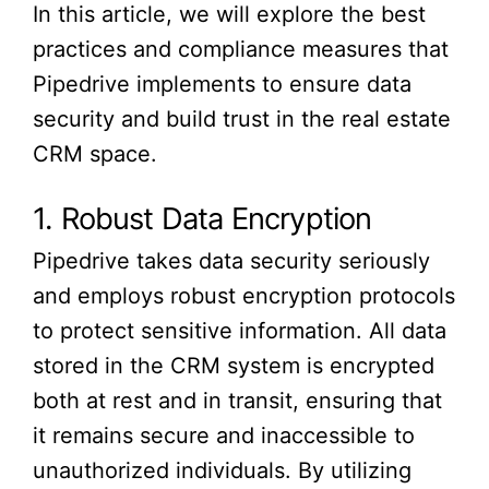
In this article, we will explore the best
practices and compliance measures that
Pipedrive implements to ensure data
security and build trust in the real estate
CRM space.
1. Robust Data Encryption
Pipedrive takes data security seriously
and employs robust encryption protocols
to protect sensitive information. All data
stored in the CRM system is encrypted
both at rest and in transit, ensuring that
it remains secure and inaccessible to
unauthorized individuals. By utilizing