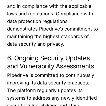
and in compliance with the applicable
laws and regulations. Compliance with
data protection regulations
demonstrates Pipedrive’s commitment to
maintaining the highest standards of
data security and privacy.
6. Ongoing Security Updates
and Vulnerability Assessments
Pipedrive is committed to continuously
improving its data security practices.
The platform regularly updates its
systems to address any newly identified
security vulnerabilities and stays