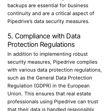
backups are essential for business
continuity and are a critical aspect of
Pipedrive’s data security measures.
5. Compliance with Data
Protection Regulations
In addition to implementing robust
security measures, Pipedrive complies
with various data protection regulations,
such as the General Data Protection
Regulation (GDPR) in the European
Union. This ensures that real estate
professionals using Pipedrive can trust
that their data is handled responsibly