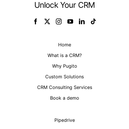
Unlock Your CRM
Home
What is a CRM?
Why Pugito
Custom Solutions
CRM Consulting Services
Book a demo
Pipedrive