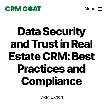
Skip
Menu
to
content
Home
Data Security
What is a CRM?
and Trust in Real
Why Pugito
Estate CRM: Best
Practices and
Custom Solutions
Compliance
CRM Consulting Services
Book a demo
CRM Expert