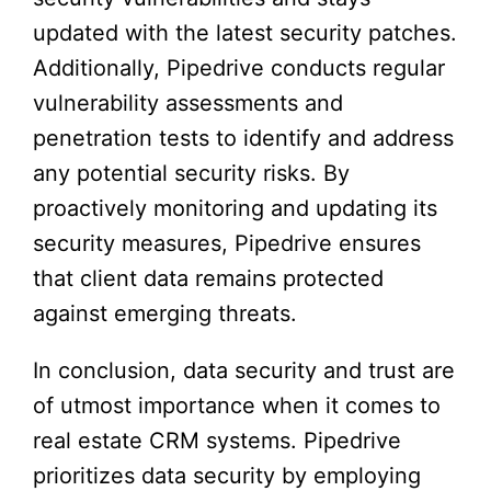
updated with the latest security patches.
Additionally, Pipedrive conducts regular
vulnerability assessments and
penetration tests to identify and address
any potential security risks. By
proactively monitoring and updating its
security measures, Pipedrive ensures
that client data remains protected
against emerging threats.
In conclusion, data security and trust are
of utmost importance when it comes to
real estate CRM systems. Pipedrive
prioritizes data security by employing