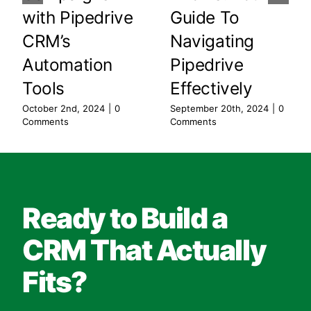
with Pipedrive
Guide To
CRM’s
Navigating
Automation
Pipedrive
Tools
Effectively
October 2nd, 2024
|
0
September 20th, 2024
|
0
Comments
Comments
Ready to Build a
CRM That Actually
Fits?