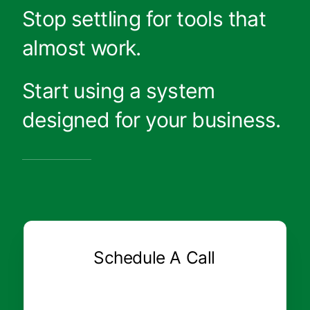
Stop settling for tools that
almost work.
Start using a system
designed for your business.
Schedule A Call