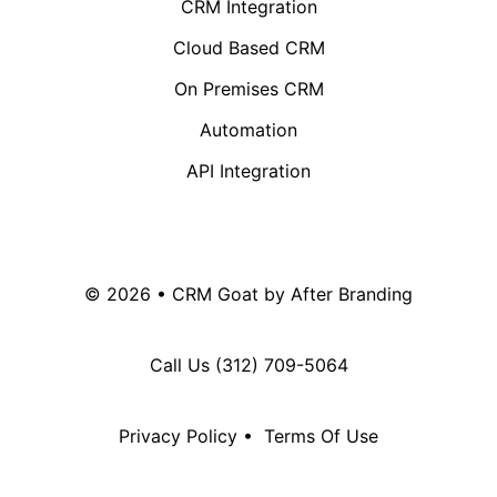
CRM Integration
Cloud Based CRM
On Premises CRM
Automation
API Integration
© 2026 • CRM Goat by
After Branding
Call Us
(312) 709-5064
Privacy Policy
•
Terms Of Use