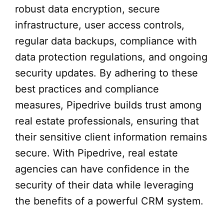
robust data encryption, secure
infrastructure, user access controls,
regular data backups, compliance with
data protection regulations, and ongoing
security updates. By adhering to these
best practices and compliance
measures, Pipedrive builds trust among
real estate professionals, ensuring that
their sensitive client information remains
secure. With Pipedrive, real estate
agencies can have confidence in the
security of their data while leveraging
the benefits of a powerful CRM system.