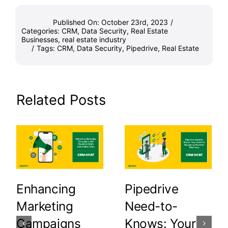
Published On: October 23rd, 2023
/
Categories:
CRM
,
Data Security
,
Real Estate
Businesses
,
real estate industry
/
Tags:
CRM
,
Data Security
,
Pipedrive
,
Real Estate
Related Posts
Enhancing
Pipedrive
Marketing
Need-to-
Campaigns
Knows: Your