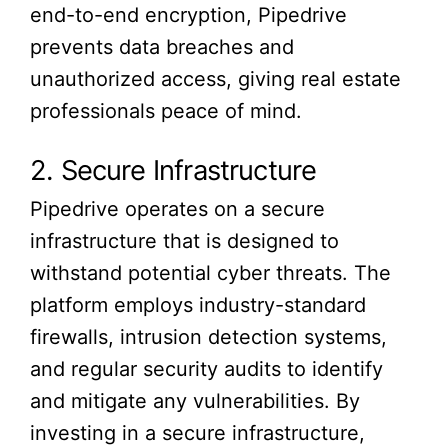
end-to-end encryption, Pipedrive
prevents data breaches and
unauthorized access, giving real estate
professionals peace of mind.
2. Secure Infrastructure
Pipedrive operates on a secure
infrastructure that is designed to
withstand potential cyber threats. The
platform employs industry-standard
firewalls, intrusion detection systems,
and regular security audits to identify
and mitigate any vulnerabilities. By
investing in a secure infrastructure,