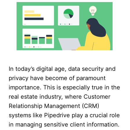
In today’s digital age, data security and
privacy have become of paramount
importance. This is especially true in the
real estate industry, where Customer
Relationship Management (CRM)
systems like Pipedrive play a crucial role
in managing sensitive client information.