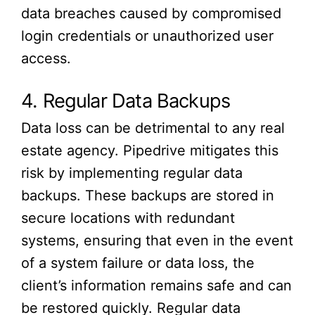
data breaches caused by compromised
login credentials or unauthorized user
access.
4. Regular Data Backups
Data loss can be detrimental to any real
estate agency. Pipedrive mitigates this
risk by implementing regular data
backups. These backups are stored in
secure locations with redundant
systems, ensuring that even in the event
of a system failure or data loss, the
client’s information remains safe and can
be restored quickly. Regular data