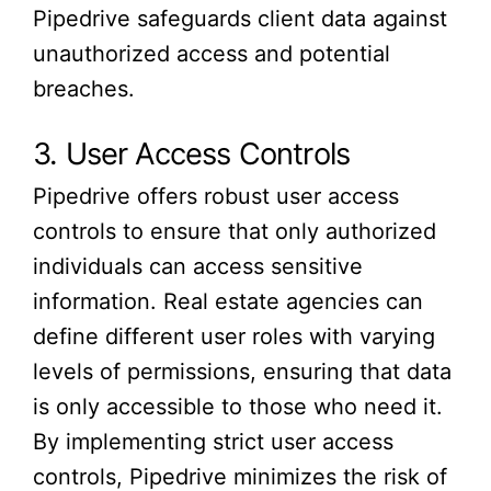
Pipedrive safeguards client data against
unauthorized access and potential
breaches.
3. User Access Controls
Pipedrive offers robust user access
controls to ensure that only authorized
individuals can access sensitive
information. Real estate agencies can
define different user roles with varying
levels of permissions, ensuring that data
is only accessible to those who need it.
By implementing strict user access
controls, Pipedrive minimizes the risk of