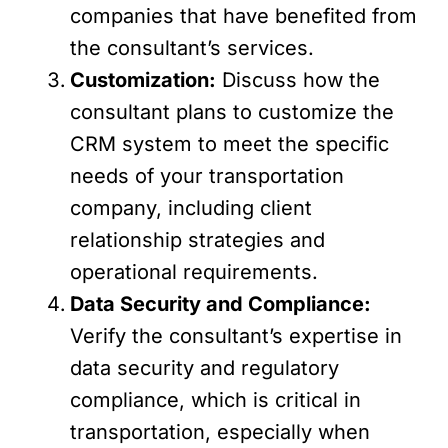
companies that have benefited from
the consultant’s services.
Customization:
Discuss how the
consultant plans to customize the
CRM system to meet the specific
needs of your transportation
company, including client
relationship strategies and
operational requirements.
Data Security and Compliance:
Verify the consultant’s expertise in
data security and regulatory
compliance, which is critical in
transportation, especially when