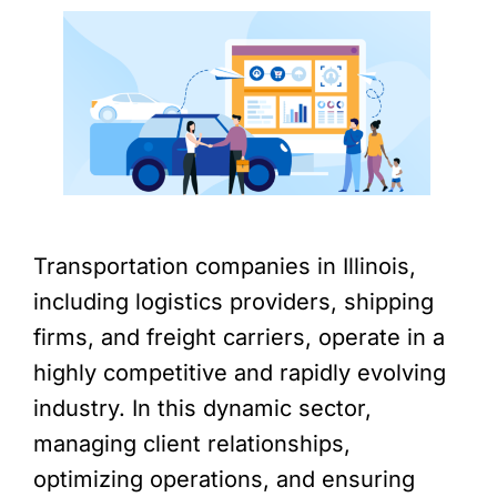
Transportation companies in Illinois,
including logistics providers, shipping
firms, and freight carriers, operate in a
highly competitive and rapidly evolving
industry. In this dynamic sector,
managing client relationships,
optimizing operations, and ensuring