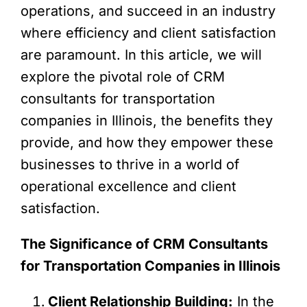
operations, and succeed in an industry
where efficiency and client satisfaction
are paramount. In this article, we will
explore the pivotal role of CRM
consultants for transportation
companies in Illinois, the benefits they
provide, and how they empower these
businesses to thrive in a world of
operational excellence and client
satisfaction.
The Significance of CRM Consultants
for Transportation Companies in Illinois
Client Relationship Building:
In the