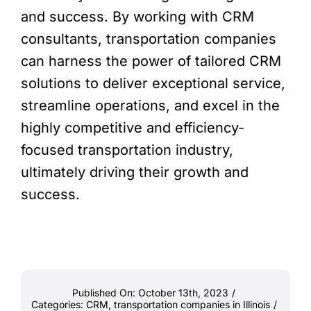
and success. By working with CRM
consultants, transportation companies
can harness the power of tailored CRM
solutions to deliver exceptional service,
streamline operations, and excel in the
highly competitive and efficiency-
focused transportation industry,
ultimately driving their growth and
success.
Published On: October 13th, 2023
/
Categories:
CRM
,
transportation companies in Illinois
/