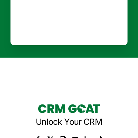
Unlock Your CRM