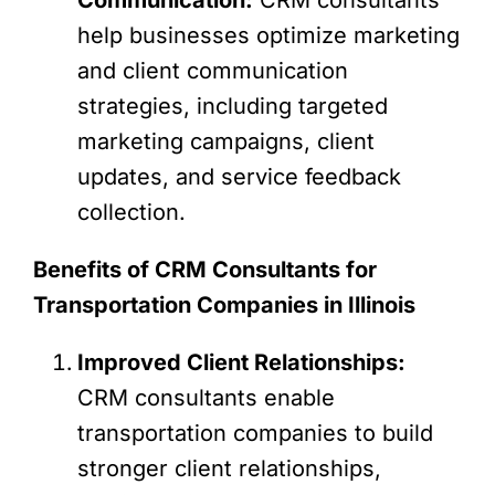
help businesses optimize marketing
and client communication
strategies, including targeted
marketing campaigns, client
updates, and service feedback
collection.
Benefits of CRM Consultants for
Transportation Companies in Illinois
Improved Client Relationships:
CRM consultants enable
transportation companies to build
stronger client relationships,