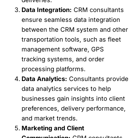
Data Integration:
CRM consultants
ensure seamless data integration
between the CRM system and other
transportation tools, such as fleet
management software, GPS
tracking systems, and order
processing platforms.
Data Analytics:
Consultants provide
data analytics services to help
businesses gain insights into client
preferences, delivery performance,
and market trends.
Marketing and Client
Communication:
CRM consultants