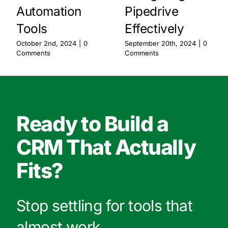
Automation
Pipedrive
Tools
Effectively
October 2nd, 2024
|
0
September 20th, 2024
|
0
Comments
Comments
Ready to Build a
CRM That Actually
Fits?
Stop settling for tools that
almost work.