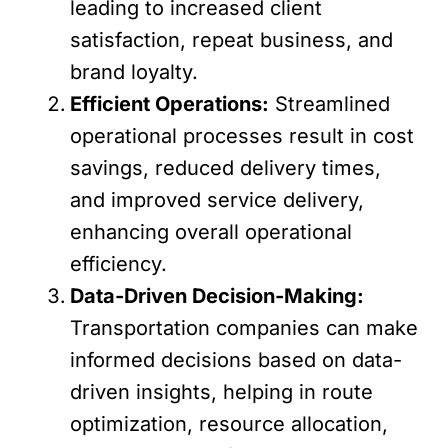
leading to increased client
satisfaction, repeat business, and
brand loyalty.
Efficient Operations:
Streamlined
operational processes result in cost
savings, reduced delivery times,
and improved service delivery,
enhancing overall operational
efficiency.
Data-Driven Decision-Making:
Transportation companies can make
informed decisions based on data-
driven insights, helping in route
optimization, resource allocation,