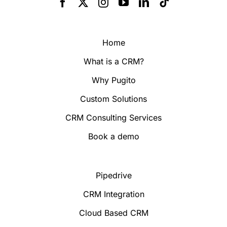
Home
What is a CRM?
Why Pugito
Custom Solutions
CRM Consulting Services
Book a demo
Pipedrive
CRM Integration
Cloud Based CRM