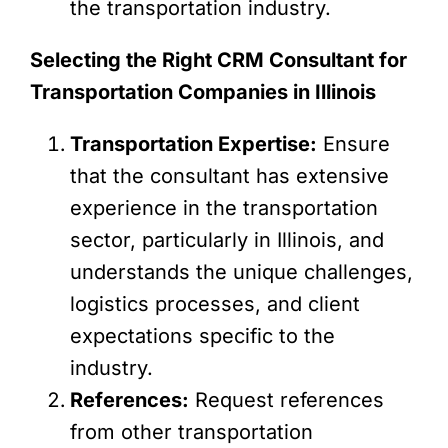
the transportation industry.
Selecting the Right CRM Consultant for
Transportation Companies in Illinois
Transportation Expertise:
Ensure
that the consultant has extensive
experience in the transportation
sector, particularly in Illinois, and
understands the unique challenges,
logistics processes, and client
expectations specific to the
industry.
References:
Request references
from other transportation