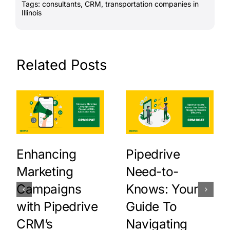
Tags:
consultants
,
CRM
,
transportation companies in
Illinois
Related Posts
Enhancing
Pipedrive
Marketing
Need-to-
Campaigns
Knows: Your
with Pipedrive
Guide To
CRM’s
Navigating