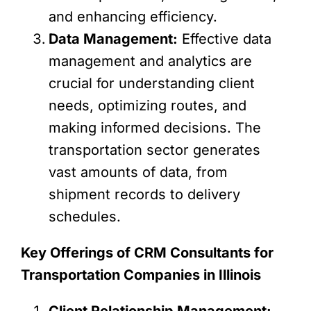
and enhancing efficiency.
Data Management:
Effective data
management and analytics are
crucial for understanding client
needs, optimizing routes, and
making informed decisions. The
transportation sector generates
vast amounts of data, from
shipment records to delivery
schedules.
Key Offerings of CRM Consultants for
Transportation Companies in Illinois
Client Relationship Management: