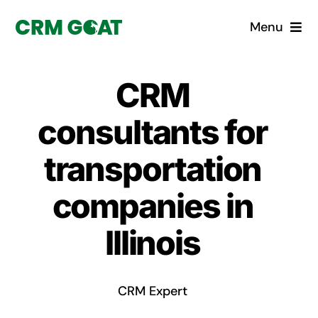
Skip
Menu
to
content
Home
CRM
What is a CRM?
consultants for
Why Pugito
transportation
companies in
Custom Solutions
Illinois
CRM Consulting Services
Book a demo
CRM Expert