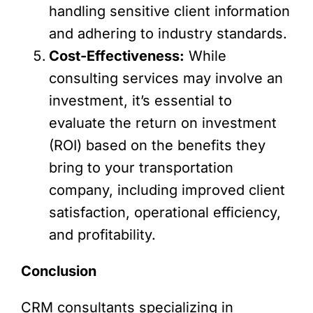
handling sensitive client information
and adhering to industry standards.
Cost-Effectiveness:
While
consulting services may involve an
investment, it’s essential to
evaluate the return on investment
(ROI) based on the benefits they
bring to your transportation
company, including improved client
satisfaction, operational efficiency,
and profitability.
Conclusion
CRM consultants specializing in