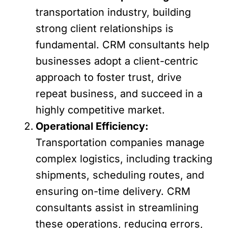
transportation industry, building
strong client relationships is
fundamental. CRM consultants help
businesses adopt a client-centric
approach to foster trust, drive
repeat business, and succeed in a
highly competitive market.
Operational Efficiency:
Transportation companies manage
complex logistics, including tracking
shipments, scheduling routes, and
ensuring on-time delivery. CRM
consultants assist in streamlining
these operations, reducing errors,