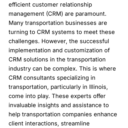
efficient customer relationship
management (CRM) are paramount.
Many transportation businesses are
turning to CRM systems to meet these
challenges. However, the successful
implementation and customization of
CRM solutions in the transportation
industry can be complex. This is where
CRM consultants specializing in
transportation, particularly in Illinois,
come into play. These experts offer
invaluable insights and assistance to
help transportation companies enhance
client interactions, streamline