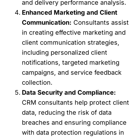
and delivery performance analysis.
Enhanced Marketing and Client
Communication:
Consultants assist
in creating effective marketing and
client communication strategies,
including personalized client
notifications, targeted marketing
campaigns, and service feedback
collection.
Data Security and Compliance:
CRM consultants help protect client
data, reducing the risk of data
breaches and ensuring compliance
with data protection regulations in