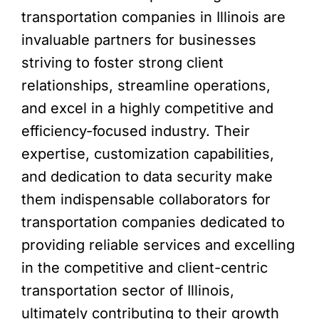
transportation companies in Illinois are
invaluable partners for businesses
striving to foster strong client
relationships, streamline operations,
and excel in a highly competitive and
efficiency-focused industry. Their
expertise, customization capabilities,
and dedication to data security make
them indispensable collaborators for
transportation companies dedicated to
providing reliable services and excelling
in the competitive and client-centric
transportation sector of Illinois,
ultimately contributing to their growth