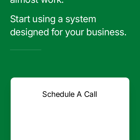
Start using a system
designed for your business.
Schedule A Call