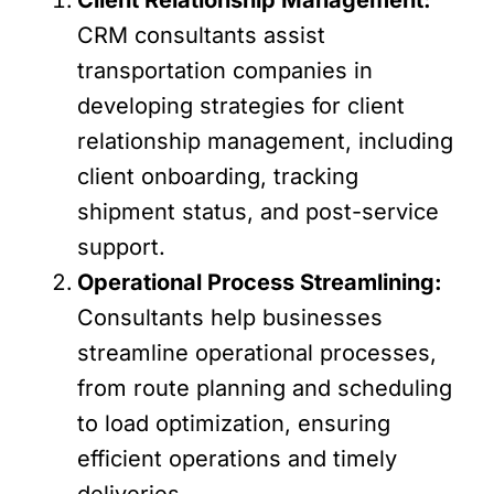
CRM consultants assist
transportation companies in
developing strategies for client
relationship management, including
client onboarding, tracking
shipment status, and post-service
support.
Operational Process Streamlining:
Consultants help businesses
streamline operational processes,
from route planning and scheduling
to load optimization, ensuring
efficient operations and timely
deliveries.