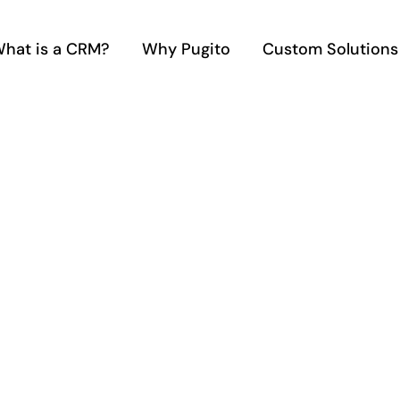
hat is a CRM?
Why Pugito
Custom Solutions