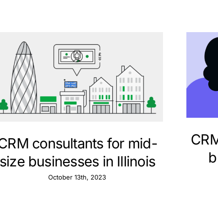
CRM 
CRM consultants for mid-
b
size businesses in Illinois
October 13th, 2023