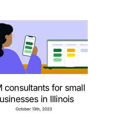
consultants for small
usinesses in Illinois
October 13th, 2023