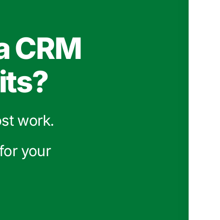
 a CRM
its?
ost work.
for your