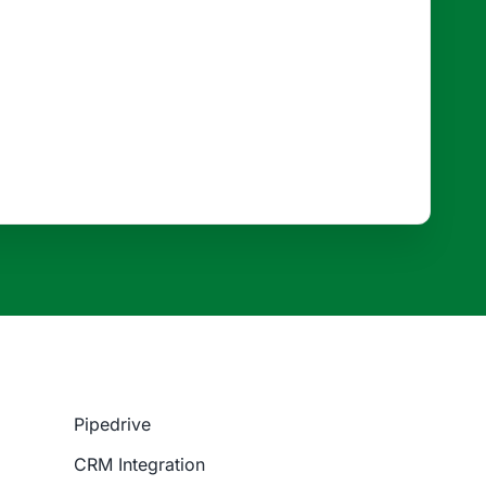
Pipedrive
CRM Integration