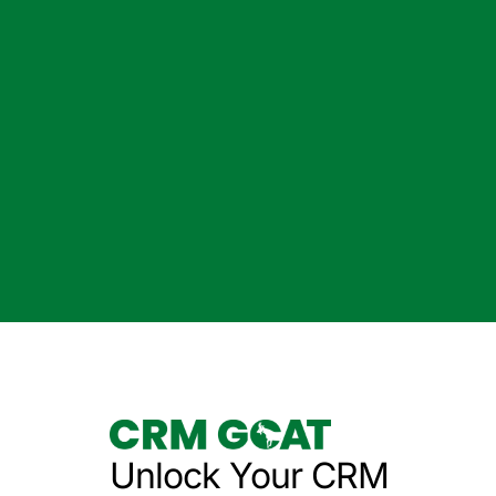
Unlock Your CRM