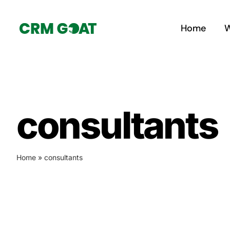
Skip
to
Home
W
content
consultants
Home
»
consultants