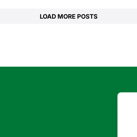
LOAD MORE POSTS