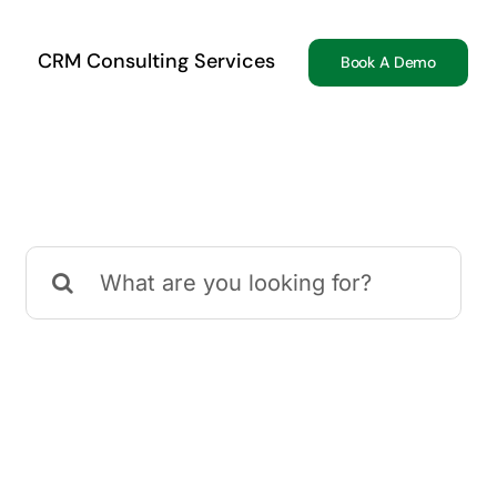
CRM Consulting Services
Book A Demo
Search
for: