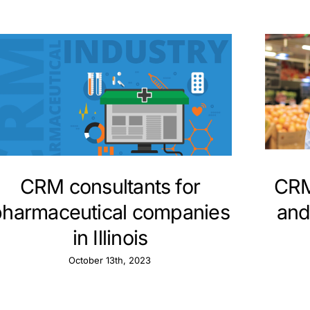
CRM consultants for
CRM
pharmaceutical companies
and
in Illinois
October 13th, 2023