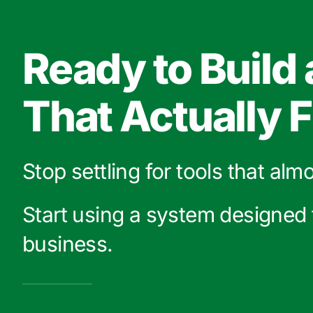
Ready to Build
That Actually F
Stop settling for tools that alm
Start using a system designed 
business.