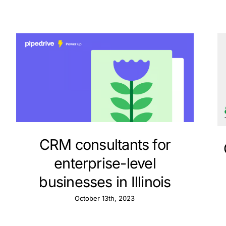
CRM consultants for
enterprise-level
businesses in Illinois
October 13th, 2023