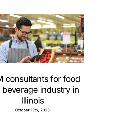
 consultants for food
 beverage industry in
Illinois
October 13th, 2023