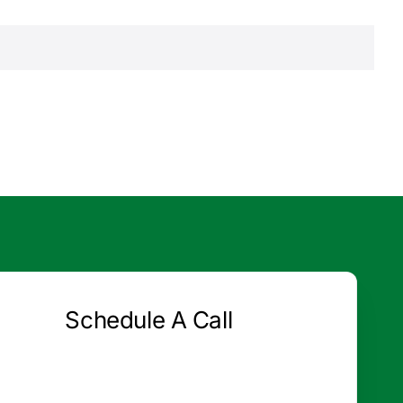
Schedule A Call