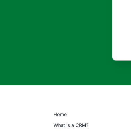
Home
What is a CRM?