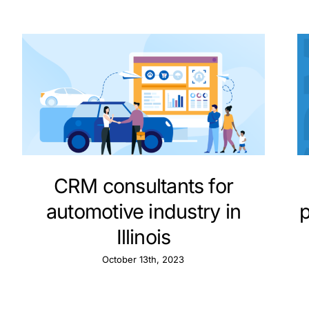
CRM consultants for
automotive industry in
Illinois
October 13th, 2023