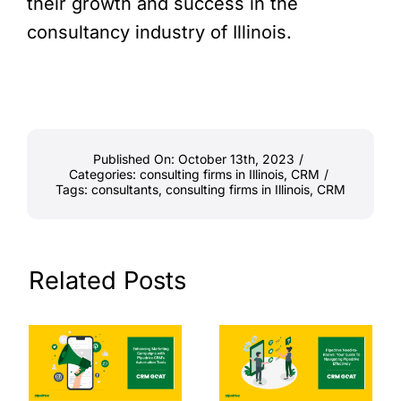
their growth and success in the
consultancy industry of Illinois.
Published On: October 13th, 2023
/
Categories:
consulting firms in Illinois
,
CRM
/
Tags:
consultants
,
consulting firms in Illinois
,
CRM
Related Posts