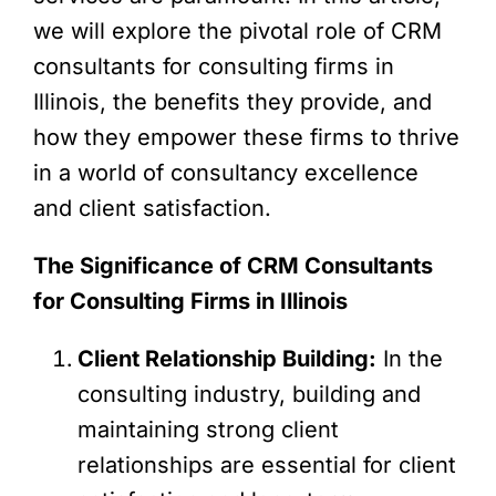
we will explore the pivotal role of CRM
consultants for consulting firms in
Illinois, the benefits they provide, and
how they empower these firms to thrive
in a world of consultancy excellence
and client satisfaction.
The Significance of CRM Consultants
for Consulting Firms in Illinois
Client Relationship Building:
In the
consulting industry, building and
maintaining strong client
relationships are essential for client