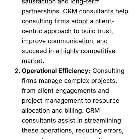
satisfaction and long-term
partnerships. CRM consultants help
consulting firms adopt a client-
centric approach to build trust,
improve communication, and
succeed in a highly competitive
market.
Operational Efficiency:
Consulting
firms manage complex projects,
from client engagements and
project management to resource
allocation and billing. CRM
consultants assist in streamlining
these operations, reducing errors,