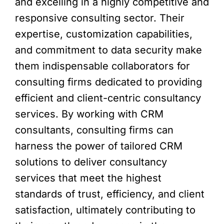
and excelling in a highly competitive and
responsive consulting sector. Their
expertise, customization capabilities,
and commitment to data security make
them indispensable collaborators for
consulting firms dedicated to providing
efficient and client-centric consultancy
services. By working with CRM
consultants, consulting firms can
harness the power of tailored CRM
solutions to deliver consultancy
services that meet the highest
standards of trust, efficiency, and client
satisfaction, ultimately contributing to