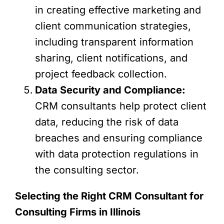
in creating effective marketing and
client communication strategies,
including transparent information
sharing, client notifications, and
project feedback collection.
Data Security and Compliance:
CRM consultants help protect client
data, reducing the risk of data
breaches and ensuring compliance
with data protection regulations in
the consulting sector.
Selecting the Right CRM Consultant for
Consulting Firms in Illinois