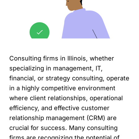
Consulting firms in Illinois, whether
specializing in management, IT,
financial, or strategy consulting, operate
in a highly competitive environment
where client relationships, operational
efficiency, and effective customer
relationship management (CRM) are
crucial for success. Many consulting
firms are recognizing the potential of