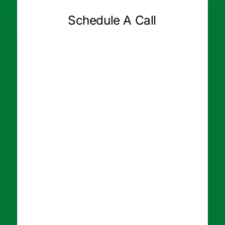
Schedule A Call