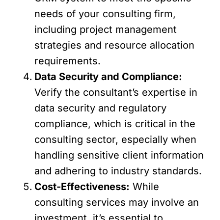
needs of your consulting firm,
including project management
strategies and resource allocation
requirements.
Data Security and Compliance:
Verify the consultant’s expertise in
data security and regulatory
compliance, which is critical in the
consulting sector, especially when
handling sensitive client information
and adhering to industry standards.
Cost-Effectiveness:
While
consulting services may involve an
investment, it’s essential to