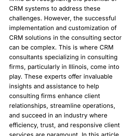
CRM systems to address these
challenges. However, the successful
implementation and customization of
CRM solutions in the consulting sector
can be complex. This is where CRM
consultants specializing in consulting
firms, particularly in Illinois, come into
play. These experts offer invaluable
insights and assistance to help
consulting firms enhance client
relationships, streamline operations,
and succeed in an industry where
efficiency, trust, and responsive client
services are paramount. In this article,