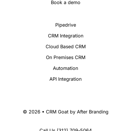
Book a demo
Pipedrive
CRM Integration
Cloud Based CRM
On Premises CRM
Automation
API Integration
© 2026 • CRM Goat by
After Branding
Call Us
(312) 709-5064