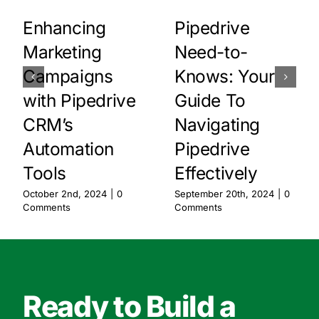
Enhancing
Pipedrive
Marketing
Need-to-
Campaigns
Knows: Your
with Pipedrive
Guide To
CRM’s
Navigating
Automation
Pipedrive
Tools
Effectively
October 2nd, 2024
|
0
September 20th, 2024
|
0
Comments
Comments
Ready to Build a