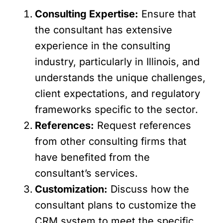
Consulting Expertise:
Ensure that
the consultant has extensive
experience in the consulting
industry, particularly in Illinois, and
understands the unique challenges,
client expectations, and regulatory
frameworks specific to the sector.
References:
Request references
from other consulting firms that
have benefited from the
consultant’s services.
Customization:
Discuss how the
consultant plans to customize the
CRM system to meet the specific