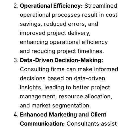
Operational Efficiency:
Streamlined
operational processes result in cost
savings, reduced errors, and
improved project delivery,
enhancing operational efficiency
and reducing project timelines.
Data-Driven Decision-Making:
Consulting firms can make informed
decisions based on data-driven
insights, leading to better project
management, resource allocation,
and market segmentation.
Enhanced Marketing and Client
Communication:
Consultants assist