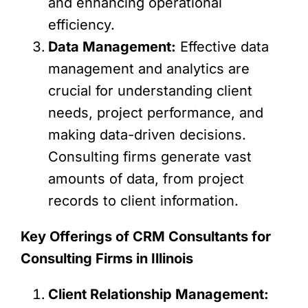
and enhancing operational
efficiency.
Data Management:
Effective data
management and analytics are
crucial for understanding client
needs, project performance, and
making data-driven decisions.
Consulting firms generate vast
amounts of data, from project
records to client information.
Key Offerings of CRM Consultants for
Consulting Firms in Illinois
Client Relationship Management: