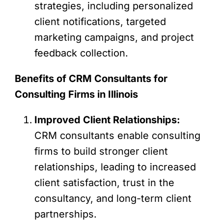
strategies, including personalized
client notifications, targeted
marketing campaigns, and project
feedback collection.
Benefits of CRM Consultants for
Consulting Firms in Illinois
Improved Client Relationships:
CRM consultants enable consulting
firms to build stronger client
relationships, leading to increased
client satisfaction, trust in the
consultancy, and long-term client
partnerships.