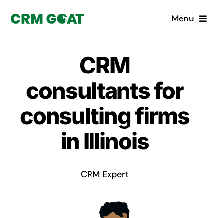
Skip
Menu
to
content
Home
CRM
What is a CRM?
consultants for
Why Pugito
consulting firms
in Illinois
Custom Solutions
CRM Consulting Services
CRM Expert
Book a demo