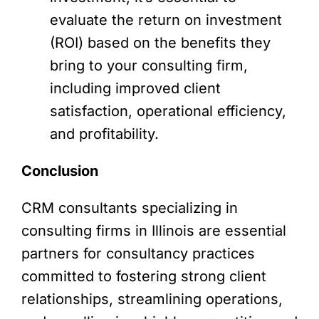
evaluate the return on investment
(ROI) based on the benefits they
bring to your consulting firm,
including improved client
satisfaction, operational efficiency,
and profitability.
Conclusion
CRM consultants specializing in
consulting firms in Illinois are essential
partners for consultancy practices
committed to fostering strong client
relationships, streamlining operations,