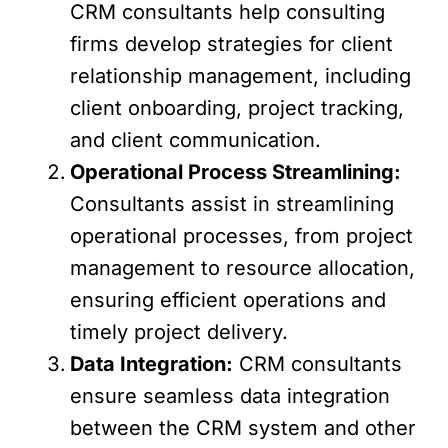
CRM consultants help consulting
firms develop strategies for client
relationship management, including
client onboarding, project tracking,
and client communication.
Operational Process Streamlining:
Consultants assist in streamlining
operational processes, from project
management to resource allocation,
ensuring efficient operations and
timely project delivery.
Data Integration:
CRM consultants
ensure seamless data integration
between the CRM system and other