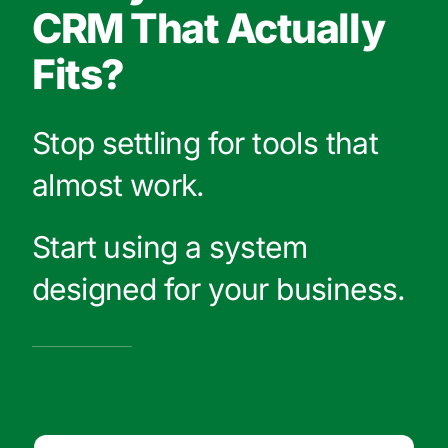
CRM That Actually
Fits?
Stop settling for tools that
almost work.
Start using a system
designed for your business.