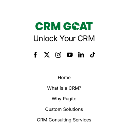
Unlock Your CRM
Home
What is a CRM?
Why Pugito
Custom Solutions
CRM Consulting Services