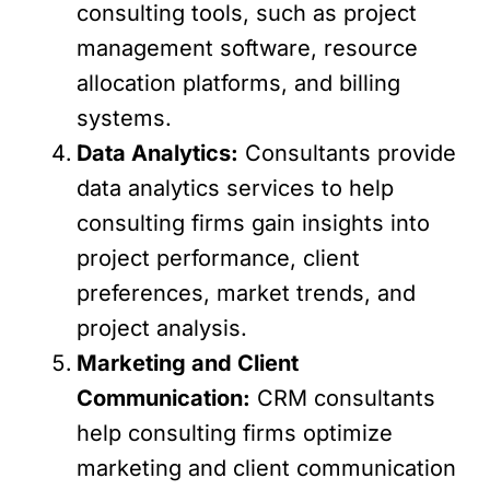
consulting tools, such as project
management software, resource
allocation platforms, and billing
systems.
Data Analytics:
Consultants provide
data analytics services to help
consulting firms gain insights into
project performance, client
preferences, market trends, and
project analysis.
Marketing and Client
Communication:
CRM consultants
help consulting firms optimize
marketing and client communication