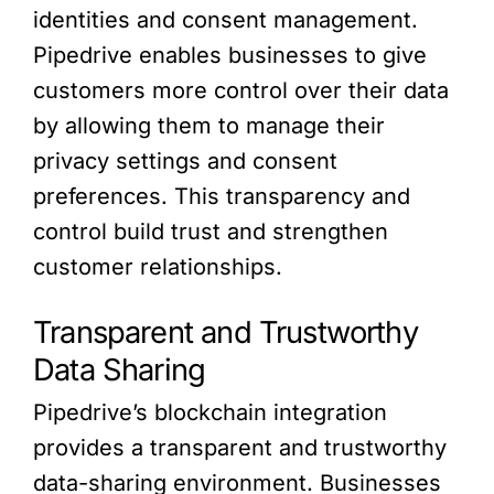
identities and consent management.
Pipedrive enables businesses to give
customers more control over their data
by allowing them to manage their
privacy settings and consent
preferences. This transparency and
control build trust and strengthen
customer relationships.
Transparent and Trustworthy
Data Sharing
Pipedrive’s blockchain integration
provides a transparent and trustworthy
data-sharing environment. Businesses