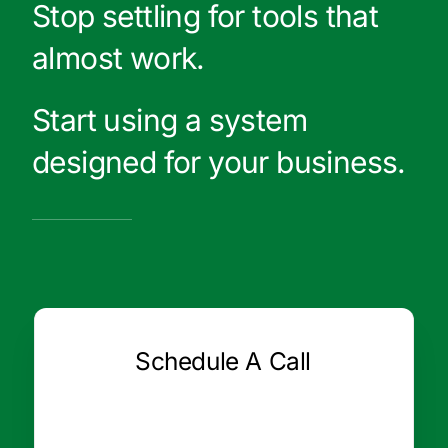
Stop settling for tools that
almost work.
Start using a system
designed for your business.
Schedule A Call