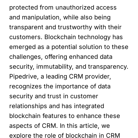
protected from unauthorized access
and manipulation, while also being
transparent and trustworthy with their
customers. Blockchain technology has
emerged as a potential solution to these
challenges, offering enhanced data
security, immutability, and transparency.
Pipedrive, a leading CRM provider,
recognizes the importance of data
security and trust in customer
relationships and has integrated
blockchain features to enhance these
aspects of CRM. In this article, we
explore the role of blockchain in CRM