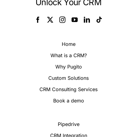
Unlock Your CRM
Home
What is a CRM?
Why Pugito
Custom Solutions
CRM Consulting Services
Book a demo
Pipedrive
CRM Integration