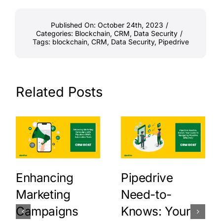
Published On: October 24th, 2023
/
Categories:
Blockchain
,
CRM
,
Data Security
/
Tags:
blockchain
,
CRM
,
Data Security
,
Pipedrive
Related Posts
Enhancing
Pipedrive
Marketing
Need-to-
Campaigns
Knows: Your