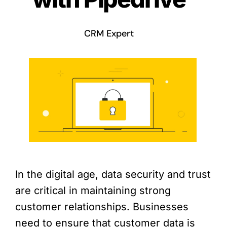
CRM Expert
In the digital age, data security and trust
are critical in maintaining strong
customer relationships. Businesses
need to ensure that customer data is