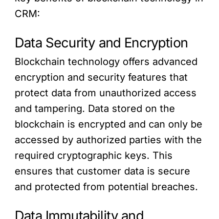
CRM:
Data Security and Encryption
Blockchain technology offers advanced
encryption and security features that
protect data from unauthorized access
and tampering. Data stored on the
blockchain is encrypted and can only be
accessed by authorized parties with the
required cryptographic keys. This
ensures that customer data is secure
and protected from potential breaches.
Data Immutability and