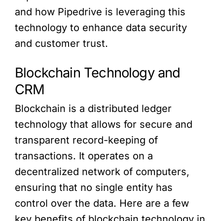
and how Pipedrive is leveraging this
technology to enhance data security
and customer trust.
Blockchain Technology and
CRM
Blockchain is a distributed ledger
technology that allows for secure and
transparent record-keeping of
transactions. It operates on a
decentralized network of computers,
ensuring that no single entity has
control over the data. Here are a few
key benefits of blockchain technology in