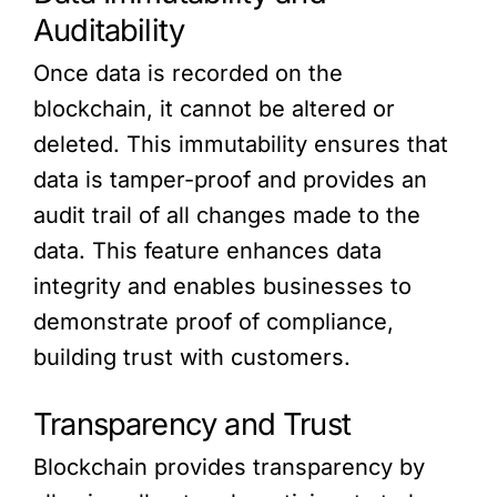
Auditability
Once data is recorded on the
blockchain, it cannot be altered or
deleted. This immutability ensures that
data is tamper-proof and provides an
audit trail of all changes made to the
data. This feature enhances data
integrity and enables businesses to
demonstrate proof of compliance,
building trust with customers.
Transparency and Trust
Blockchain provides transparency by