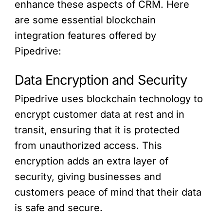
enhance these aspects of CRM. Here
are some essential blockchain
integration features offered by
Pipedrive:
Data Encryption and Security
Pipedrive uses blockchain technology to
encrypt customer data at rest and in
transit, ensuring that it is protected
from unauthorized access. This
encryption adds an extra layer of
security, giving businesses and
customers peace of mind that their data
is safe and secure.