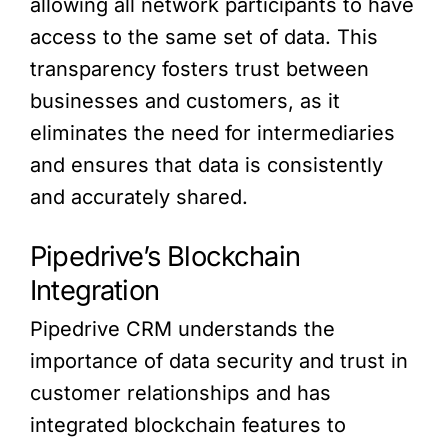
allowing all network participants to have
access to the same set of data. This
transparency fosters trust between
businesses and customers, as it
eliminates the need for intermediaries
and ensures that data is consistently
and accurately shared.
Pipedrive’s Blockchain
Integration
Pipedrive CRM understands the
importance of data security and trust in
customer relationships and has
integrated blockchain features to