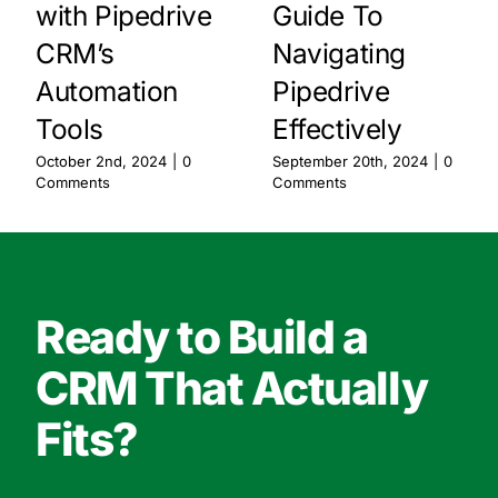
with Pipedrive
Guide To
CRM’s
Navigating
Automation
Pipedrive
Tools
Effectively
October 2nd, 2024
|
0
September 20th, 2024
|
0
Comments
Comments
Ready to Build a
CRM That Actually
Fits?