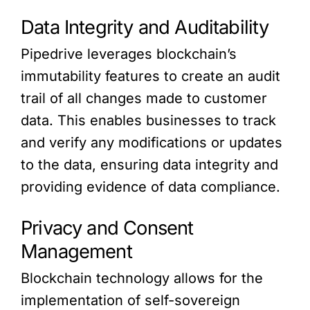
Data Integrity and Auditability
Pipedrive leverages blockchain’s
immutability features to create an audit
trail of all changes made to customer
data. This enables businesses to track
and verify any modifications or updates
to the data, ensuring data integrity and
providing evidence of data compliance.
Privacy and Consent
Management
Blockchain technology allows for the
implementation of self-sovereign