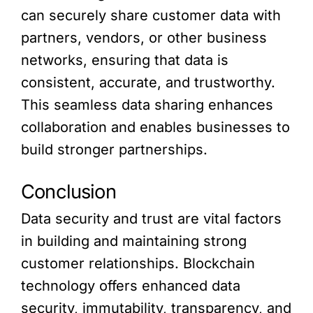
can securely share customer data with
partners, vendors, or other business
networks, ensuring that data is
consistent, accurate, and trustworthy.
This seamless data sharing enhances
collaboration and enables businesses to
build stronger partnerships.
Conclusion
Data security and trust are vital factors
in building and maintaining strong
customer relationships. Blockchain
technology offers enhanced data
security, immutability, transparency, and