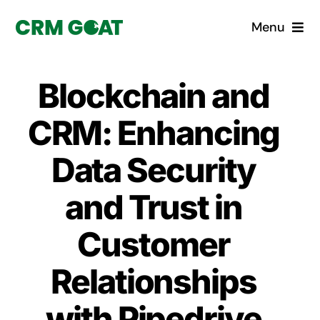
Skip
Menu
to
content
Home
Blockchain and
What is a CRM?
CRM: Enhancing
Why Pugito
Data Security
and Trust in
Custom Solutions
Customer
CRM Consulting Services
Relationships
Book a demo
with Pipedrive