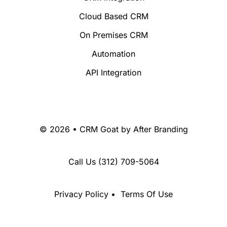
Cloud Based CRM
On Premises CRM
Automation
API Integration
© 2026 • CRM Goat by
After Branding
Call Us
(312) 709-5064
Privacy Policy
•
Terms Of Use