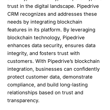
trust in the digital landscape. Pipedrive
CRM recognizes and addresses these
needs by integrating blockchain
features in its platform. By leveraging
blockchain technology, Pipedrive
enhances data security, ensures data
integrity, and fosters trust with
customers. With Pipedrive’s blockchain
integration, businesses can confidently
protect customer data, demonstrate
compliance, and build long-lasting
relationships based on trust and
transparency.