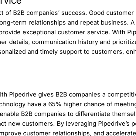
rvice
pect of B2B companies’ success. Good customer
o long-term relationships and repeat business.
provide exceptional customer service. With Pi
r details, communication history and prioritize
sonalized and timely support to customers, en
ith Pipedrive gives B2B companies a competiti
chnology have a 65% higher chance of meeting 
 enable B2B companies to differentiate themse
tract new customers. By leveraging Pipedrive’s
mprove customer relationships, and accelerate