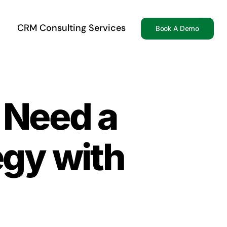
CRM Consulting Services
Book A Demo
Need a
gy with