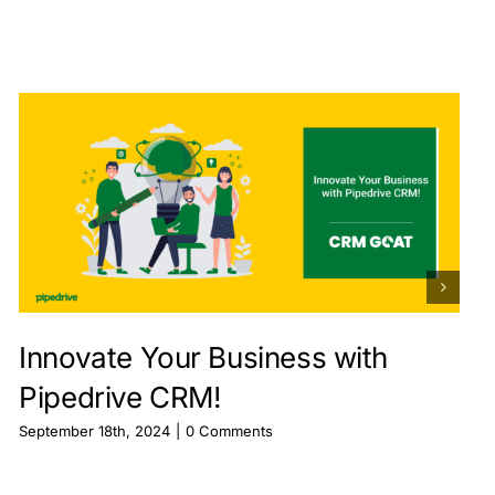
Innovate Your Business with
Pipedrive CRM!
September 18th, 2024
|
0 Comments