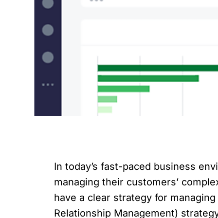
In today’s fast-paced business env
managing their customers’ comple
have a clear strategy for managin
Relationship Management) strategy 