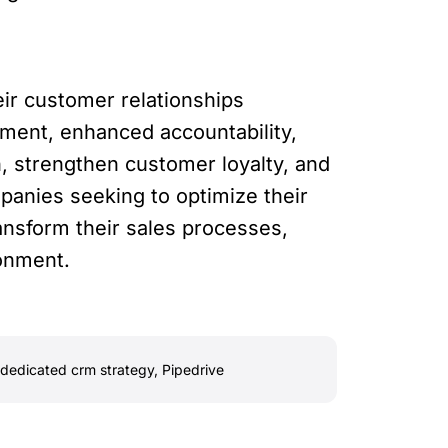
ir customer relationships
ment, enhanced accountability,
, strengthen customer loyalty, and
anies seeking to optimize their
ansform their sales processes,
ronment.
dedicated crm strategy
,
Pipedrive