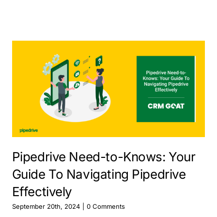
Pipedrive Need-to-Knows: Your
Guide To Navigating Pipedrive
Effectively
September 20th, 2024
|
0 Comments