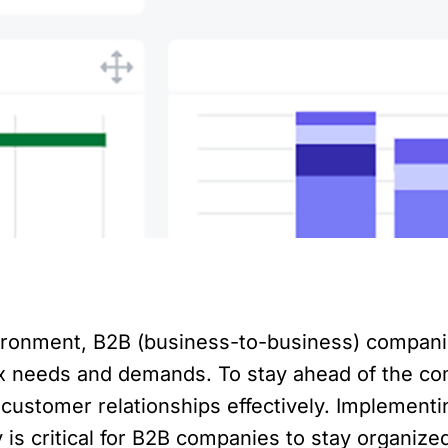
ironment, B2B (business-to-business) companie
x needs and demands. To stay ahead of the co
g customer relationships effectively. Implemen
is critical for B2B companies to stay organized