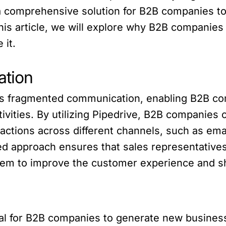
a comprehensive solution for B2B companies t
 this article, we will explore why B2B compani
 it.
ation
 fragmented communication, enabling B2B comp
tivities. By utilizing Pipedrive, B2B companie
ractions across different channels, such as emai
zed approach ensures that sales representative
 them to improve the customer experience and s
cal for B2B companies to generate new busines