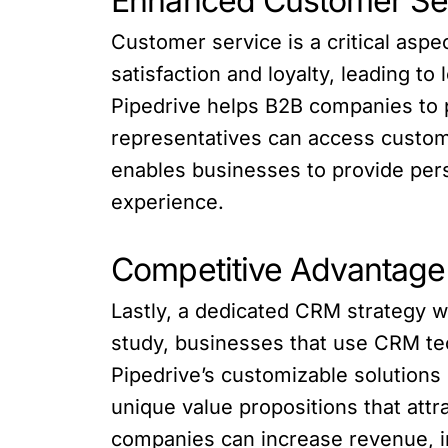
Enhanced Customer Se
Customer service is a critical as
satisfaction and loyalty, leading t
Pipedrive helps B2B companies to 
representatives can access custome
enables businesses to provide per
experience.
Competitive Advantage
Lastly, a dedicated CRM strategy w
study, businesses that use CRM te
Pipedrive’s customizable solutions
unique value propositions that at
companies can increase revenue, i