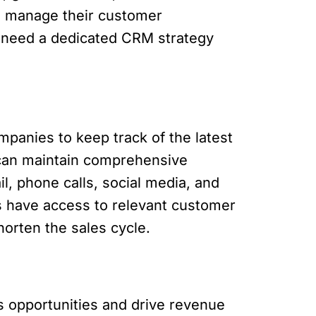
o manage their customer
es need a dedicated CRM strategy
anies to keep track of the latest
s can maintain comprehensive
l, phone calls, social media, and
s have access to relevant customer
horten the sales cycle.
s opportunities and drive revenue