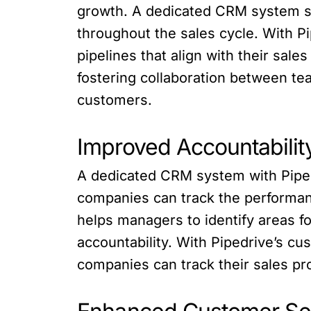
growth. A dedicated CRM system su
throughout the sales cycle. With P
pipelines that align with their sal
fostering collaboration between t
customers.
Improved Accountabilit
A dedicated CRM system with Pipedri
companies can track the performanc
helps managers to identify areas f
accountability. With Pipedrive’s cu
companies can track their sales pr