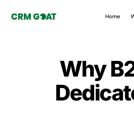
Skip
to
Home
W
content
Why B2
Dedicat