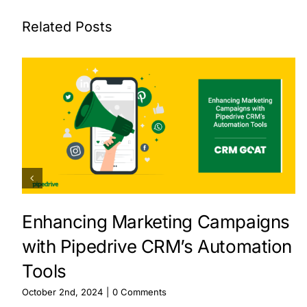
Related Posts
Enhancing Marketing Campaigns
with Pipedrive CRM’s Automation
Tools
October 2nd, 2024
|
0 Comments