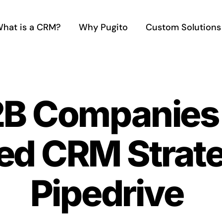
hat is a CRM?
Why Pugito
Custom Solutions
B Companies 
ed CRM Strate
Pipedrive