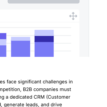
s face significant challenges in
mpetition, B2B companies must
ting a dedicated CRM (Customer
, generate leads, and drive