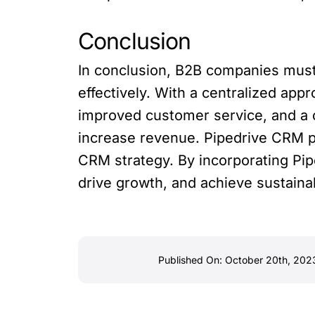
Conclusion
In conclusion, B2B companies must
effectively. With a centralized a
improved customer service, and a 
increase revenue. Pipedrive CRM p
CRM strategy. By incorporating Pip
drive growth, and achieve sustain
Published On: October 20th, 202