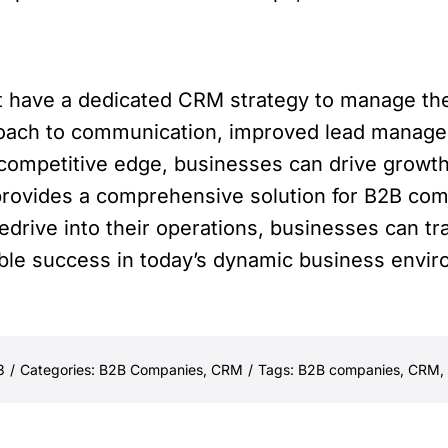
 have a dedicated CRM strategy to manage the
pproach to communication, improved lead manage
competitive edge, businesses can drive growth
rovides a comprehensive solution for B2B comp
edrive into their operations, businesses can tr
able success in today’s dynamic business envi
3
/
Categories:
B2B Companies
,
CRM
/
Tags:
B2B companies
,
CRM
,