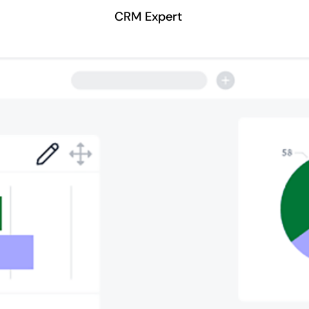
CRM Expert