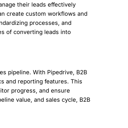
age their leads effectively
 can create custom workflows and
tandardizing processes, and
s of converting leads into
les pipeline. With Pipedrive, B2B
s and reporting features. This
nitor progress, and ensure
peline value, and sales cycle, B2B