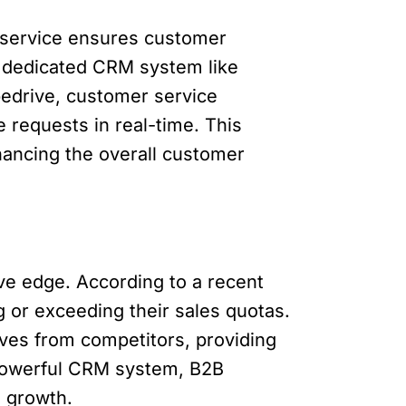
 service ensures customer
 A dedicated CRM system like
pedrive, customer service
 requests in real-time. This
hancing the overall customer
ve edge. According to a recent
or exceeding their sales quotas.
lves from competitors, providing
 powerful CRM system, B2B
 growth.