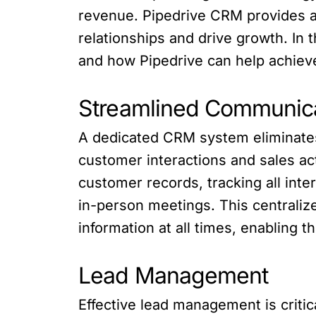
revenue. Pipedrive CRM provides 
relationships and drive growth. In
and how Pipedrive can help achieve
Streamlined Communic
A dedicated CRM system eliminates
customer interactions and sales ac
customer records, tracking all inte
in-person meetings. This centrali
information at all times, enabling
Lead Management
Effective lead management is criti