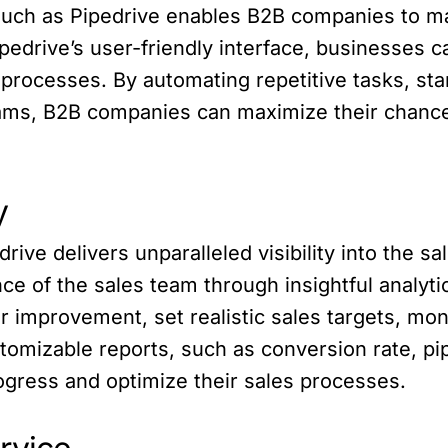
ch as Pipedrive enables B2B companies to man
ipedrive’s user-friendly interface, businesses
es processes. By automating repetitive tasks, s
eams, B2B companies can maximize their chance
y
ve delivers unparalleled visibility into the sa
e of the sales team through insightful analytic
or improvement, set realistic sales targets, mo
stomizable reports, such as conversion rate, pi
ogress and optimize their sales processes.