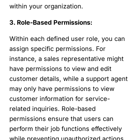
within your organization.
3. Role-Based Permissions:
Within each defined user role, you can
assign specific permissions. For
instance, a sales representative might
have permissions to view and edit
customer details, while a support agent
may only have permissions to view
customer information for service-
related inquiries. Role-based
permissions ensure that users can
perform their job functions effectively
while preventing unauthorized actions.