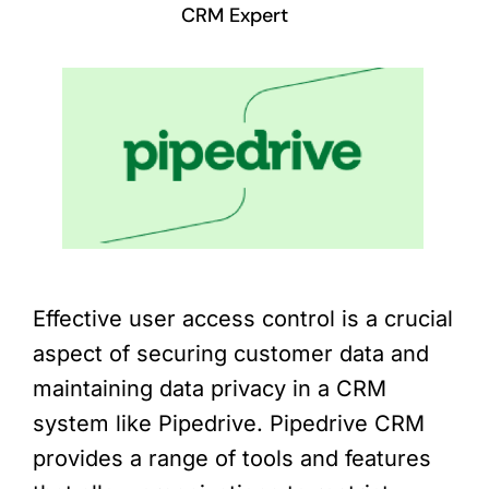
CRM Expert
Effective user access control is a crucial
aspect of securing customer data and
maintaining data privacy in a CRM
system like Pipedrive. Pipedrive CRM
provides a range of tools and features