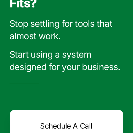
Fits?
Stop settling for tools that
almost work.
Start using a system
designed for your business.
Schedule A Call