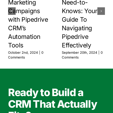
Marketing
Need-to-
Campaigns
Knows: Your
with Pipedrive
Guide To
CRM’s
Navigating
Automation
Pipedrive
Tools
Effectively
October 2nd, 2024
|
0
September 20th, 2024
|
0
Comments
Comments
Ready to Build a
CRM That Actually