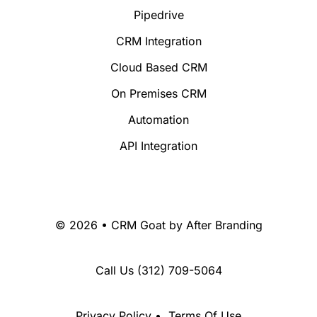
Pipedrive
CRM Integration
Cloud Based CRM
On Premises CRM
Automation
API Integration
© 2026 • CRM Goat by
After Branding
Call Us
(312) 709-5064
Privacy Policy
•
Terms Of Use