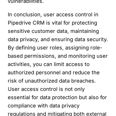
vulnerabilities.
In conclusion, user access control in
Pipedrive CRM is vital for protecting
sensitive customer data, maintaining
data privacy, and ensuring data security.
By defining user roles, assigning role-
based permissions, and monitoring user
activities, you can limit access to
authorized personnel and reduce the
risk of unauthorized data breaches.
User access control is not only
essential for data protection but also for
compliance with data privacy
regulations and mitigating both external