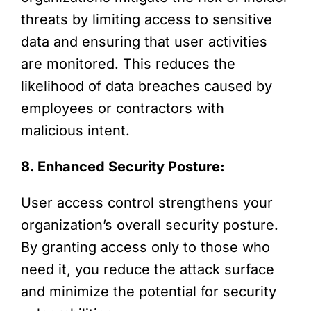
threats by limiting access to sensitive
data and ensuring that user activities
are monitored. This reduces the
likelihood of data breaches caused by
employees or contractors with
malicious intent.
8. Enhanced Security Posture:
User access control strengthens your
organization’s overall security posture.
By granting access only to those who
need it, you reduce the attack surface
and minimize the potential for security