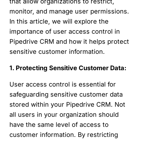
that allow organizations to restrict,
monitor, and manage user permissions.
In this article, we will explore the
importance of user access control in
Pipedrive CRM and how it helps protect
sensitive customer information.
1. Protecting Sensitive Customer Data:
User access control is essential for
safeguarding sensitive customer data
stored within your Pipedrive CRM. Not
all users in your organization should
have the same level of access to
customer information. By restricting