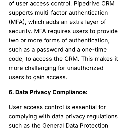
of user access control. Pipedrive CRM
supports multi-factor authentication
(MFA), which adds an extra layer of
security. MFA requires users to provide
two or more forms of authentication,
such as a password and a one-time
code, to access the CRM. This makes it
more challenging for unauthorized
users to gain access.
6. Data Privacy Compliance:
User access control is essential for
complying with data privacy regulations
such as the General Data Protection