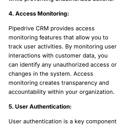
4. Access Monitoring:
Pipedrive CRM provides access
monitoring features that allow you to
track user activities. By monitoring user
interactions with customer data, you
can identify any unauthorized access or
changes in the system. Access
monitoring creates transparency and
accountability within your organization.
5. User Authentication:
User authentication is a key component