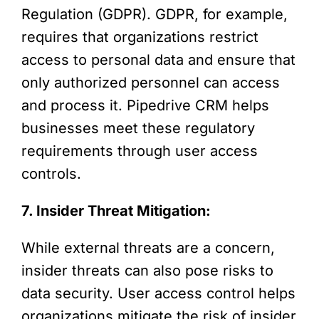
Regulation (GDPR). GDPR, for example,
requires that organizations restrict
access to personal data and ensure that
only authorized personnel can access
and process it. Pipedrive CRM helps
businesses meet these regulatory
requirements through user access
controls.
7. Insider Threat Mitigation:
While external threats are a concern,
insider threats can also pose risks to
data security. User access control helps
organizations mitigate the risk of insider