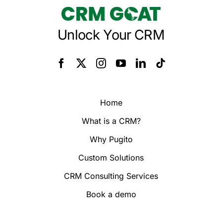
Unlock Your CRM
Home
What is a CRM?
Why Pugito
Custom Solutions
CRM Consulting Services
Book a demo