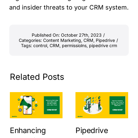
and insider threats to your CRM system.
Published On: October 27th, 2023
/
Categories:
Content Marketing
,
CRM
,
Pipedrive
/
Tags:
control
,
CRM
,
permissiolns
,
pipedrive crm
Related Posts
Enhancing
Pipedrive