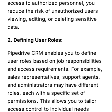
access to authorized personnel, you
reduce the risk of unauthorized users
viewing, editing, or deleting sensitive
data.
2. Defining User Roles:
Pipedrive CRM enables you to define
user roles based on job responsibilities
and access requirements. For example,
sales representatives, support agents,
and administrators may have different
roles, each with a specific set of
permissions. This allows you to tailor
access control to individual needs