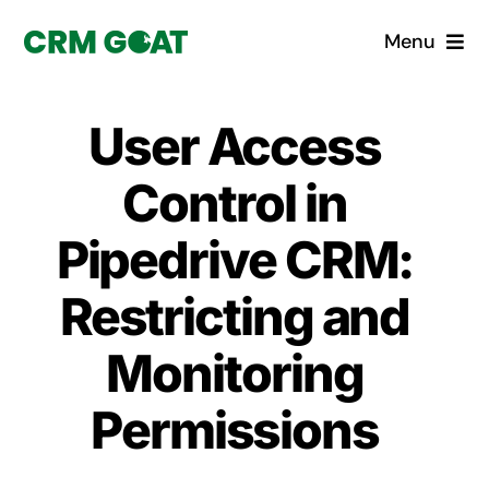
Skip
Menu
to
content
Home
User Access
What is a CRM?
Control in
Why Pugito
Pipedrive CRM:
Restricting and
Custom Solutions
Monitoring
CRM Consulting Services
Permissions
Book a demo