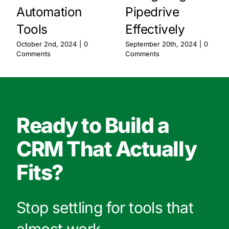
Automation
Pipedrive
Tools
Effectively
October 2nd, 2024
|
0
September 20th, 2024
|
0
Comments
Comments
Ready to Build a
CRM That Actually
Fits?
Stop settling for tools that
almost work.