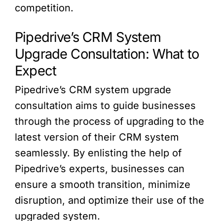
competition.
Pipedrive’s CRM System
Upgrade Consultation: What to
Expect
Pipedrive’s CRM system upgrade
consultation aims to guide businesses
through the process of upgrading to the
latest version of their CRM system
seamlessly. By enlisting the help of
Pipedrive’s experts, businesses can
ensure a smooth transition, minimize
disruption, and optimize their use of the
upgraded system.