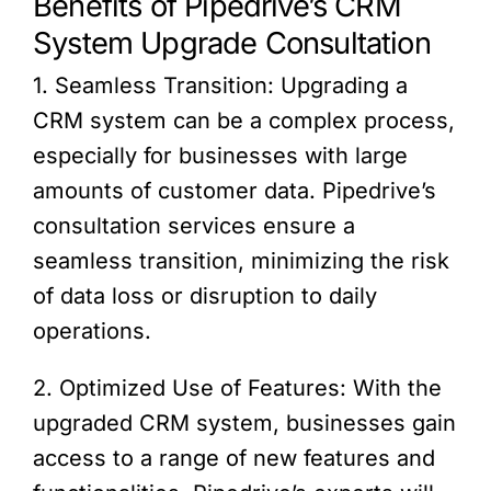
Benefits of Pipedrive’s CRM
System Upgrade Consultation
1. Seamless Transition: Upgrading a
CRM system can be a complex process,
especially for businesses with large
amounts of customer data. Pipedrive’s
consultation services ensure a
seamless transition, minimizing the risk
of data loss or disruption to daily
operations.
2. Optimized Use of Features: With the
upgraded CRM system, businesses gain
access to a range of new features and