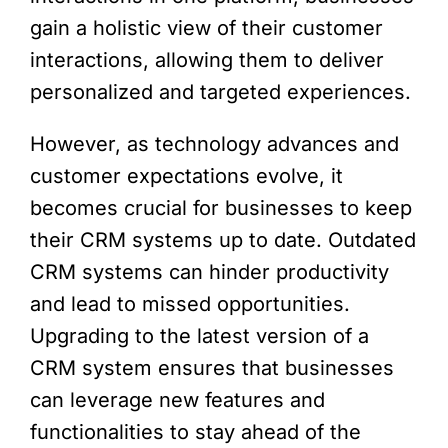
gain a holistic view of their customer
interactions, allowing them to deliver
personalized and targeted experiences.
However, as technology advances and
customer expectations evolve, it
becomes crucial for businesses to keep
their CRM systems up to date. Outdated
CRM systems can hinder productivity
and lead to missed opportunities.
Upgrading to the latest version of a
CRM system ensures that businesses
can leverage new features and
functionalities to stay ahead of the