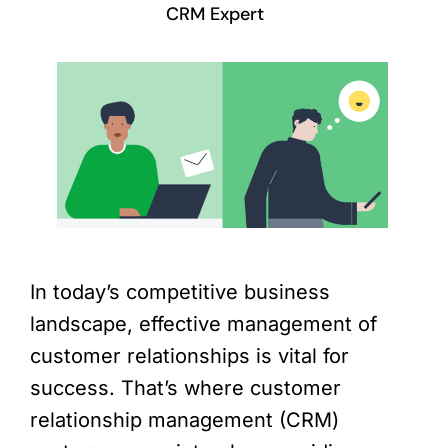
CRM Expert
In today’s competitive business
landscape, effective management of
customer relationships is vital for
success. That’s where customer
relationship management (CRM)