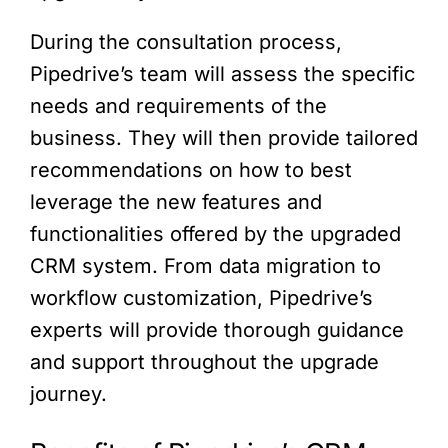
During the consultation process,
Pipedrive’s team will assess the specific
needs and requirements of the
business. They will then provide tailored
recommendations on how to best
leverage the new features and
functionalities offered by the upgraded
CRM system. From data migration to
workflow customization, Pipedrive’s
experts will provide thorough guidance
and support throughout the upgrade
journey.