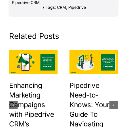
Pipedrive CRM
/
Tags:
CRM
,
Pipedrive
Related Posts
Enhancing
Pipedrive
Marketing
Need-to-
Campaigns
Knows: Your
with Pipedrive
Guide To
CRM’s
Navigating