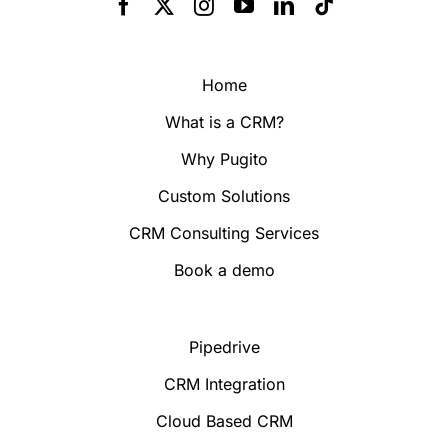
Home
What is a CRM?
Why Pugito
Custom Solutions
CRM Consulting Services
Book a demo
Pipedrive
CRM Integration
Cloud Based CRM