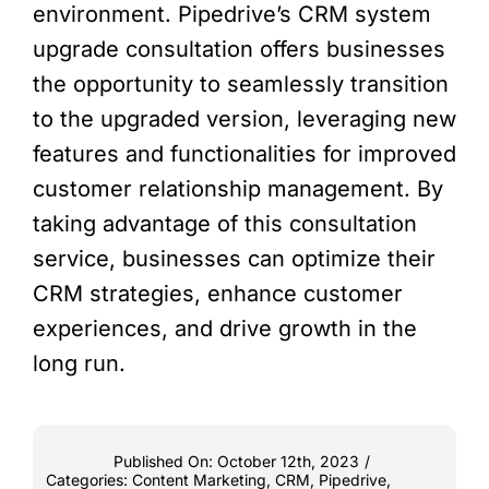
environment. Pipedrive’s CRM system
upgrade consultation offers businesses
the opportunity to seamlessly transition
to the upgraded version, leveraging new
features and functionalities for improved
customer relationship management. By
taking advantage of this consultation
service, businesses can optimize their
CRM strategies, enhance customer
experiences, and drive growth in the
long run.
Published On: October 12th, 2023
/
Categories:
Content Marketing
,
CRM
,
Pipedrive
,