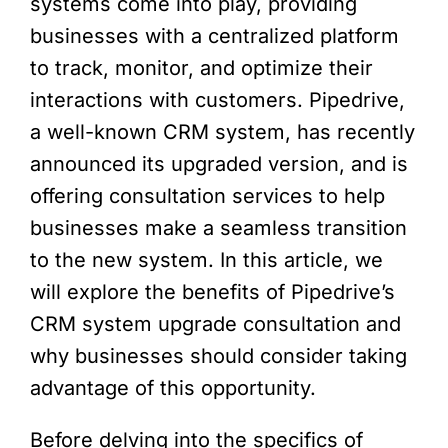
systems come into play, providing
businesses with a centralized platform
to track, monitor, and optimize their
interactions with customers. Pipedrive,
a well-known CRM system, has recently
announced its upgraded version, and is
offering consultation services to help
businesses make a seamless transition
to the new system. In this article, we
will explore the benefits of Pipedrive’s
CRM system upgrade consultation and
why businesses should consider taking
advantage of this opportunity.
Before delving into the specifics of