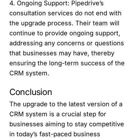
4. Ongoing Support: Pipedrive’s
consultation services do not end with
the upgrade process. Their team will
continue to provide ongoing support,
addressing any concerns or questions
that businesses may have, thereby
ensuring the long-term success of the
CRM system.
Conclusion
The upgrade to the latest version of a
CRM system is a crucial step for
businesses aiming to stay competitive
in today’s fast-paced business