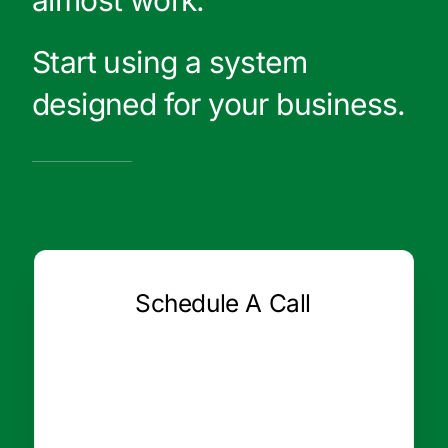
Start using a system
designed for your business.
Schedule A Call