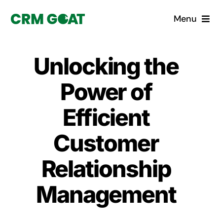
Skip
Menu
to
content
Home
Unlocking the
What is a CRM?
Power of
Why Pugito
Efficient
Customer
Custom Solutions
Relationship
CRM Consulting Services
Management
Book a demo