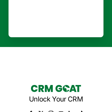
Unlock Your CRM