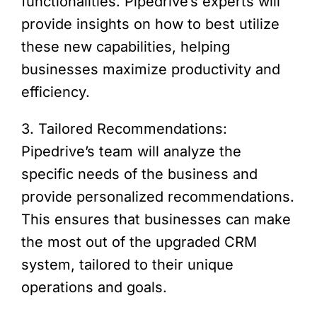
functionalities. Pipedrive’s experts will
provide insights on how to best utilize
these new capabilities, helping
businesses maximize productivity and
efficiency.
3. Tailored Recommendations:
Pipedrive’s team will analyze the
specific needs of the business and
provide personalized recommendations.
This ensures that businesses can make
the most out of the upgraded CRM
system, tailored to their unique
operations and goals.