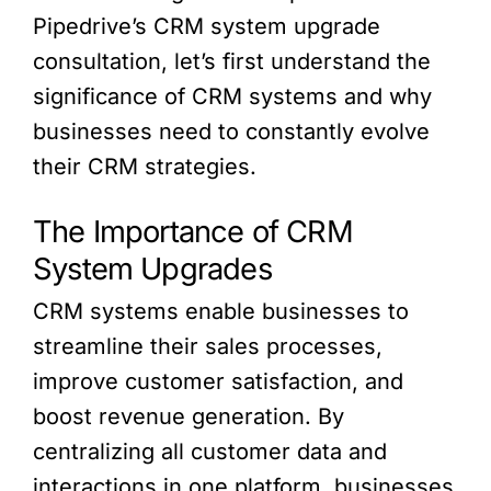
Pipedrive’s CRM system upgrade
consultation, let’s first understand the
significance of CRM systems and why
businesses need to constantly evolve
their CRM strategies.
The Importance of CRM
System Upgrades
CRM systems enable businesses to
streamline their sales processes,
improve customer satisfaction, and
boost revenue generation. By
centralizing all customer data and
interactions in one platform, businesses