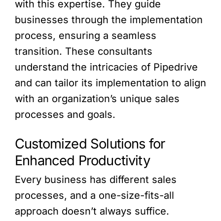
with this expertise. They guide
businesses through the implementation
process, ensuring a seamless
transition. These consultants
understand the intricacies of Pipedrive
and can tailor its implementation to align
with an organization’s unique sales
processes and goals.
Customized Solutions for
Enhanced Productivity
Every business has different sales
processes, and a one-size-fits-all
approach doesn’t always suffice.