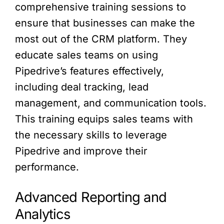
comprehensive training sessions to
ensure that businesses can make the
most out of the CRM platform. They
educate sales teams on using
Pipedrive’s features effectively,
including deal tracking, lead
management, and communication tools.
This training equips sales teams with
the necessary skills to leverage
Pipedrive and improve their
performance.
Advanced Reporting and
Analytics