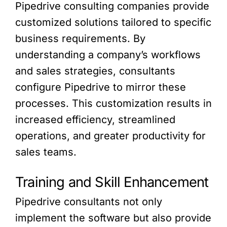
Pipedrive consulting companies provide
customized solutions tailored to specific
business requirements. By
understanding a company’s workflows
and sales strategies, consultants
configure Pipedrive to mirror these
processes. This customization results in
increased efficiency, streamlined
operations, and greater productivity for
sales teams.
Training and Skill Enhancement
Pipedrive consultants not only
implement the software but also provide