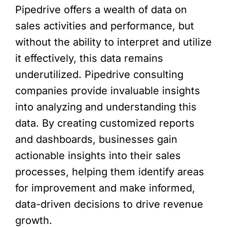
Pipedrive offers a wealth of data on
sales activities and performance, but
without the ability to interpret and utilize
it effectively, this data remains
underutilized. Pipedrive consulting
companies provide invaluable insights
into analyzing and understanding this
data. By creating customized reports
and dashboards, businesses gain
actionable insights into their sales
processes, helping them identify areas
for improvement and make informed,
data-driven decisions to drive revenue
growth.