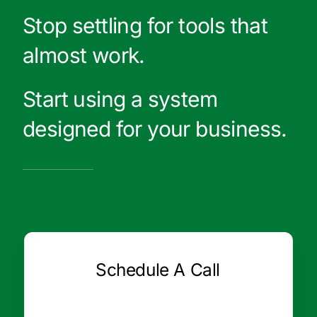
Stop settling for tools that
almost work.
Start using a system
designed for your business.
Schedule A Call