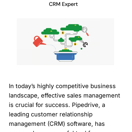
CRM Expert
In today’s highly competitive business
landscape, effective sales management
is crucial for success. Pipedrive, a
leading customer relationship
management (CRM) software, has