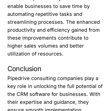
enable businesses to save time by
automating repetitive tasks and
streamlining processes. The enhanced
productivity and efficiency gained from
these improvements contribute to
higher sales volumes and better
utilization of resources.
Conclusion
Pipedrive consulting companies play a
key role in unlocking the full potential of
the CRM software for businesses. With
their expertise and guidance, they
ensure smooth implementation,