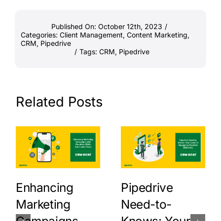
Published On: October 12th, 2023
/
Categories:
Client Management
,
Content Marketing
,
CRM
,
Pipedrive
/
Tags:
CRM
,
Pipedrive
Related Posts
Enhancing
Pipedrive
Marketing
Need-to-
Campaigns
Knows: Your