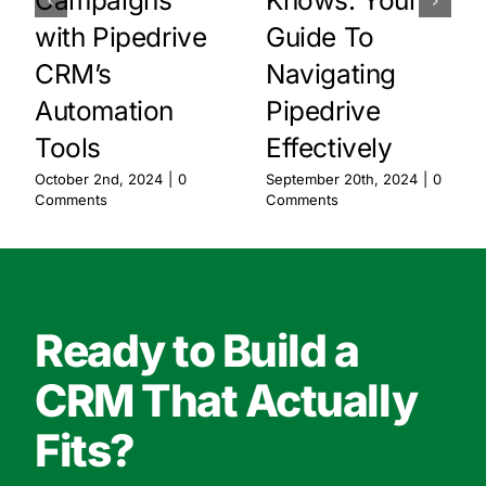
with Pipedrive
Guide To
CRM’s
Navigating
Automation
Pipedrive
Tools
Effectively
October 2nd, 2024
|
0
September 20th, 2024
|
0
Comments
Comments
Ready to Build a
CRM That Actually
Fits?