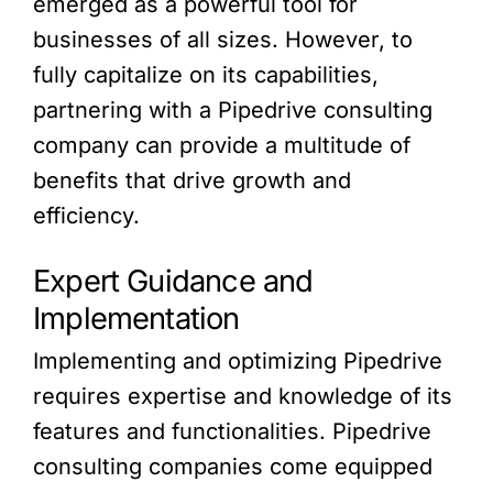
emerged as a powerful tool for
businesses of all sizes. However, to
fully capitalize on its capabilities,
partnering with a Pipedrive consulting
company can provide a multitude of
benefits that drive growth and
efficiency.
Expert Guidance and
Implementation
Implementing and optimizing Pipedrive
requires expertise and knowledge of its
features and functionalities. Pipedrive
consulting companies come equipped