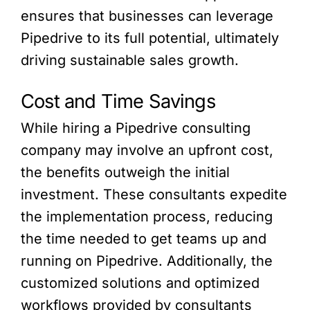
ensures that businesses can leverage
Pipedrive to its full potential, ultimately
driving sustainable sales growth.
Cost and Time Savings
While hiring a Pipedrive consulting
company may involve an upfront cost,
the benefits outweigh the initial
investment. These consultants expedite
the implementation process, reducing
the time needed to get teams up and
running on Pipedrive. Additionally, the
customized solutions and optimized
workflows provided by consultants