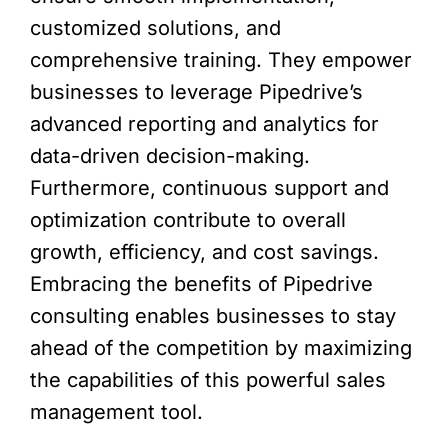
customized solutions, and
comprehensive training. They empower
businesses to leverage Pipedrive’s
advanced reporting and analytics for
data-driven decision-making.
Furthermore, continuous support and
optimization contribute to overall
growth, efficiency, and cost savings.
Embracing the benefits of Pipedrive
consulting enables businesses to stay
ahead of the competition by maximizing
the capabilities of this powerful sales
management tool.