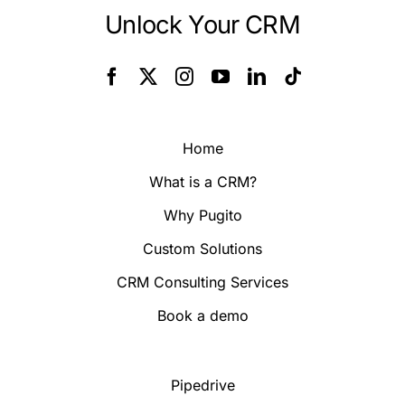
Unlock Your CRM
Home
What is a CRM?
Why Pugito
Custom Solutions
CRM Consulting Services
Book a demo
Pipedrive