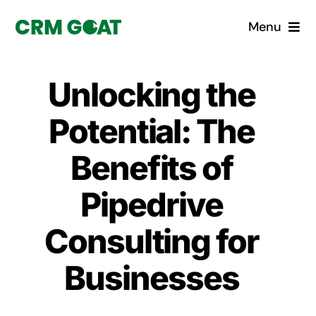
Skip
Menu
to
content
Home
Unlocking the
What is a CRM?
Potential: The
Why Pugito
Benefits of
Pipedrive
Custom Solutions
Consulting for
CRM Consulting Services
Businesses
Book a demo