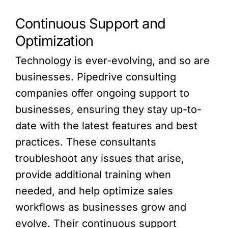
Continuous Support and
Optimization
Technology is ever-evolving, and so are
businesses. Pipedrive consulting
companies offer ongoing support to
businesses, ensuring they stay up-to-
date with the latest features and best
practices. These consultants
troubleshoot any issues that arise,
provide additional training when
needed, and help optimize sales
workflows as businesses grow and
evolve. Their continuous support