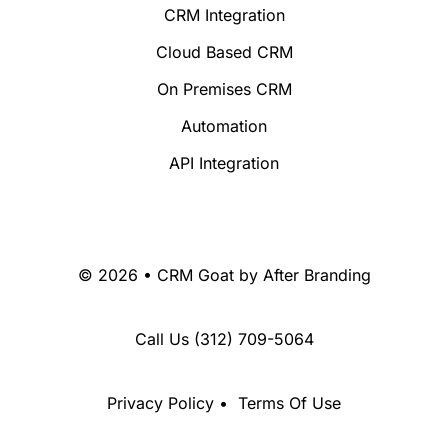
CRM Integration
Cloud Based CRM
On Premises CRM
Automation
API Integration
© 2026 • CRM Goat by
After Branding
Call Us
(312) 709-5064
Privacy Policy
•
Terms Of Use