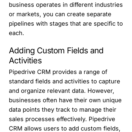
business operates in different industries
or markets, you can create separate
pipelines with stages that are specific to
each.
Adding Custom Fields and
Activities
Pipedrive CRM provides a range of
standard fields and activities to capture
and organize relevant data. However,
businesses often have their own unique
data points they track to manage their
sales processes effectively. Pipedrive
CRM allows users to add custom fields,