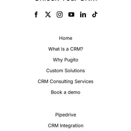
Home
What is a CRM?
Why Pugito
Custom Solutions
CRM Consulting Services
Book a demo
Pipedrive
CRM Integration