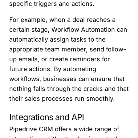
specific triggers and actions.
For example, when a deal reaches a
certain stage, Workflow Automation can
automatically assign tasks to the
appropriate team member, send follow-
up emails, or create reminders for
future actions. By automating
workflows, businesses can ensure that
nothing falls through the cracks and that
their sales processes run smoothly.
Integrations and API
Pipedrive CRM offers a wide range of