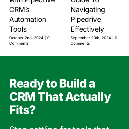
CRM’s
Navigating
Automation
Pipedrive
Tools
Effectively
October 2nd, 2024
|
0
September 20th, 2024
|
0
Comments
Comments
Ready to Build a
CRM That Actually
Fits?