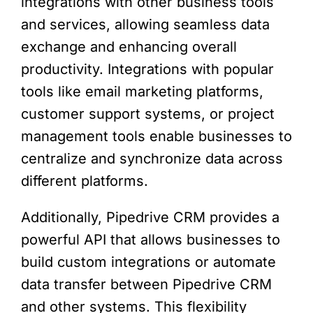
integrations with other business tools
and services, allowing seamless data
exchange and enhancing overall
productivity. Integrations with popular
tools like email marketing platforms,
customer support systems, or project
management tools enable businesses to
centralize and synchronize data across
different platforms.
Additionally, Pipedrive CRM provides a
powerful API that allows businesses to
build custom integrations or automate
data transfer between Pipedrive CRM
and other systems. This flexibility