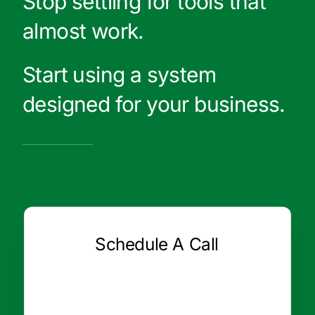
Stop settling for tools that
almost work.
Start using a system
designed for your business.
Schedule A Call