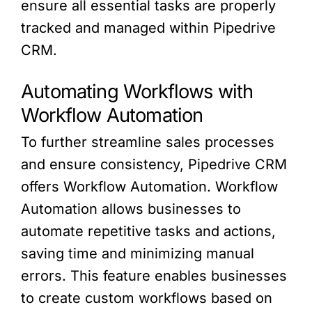
ensure all essential tasks are properly
tracked and managed within Pipedrive
CRM.
Automating Workflows with
Workflow Automation
To further streamline sales processes
and ensure consistency, Pipedrive CRM
offers Workflow Automation. Workflow
Automation allows businesses to
automate repetitive tasks and actions,
saving time and minimizing manual
errors. This feature enables businesses
to create custom workflows based on