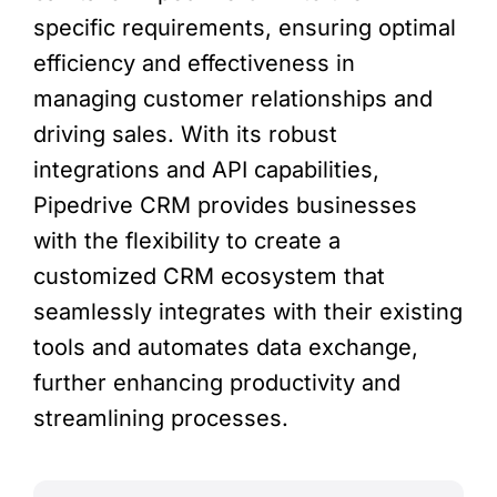
specific requirements, ensuring optimal
efficiency and effectiveness in
managing customer relationships and
driving sales. With its robust
integrations and API capabilities,
Pipedrive CRM provides businesses
with the flexibility to create a
customized CRM ecosystem that
seamlessly integrates with their existing
tools and automates data exchange,
further enhancing productivity and
streamlining processes.