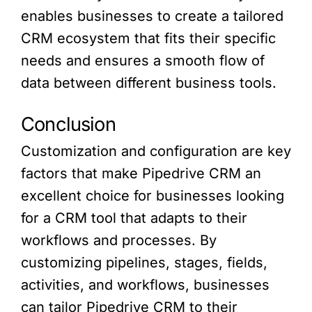
enables businesses to create a tailored
CRM ecosystem that fits their specific
needs and ensures a smooth flow of
data between different business tools.
Conclusion
Customization and configuration are key
factors that make Pipedrive CRM an
excellent choice for businesses looking
for a CRM tool that adapts to their
workflows and processes. By
customizing pipelines, stages, fields,
activities, and workflows, businesses
can tailor Pipedrive CRM to their