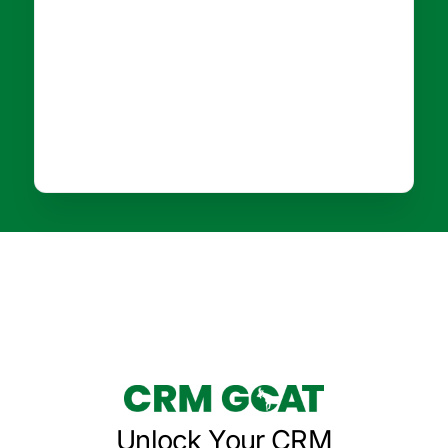
Unlock Your CRM