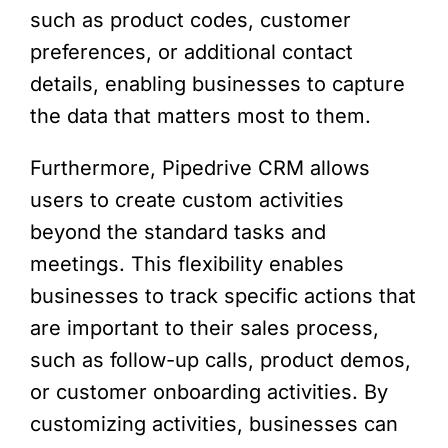
such as product codes, customer
preferences, or additional contact
details, enabling businesses to capture
the data that matters most to them.
Furthermore, Pipedrive CRM allows
users to create custom activities
beyond the standard tasks and
meetings. This flexibility enables
businesses to track specific actions that
are important to their sales process,
such as follow-up calls, product demos,
or customer onboarding activities. By
customizing activities, businesses can