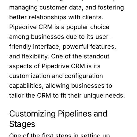
managing customer data, and fostering
better relationships with clients.
Pipedrive CRM is a popular choice
among businesses due to its user-
friendly interface, powerful features,
and flexibility. One of the standout
aspects of Pipedrive CRM is its
customization and configuration
capabilities, allowing businesses to
tailor the CRM to fit their unique needs.
Customizing Pipelines and
Stages
One of the first steps in setting up