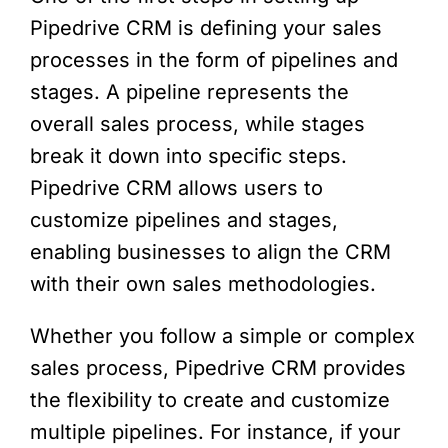
Pipedrive CRM is defining your sales
processes in the form of pipelines and
stages. A pipeline represents the
overall sales process, while stages
break it down into specific steps.
Pipedrive CRM allows users to
customize pipelines and stages,
enabling businesses to align the CRM
with their own sales methodologies.
Whether you follow a simple or complex
sales process, Pipedrive CRM provides
the flexibility to create and customize
multiple pipelines. For instance, if your