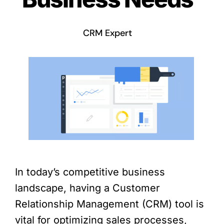
CRM Expert
In today’s competitive business
landscape, having a Customer
Relationship Management (CRM) tool is
vital for optimizing sales processes,