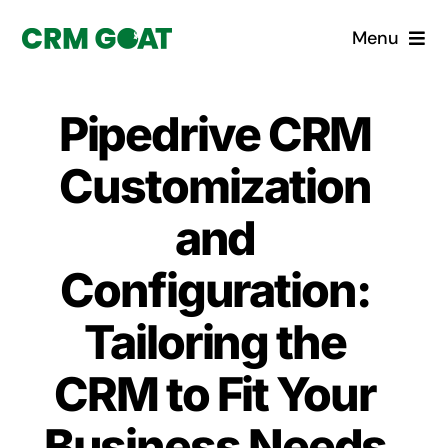
Skip
Menu
to
content
Home
Pipedrive CRM
What is a CRM?
Customization
Why Pugito
and
Configuration:
Custom Solutions
Tailoring the
CRM Consulting Services
CRM to Fit Your
Book a demo
Business Needs