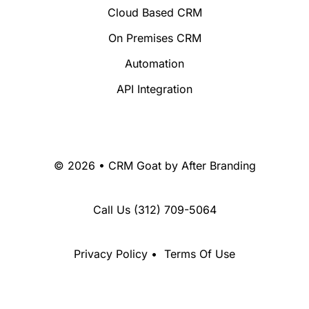
Cloud Based CRM
On Premises CRM
Automation
API Integration
© 2026 • CRM Goat by
After Branding
Call Us
(312) 709-5064
Privacy Policy
•
Terms Of Use