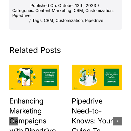
Published On: October 12th, 2023
/
Categories:
Content Marketing
,
CRM
,
Customization
,
Pipedrive
/
Tags:
CRM
,
Customization
,
Pipedrive
Related Posts
Enhancing
Pipedrive
Marketing
Need-to-
Campaigns
Knows: Your
with Pipedrive
Guide To