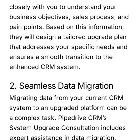
closely with you to understand your
business objectives, sales process, and
pain points. Based on this information,
they will design a tailored upgrade plan
that addresses your specific needs and
ensures a smooth transition to the
enhanced CRM system.
2. Seamless Data Migration
Migrating data from your current CRM
system to an upgraded platform can be
a complex task. Pipedrive CRM’s
System Upgrade Consultation includes
expert assistance in data migration,