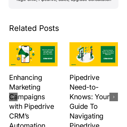
Related Posts
Enhancing
Pipedrive
Marketing
Need-to-
Campaigns
Knows: Your
with Pipedrive
Guide To
CRM’s
Navigating
Automation
Pipedrive