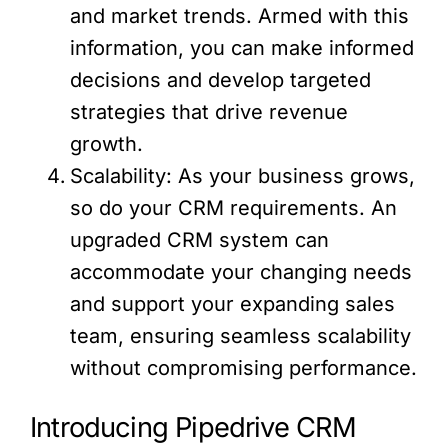
and market trends. Armed with this
information, you can make informed
decisions and develop targeted
strategies that drive revenue
growth.
Scalability: As your business grows,
so do your CRM requirements. An
upgraded CRM system can
accommodate your changing needs
and support your expanding sales
team, ensuring seamless scalability
without compromising performance.
Introducing Pipedrive CRM