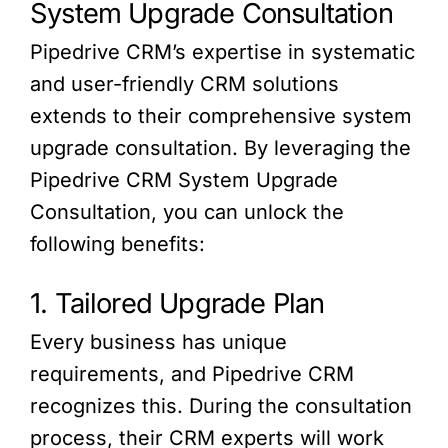
System Upgrade Consultation
Pipedrive CRM’s expertise in systematic
and user-friendly CRM solutions
extends to their comprehensive system
upgrade consultation. By leveraging the
Pipedrive CRM System Upgrade
Consultation, you can unlock the
following benefits:
1. Tailored Upgrade Plan
Every business has unique
requirements, and Pipedrive CRM
recognizes this. During the consultation
process, their CRM experts will work