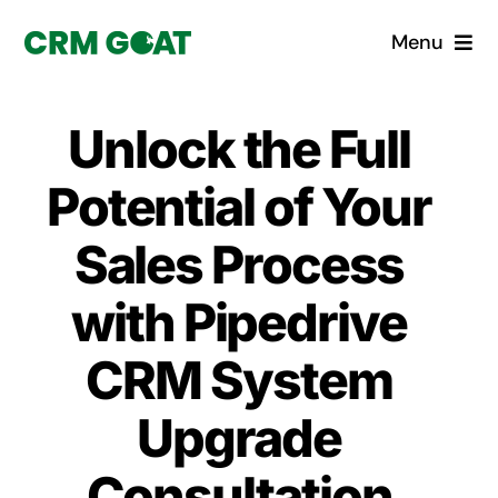
Skip
Menu
to
content
Home
Unlock the Full
What is a CRM?
Potential of Your
Why Pugito
Sales Process
with Pipedrive
Custom Solutions
CRM System
CRM Consulting Services
Upgrade
Book a demo
Consultation