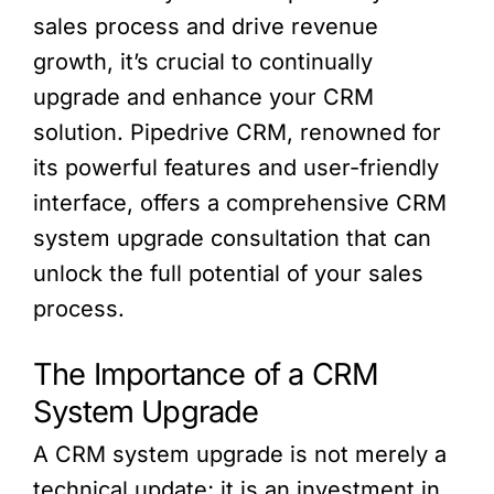
sales process and drive revenue
growth, it’s crucial to continually
upgrade and enhance your CRM
solution. Pipedrive CRM, renowned for
its powerful features and user-friendly
interface, offers a comprehensive CRM
system upgrade consultation that can
unlock the full potential of your sales
process.
The Importance of a CRM
System Upgrade
A CRM system upgrade is not merely a
technical update; it is an investment in