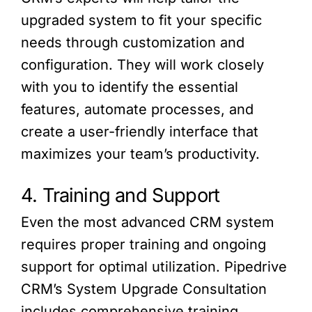
upgraded system to fit your specific
needs through customization and
configuration. They will work closely
with you to identify the essential
features, automate processes, and
create a user-friendly interface that
maximizes your team’s productivity.
4. Training and Support
Even the most advanced CRM system
requires proper training and ongoing
support for optimal utilization. Pipedrive
CRM’s System Upgrade Consultation
includes comprehensive training