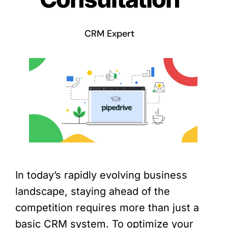
CRM Expert
In today’s rapidly evolving business
landscape, staying ahead of the
competition requires more than just a
basic CRM system. To optimize your