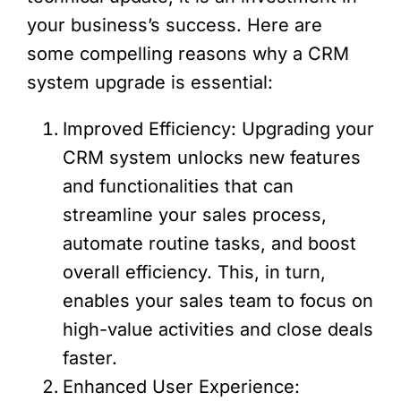
your business’s success. Here are
some compelling reasons why a CRM
system upgrade is essential:
Improved Efficiency: Upgrading your
CRM system unlocks new features
and functionalities that can
streamline your sales process,
automate routine tasks, and boost
overall efficiency. This, in turn,
enables your sales team to focus on
high-value activities and close deals
faster.
Enhanced User Experience: