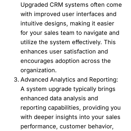
Upgraded CRM systems often come
with improved user interfaces and
intuitive designs, making it easier
for your sales team to navigate and
utilize the system effectively. This
enhances user satisfaction and
encourages adoption across the
organization.
Advanced Analytics and Reporting:
A system upgrade typically brings
enhanced data analysis and
reporting capabilities, providing you
with deeper insights into your sales
performance, customer behavior,