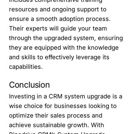
resources and ongoing support to
ensure a smooth adoption process.
Their experts will guide your team
through the upgraded system, ensuring
they are equipped with the knowledge
and skills to effectively leverage its
capabilities.
Conclusion
Investing in a CRM system upgrade is a
wise choice for businesses looking to
optimize their sales process and
achieve sustainable growth. With