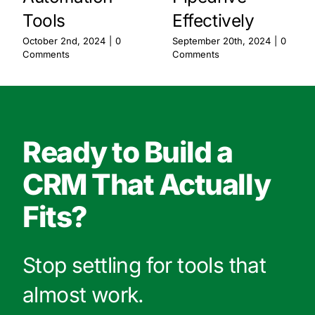
Tools
Effectively
October 2nd, 2024
|
0
September 20th, 2024
|
0
Comments
Comments
Ready to Build a
CRM That Actually
Fits?
Stop settling for tools that
almost work.