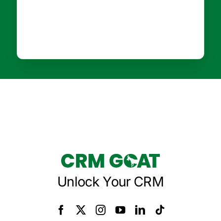
Unlock Your CRM