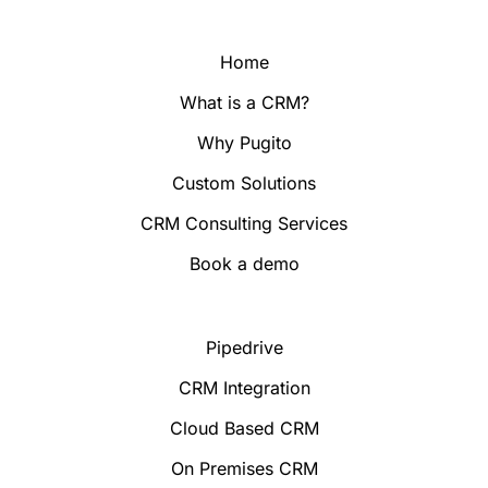
Home
What is a CRM?
Why Pugito
Custom Solutions
CRM Consulting Services
Book a demo
Pipedrive
CRM Integration
Cloud Based CRM
On Premises CRM