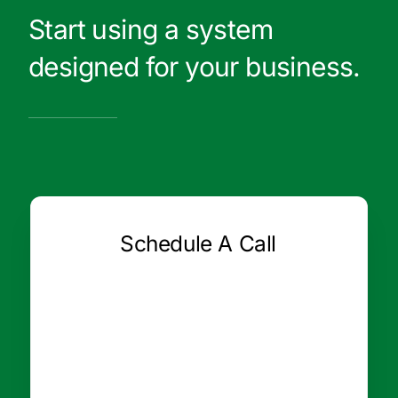
Start using a system
designed for your business.
Schedule A Call