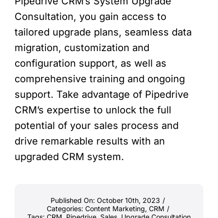
Pipedrive CRM’s System Upgrade
Consultation, you gain access to
tailored upgrade plans, seamless data
migration, customization and
configuration support, as well as
comprehensive training and ongoing
support. Take advantage of Pipedrive
CRM’s expertise to unlock the full
potential of your sales process and
drive remarkable results with an
upgraded CRM system.
Published On: October 10th, 2023
/
Categories:
Content Marketing
,
CRM
/
Tags:
CRM
,
Pipedrive
,
Sales
,
Upgrade Consultation