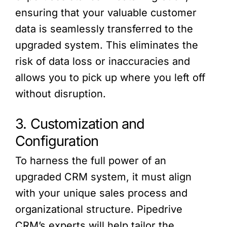
ensuring that your valuable customer
data is seamlessly transferred to the
upgraded system. This eliminates the
risk of data loss or inaccuracies and
allows you to pick up where you left off
without disruption.
3. Customization and
Configuration
To harness the full power of an
upgraded CRM system, it must align
with your unique sales process and
organizational structure. Pipedrive
CRM’s experts will help tailor the