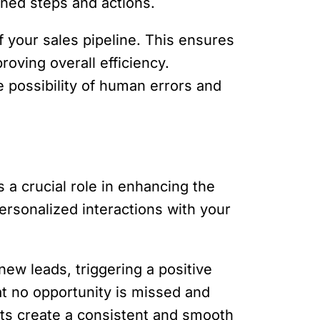
ined steps and actions.
f your sales pipeline. This ensures
roving overall efficiency.
e possibility of human errors and
 a crucial role in enhancing the
rsonalized interactions with your
ew leads, triggering a positive
at no opportunity is missed and
ts create a consistent and smooth