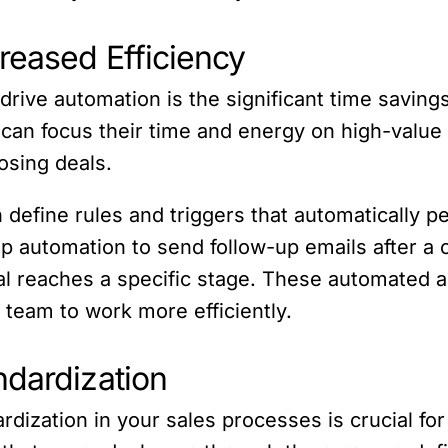
reased Efficiency
drive automation is the significant time savings
can focus their time and energy on high-value a
osing deals.
 define rules and triggers that automatically p
up automation to send follow-up emails after a c
 reaches a specific stage. These automated act
 team to work more efficiently.
ndardization
rdization in your sales processes is crucial fo