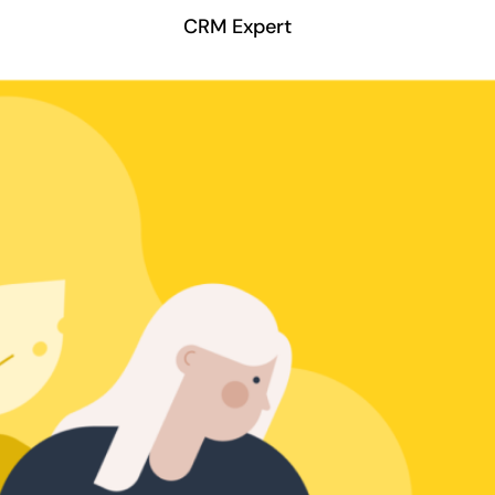
CRM Expert