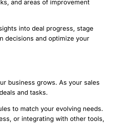
ecks, and areas of improvement
sights into deal progress, stage
n decisions and optimize your
your business grows. As your sales
deals and tasks.
rules to match your evolving needs.
s, or integrating with other tools,