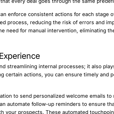
 that every deal goes through the same predef
an enforce consistent actions for each stage o
ed process, reducing the risk of errors and imp
e need for manual intervention, eliminating th
Experience
 streamlining internal processes; it also plays
 certain actions, you can ensure timely and pe
tion to send personalized welcome emails to n
u can automate follow-up reminders to ensure th
th your prospects. These automated touchpoin