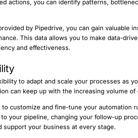
ed actions, you can identify patterns, bottlen
rovided by Pipedrive, you can gain valuable in
mance. This data allows you to make data-drive
iency and effectiveness.
lity
xibility to adapt and scale your processes as 
on can keep up with the increasing volume of 
ty to customize and fine-tune your automation 
o your pipeline, changing your follow-up proces
d support your business at every stage.