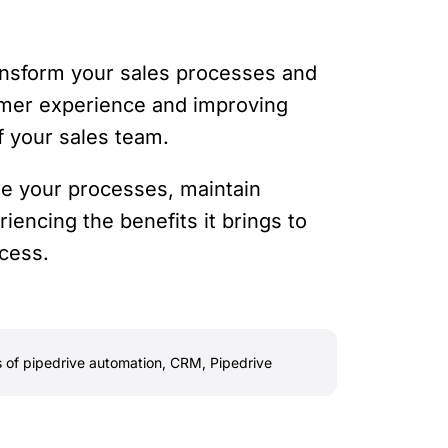
ransform your sales processes and
tomer experience and improving
of your sales team.
ne your processes, maintain
encing the benefits it brings to
ccess.
s of pipedrive automation
,
CRM
,
Pipedrive