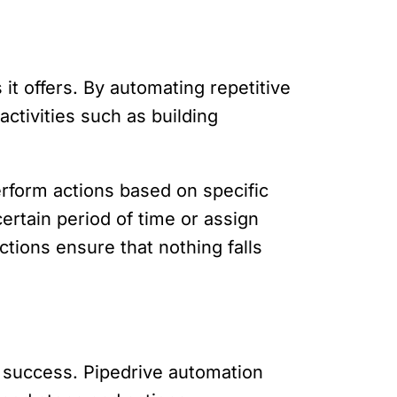
 it offers. By automating repetitive
ctivities such as building
erform actions based on specific
ertain period of time or assign
ions ensure that nothing falls
r success. Pipedrive automation