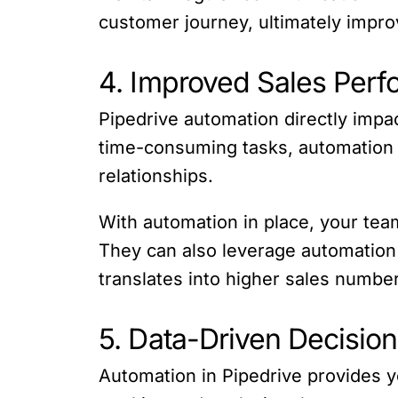
customer journey, ultimately improv
4. Improved Sales Perf
Pipedrive automation directly impac
time-consuming tasks, automation f
relationships.
With automation in place, your tea
They can also leverage automation to
translates into higher sales numbe
5. Data-Driven Decisio
Automation in Pipedrive provides y