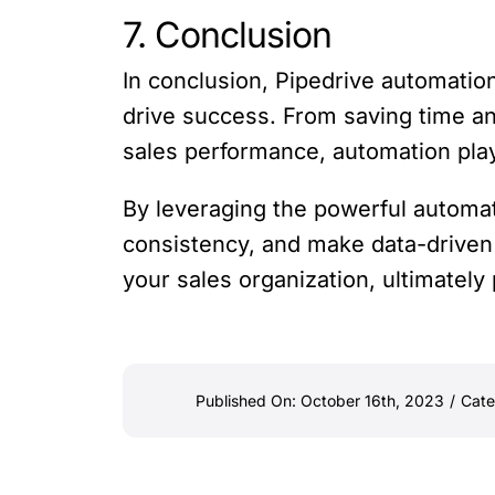
7. Conclusion
In conclusion, Pipedrive automatio
drive success. From saving time a
sales performance, automation plays
By leveraging the powerful automat
consistency, and make data-driven 
your sales organization, ultimately
Published On: October 16th, 2023
/
Cate