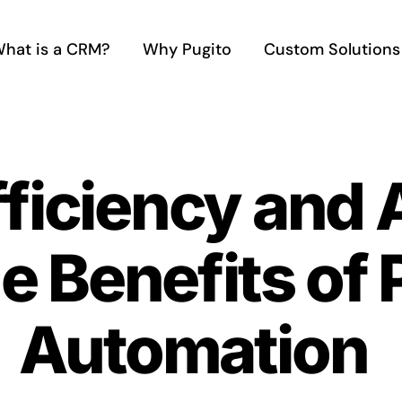
hat is a CRM?
Why Pugito
Custom Solutions
ficiency and 
e Benefits of 
Automation