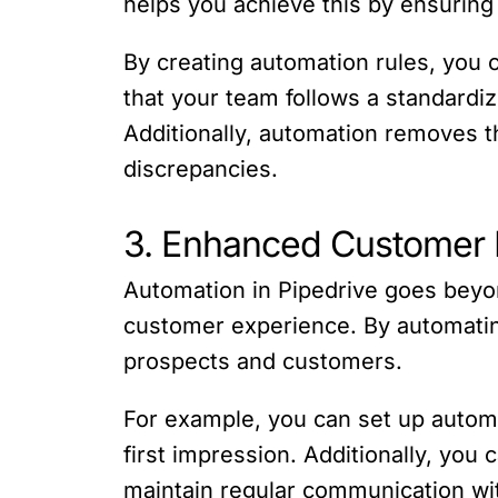
helps you achieve this by ensuring
By creating automation rules, you c
that your team follows a standardiz
Additionally, automation removes th
discrepancies.
3. Enhanced Customer 
Automation in Pipedrive goes beyond
customer experience. By automating
prospects and customers.
For example, you can set up automa
first impression. Additionally, yo
maintain regular communication wi