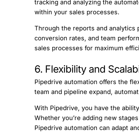
tracking and analyzing the automat
within your sales processes.
Through the reports and analytics p
conversion rates, and team perfor
sales processes for maximum effic
6. Flexibility and Scalabi
Pipedrive automation offers the fle
team and pipeline expand, automati
With Pipedrive, you have the abili
Whether you’re adding new stages t
Pipedrive automation can adapt an