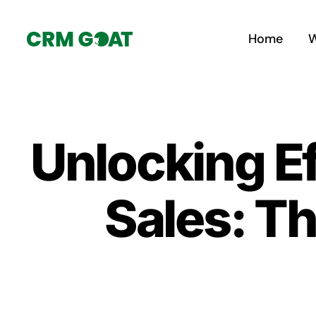
Skip
to
Home
W
content
Unlocking Ef
Sales: Th