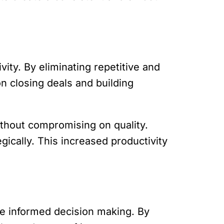
ity. By eliminating repetitive and
n closing deals and building
ithout compromising on quality.
gically. This increased productivity
ve informed decision making. By