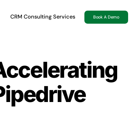
CRM Consulting Services
Book A Demo
Accelerating
Pipedrive