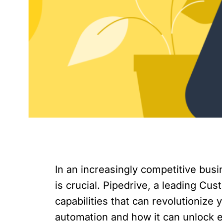
In an increasingly competitive bus
is crucial. Pipedrive, a leading C
capabilities that can revolutionize 
automation and how it can unlock e