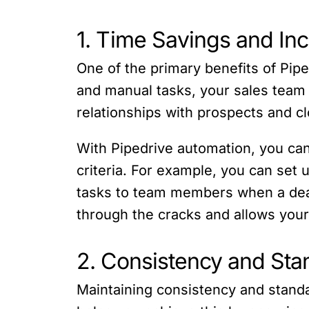
1. Time Savings and Inc
One of the primary benefits of Pipe
and manual tasks, your sales team 
relationships with prospects and cl
With Pipedrive automation, you can
criteria. For example, you can set 
tasks to team members when a deal
through the cracks and allows your
2. Consistency and Sta
Maintaining consistency and standa