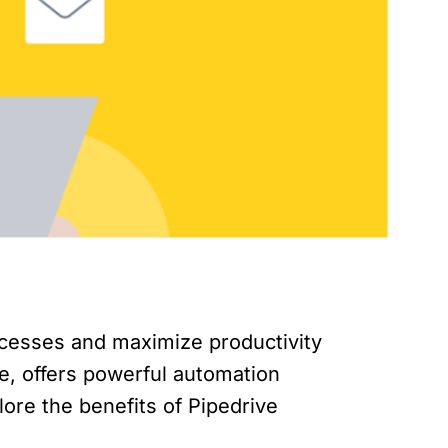
ocesses and maximize productivity
e, offers powerful automation
plore the benefits of Pipedrive