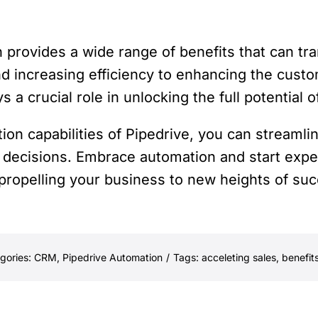
n provides a wide range of benefits that can t
nd increasing efficiency to enhancing the cus
 a crucial role in unlocking the full potential 
ion capabilities of Pipedrive, you can streamli
decisions. Embrace automation and start experi
 propelling your business to new heights of su
gories:
CRM
,
Pipedrive Automation
/
Tags:
acceleting sales
,
benefit