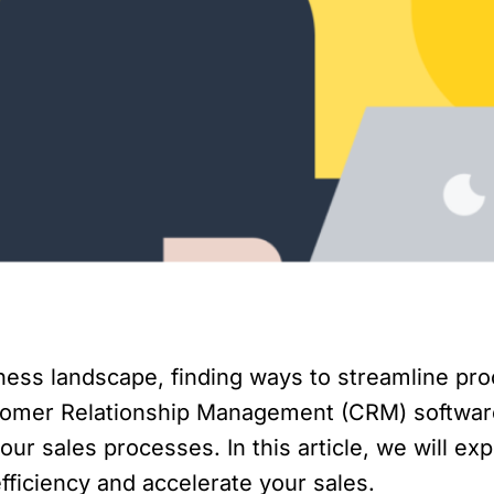
iness landscape, finding ways to streamline pr
ustomer Relationship Management (CRM) softwar
your sales processes. In this article, we will ex
fficiency and accelerate your sales.