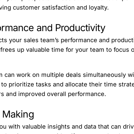
ing customer satisfaction and loyalty.
ormance and Productivity
ts your sales team’s performance and productiv
rees up valuable time for your team to focus o
m can work on multiple deals simultaneously w
 prioritize tasks and allocate their time strate
rs and improved overall performance.
n Making
ou with valuable insights and data that can dri