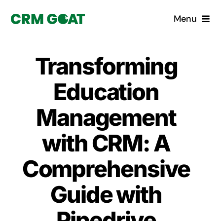
Skip
Menu
to
content
Home
Transforming
What is a CRM?
Education
Why Pugito
Management
with CRM: A
Custom Solutions
Comprehensive
CRM Consulting Services
Guide with
Book a demo
Pipedrive