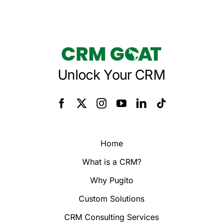
Unlock Your CRM
Home
What is a CRM?
Why Pugito
Custom Solutions
CRM Consulting Services