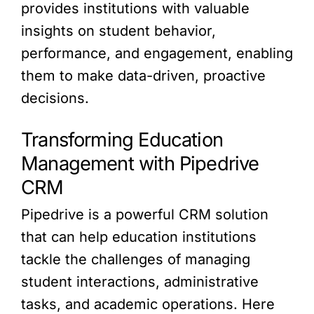
provides institutions with valuable
insights on student behavior,
performance, and engagement, enabling
them to make data-driven, proactive
decisions.
Transforming Education
Management with Pipedrive
CRM
Pipedrive is a powerful CRM solution
that can help education institutions
tackle the challenges of managing
student interactions, administrative
tasks, and academic operations. Here