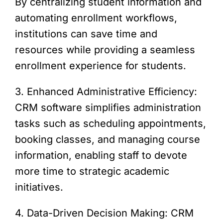
By centralizing student information and
automating enrollment workflows,
institutions can save time and
resources while providing a seamless
enrollment experience for students.
3. Enhanced Administrative Efficiency:
CRM software simplifies administration
tasks such as scheduling appointments,
booking classes, and managing course
information, enabling staff to devote
more time to strategic academic
initiatives.
4. Data-Driven Decision Making: CRM