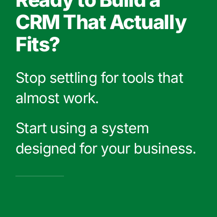
CRM That Actually
Fits?
Stop settling for tools that
almost work.
Start using a system
designed for your business.