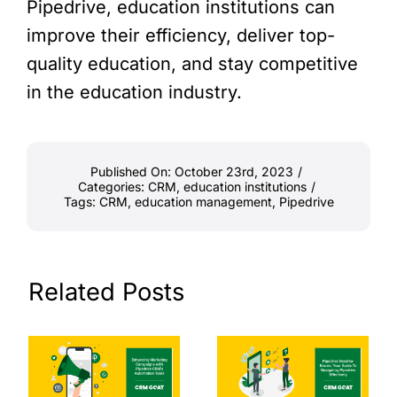
Pipedrive, education institutions can
improve their efficiency, deliver top-
quality education, and stay competitive
in the education industry.
Published On: October 23rd, 2023
/
Categories:
CRM
,
education institutions
/
Tags:
CRM
,
education management
,
Pipedrive
Related Posts