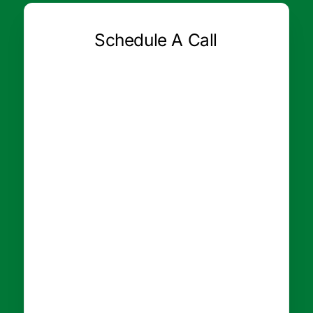
Schedule A Call