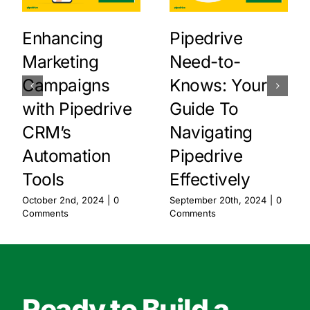
Enhancing
Pipedrive
Marketing
Need-to-
Campaigns
Knows: Your
with Pipedrive
Guide To
CRM’s
Navigating
Automation
Pipedrive
Tools
Effectively
October 2nd, 2024
|
0
September 20th, 2024
|
0
Comments
Comments
Ready to Build a