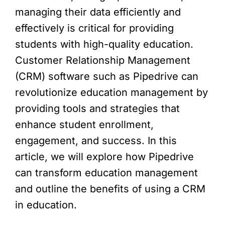
managing their data efficiently and
effectively is critical for providing
students with high-quality education.
Customer Relationship Management
(CRM) software such as Pipedrive can
revolutionize education management by
providing tools and strategies that
enhance student enrollment,
engagement, and success. In this
article, we will explore how Pipedrive
can transform education management
and outline the benefits of using a CRM
in education.