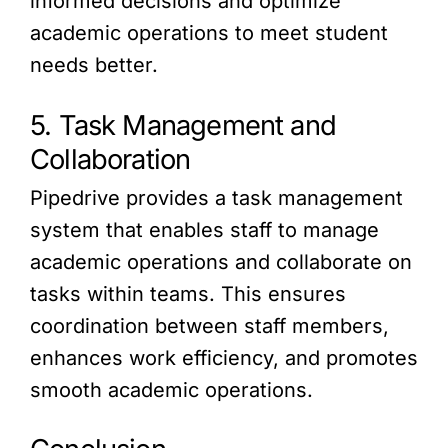
informed decisions and optimize
academic operations to meet student
needs better.
5. Task Management and
Collaboration
Pipedrive provides a task management
system that enables staff to manage
academic operations and collaborate on
tasks within teams. This ensures
coordination between staff members,
enhances work efficiency, and promotes
smooth academic operations.