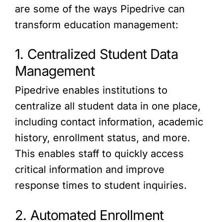
are some of the ways Pipedrive can
transform education management:
1. Centralized Student Data
Management
Pipedrive enables institutions to
centralize all student data in one place,
including contact information, academic
history, enrollment status, and more.
This enables staff to quickly access
critical information and improve
response times to student inquiries.
2. Automated Enrollment