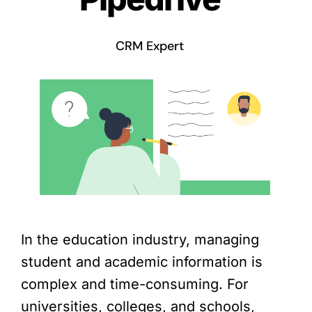
CRM Expert
In the education industry, managing
student and academic information is
complex and time-consuming. For
universities, colleges, and schools,