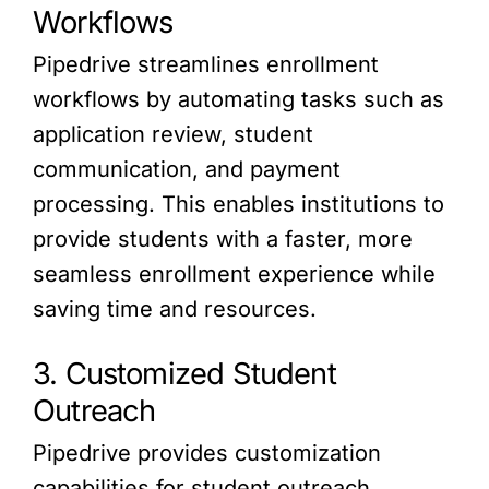
Workflows
Pipedrive streamlines enrollment
workflows by automating tasks such as
application review, student
communication, and payment
processing. This enables institutions to
provide students with a faster, more
seamless enrollment experience while
saving time and resources.
3. Customized Student
Outreach
Pipedrive provides customization
capabilities for student outreach