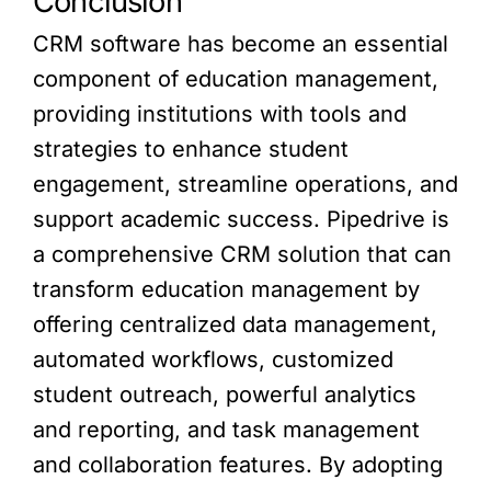
Conclusion
CRM software has become an essential
component of education management,
providing institutions with tools and
strategies to enhance student
engagement, streamline operations, and
support academic success. Pipedrive is
a comprehensive CRM solution that can
transform education management by
offering centralized data management,
automated workflows, customized
student outreach, powerful analytics
and reporting, and task management
and collaboration features. By adopting