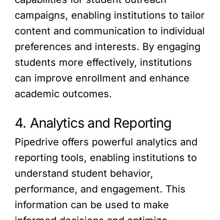
campaigns, enabling institutions to tailor
content and communication to individual
preferences and interests. By engaging
students more effectively, institutions
can improve enrollment and enhance
academic outcomes.
4. Analytics and Reporting
Pipedrive offers powerful analytics and
reporting tools, enabling institutions to
understand student behavior,
performance, and engagement. This
information can be used to make