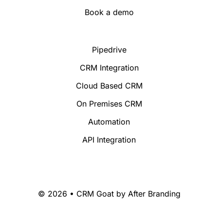
Book a demo
Pipedrive
CRM Integration
Cloud Based CRM
On Premises CRM
Automation
API Integration
© 2026 • CRM Goat by
After Branding