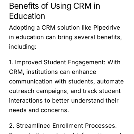
Benefits of Using CRM in
Education
Adopting a CRM solution like Pipedrive
in education can bring several benefits,
including:
1. Improved Student Engagement: With
CRM, institutions can enhance
communication with students, automate
outreach campaigns, and track student
interactions to better understand their
needs and concerns.
2. Streamlined Enrollment Processes: