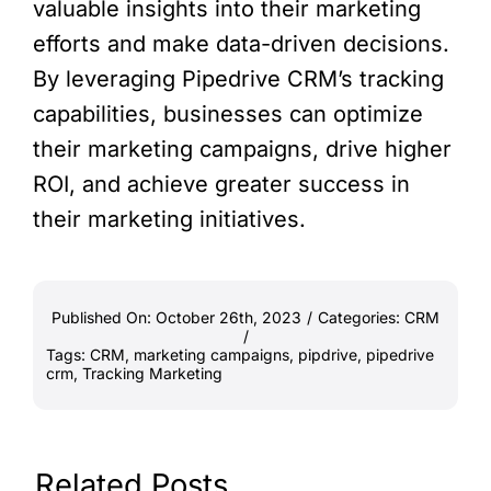
valuable insights into their marketing
efforts and make data-driven decisions.
By leveraging Pipedrive CRM’s tracking
capabilities, businesses can optimize
their marketing campaigns, drive higher
ROI, and achieve greater success in
their marketing initiatives.
Published On: October 26th, 2023
/
Categories:
CRM
/
Tags:
CRM
,
marketing campaigns
,
pipdrive
,
pipedrive
crm
,
Tracking Marketing
Related Posts