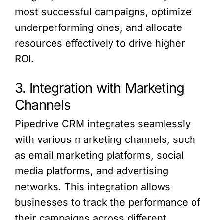
most successful campaigns, optimize
underperforming ones, and allocate
resources effectively to drive higher
ROI.
3. Integration with Marketing
Channels
Pipedrive CRM integrates seamlessly
with various marketing channels, such
as email marketing platforms, social
media platforms, and advertising
networks. This integration allows
businesses to track the performance of
their campaigns across different