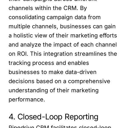
channels within the CRM. By
consolidating campaign data from
multiple channels, businesses can gain
a holistic view of their marketing efforts
and analyze the impact of each channel
on ROI. This integration streamlines the
tracking process and enables
businesses to make data-driven
decisions based on a comprehensive
understanding of their marketing
performance.
4. Closed-Loop Reporting
Pipedrive CRM facilitates closed-loop