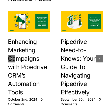
Enhancing
Pipedrive
Marketing
Need-to-
Campaigns
Knows: Your
with Pipedrive
Guide To
CRM’s
Navigating
Automation
Pipedrive
Tools
Effectively
October 2nd, 2024
|
0
September 20th, 2024
|
0
Comments
Comments