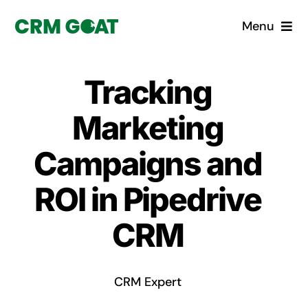
Skip
Menu
to
content
Home
Tracking
What is a CRM?
Marketing
Why Pugito
Campaigns and
ROI in Pipedrive
Custom Solutions
CRM
CRM Consulting Services
Book a demo
CRM Expert