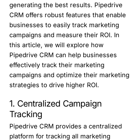
generating the best results. Pipedrive
CRM offers robust features that enable
businesses to easily track marketing
campaigns and measure their ROI. In
this article, we will explore how
Pipedrive CRM can help businesses
effectively track their marketing
campaigns and optimize their marketing
strategies to drive higher ROI.
1. Centralized Campaign
Tracking
Pipedrive CRM provides a centralized
platform for tracking all marketing