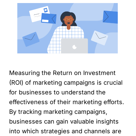
Measuring the Return on Investment
(ROI) of marketing campaigns is crucial
for businesses to understand the
effectiveness of their marketing efforts.
By tracking marketing campaigns,
businesses can gain valuable insights
into which strategies and channels are