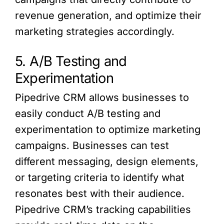
revenue generation, and optimize their
marketing strategies accordingly.
5. A/B Testing and
Experimentation
Pipedrive CRM allows businesses to
easily conduct A/B testing and
experimentation to optimize marketing
campaigns. Businesses can test
different messaging, design elements,
or targeting criteria to identify what
resonates best with their audience.
Pipedrive CRM’s tracking capabilities