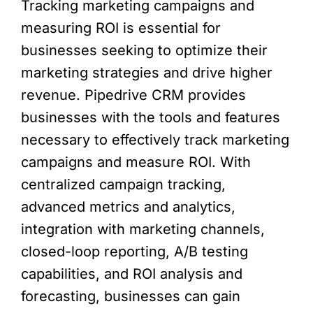
Tracking marketing campaigns and
measuring ROI is essential for
businesses seeking to optimize their
marketing strategies and drive higher
revenue. Pipedrive CRM provides
businesses with the tools and features
necessary to effectively track marketing
campaigns and measure ROI. With
centralized campaign tracking,
advanced metrics and analytics,
integration with marketing channels,
closed-loop reporting, A/B testing
capabilities, and ROI analysis and
forecasting, businesses can gain