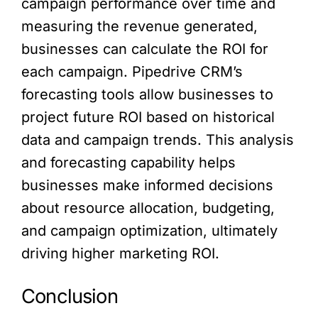
campaign performance over time and
measuring the revenue generated,
businesses can calculate the ROI for
each campaign. Pipedrive CRM’s
forecasting tools allow businesses to
project future ROI based on historical
data and campaign trends. This analysis
and forecasting capability helps
businesses make informed decisions
about resource allocation, budgeting,
and campaign optimization, ultimately
driving higher marketing ROI.
Conclusion