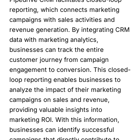
reporting, which connects marketing
campaigns with sales activities and
revenue generation. By integrating CRM
data with marketing analytics,
businesses can track the entire
customer journey from campaign
engagement to conversion. This closed-
loop reporting enables businesses to
analyze the impact of their marketing
campaigns on sales and revenue,
providing valuable insights into
marketing ROI. With this information,
businesses can identify successful
campaigns that directly contribute to