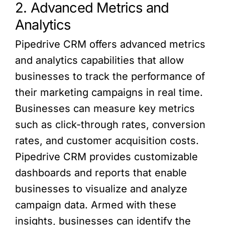
2. Advanced Metrics and
Analytics
Pipedrive CRM offers advanced metrics
and analytics capabilities that allow
businesses to track the performance of
their marketing campaigns in real time.
Businesses can measure key metrics
such as click-through rates, conversion
rates, and customer acquisition costs.
Pipedrive CRM provides customizable
dashboards and reports that enable
businesses to visualize and analyze
campaign data. Armed with these
insights, businesses can identify the