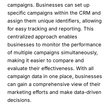
campaigns. Businesses can set up
specific campaigns within the CRM and
assign them unique identifiers, allowing
for easy tracking and reporting. This
centralized approach enables
businesses to monitor the performance
of multiple campaigns simultaneously,
making it easier to compare and
evaluate their effectiveness. With all
campaign data in one place, businesses
can gain a comprehensive view of their
marketing efforts and make data-driven
decisions.