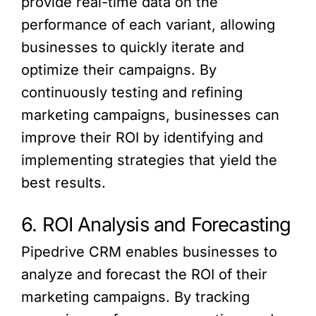
provide real-time data on the
performance of each variant, allowing
businesses to quickly iterate and
optimize their campaigns. By
continuously testing and refining
marketing campaigns, businesses can
improve their ROI by identifying and
implementing strategies that yield the
best results.
6. ROI Analysis and Forecasting
Pipedrive CRM enables businesses to
analyze and forecast the ROI of their
marketing campaigns. By tracking