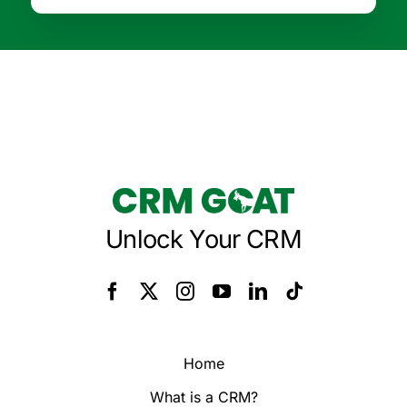
Unlock Your CRM
Home
What is a CRM?