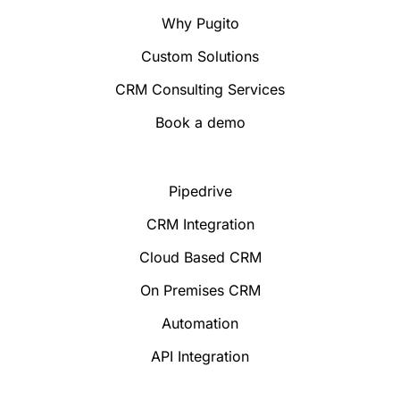
Why Pugito
Custom Solutions
CRM Consulting Services
Book a demo
Pipedrive
CRM Integration
Cloud Based CRM
On Premises CRM
Automation
API Integration