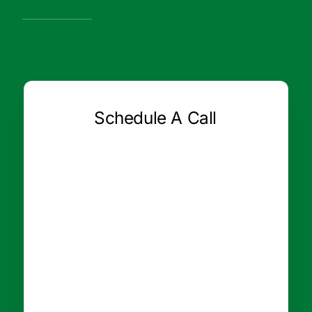
Schedule A Call