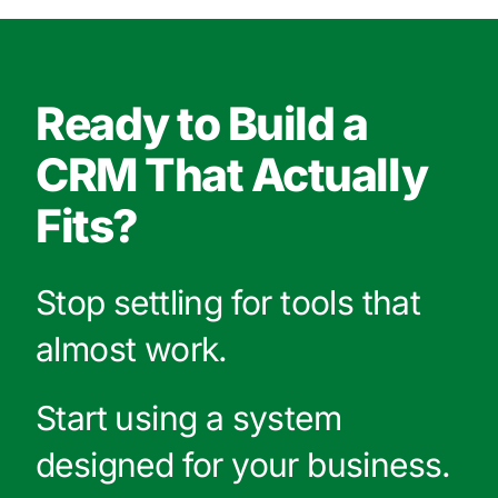
Ready to Build a
CRM That Actually
Fits?
Stop settling for tools that
almost work.
Start using a system
designed for your business.