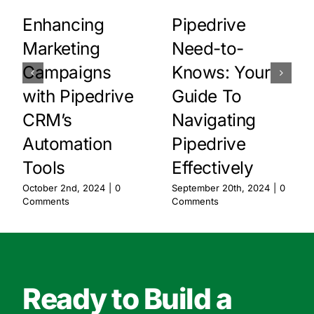
Enhancing
Pipedrive
Marketing
Need-to-
Campaigns
Knows: Your
with Pipedrive
Guide To
CRM’s
Navigating
Automation
Pipedrive
Tools
Effectively
October 2nd, 2024
|
0
September 20th, 2024
|
0
Comments
Comments
Ready to Build a