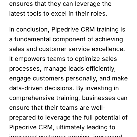
ensures that they can leverage the
latest tools to excel in their roles.
In conclusion, Pipedrive CRM training is
a fundamental component of achieving
sales and customer service excellence.
It empowers teams to optimize sales
processes, manage leads efficiently,
engage customers personally, and make
data-driven decisions. By investing in
comprehensive training, businesses can
ensure that their teams are well-
prepared to leverage the full potential of
Pipedrive CRM, ultimately leading to
improved customer service, increased