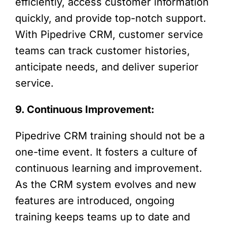
efficiently, access customer information
quickly, and provide top-notch support.
With Pipedrive CRM, customer service
teams can track customer histories,
anticipate needs, and deliver superior
service.
9. Continuous Improvement:
Pipedrive CRM training should not be a
one-time event. It fosters a culture of
continuous learning and improvement.
As the CRM system evolves and new
features are introduced, ongoing
training keeps teams up to date and