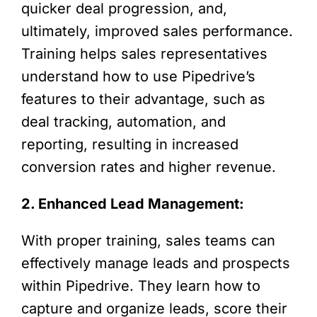
quicker deal progression, and,
ultimately, improved sales performance.
Training helps sales representatives
understand how to use Pipedrive’s
features to their advantage, such as
deal tracking, automation, and
reporting, resulting in increased
conversion rates and higher revenue.
2. Enhanced Lead Management:
With proper training, sales teams can
effectively manage leads and prospects
within Pipedrive. They learn how to
capture and organize leads, score their