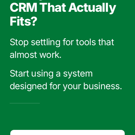
CRM That Actually
Fits?
Stop settling for tools that
almost work.
Start using a system
designed for your business.