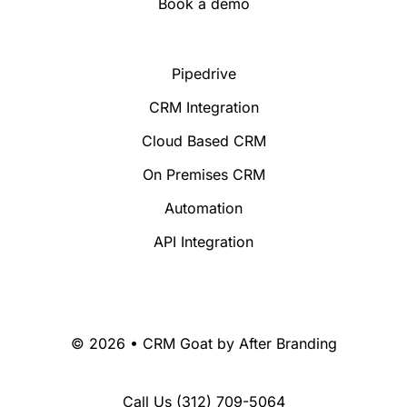
Book a demo
Pipedrive
CRM Integration
Cloud Based CRM
On Premises CRM
Automation
API Integration
© 2026 • CRM Goat by
After Branding
Call Us
(312) 709-5064