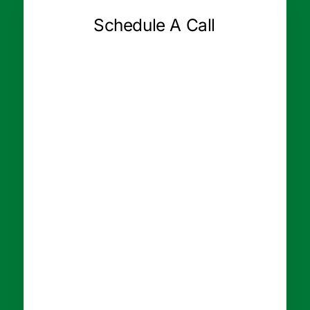
Schedule A Call