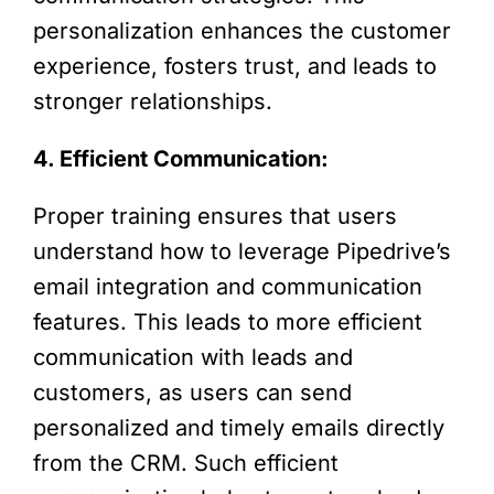
personalization enhances the customer
experience, fosters trust, and leads to
stronger relationships.
4. Efficient Communication:
Proper training ensures that users
understand how to leverage Pipedrive’s
email integration and communication
features. This leads to more efficient
communication with leads and
customers, as users can send
personalized and timely emails directly
from the CRM. Such efficient