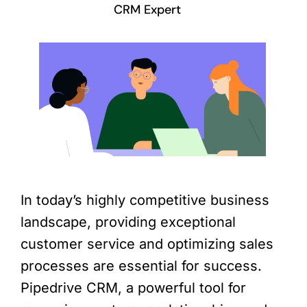
CRM Expert
In today’s highly competitive business
landscape, providing exceptional
customer service and optimizing sales
processes are essential for success.
Pipedrive CRM, a powerful tool for