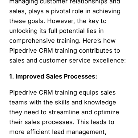
managing customer relationships and
sales, plays a pivotal role in achieving
these goals. However, the key to
unlocking its full potential lies in
comprehensive training. Here’s how
Pipedrive CRM training contributes to
sales and customer service excellence:
1. Improved Sales Processes:
Pipedrive CRM training equips sales
teams with the skills and knowledge
they need to streamline and optimize
their sales processes. This leads to
more efficient lead management,