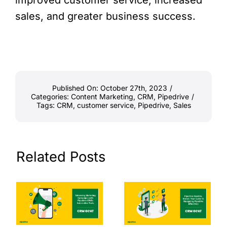
sales, and greater business success.
Published On: October 27th, 2023
/
Categories:
Content Marketing
,
CRM
,
Pipedrive
/
Tags:
CRM
,
customer service
,
Pipedrive
,
Sales
Related Posts