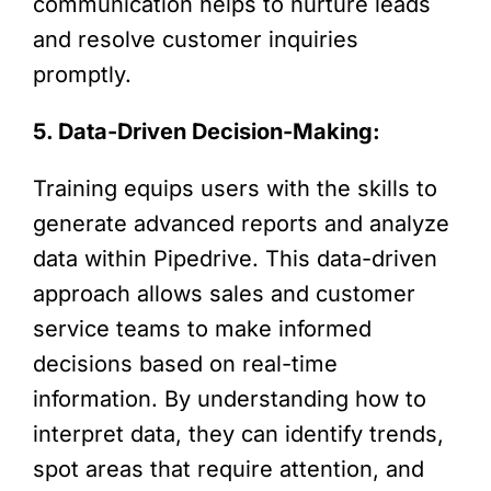
communication helps to nurture leads
and resolve customer inquiries
promptly.
5. Data-Driven Decision-Making:
Training equips users with the skills to
generate advanced reports and analyze
data within Pipedrive. This data-driven
approach allows sales and customer
service teams to make informed
decisions based on real-time
information. By understanding how to
interpret data, they can identify trends,
spot areas that require attention, and