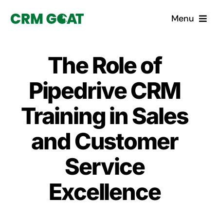
Skip
Menu
to
content
Home
The Role of
What is a CRM?
Pipedrive CRM
Why Pugito
Training in Sales
and Customer
Custom Solutions
Service
CRM Consulting Services
Excellence
Book a demo