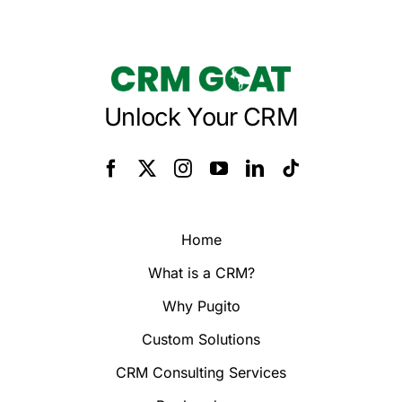
Unlock Your CRM
Home
What is a CRM?
Why Pugito
Custom Solutions
CRM Consulting Services