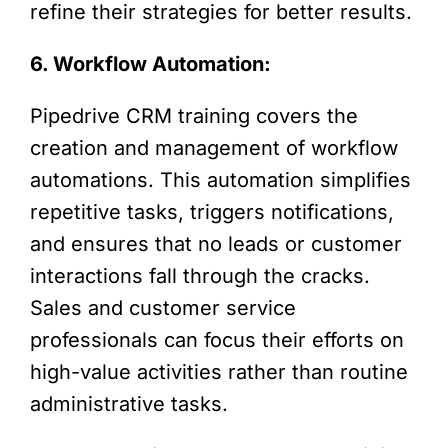
refine their strategies for better results.
6. Workflow Automation:
Pipedrive CRM training covers the
creation and management of workflow
automations. This automation simplifies
repetitive tasks, triggers notifications,
and ensures that no leads or customer
interactions fall through the cracks.
Sales and customer service
professionals can focus their efforts on
high-value activities rather than routine
administrative tasks.