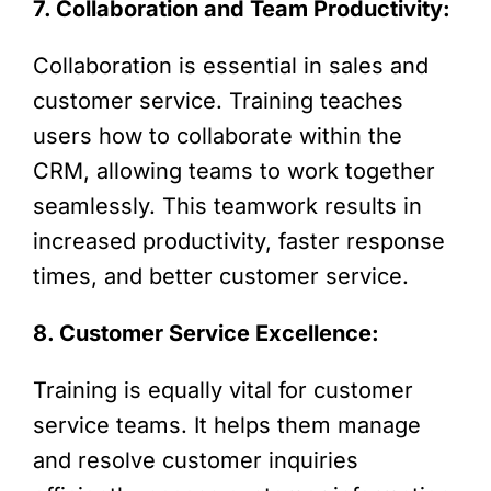
7. Collaboration and Team Productivity:
Collaboration is essential in sales and
customer service. Training teaches
users how to collaborate within the
CRM, allowing teams to work together
seamlessly. This teamwork results in
increased productivity, faster response
times, and better customer service.
8. Customer Service Excellence:
Training is equally vital for customer
service teams. It helps them manage
and resolve customer inquiries