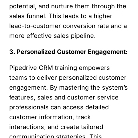
potential, and nurture them through the
sales funnel. This leads to a higher
lead-to-customer conversion rate and a
more effective sales pipeline.
3. Personalized Customer Engagement:
Pipedrive CRM training empowers
teams to deliver personalized customer
engagement. By mastering the system’s
features, sales and customer service
professionals can access detailed
customer information, track
interactions, and create tailored
communication strategies. This