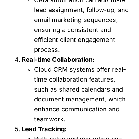
lead assignment, follow-up, and
email marketing sequences,
ensuring a consistent and
efficient client engagement
process.
Real-time Collaboration:
Cloud CRM systems offer real-
time collaboration features,
such as shared calendars and
document management, which
enhance communication and
teamwork.
Lead Tracking:
Both sales and marketing can