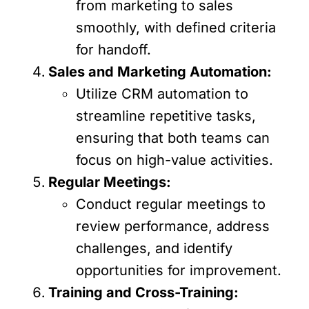
from marketing to sales
smoothly, with defined criteria
for handoff.
Sales and Marketing Automation:
Utilize CRM automation to
streamline repetitive tasks,
ensuring that both teams can
focus on high-value activities.
Regular Meetings:
Conduct regular meetings to
review performance, address
challenges, and identify
opportunities for improvement.
Training and Cross-Training: