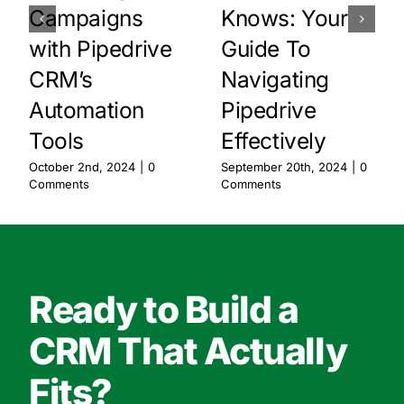
Campaigns
Knows: Your
with Pipedrive
Guide To
CRM’s
Navigating
Automation
Pipedrive
Tools
Effectively
October 2nd, 2024
|
0
September 20th, 2024
|
0
Comments
Comments
Ready to Build a
CRM That Actually
Fits?