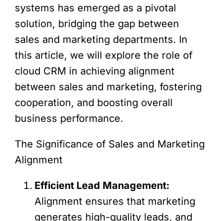
systems has emerged as a pivotal
solution, bridging the gap between
sales and marketing departments. In
this article, we will explore the role of
cloud CRM in achieving alignment
between sales and marketing, fostering
cooperation, and boosting overall
business performance.
The Significance of Sales and Marketing
Alignment
Efficient Lead Management:
Alignment ensures that marketing
generates high-quality leads, and