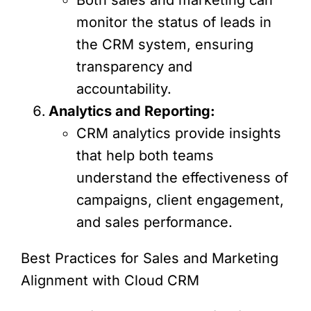
monitor the status of leads in
the CRM system, ensuring
transparency and
accountability.
Analytics and Reporting:
CRM analytics provide insights
that help both teams
understand the effectiveness of
campaigns, client engagement,
and sales performance.
Best Practices for Sales and Marketing
Alignment with Cloud CRM