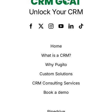
Unlock Your CRM
Home
What is a CRM?
Why Pugito
Custom Solutions
CRM Consulting Services
Book a demo
Pipedrive