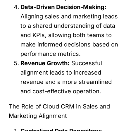
Data-Driven Decision-Making:
Aligning sales and marketing leads
to a shared understanding of data
and KPIs, allowing both teams to
make informed decisions based on
performance metrics.
Revenue Growth:
Successful
alignment leads to increased
revenue and a more streamlined
and cost-effective operation.
The Role of Cloud CRM in Sales and
Marketing Alignment
Centralized Data Repository: