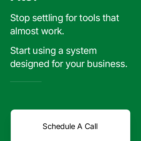
Stop settling for tools that
almost work.
Start using a system
designed for your business.
Schedule A Call