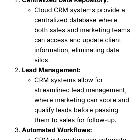
Cloud CRM systems provide a
centralized database where
both sales and marketing teams
can access and update client
information, eliminating data
silos.
Lead Management:
CRM systems allow for
streamlined lead management,
where marketing can score and
qualify leads before passing
them to sales for follow-up.
Automated Workflows:
CRM automation can automate