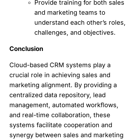
Provide training for both sales
and marketing teams to
understand each other’s roles,
challenges, and objectives.
Conclusion
Cloud-based CRM systems play a
crucial role in achieving sales and
marketing alignment. By providing a
centralized data repository, lead
management, automated workflows,
and real-time collaboration, these
systems facilitate cooperation and
synergy between sales and marketing