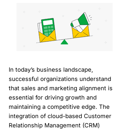
In today’s business landscape,
successful organizations understand
that sales and marketing alignment is
essential for driving growth and
maintaining a competitive edge. The
integration of cloud-based Customer
Relationship Management (CRM)