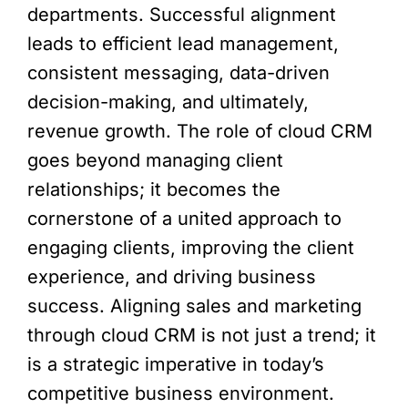
departments. Successful alignment
leads to efficient lead management,
consistent messaging, data-driven
decision-making, and ultimately,
revenue growth. The role of cloud CRM
goes beyond managing client
relationships; it becomes the
cornerstone of a united approach to
engaging clients, improving the client
experience, and driving business
success. Aligning sales and marketing
through cloud CRM is not just a trend; it
is a strategic imperative in today’s
competitive business environment.