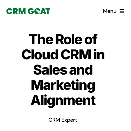
Skip
Menu
to
content
Home
The Role of
What is a CRM?
Cloud CRM in
Why Pugito
Sales and
Marketing
Custom Solutions
Alignment
CRM Consulting Services
Book a demo
CRM Expert