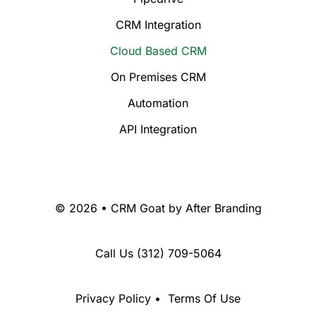
CRM Integration
Cloud Based CRM
On Premises CRM
Automation
API Integration
© 2026 • CRM Goat by
After Branding
Call Us
(312) 709-5064
Privacy Policy
•
Terms Of Use