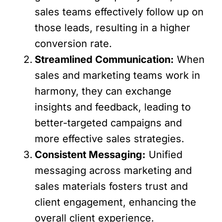
sales teams effectively follow up on
those leads, resulting in a higher
conversion rate.
Streamlined Communication:
When
sales and marketing teams work in
harmony, they can exchange
insights and feedback, leading to
better-targeted campaigns and
more effective sales strategies.
Consistent Messaging:
Unified
messaging across marketing and
sales materials fosters trust and
client engagement, enhancing the
overall client experience.