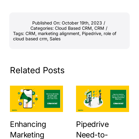
Published On: October 19th, 2023
/
Categories:
Cloud Based CRM
,
CRM
/
Tags:
CRM
,
marketing alignment
,
Pipedrive
,
role of
cloud based crm
,
Sales
Related Posts
Enhancing
Pipedrive
Marketing
Need-to-