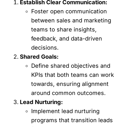
Establish Clear Communication:
Foster open communication
between sales and marketing
teams to share insights,
feedback, and data-driven
decisions.
Shared Goals:
Define shared objectives and
KPIs that both teams can work
towards, ensuring alignment
around common outcomes.
Lead Nurturing:
Implement lead nurturing
programs that transition leads