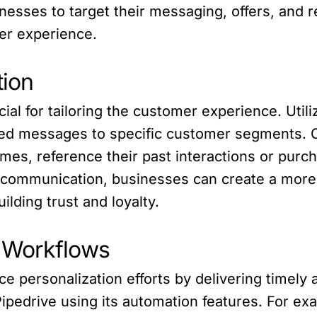
esses to target their messaging, offers, and 
mer experience.
ion
al for tailoring the customer experience. Utili
ted messages to specific customer segments. C
mes, reference their past interactions or purc
communication, businesses can create a more
ilding trust and loyalty.
 Workflows
e personalization efforts by delivering timely
ipedrive using its automation features. For ex