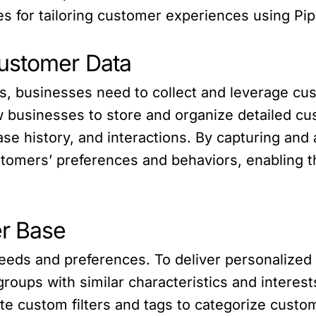
es for tailoring customer experiences using Pip
Customer Data
s, businesses need to collect and leverage cust
businesses to store and organize detailed cus
e history, and interactions. By capturing and 
ustomers’ preferences and behaviors, enabling th
r Base
eeds and preferences. To deliver personalized
roups with similar characteristics and interest
te custom filters and tags to categorize custom