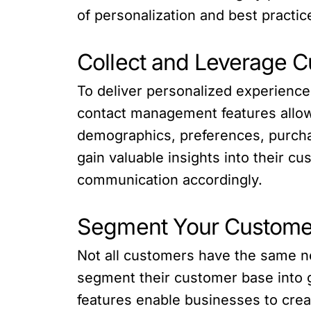
of personalization and best practic
Collect and Leverage 
To deliver personalized experience
contact management features allow 
demographics, preferences, purchas
gain valuable insights into their c
communication accordingly.
Segment Your Custome
Not all customers have the same n
segment their customer base into g
features enable businesses to crea