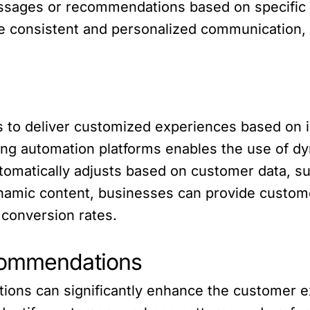
ssages or recommendations based on specific 
 consistent and personalized communication,
 to deliver customized experiences based on i
ting automation platforms enables the use of d
omatically adjusts based on customer data, suc
ynamic content, businesses can provide custome
 conversion rates.
commendations
ns can significantly enhance the customer exp