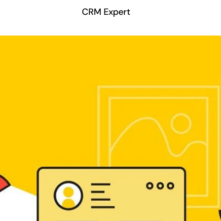
CRM Expert