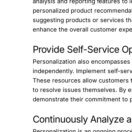
analysis and reporting features to 
personalized product recommendati
suggesting products or services th
enhance the overall customer expe
Provide Self-Service O
Personalization also encompasses 
independently. Implement self-serv
These resources allow customers t
to resolve issues themselves. By 
demonstrate their commitment to p
Continuously Analyze a
Personalization is an ongoing proc