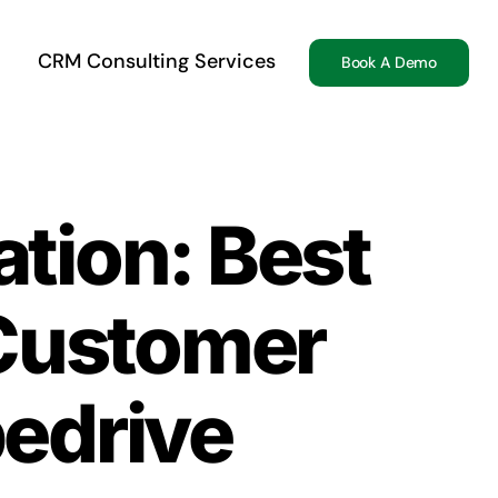
CRM Consulting Services
Book A Demo
ation: Best
 Customer
pedrive