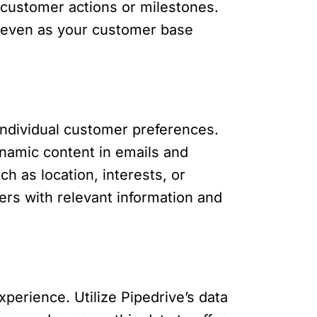
customer actions or milestones.
 even as your customer base
ndividual customer preferences.
ynamic content in emails and
h as location, interests, or
rs with relevant information and
erience. Utilize Pipedrive’s data