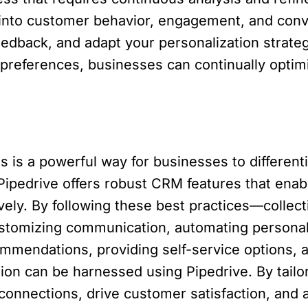
s into customer behavior, engagement, and conv
edback, and adapt your personalization strateg
preferences, businesses can continually optim
s is a powerful way for businesses to differen
Pipedrive offers robust CRM features that enab
vely. By following these best practices—collec
stomizing communication, automating personal
ommendations, providing self-service options, 
ion can be harnessed using Pipedrive. By tail
onnections, drive customer satisfaction, and 