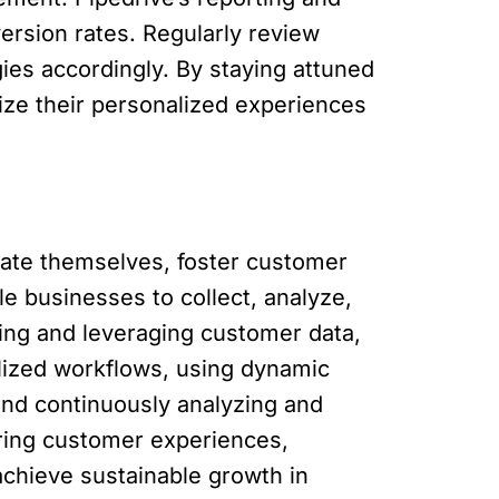
ersion rates. Regularly review
ies accordingly. By staying attuned
ize their personalized experiences
tiate themselves, foster customer
le businesses to collect, analyze,
ting and leveraging customer data,
ized workflows, using dynamic
and continuously analyzing and
oring customer experiences,
achieve sustainable growth in