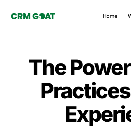
Skip
to
Home
W
content
The Power 
Practices
Experi