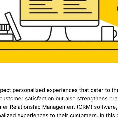
expect personalized experiences that cater to t
customer satisfaction but also strengthens bra
omer Relationship Management (CRM) software, o
alized experiences to their customers. In this 