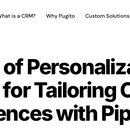
hat is a CRM?
Why Pugito
Custom Solutions
of Personaliz
 for Tailoring
ences with Pi