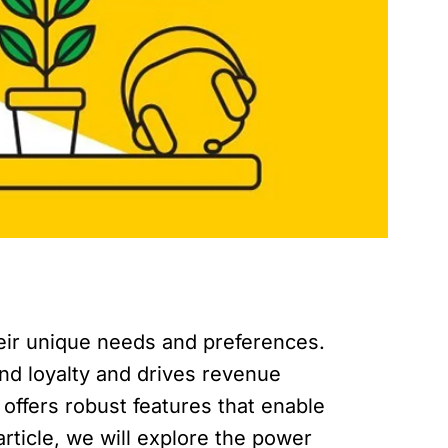
heir unique needs and preferences.
nd loyalty and drives revenue
ffers robust features that enable
article, we will explore the power