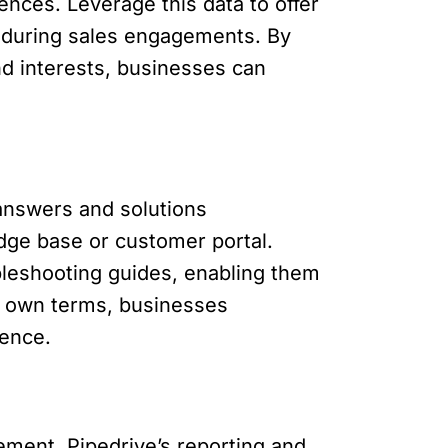
ences. Leverage this data to offer
 during sales engagements. By
nd interests, businesses can
answers and solutions
dge base or customer portal.
bleshooting guides, enabling them
r own terms, businesses
ience.
ement. Pipedrive’s reporting and