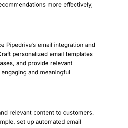
recommendations more effectively,
ze Pipedrive’s email integration and
raft personalized email templates
hases, and provide relevant
 engaging and meaningful
 and relevant content to customers.
ample, set up automated email