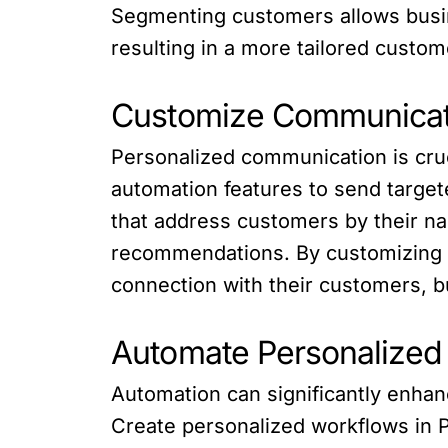
Segmenting customers allows busin
resulting in a more tailored custo
Customize Communicat
Personalized communication is cruci
automation features to send targe
that address customers by their na
recommendations. By customizing 
connection with their customers, bu
Automate Personalized
Automation can significantly enhanc
Create personalized workflows in P