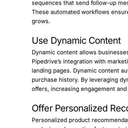
sequences that send follow-up me
These automated workflows ensure
grows.
Use Dynamic Content
Dynamic content allows businesses
Pipedrive’s integration with marke
landing pages. Dynamic content aut
purchase history. By leveraging d
offers, increasing engagement and
Offer Personalized Re
Personalized product recommendatio