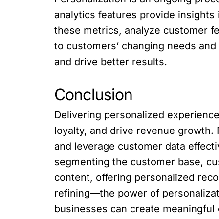
analytics features provide insight
these metrics, analyze customer fe
to customers’ changing needs and 
and drive better results.
Conclusion
Delivering personalized experience
loyalty, and drive revenue growth. 
and leverage customer data effecti
segmenting the customer base, cu
content, offering personalized rec
refining—the power of personalizat
businesses can create meaningful c