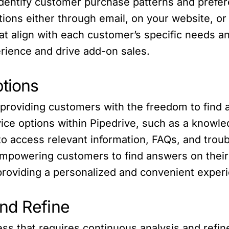
identify customer purchase patterns and prefer
ons either through email, on your website, or
at align with each customer’s specific needs a
rience and drive add-on sales.
ptions
providing customers with the freedom to find 
ice options within Pipedrive, such as a knowle
o access relevant information, FAQs, and trou
empowering customers to find answers on thei
roviding a personalized and convenient exper
nd Refine
ess that requires continuous analysis and refin