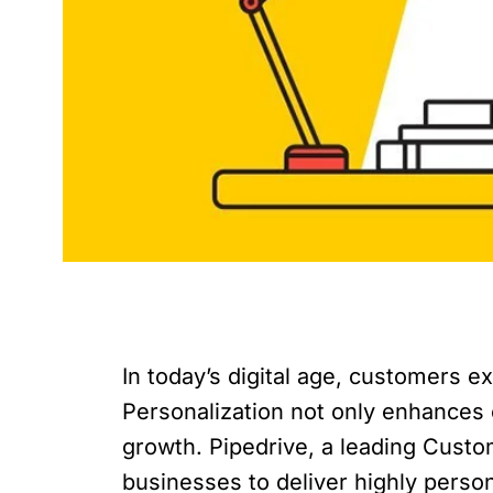
In today’s digital age, customers 
Personalization not only enhances 
growth. Pipedrive, a leading Cust
businesses to deliver highly person