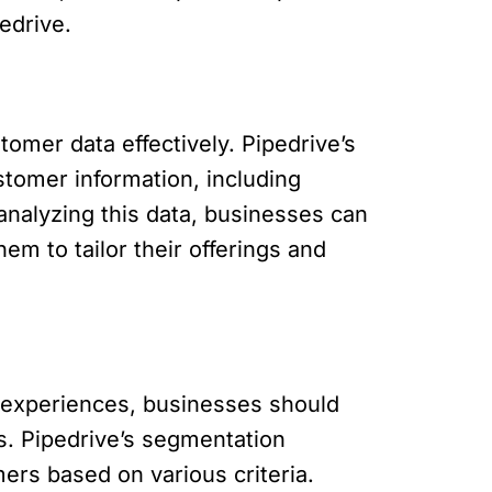
edrive.
omer data effectively. Pipedrive’s
tomer information, including
analyzing this data, businesses can
em to tailor their offerings and
 experiences, businesses should
s. Pipedrive’s segmentation
ers based on various criteria.