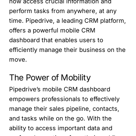
now access crucial information and
perform tasks from anywhere, at any
time. Pipedrive, a leading CRM platform,
offers a powerful mobile CRM
dashboard that enables users to
efficiently manage their business on the
move.
The Power of Mobility
Pipedrive’s mobile CRM dashboard
empowers professionals to effectively
manage their sales pipeline, contacts,
and tasks while on the go. With the
ability to access important data and