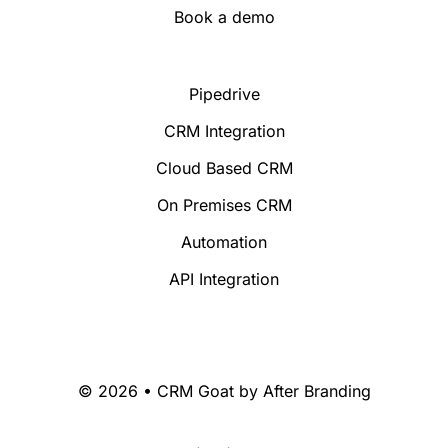
Book a demo
Pipedrive
CRM Integration
Cloud Based CRM
On Premises CRM
Automation
API Integration
© 2026 • CRM Goat by
After Branding