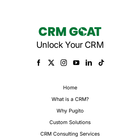
Unlock Your CRM
Home
What is a CRM?
Why Pugito
Custom Solutions
CRM Consulting Services