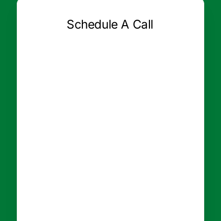
Schedule A Call