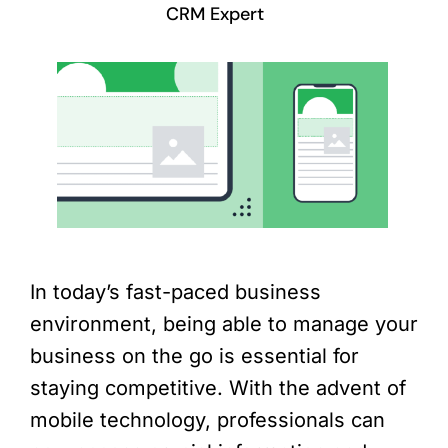
CRM Expert
In today’s fast-paced business
environment, being able to manage your
business on the go is essential for
staying competitive. With the advent of
mobile technology, professionals can