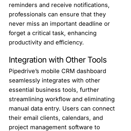
reminders and receive notifications,
professionals can ensure that they
never miss an important deadline or
forget a critical task, enhancing
productivity and efficiency.
Integration with Other Tools
Pipedrive’s mobile CRM dashboard
seamlessly integrates with other
essential business tools, further
streamlining workflow and eliminating
manual data entry. Users can connect
their email clients, calendars, and
project management software to