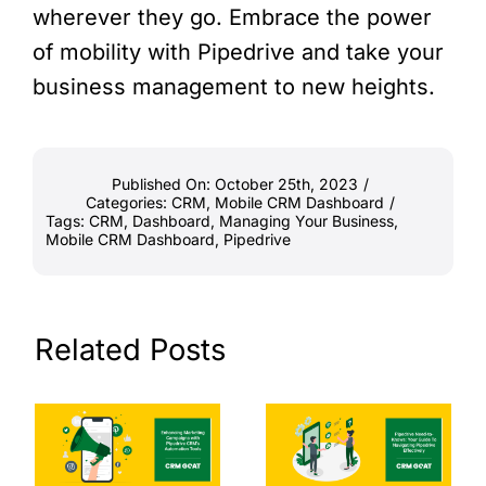
wherever they go. Embrace the power
of mobility with Pipedrive and take your
business management to new heights.
Published On: October 25th, 2023
/
Categories:
CRM
,
Mobile CRM Dashboard
/
Tags:
CRM
,
Dashboard
,
Managing Your Business
,
Mobile CRM Dashboard
,
Pipedrive
Related Posts