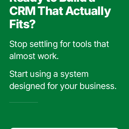
CRM That Actually
Fits?
Stop settling for tools that
almost work.
Start using a system
designed for your business.