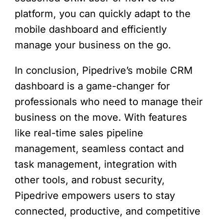
platform, you can quickly adapt to the
mobile dashboard and efficiently
manage your business on the go.
In conclusion, Pipedrive’s mobile CRM
dashboard is a game-changer for
professionals who need to manage their
business on the move. With features
like real-time sales pipeline
management, seamless contact and
task management, integration with
other tools, and robust security,
Pipedrive empowers users to stay
connected, productive, and competitive