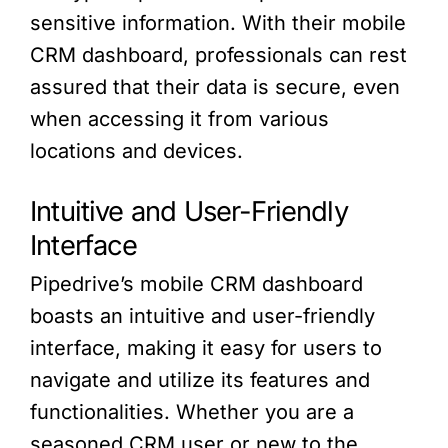
sensitive information. With their mobile
CRM dashboard, professionals can rest
assured that their data is secure, even
when accessing it from various
locations and devices.
Intuitive and User-Friendly
Interface
Pipedrive’s mobile CRM dashboard
boasts an intuitive and user-friendly
interface, making it easy for users to
navigate and utilize its features and
functionalities. Whether you are a
seasoned CRM user or new to the