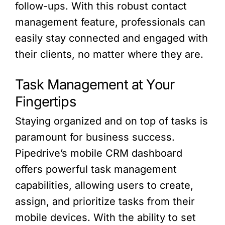
follow-ups. With this robust contact
management feature, professionals can
easily stay connected and engaged with
their clients, no matter where they are.
Task Management at Your
Fingertips
Staying organized and on top of tasks is
paramount for business success.
Pipedrive’s mobile CRM dashboard
offers powerful task management
capabilities, allowing users to create,
assign, and prioritize tasks from their
mobile devices. With the ability to set