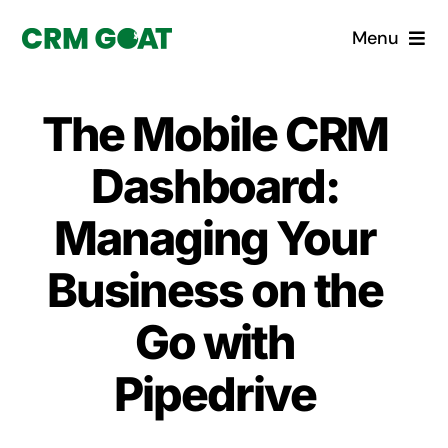
Skip
Menu
to
content
Home
The Mobile CRM
What is a CRM?
Dashboard:
Why Pugito
Managing Your
Business on the
Custom Solutions
Go with
CRM Consulting Services
Pipedrive
Book a demo