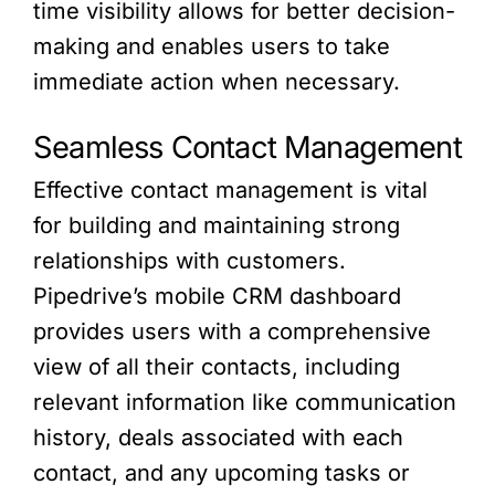
time visibility allows for better decision-
making and enables users to take
immediate action when necessary.
Seamless Contact Management
Effective contact management is vital
for building and maintaining strong
relationships with customers.
Pipedrive’s mobile CRM dashboard
provides users with a comprehensive
view of all their contacts, including
relevant information like communication
history, deals associated with each
contact, and any upcoming tasks or