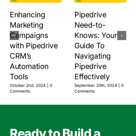
Enhancing
Pipedrive
Marketing
Need-to-
Campaigns
Knows: Your
with Pipedrive
Guide To
CRM’s
Navigating
Automation
Pipedrive
Tools
Effectively
October 2nd, 2024
|
0
September 20th, 2024
|
0
Comments
Comments
Ready to Build a