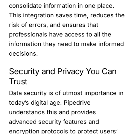
consolidate information in one place.
This integration saves time, reduces the
risk of errors, and ensures that
professionals have access to all the
information they need to make informed
decisions.
Security and Privacy You Can
Trust
Data security is of utmost importance in
today’s digital age. Pipedrive
understands this and provides
advanced security features and
encryption protocols to protect users’