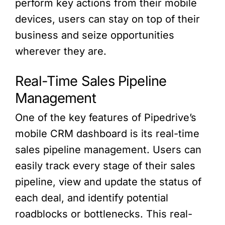
perform key actions from their mobile
devices, users can stay on top of their
business and seize opportunities
wherever they are.
Real-Time Sales Pipeline
Management
One of the key features of Pipedrive’s
mobile CRM dashboard is its real-time
sales pipeline management. Users can
easily track every stage of their sales
pipeline, view and update the status of
each deal, and identify potential
roadblocks or bottlenecks. This real-