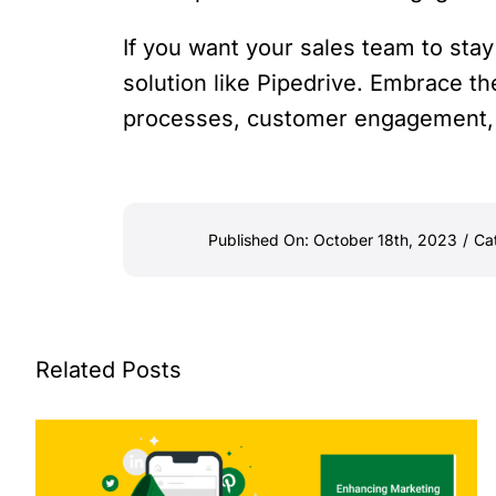
If you want your sales team to sta
solution like Pipedrive. Embrace th
processes, customer engagement, 
Published On: October 18th, 2023
/
Ca
Related Posts