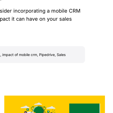
nsider incorporating a mobile CRM
pact it can have on your sales
t
,
impact of mobile crm
,
Pipedrive
,
Sales