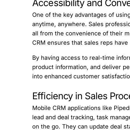
Accessibility and Conv
One of the key advantages of using
anytime, anywhere. Sales profession
all from the convenience of their mo
CRM ensures that sales reps have al
By having access to real-time info
product information, and deliver p
into enhanced customer satisfactio
Efficiency in Sales Pro
Mobile CRM applications like Pipedr
lead and deal tracking, task manag
on the go. They can update deal st