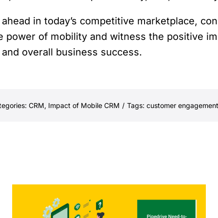
y ahead in today’s competitive marketplace, co
e power of mobility and witness the positive im
and overall business success.
tegories:
CRM
,
Impact of Mobile CRM
/
Tags:
customer engagemen