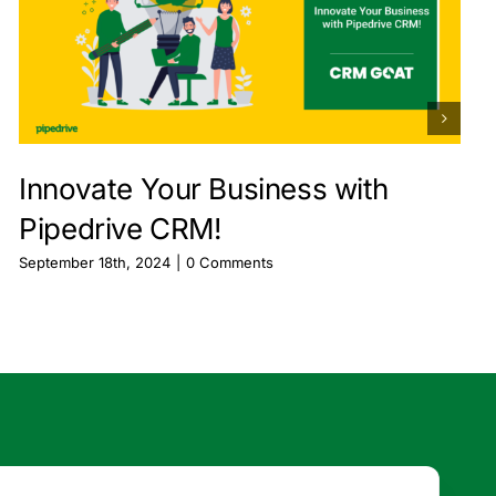
Innovate Your Business with
Pipedrive CRM!
September 18th, 2024
|
0 Comments