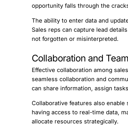
opportunity falls through the crack
The ability to enter data and upda
Sales reps can capture lead details
not forgotten or misinterpreted.
Collaboration and Tea
Effective collaboration among sales
seamless collaboration and commun
can share information, assign task
Collaborative features also enable 
having access to real-time data, m
allocate resources strategically.