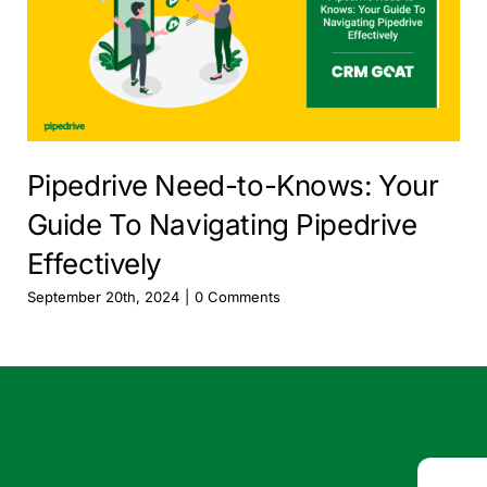
Pipedrive Need-to-Knows: Your
Guide To Navigating Pipedrive
Effectively
September 20th, 2024
|
0 Comments