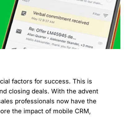
ial factors for success. This is
nd closing deals. With the advent
sales professionals now have the
lore the impact of mobile CRM,