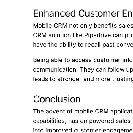
Enhanced Customer E
Mobile CRM not only benefits sale
CRM solution like Pipedrive can p
have the ability to recall past con
Being able to access customer info
communication. They can follow up 
leads to stronger and more trustin
Conclusion
The advent of mobile CRM applicati
capabilities, has empowered sales p
into improved customer engagement,