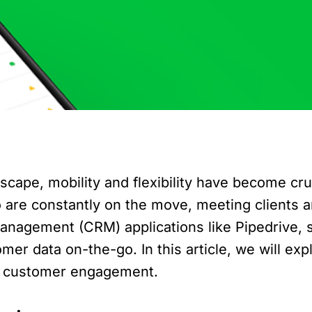
scape, mobility and flexibility have become cruc
o are constantly on the move, meeting clients a
anagement (CRM) applications like Pipedrive, 
r data on-the-go. In this article, we will exp
nd customer engagement.