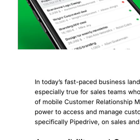
In today’s fast-paced business land
especially true for sales teams wh
of mobile Customer Relationship M
power to access and manage custome
specifically Pipedrive, on sales a