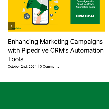
Enhancing Marketing Campaigns
with Pipedrive CRM’s Automation
Tools
October 2nd, 2024
|
0 Comments