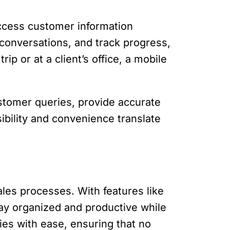
access customer information
 conversations, and track progress,
p or at a client’s office, a mobile
stomer queries, provide accurate
ibility and convenience translate
ales processes. With features like
tay organized and productive while
ies with ease, ensuring that no