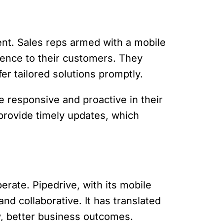
nt. Sales reps armed with a mobile
ience to their customers. They
er tailored solutions promptly.
 responsive and proactive in their
provide timely updates, which
rate. Pipedrive, with its mobile
nd collaborative. It has translated
y, better business outcomes.