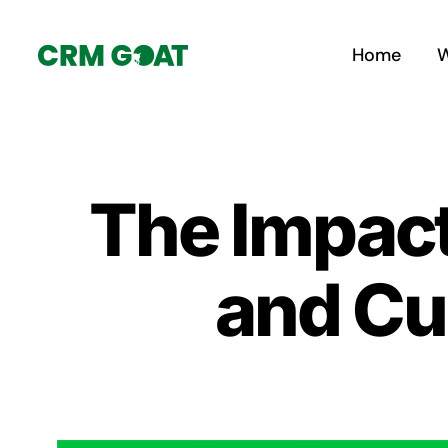
Skip
to
Home
W
content
The Impact
and C