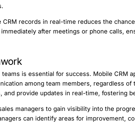
s.
te CRM records in real-time reduces the chances
 immediately after meetings or phone calls, ensu
mwork
 teams is essential for success. Mobile CRM appl
ication among team members, regardless of the
s, and provide updates in real-time, fostering 
sales managers to gain visibility into the prog
anagers can identify areas for improvement, coa