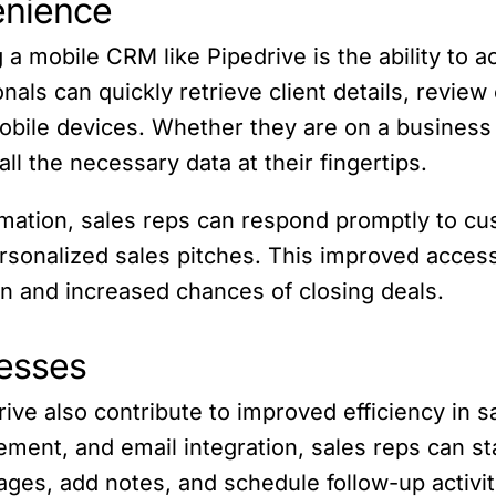
enience
 a mobile CRM like Pipedrive is the ability to 
als can quickly retrieve client details, review
bile devices. Whether they are on a business tri
l the necessary data at their fingertips.
rmation, sales reps can respond promptly to cu
ersonalized sales pitches. This improved access
n and increased chances of closing deals.
cesses
ive also contribute to improved efficiency in s
ement, and email integration, sales reps can s
ages, add notes, and schedule follow-up activit