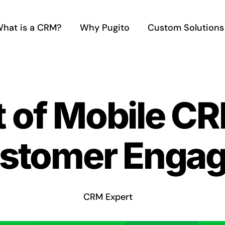
hat is a CRM?
Why Pugito
Custom Solutions
 of Mobile CR
ustomer Enga
CRM Expert