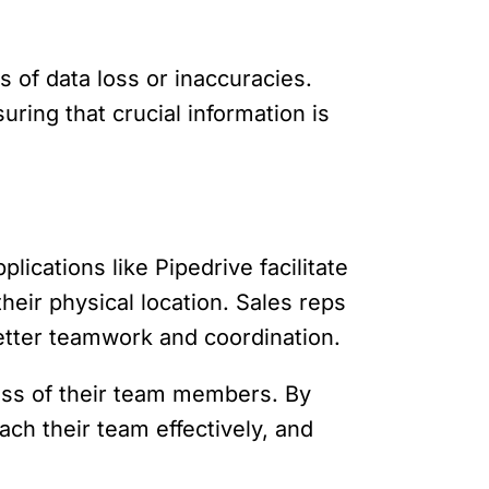
 of data loss or inaccuracies.
ring that crucial information is
ications like Pipedrive facilitate
ir physical location. Sales reps
better teamwork and coordination.
ress of their team members. By
ch their team effectively, and