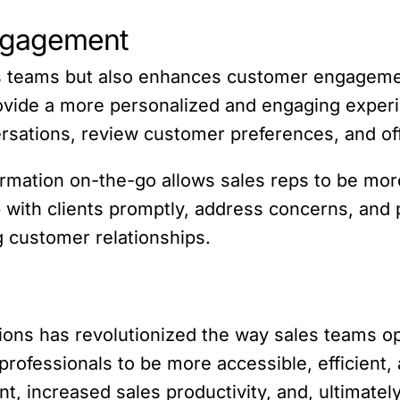
ngagement
s teams but also enhances customer engageme
rovide a more personalized and engaging exper
versations, review customer preferences, and off
rmation on-the-go allows sales reps to be more
with clients promptly, address concerns, and 
g customer relationships.
ons has revolutionized the way sales teams ope
rofessionals to be more accessible, efficient, a
 increased sales productivity, and, ultimatel