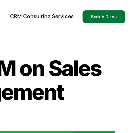
CRM Consulting Services
Book A Demo
M on Sales
gement