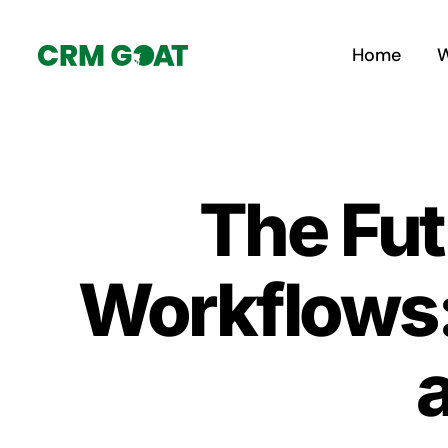
Skip
to
Home
W
content
The Fut
Workflows: 