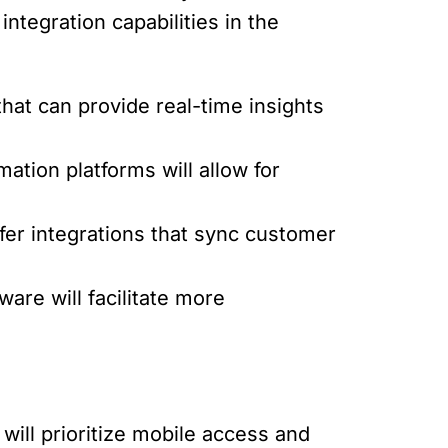
integration capabilities in the
that can provide real-time insights
tion platforms will allow for
fer integrations that sync customer
ware will facilitate more
ill prioritize mobile access and