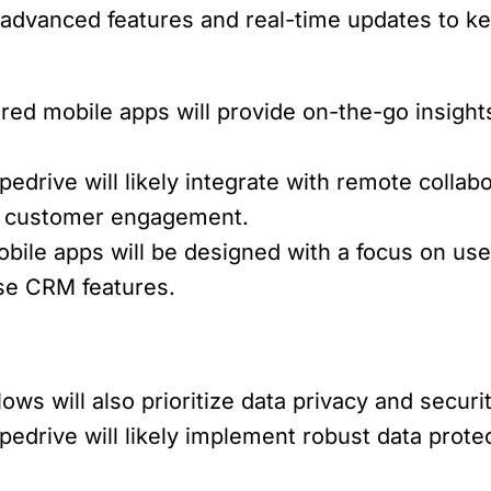
fer advanced features and real-time updates to
ed mobile apps will provide on-the-go insigh
pedrive will likely integrate with remote colla
nd customer engagement.
bile apps will be designed with a focus on user
se CRM features.
ws will also prioritize data privacy and secur
pedrive will likely implement robust data prot