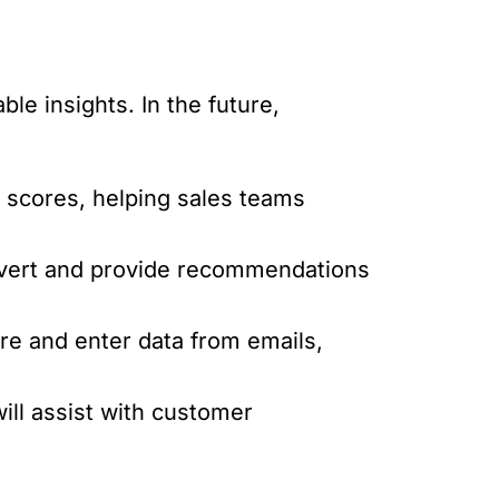
le insights. In the future,
d scores, helping sales teams
onvert and provide recommendations
ure and enter data from emails,
ill assist with customer