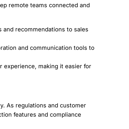
 keep remote teams connected and
ts and recommendations to sales
boration and communication tools to
 experience, making it easier for
ity. As regulations and customer
ection features and compliance