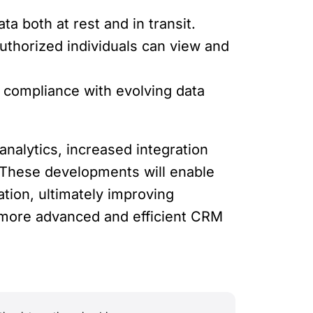
 both at rest and in transit.
uthorized individuals can view and
e compliance with evolving data
analytics, increased integration
y. These developments will enable
tion, ultimately improving
a more advanced and efficient CRM