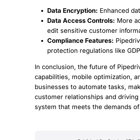
Data Encryption:
Enhanced data
Data Access Controls:
More adv
edit sensitive customer inform
Compliance Features:
Pipedriv
protection regulations like GD
In conclusion, the future of Pipedri
capabilities, mobile optimization, 
businesses to automate tasks, make
customer relationships and driving
system that meets the demands of 