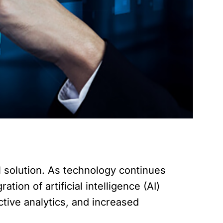
 solution. As technology continues
ion of artificial intelligence (AI)
ictive analytics, and increased