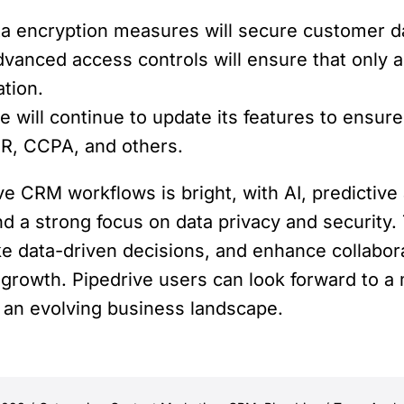
 encryption measures will secure customer data
anced access controls will ensure that only a
ation.
e will continue to update its features to ensur
PR, CCPA, and others.
ve CRM workflows is bright, with AI, predictive 
and a strong focus on data privacy and securit
 data-driven decisions, and enhance collabora
 growth. Pipedrive users can look forward to 
an evolving business landscape.