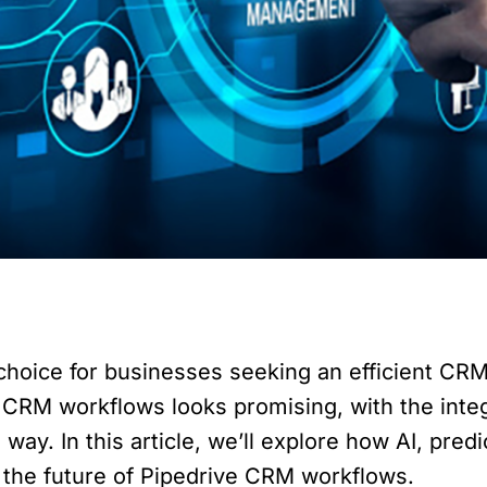
choice for businesses seeking an efficient CRM
CRM workflows looks promising, with the integrat
 way. In this article, we’ll explore how AI, pred
g the future of Pipedrive CRM workflows.