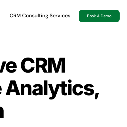
CRM Consulting Services
Book A Demo
ive CRM
 Analytics,
n