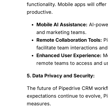
functionality. Mobile apps will of
productive.
Mobile AI Assistance:
AI-power
and marketing teams.
Remote Collaboration Tools:
Pi
facilitate team interactions a
Enhanced User Experience:
Mo
remote teams to access and u
5. Data Privacy and Security:
The future of Pipedrive CRM workflo
expectations continue to evolve, Pi
measures.