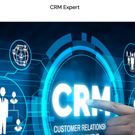
CRM Expert