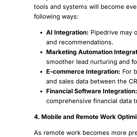
tools and systems will become even m
following ways:
AI Integration:
Pipedrive may of
and recommendations.
Marketing Automation Integrat
smoother lead nurturing and fo
E-commerce Integration:
For b
and sales data between the C
Financial Software Integration
comprehensive financial data 
4. Mobile and Remote Work Optimi
As remote work becomes more preva