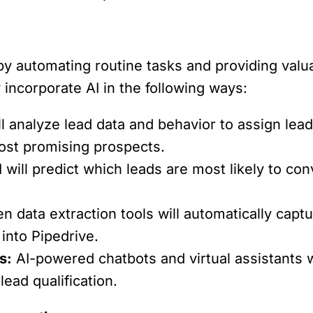
 automating routine tasks and providing valuab
 incorporate AI in the following ways:
ll analyze lead data and behavior to assign lea
 most promising prospects.
 will predict which leads are most likely to c
en data extraction tools will automatically capt
into Pipedrive.
s:
AI-powered chatbots and virtual assistants w
lead qualification.