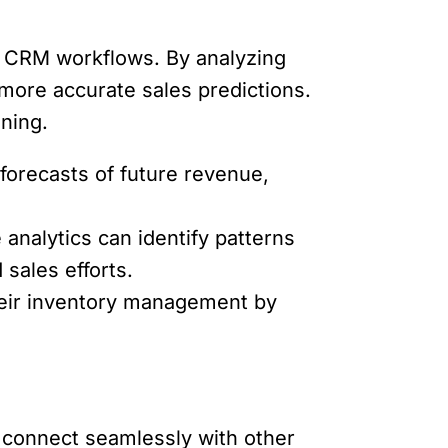
ive CRM workflows. By analyzing
 more accurate sales predictions.
ning.
 forecasts of future revenue,
analytics can identify patterns
sales efforts.
heir inventory management by
to connect seamlessly with other