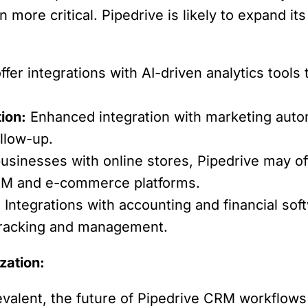
ore critical. Pipedrive is likely to expand its 
fer integrations with AI-driven analytics tools 
ion:
Enhanced integration with marketing automa
llow-up.
usinesses with online stores, Pipedrive may of
RM and e-commerce platforms.
:
Integrations with accounting and financial soft
tracking and management.
zation:
lent, the future of Pipedrive CRM workflows w