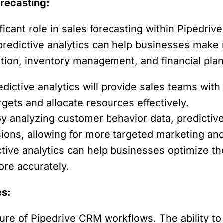
orecasting:
nificant role in sales forecasting within Pipedr
 predictive analytics can help businesses make
ation, inventory management, and financial plan
dictive analytics will provide sales teams with
gets and allocate resources effectively.
y analyzing customer behavior data, predictive 
ions, allowing for more targeted marketing and 
tive analytics can help businesses optimize t
re accurately.
es:
future of Pipedrive CRM workflows. The ability 