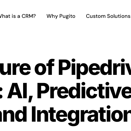
hat is a CRM?
Why Pugito
Custom Solutions
ure of Pipedr
AI, Predictive
and Integratio