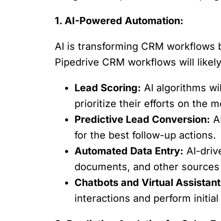
1. AI-Powered Automation:
AI is transforming CRM workflows by
Pipedrive CRM workflows will likely
Lead Scoring:
AI algorithms wi
prioritize their efforts on the
Predictive Lead Conversion:
AI
for the best follow-up actions.
Automated Data Entry:
AI-driv
documents, and other sources 
Chatbots and Virtual Assistant
interactions and perform initial 