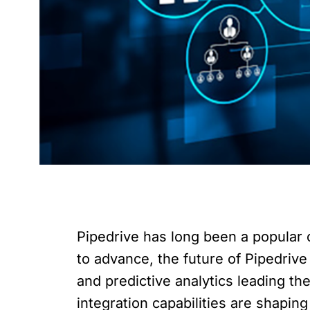
Pipedrive has long been a popular 
to advance, the future of Pipedrive 
and predictive analytics leading the
integration capabilities are shapin