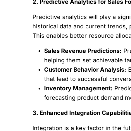
2. Predictive Analytics for Sales F
Predictive analytics will play a sig
historical data and current trends,
This enables better resource alloc
Sales Revenue Predictions:
Pre
helping them set achievable tar
Customer Behavior Analysis:
B
that lead to successful convers
Inventory Management:
Predic
forecasting product demand mo
3. Enhanced Integration Capabiliti
Integration is a key factor in the 